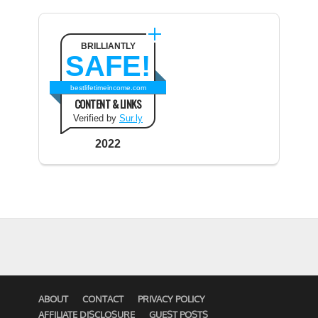
BRILLIANTLY
SAFE!
bestlifetimeincome.com
CONTENT & LINKS
Verified by
Sur.ly
2022
ABOUT
CONTACT
PRIVACY POLICY
AFFILIATE DISCLOSURE
GUEST POSTS