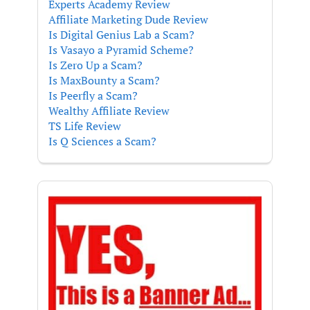
Experts Academy Review
Affiliate Marketing Dude Review
Is Digital Genius Lab a Scam?
Is Vasayo a Pyramid Scheme?
Is Zero Up a Scam?
Is MaxBounty a Scam?
Is Peerfly a Scam?
Wealthy Affiliate Review
TS Life Review
Is Q Sciences a Scam?