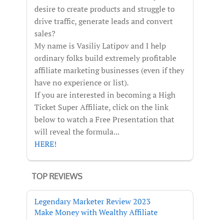
desire to create products and struggle to
drive traffic, generate leads and convert
sales?
My name is Vasiliy Latipov and I help
ordinary folks build extremely profitable
affiliate marketing businesses (even if they
have no experience or list).
If you are interested in becoming a High
Ticket Super Affiliate, click on the link
below to watch a Free Presentation that
will reveal the formula...
HERE!
TOP REVIEWS
Legendary Marketer Review 2023
Make Money with Wealthy Affiliate