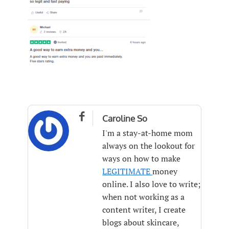

Caroline So
I'm a stay-at-home mom
always on the lookout for
ways on how to make
LEGITIMATE
money
online. I also love to write;
when not working as a
content writer, I create
blogs about skincare,