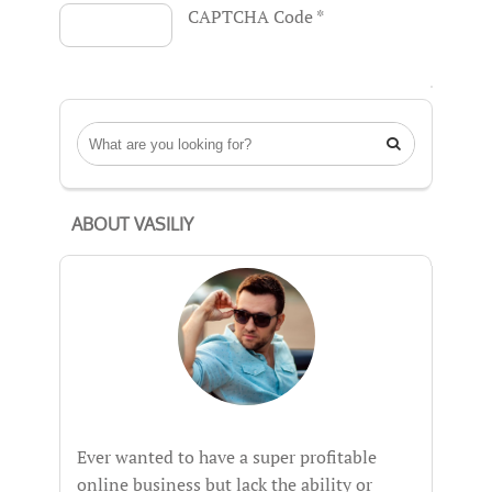
CAPTCHA Code
*

ABOUT VASILIY
Ever wanted to have a super profitable
online business but lack the ability or