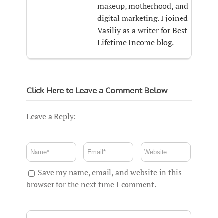
makeup, motherhood, and
digital marketing. I joined
Vasiliy as a writer for Best
Lifetime Income blog.
Click Here to Leave a Comment Below
Leave a Reply:
Save my name, email, and website in this
browser for the next time I comment.