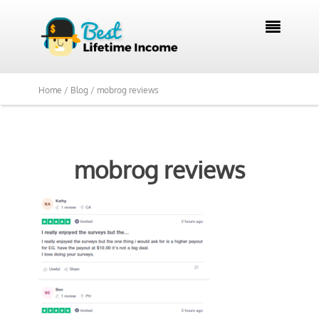

Home /
Blog /
mobrog reviews
mobrog reviews