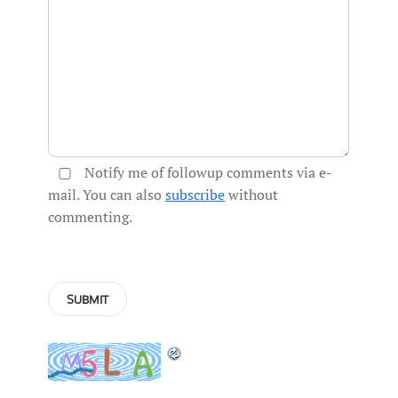
Notify me of followup comments via e-
mail. You can also
subscribe
without
commenting.