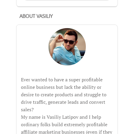
ABOUT VASILIY
Ever wanted to have a super profitable
online business but lack the ability or
desire to create products and struggle to
drive traffic, generate leads and convert
sales?
My name is Vasiliy Latipov and I help
ordinary folks build extremely profitable
affiliate marketing businesses (even if they