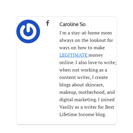

Caroline So
I'm a stay-at-home mom
always on the lookout for
ways on how to make
LEGITIMATE
money
online. I also love to write;
when not working as a
content writer, I create
blogs about skincare,
makeup, motherhood, and
digital marketing. I joined
Vasiliy as a writer for Best
Lifetime Income blog.