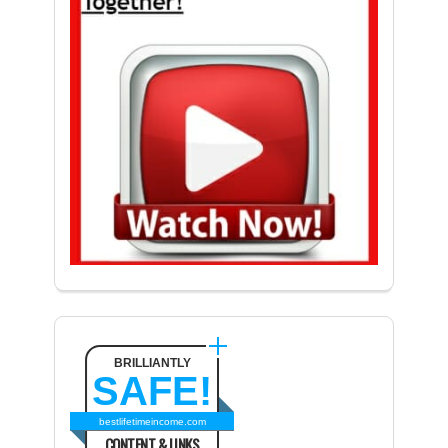
BRILLIANTLY
SAFE!
bestlifetimeincome.com
CONTENT & LINKS