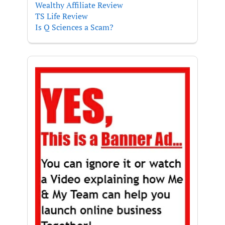
Wealthy Affiliate Review
TS Life Review
Is Q Sciences a Scam?