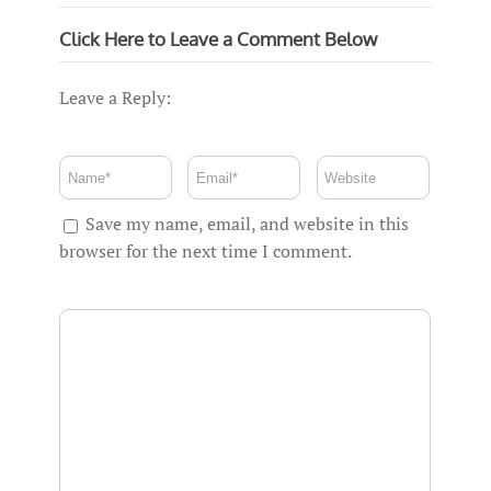
Click Here to Leave a Comment Below
Leave a Reply:
Save my name, email, and website in this
browser for the next time I comment.