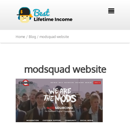

Home /
Blog /
modsquad website
modsquad website