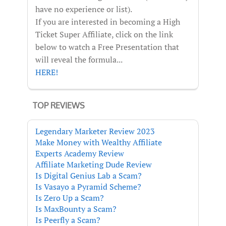
have no experience or list).
If you are interested in becoming a High
Ticket Super Affiliate, click on the link
below to watch a Free Presentation that
will reveal the formula...
HERE!
TOP REVIEWS
Legendary Marketer Review 2023
Make Money with Wealthy Affiliate
Experts Academy Review
Affiliate Marketing Dude Review
Is Digital Genius Lab a Scam?
Is Vasayo a Pyramid Scheme?
Is Zero Up a Scam?
Is MaxBounty a Scam?
Is Peerfly a Scam?