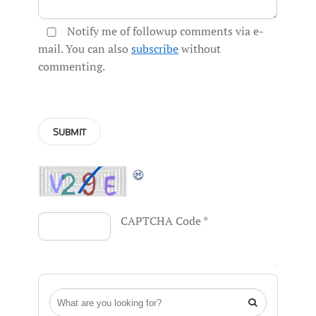
Notify me of followup comments via e-
mail. You can also
subscribe
without
commenting.
CAPTCHA Code
*
