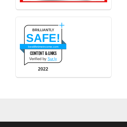
BRILLIANTLY
SAFE!
bestlifetimeincome.com
CONTENT & LINKS
Verified by
Sur.ly
2022