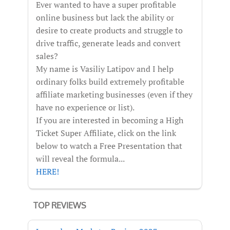
Ever wanted to have a super profitable
online business but lack the ability or
desire to create products and struggle to
drive traffic, generate leads and convert
sales?
My name is Vasiliy Latipov and I help
ordinary folks build extremely profitable
affiliate marketing businesses (even if they
have no experience or list).
If you are interested in becoming a High
Ticket Super Affiliate, click on the link
below to watch a Free Presentation that
will reveal the formula...
HERE!
TOP REVIEWS