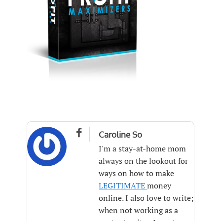

Caroline So
I'm a stay-at-home mom
always on the lookout for
ways on how to make
LEGITIMATE
money
online. I also love to write;
when not working as a