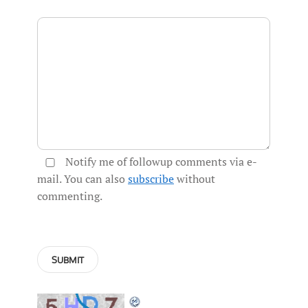
Notify me of followup comments via e-
mail. You can also
subscribe
without
commenting.