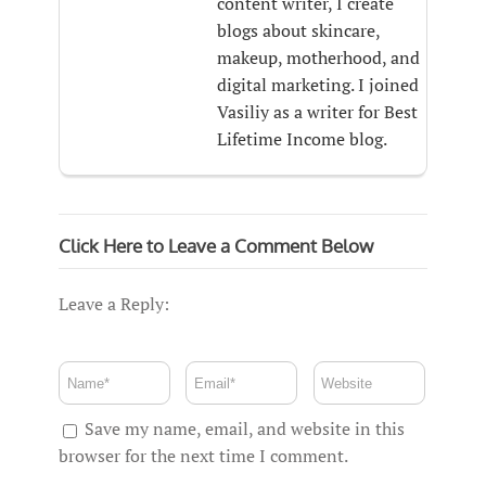
content writer, I create
blogs about skincare,
makeup, motherhood, and
digital marketing. I joined
Vasiliy as a writer for Best
Lifetime Income blog.
Click Here to Leave a Comment Below
Leave a Reply:
Save my name, email, and website in this
browser for the next time I comment.