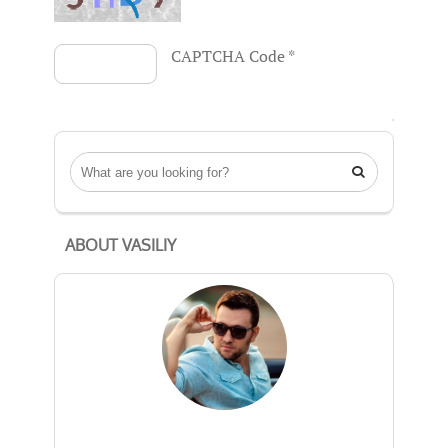
CAPTCHA Code
*

ABOUT VASILIY