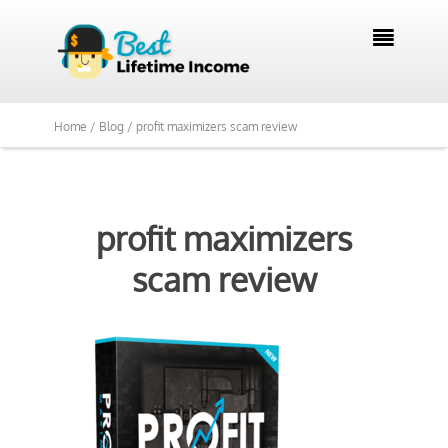

Home /
Blog /
profit maximizers scam review
profit maximizers
scam review