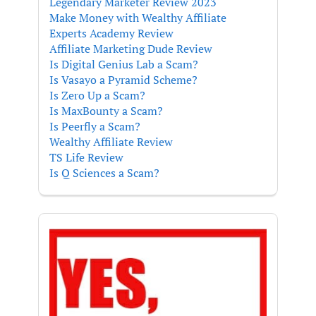
Legendary Marketer Review 2023
Make Money with Wealthy Affiliate
Experts Academy Review
Affiliate Marketing Dude Review
Is Digital Genius Lab a Scam?
Is Vasayo a Pyramid Scheme?
Is Zero Up a Scam?
Is MaxBounty a Scam?
Is Peerfly a Scam?
Wealthy Affiliate Review
TS Life Review
Is Q Sciences a Scam?