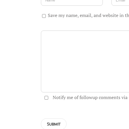
Save my name, email, and website in th
Notify me of followup comments via 