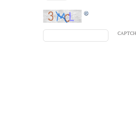
CAPTCH