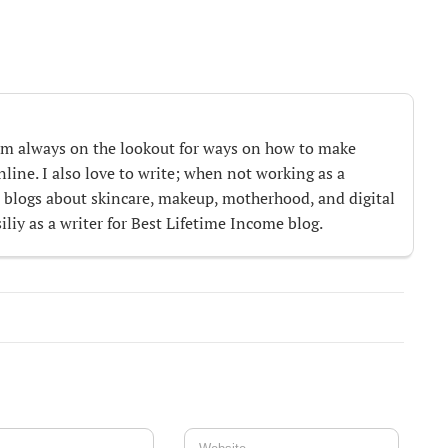
m always on the lookout for ways on how to make
ine. I also love to write; when not working as a
te blogs about skincare, makeup, motherhood, and digital
iliy as a writer for Best Lifetime Income blog.