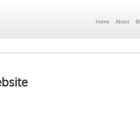
Home
About
B
ebsite