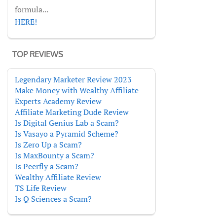
formula...
HERE!
TOP REVIEWS
Legendary Marketer Review 2023
Make Money with Wealthy Affiliate
Experts Academy Review
Affiliate Marketing Dude Review
Is Digital Genius Lab a Scam?
Is Vasayo a Pyramid Scheme?
Is Zero Up a Scam?
Is MaxBounty a Scam?
Is Peerfly a Scam?
Wealthy Affiliate Review
TS Life Review
Is Q Sciences a Scam?