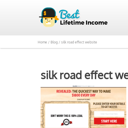
Home /
Blog /
silk road effect website
silk road effect w