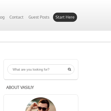
log
Contact
Guest Posts
Start Here

ABOUT VASILIY