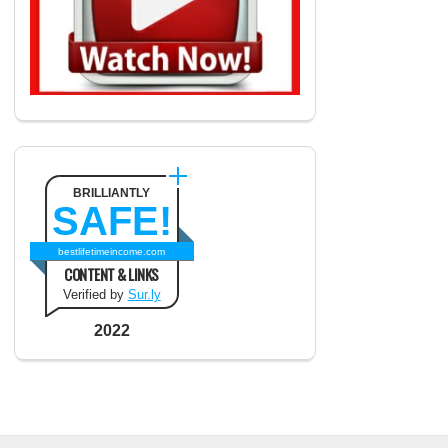
BRILLIANTLY
SAFE!
bestlifetimeincome.com
CONTENT & LINKS
Verified by
Sur.ly
2022