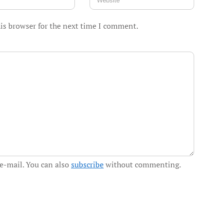
is browser for the next time I comment.
e-mail. You can also
subscribe
without commenting.