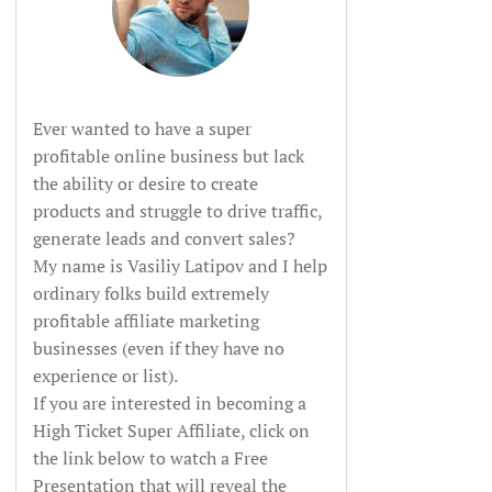
Ever wanted to have a super
profitable online business but lack
the ability or desire to create
products and struggle to drive traffic,
generate leads and convert sales?
My name is Vasiliy Latipov and I help
ordinary folks build extremely
profitable affiliate marketing
businesses (even if they have no
experience or list).
If you are interested in becoming a
High Ticket Super Affiliate, click on
the link below to watch a Free
Presentation that will reveal the