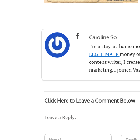

Caroline So
I'm a stay-at-home mo
LEGITIMATE
money onl
content writer, I crea
marketing. I joined Vas
Click Here to Leave a Comment Below
Leave a Reply: