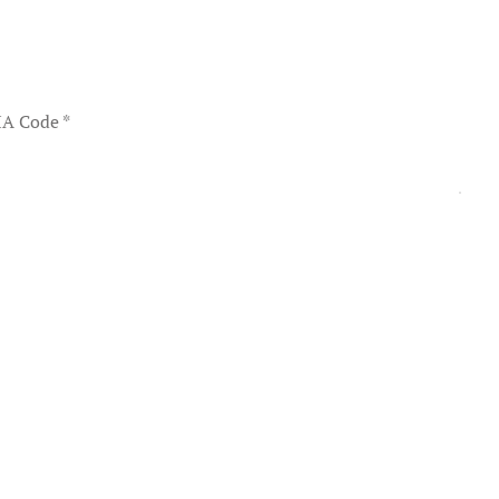
A Code
*