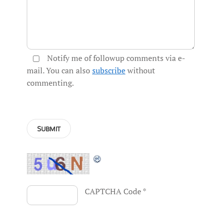
Notify me of followup comments via e-
mail. You can also
subscribe
without
commenting.
CAPTCHA Code
*