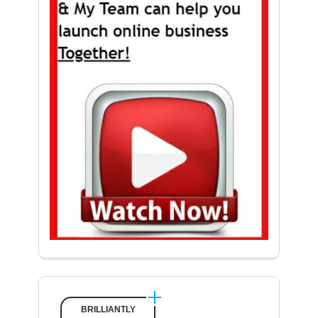
BRILLIANTLY