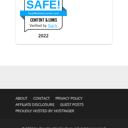
SAFE!
bestlifetimeincome.com
CONTENT & LINKS
Verified by
Sur.ly
2022
ABOUT
CONTACT
PRIVACY POLICY
AFFILIATE DISCLOSURE
GUEST POSTS
PROUDLY HOSTED BY HOSTINGER