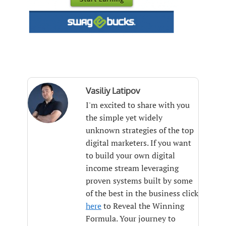
Vasiliy Latipov
I'm excited to share with you
the simple yet widely
unknown strategies of the top
digital marketers. If you want
to build your own digital
income stream leveraging
proven systems built by some
of the best in the business click
here
to Reveal the Winning
Formula. Your journey to