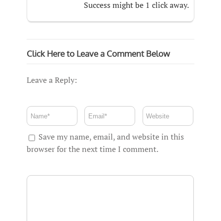
Success might be 1 click away.
Click Here to Leave a Comment Below
Leave a Reply:
Save my name, email, and website in this
browser for the next time I comment.