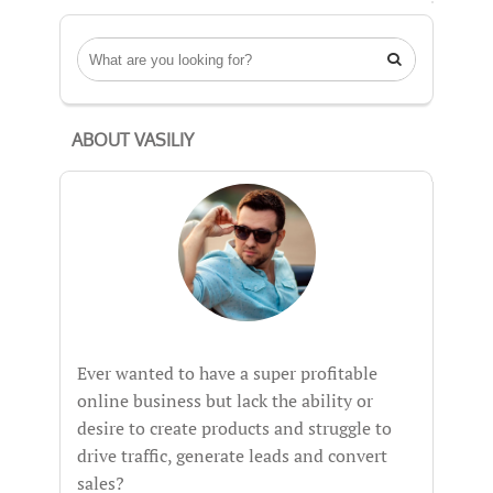

ABOUT VASILIY
Ever wanted to have a super profitable
online business but lack the ability or
desire to create products and struggle to
drive traffic, generate leads and convert
sales?