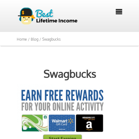

Home /
Blog /
Swagbucks
Swagbucks