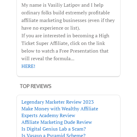
My name is Vasiliy Latipov and I help
ordinary folks build extremely profitable
affiliate marketing businesses (even if they
have no experience or list).
If you are interested in becoming a High
Ticket Super Affiliate, click on the link
below to watch a Free Presentation that
will reveal the formula...
HERE!
TOP REVIEWS
Legendary Marketer Review 2023
Make Money with Wealthy Affiliate
Experts Academy Review
Affiliate Marketing Dude Review
Is Digital Genius Lab a Scam?
Is Vasayo a Pyramid Scheme?