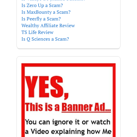
Is Zero Up a Scam?
Is MaxBounty a Scam?
Is Peerfly a Scam?
Wealthy Affiliate Review
TS Life Review
Is Q Sciences a Scam?