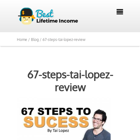

Home /
Blog /
67-steps-tai-lopez-review
67-steps-tai-lopez-
review