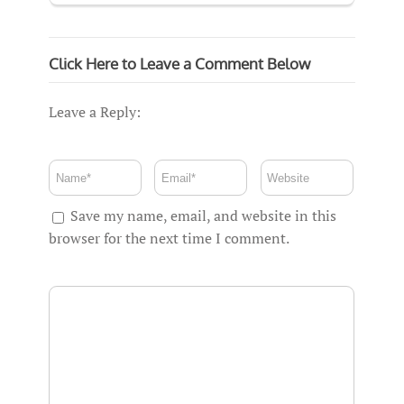
Click Here to Leave a Comment Below
Leave a Reply:
Save my name, email, and website in this
browser for the next time I comment.