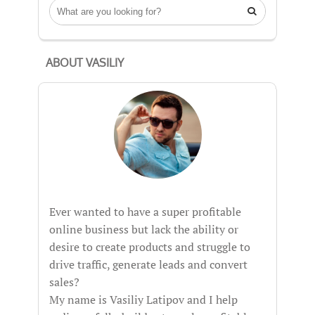

ABOUT VASILIY
Ever wanted to have a super profitable
online business but lack the ability or
desire to create products and struggle to
drive traffic, generate leads and convert
sales?
My name is Vasiliy Latipov and I help