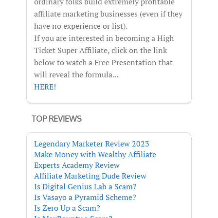
ordinary folks build extremely profitable
affiliate marketing businesses (even if they
have no experience or list).
If you are interested in becoming a High
Ticket Super Affiliate, click on the link
below to watch a Free Presentation that
will reveal the formula...
HERE!
TOP REVIEWS
Legendary Marketer Review 2023
Make Money with Wealthy Affiliate
Experts Academy Review
Affiliate Marketing Dude Review
Is Digital Genius Lab a Scam?
Is Vasayo a Pyramid Scheme?
Is Zero Up a Scam?