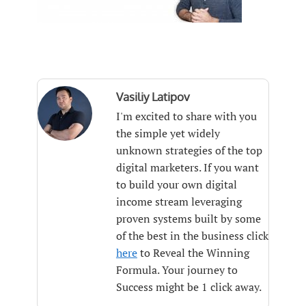
Vasiliy Latipov
I'm excited to share with you
the simple yet widely
unknown strategies of the top
digital marketers. If you want
to build your own digital
income stream leveraging
proven systems built by some
of the best in the business click
here
to Reveal the Winning
Formula. Your journey to
Success might be 1 click away.