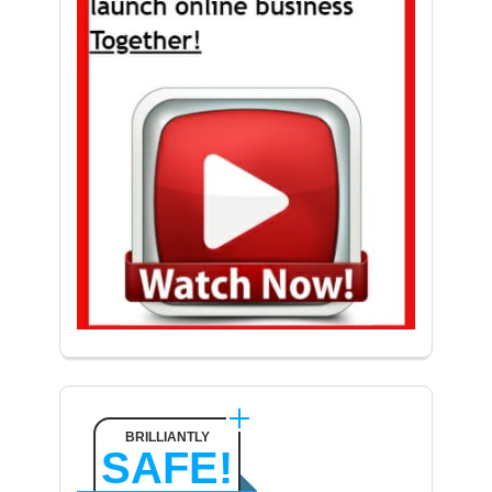
BRILLIANTLY
SAFE!