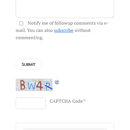
Notify me of followup comments via e-
mail. You can also
subscribe
without
commenting.
CAPTCHA Code
*