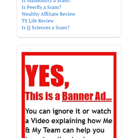
Is MaxBounty a Scam?
Is Peerfly a Scam?
Wealthy Affiliate Review
TS Life Review
Is Q Sciences a Scam?