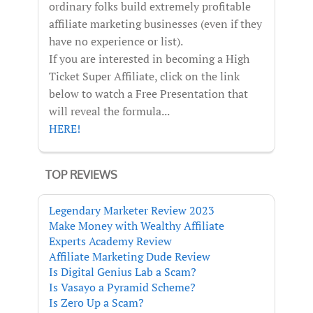
ordinary folks build extremely profitable
affiliate marketing businesses (even if they
have no experience or list).
If you are interested in becoming a High
Ticket Super Affiliate, click on the link
below to watch a Free Presentation that
will reveal the formula...
HERE!
TOP REVIEWS
Legendary Marketer Review 2023
Make Money with Wealthy Affiliate
Experts Academy Review
Affiliate Marketing Dude Review
Is Digital Genius Lab a Scam?
Is Vasayo a Pyramid Scheme?
Is Zero Up a Scam?