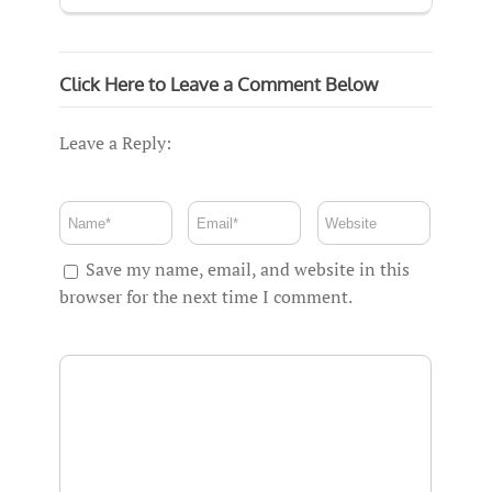
Click Here to Leave a Comment Below
Leave a Reply:
Save my name, email, and website in this
browser for the next time I comment.