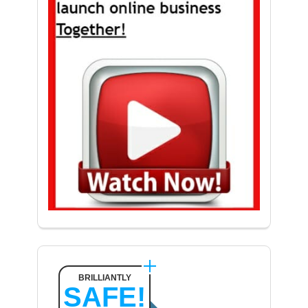
BRILLIANTLY
SAFE!