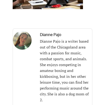
Dianne Pajo
Dianne Pajo is a writer based
out of the Chicagoland area
with a passion for music,
combat sports, and animals.
She enjoys competing in
amateur boxing and
kickboxing, but in her other
leisure time, you can find her
performing music around the
city. She is also a dog mom of
2.