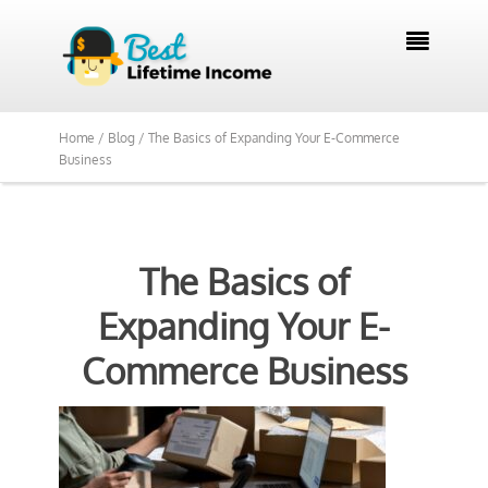

Home /
Blog /
The Basics of Expanding Your E-Commerce
Business
The Basics of
Expanding Your E-
Commerce Business