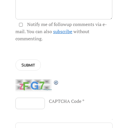
Notify me of followup comments via e-
mail. You can also
subscribe
without
commenting.
CAPTCHA Code
*