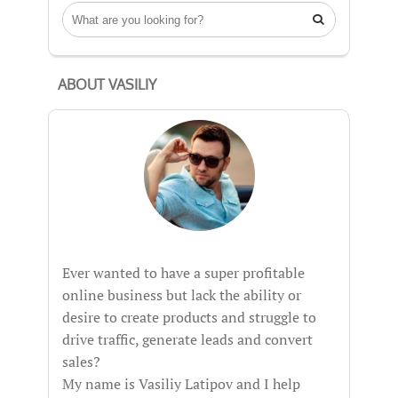

ABOUT VASILIY
Ever wanted to have a super profitable
online business but lack the ability or
desire to create products and struggle to
drive traffic, generate leads and convert
sales?
My name is Vasiliy Latipov and I help