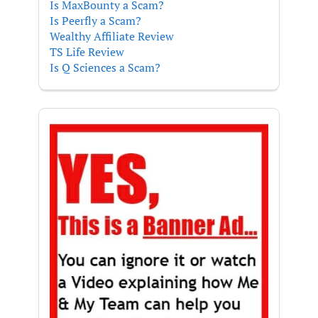
Is MaxBounty a Scam?
Is Peerfly a Scam?
Wealthy Affiliate Review
TS Life Review
Is Q Sciences a Scam?