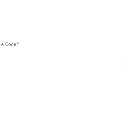
A Code
*