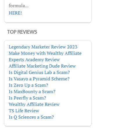
formula...
HERE!
TOP REVIEWS
Legendary Marketer Review 2023
Make Money with Wealthy Affiliate
Experts Academy Review
Affiliate Marketing Dude Review
Is Digital Genius Lab a Scam?
Is Vasayo a Pyramid Scheme?
Is Zero Up a Scam?
Is MaxBounty a Scam?
Is Peerfly a Scam?
Wealthy Affiliate Review
TS Life Review
Is Q Sciences a Scam?