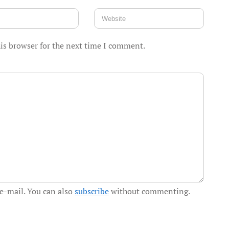
is browser for the next time I comment.
e-mail. You can also
subscribe
without commenting.