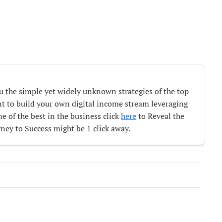
ou the simple yet widely unknown strategies of the top
ant to build your own digital income stream leveraging
e of the best in the business click
here
to Reveal the
ey to Success might be 1 click away.