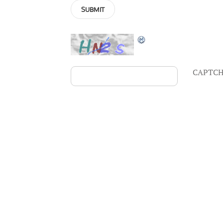
CAPTCH