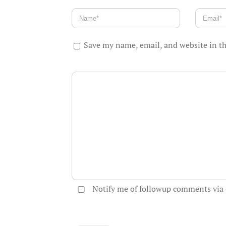
Save my name, email, and website in th
Notify me of followup comments via 