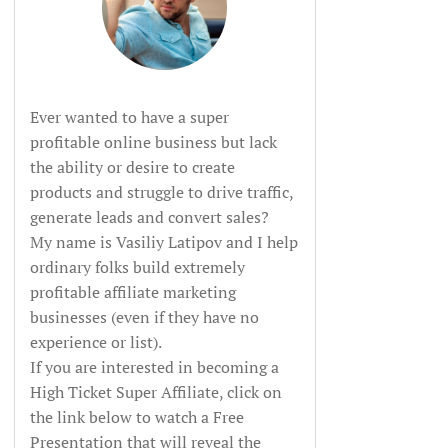
Ever wanted to have a super
profitable online business but lack
the ability or desire to create
products and struggle to drive traffic,
generate leads and convert sales?
My name is Vasiliy Latipov and I help
ordinary folks build extremely
profitable affiliate marketing
businesses (even if they have no
experience or list).
If you are interested in becoming a
High Ticket Super Affiliate, click on
the link below to watch a Free
Presentation that will reveal the