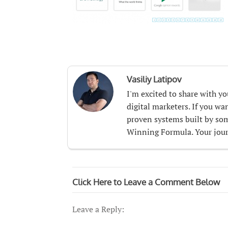
Vasiliy Latipov
I'm excited to share with y
digital marketers. If you w
proven systems built by som
Winning Formula. Your journ
Click Here to Leave a Comment Below
Leave a Reply: