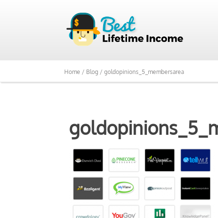
Home /
Blog /
goldopinions_5_membersarea
goldopinions_5_