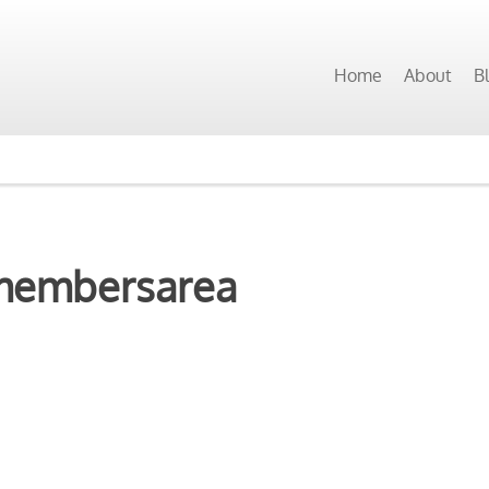
Home
About
B
membersarea