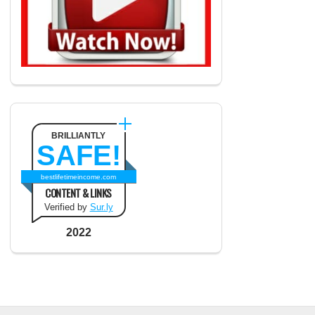
BRILLIANTLY
SAFE!
bestlifetimeincome.com
CONTENT & LINKS
Verified by
Sur.ly
2022