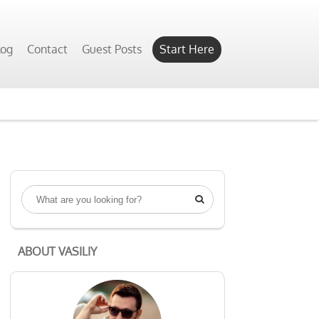
log
Contact
Guest Posts
Start Here

ABOUT VASILIY