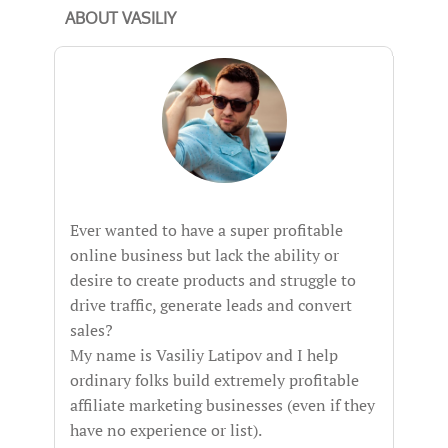
ABOUT VASILIY
Ever wanted to have a super profitable
online business but lack the ability or
desire to create products and struggle to
drive traffic, generate leads and convert
sales?
My name is Vasiliy Latipov and I help
ordinary folks build extremely profitable
affiliate marketing businesses (even if they
have no experience or list).