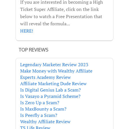
If you are interested in becoming a High
Ticket Super Affiliate, click on the link
below to watch a Free Presentation that
will reveal the formula...
HERE!
TOP REVIEWS
Legendary Marketer Review 2023
Make Money with Wealthy Affiliate
Experts Academy Review
Affiliate Marketing Dude Review
Is Digital Genius Lab a Scam?
Is Vasayo a Pyramid Scheme?
Is Zero Up a Scam?
Is MaxBounty a Scam?
Is Peerfly a Scam?
Wealthy Affiliate Review
TS Life Review