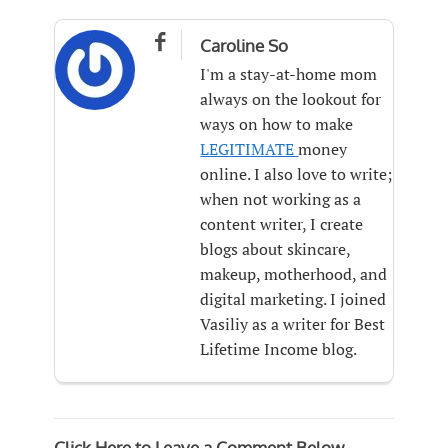

Caroline So
I'm a stay-at-home mom
always on the lookout for
ways on how to make
LEGITIMATE
money
online. I also love to write;
when not working as a
content writer, I create
blogs about skincare,
makeup, motherhood, and
digital marketing. I joined
Vasiliy as a writer for Best
Lifetime Income blog.
Click Here to Leave a Comment Below