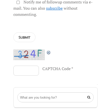
Notify me of followup comments via e-
mail. You can also
subscribe
without
commenting.
CAPTCHA Code
*
