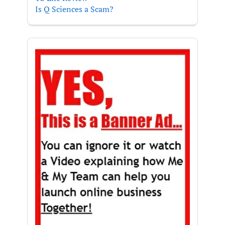
Is Q Sciences a Scam?