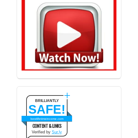
BRILLIANTLY
SAFE!
bestlifetimeincome.com
CONTENT & LINKS
Verified by
Sur.ly