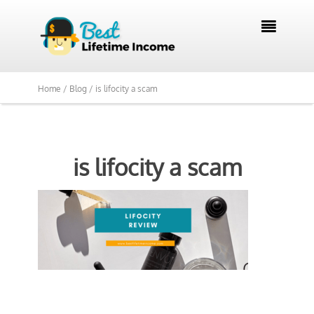

Home /
Blog /
is lifocity a scam
is lifocity a scam