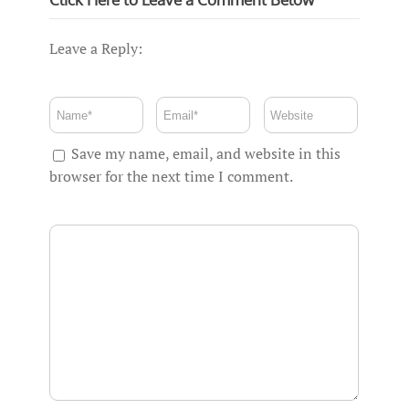
Leave a Reply:
Save my name, email, and website in this
browser for the next time I comment.