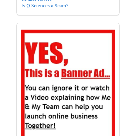
Is Q Sciences a Scam?