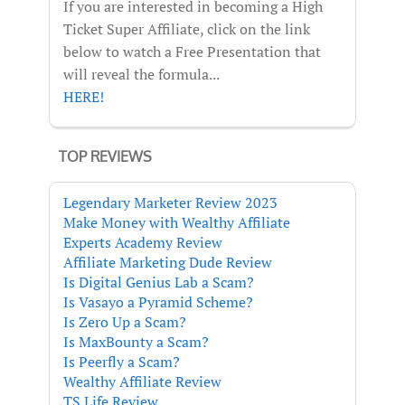
If you are interested in becoming a High
Ticket Super Affiliate, click on the link
below to watch a Free Presentation that
will reveal the formula...
HERE!
TOP REVIEWS
Legendary Marketer Review 2023
Make Money with Wealthy Affiliate
Experts Academy Review
Affiliate Marketing Dude Review
Is Digital Genius Lab a Scam?
Is Vasayo a Pyramid Scheme?
Is Zero Up a Scam?
Is MaxBounty a Scam?
Is Peerfly a Scam?
Wealthy Affiliate Review
TS Life Review