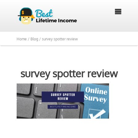

Home /
Blog /
survey spotter review
survey spotter review