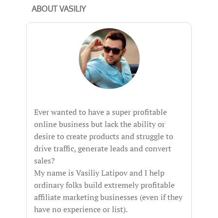
ABOUT VASILIY
Ever wanted to have a super profitable
online business but lack the ability or
desire to create products and struggle to
drive traffic, generate leads and convert
sales?
My name is Vasiliy Latipov and I help
ordinary folks build extremely profitable
affiliate marketing businesses (even if they
have no experience or list).