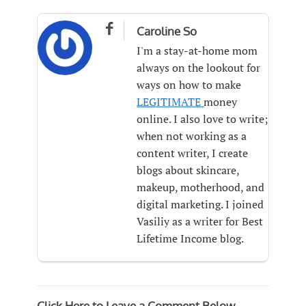

Caroline So
I'm a stay-at-home mom
always on the lookout for
ways on how to make
LEGITIMATE
money
online. I also love to write;
when not working as a
content writer, I create
blogs about skincare,
makeup, motherhood, and
digital marketing. I joined
Vasiliy as a writer for Best
Lifetime Income blog.
Click Here to Leave a Comment Below