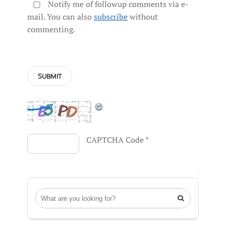
Notify me of followup comments via e-
mail. You can also
subscribe
without
commenting.
CAPTCHA Code
*
