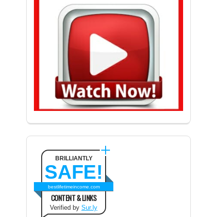
BRILLIANTLY
SAFE!
bestlifetimeincome.com
CONTENT & LINKS
Verified by
Sur.ly