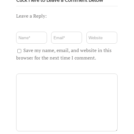
Leave a Reply:
Save my name, email, and website in this
browser for the next time I comment.