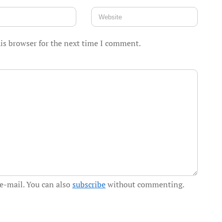
is browser for the next time I comment.
e-mail. You can also
subscribe
without commenting.