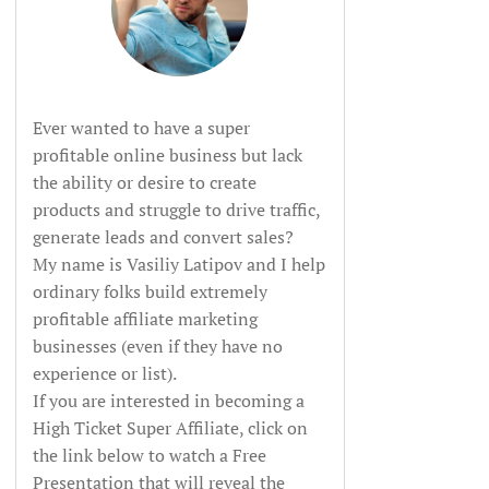
Ever wanted to have a super
profitable online business but lack
the ability or desire to create
products and struggle to drive traffic,
generate leads and convert sales?
My name is Vasiliy Latipov and I help
ordinary folks build extremely
profitable affiliate marketing
businesses (even if they have no
experience or list).
If you are interested in becoming a
High Ticket Super Affiliate, click on
the link below to watch a Free
Presentation that will reveal the