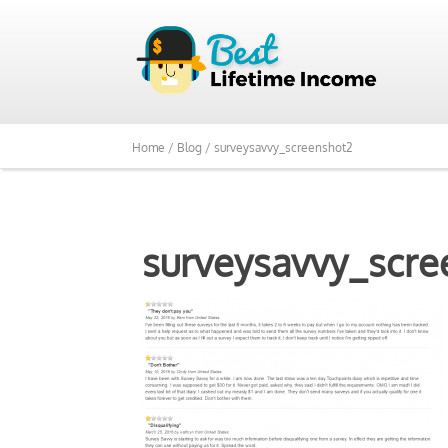
Home /
Blog /
surveysavvy_screenshot2
surveysavvy_scre