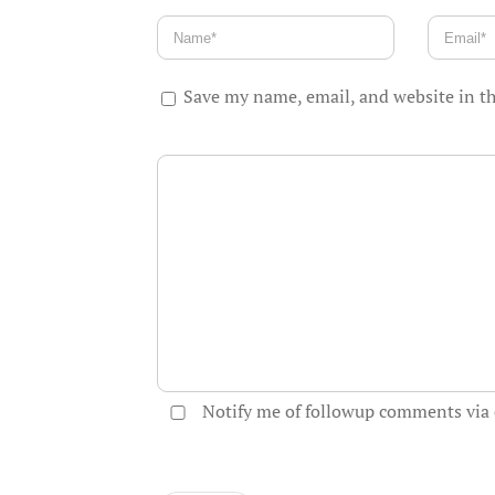
Save my name, email, and website in th
Notify me of followup comments via 