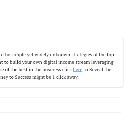
ou the simple yet widely unknown strategies of the top
ant to build your own digital income stream leveraging
e of the best in the business click
here
to Reveal the
ey to Success might be 1 click away.