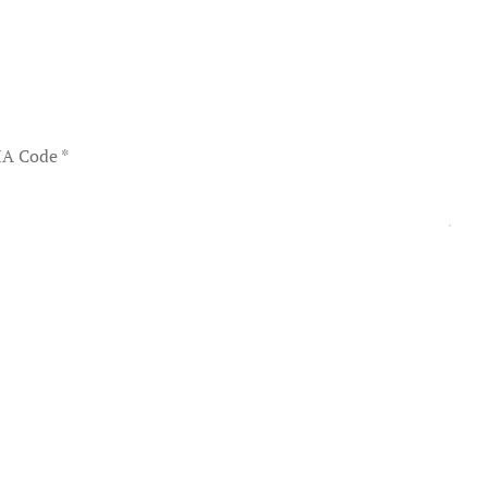
A Code
*