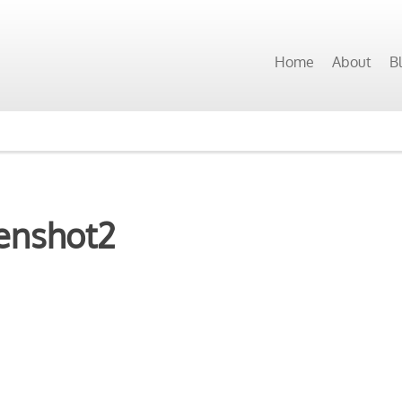
Home
About
B
enshot2