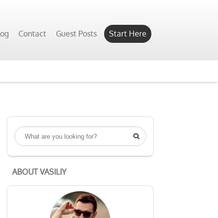
log
Contact
Guest Posts
Start Here

ABOUT VASILIY