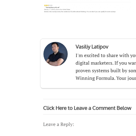
Vasiliy Latipov
I'm excited to share with y
digital marketers. If you w
proven systems built by som
Winning Formula. Your journ
Click Here to Leave a Comment Below
Leave a Reply: