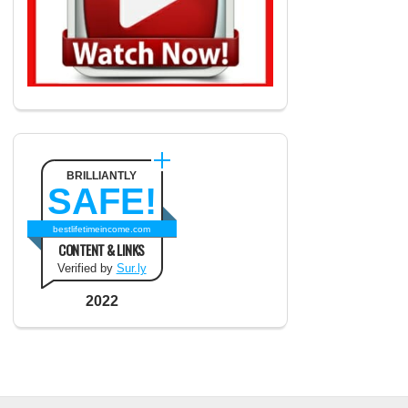
BRILLIANTLY
SAFE!
bestlifetimeincome.com
CONTENT & LINKS
Verified by
Sur.ly
2022