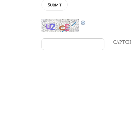
CAPTCH