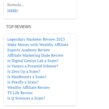
formula...
HERE!
TOP REVIEWS
Legendary Marketer Review 2023
Make Money with Wealthy Affiliate
Experts Academy Review
Affiliate Marketing Dude Review
Is Digital Genius Lab a Scam?
Is Vasayo a Pyramid Scheme?
Is Zero Up a Scam?
Is MaxBounty a Scam?
Is Peerfly a Scam?
Wealthy Affiliate Review
TS Life Review
Is Q Sciences a Scam?