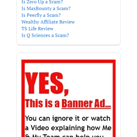
Is Zero Up a Scam?
Is MaxBounty a Scam?
Is Peerfly a Scam?
Wealthy Affiliate Review
TS Life Review
Is Q Sciences a Scam?