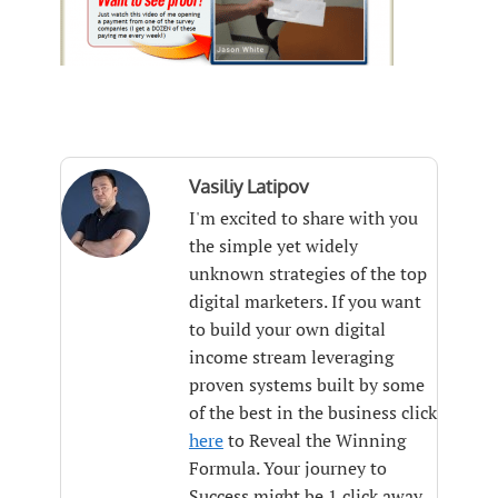
Vasiliy Latipov
I'm excited to share with you
the simple yet widely
unknown strategies of the top
digital marketers. If you want
to build your own digital
income stream leveraging
proven systems built by some
of the best in the business click
here
to Reveal the Winning
Formula. Your journey to
Success might be 1 click away.