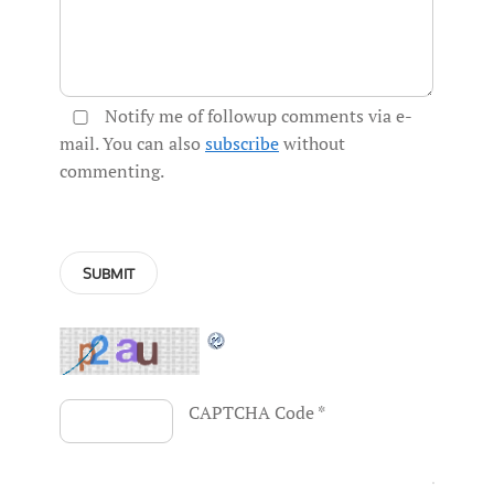
Notify me of followup comments via e-
mail. You can also
subscribe
without
commenting.
CAPTCHA Code
*