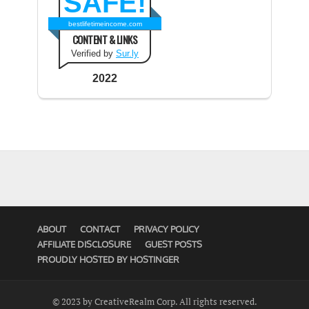
SAFE!
bestlifetimeincome.com
CONTENT & LINKS
Verified by
Sur.ly
2022
ABOUT
CONTACT
PRIVACY POLICY
AFFILIATE DISCLOSURE
GUEST POSTS
PROUDLY HOSTED BY HOSTINGER
© 2023 by CreativeRealm Corp. All rights reserved.