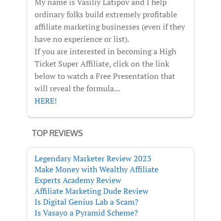
My name is Vasiliy Latipov and I help
ordinary folks build extremely profitable
affiliate marketing businesses (even if they
have no experience or list).
If you are interested in becoming a High
Ticket Super Affiliate, click on the link
below to watch a Free Presentation that
will reveal the formula...
HERE!
TOP REVIEWS
Legendary Marketer Review 2023
Make Money with Wealthy Affiliate
Experts Academy Review
Affiliate Marketing Dude Review
Is Digital Genius Lab a Scam?
Is Vasayo a Pyramid Scheme?