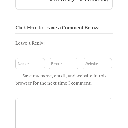
Click Here to Leave a Comment Below
Leave a Reply:
Save my name, email, and website in this
browser for the next time I comment.