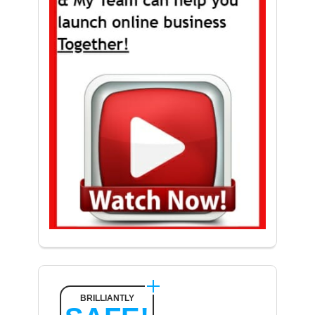
BRILLIANTLY