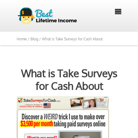

Home /
Blog /
What is Take Surveys for Cash About
What is Take Surveys
for Cash About