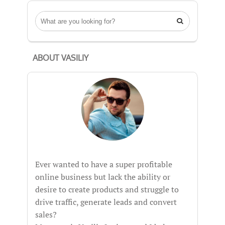

ABOUT VASILIY
Ever wanted to have a super profitable
online business but lack the ability or
desire to create products and struggle to
drive traffic, generate leads and convert
sales?