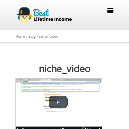

Home /
Blog /
niche_video
niche_video