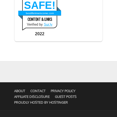
SAFE!
bestlifetimeincome.com
CONTENT & LINKS
Verified by
Sur.ly
2022
ABOUT
CONTACT
PRIVACY POLICY
AFFILIATE DISCLOSURE
GUEST POSTS
PROUDLY HOSTED BY HOSTINGER