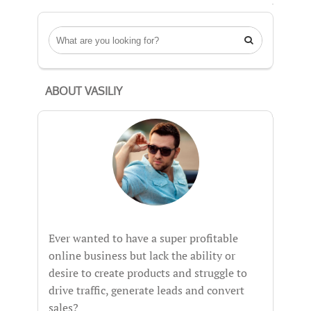

ABOUT VASILIY
Ever wanted to have a super profitable
online business but lack the ability or
desire to create products and struggle to
drive traffic, generate leads and convert
sales?