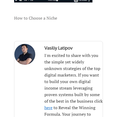
How to Choose a Niche
Vasiliy Latipov
I'm excited to share with you
the simple yet widely
unknown strategies of the top
digital marketers. If you want
to build your own digital
income stream leveraging
proven systems built by some
of the best in the business click
here
to Reveal the Winning
Formula. Your journey to