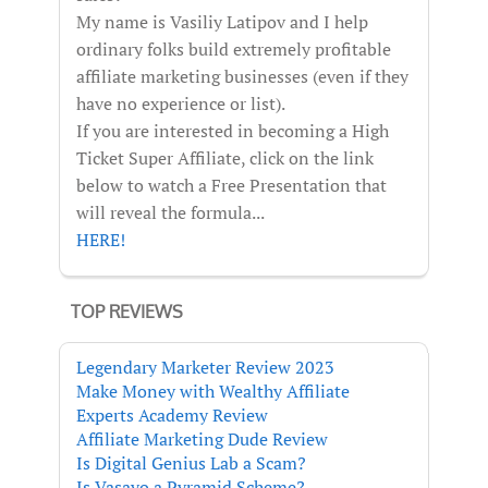
My name is Vasiliy Latipov and I help
ordinary folks build extremely profitable
affiliate marketing businesses (even if they
have no experience or list).
If you are interested in becoming a High
Ticket Super Affiliate, click on the link
below to watch a Free Presentation that
will reveal the formula...
HERE!
TOP REVIEWS
Legendary Marketer Review 2023
Make Money with Wealthy Affiliate
Experts Academy Review
Affiliate Marketing Dude Review
Is Digital Genius Lab a Scam?
Is Vasayo a Pyramid Scheme?