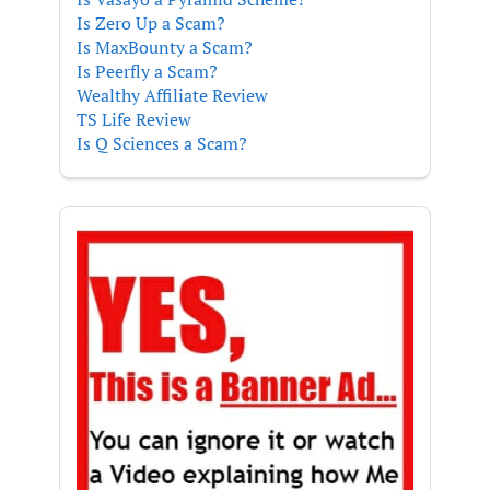
Is Zero Up a Scam?
Is MaxBounty a Scam?
Is Peerfly a Scam?
Wealthy Affiliate Review
TS Life Review
Is Q Sciences a Scam?