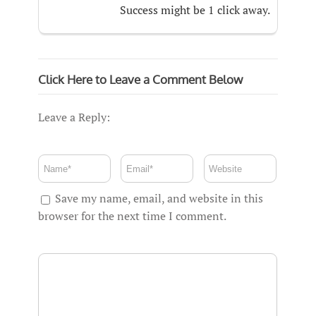
Success might be 1 click away.
Click Here to Leave a Comment Below
Leave a Reply:
Save my name, email, and website in this
browser for the next time I comment.