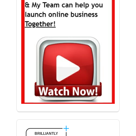
BRILLIANTLY