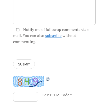
Notify me of followup comments via e-
mail. You can also
subscribe
without
commenting.
CAPTCHA Code
*