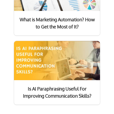
What is Marketing Automation? How
to Get the Most of It?
Is AI Paraphrasing Useful For
Improving Communication Skills?