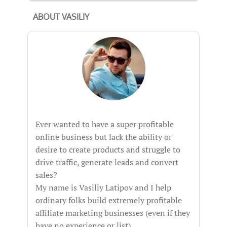
ABOUT VASILIY
Ever wanted to have a super profitable
online business but lack the ability or
desire to create products and struggle to
drive traffic, generate leads and convert
sales?
My name is Vasiliy Latipov and I help
ordinary folks build extremely profitable
affiliate marketing businesses (even if they
have no experience or list).