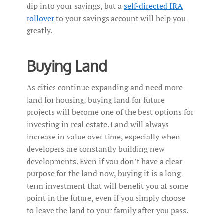
dip into your savings, but a
self-directed IRA
rollover
to your savings account will help you
greatly.
Buying Land
As cities continue expanding and need more
land for housing, buying land for future
projects will become one of the best options for
investing in real estate. Land will always
increase in value over time, especially when
developers are constantly building new
developments. Even if you don’t have a clear
purpose for the land now, buying it is a long-
term investment that will benefit you at some
point in the future, even if you simply choose
to leave the land to your family after you pass.