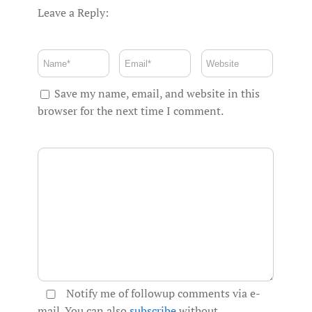
Leave a Reply:
Save my name, email, and website in this
browser for the next time I comment.
Notify me of followup comments via e-
mail. You can also
subscribe
without