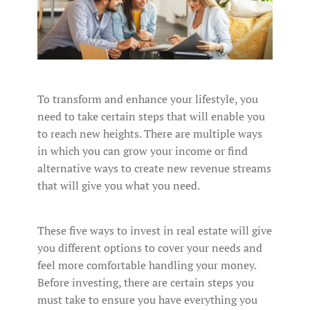
To transform and enhance your lifestyle, you
need to take certain steps that will enable you
to reach new heights. There are multiple ways
in which you can grow your income or find
alternative ways to create new revenue streams
that will give you what you need.
These five ways to invest in real estate will give
you different options to cover your needs and
feel more comfortable handling your money.
Before investing, there are certain steps you
must take to ensure you have everything you