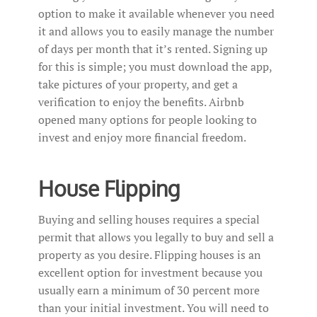
option to make it available whenever you need
it and allows you to easily manage the number
of days per month that it’s rented. Signing up
for this is simple; you must download the app,
take pictures of your property, and get a
verification to enjoy the benefits. Airbnb
opened many options for people looking to
invest and enjoy more financial freedom.
House Flipping
Buying and selling houses requires a special
permit that allows you legally to buy and sell a
property as you desire. Flipping houses is an
excellent option for investment because you
usually earn a minimum of 30 percent more
than your initial investment. You will need to