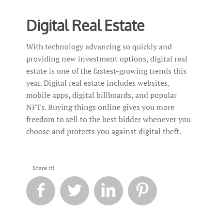
Digital Real Estate
With technology advancing so quickly and
providing new investment options, digital real
estate is one of the fastest-growing trends this
year. Digital real estate includes websites,
mobile apps, digital billboards, and popular
NFTs. Buying things online gives you more
freedom to sell to the best bidder whenever you
choose and protects you against digital theft.
Share it!



