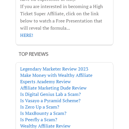
If you are interested in becoming a High
Ticket Super Affiliate, click on the link
below to watch a Free Presentation that
will reveal the formula...
HERE!
TOP REVIEWS
Legendary Marketer Review 2023
Make Money with Wealthy Affiliate
Experts Academy Review
Affiliate Marketing Dude Review
Is Digital Genius Lab a Scam?
Is Vasayo a Pyramid Scheme?
Is Zero Up a Scam?
Is MaxBounty a Scam?
Is Peerfly a Scam?
Wealthy Affiliate Review