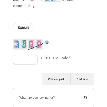
commenting.
CAPTCHA Code
*
Previous post
Next post
