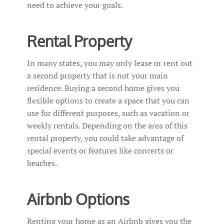
need to achieve your goals.
Rental Property
In many states, you may only lease or rent out
a second property that is not your main
residence. Buying a second home gives you
flexible options to create a space that you can
use for different purposes, such as vacation or
weekly rentals. Depending on the area of this
rental property, you could take advantage of
special events or features like concerts or
beaches.
Airbnb Options
Renting your home as an Airbnb gives you the