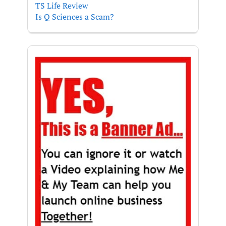
TS Life Review
Is Q Sciences a Scam?