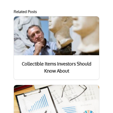
Related Posts
Collectible Items Investors Should
Know About