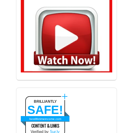
BRILLIANTLY
SAFE!
bestlifetimeincome.com
CONTENT & LINKS
Verified by
Sur.ly