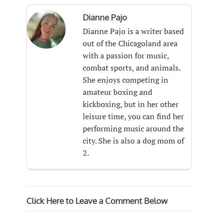
Dianne Pajo
Dianne Pajo is a writer based
out of the Chicagoland area
with a passion for music,
combat sports, and animals.
She enjoys competing in
amateur boxing and
kickboxing, but in her other
leisure time, you can find her
performing music around the
city. She is also a dog mom of
2.
Click Here to Leave a Comment Below