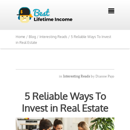

Home /
Blog /
Interesting Reads /
5 Reliable Ways To Invest
in Real Estate
in
Interesting Reads
by
Dianne Pajo
5 Reliable Ways To
Invest in Real Estate