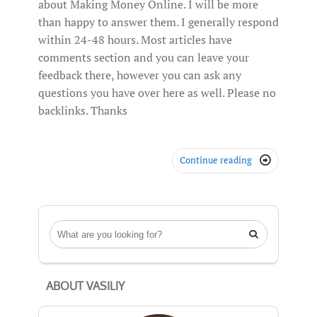
about Making Money Online. I will be more
than happy to answer them. I generally respond
within 24-48 hours. Most articles have
comments section and you can leave your
feedback there, however you can ask any
questions you have over here as well. Please no
backlinks. Thanks
Continue reading


ABOUT VASILIY