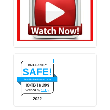
BRILLIANTLY
SAFE!
bestlifetimeincome.com
CONTENT & LINKS
Verified by
Sur.ly
2022