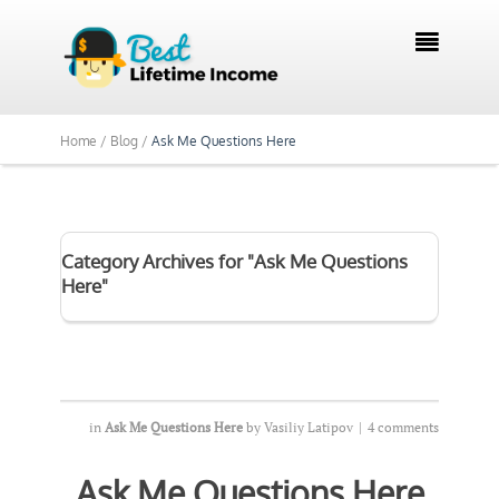

Home /
Blog /
Ask Me Questions Here
Category Archives for "Ask Me Questions
Here"
in
Ask Me Questions Here
by
Vasiliy Latipov
|
4 comments
Ask Me Questions Here