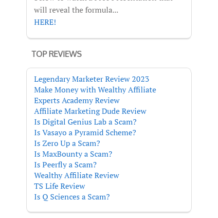
will reveal the formula...
HERE!
TOP REVIEWS
Legendary Marketer Review 2023
Make Money with Wealthy Affiliate
Experts Academy Review
Affiliate Marketing Dude Review
Is Digital Genius Lab a Scam?
Is Vasayo a Pyramid Scheme?
Is Zero Up a Scam?
Is MaxBounty a Scam?
Is Peerfly a Scam?
Wealthy Affiliate Review
TS Life Review
Is Q Sciences a Scam?