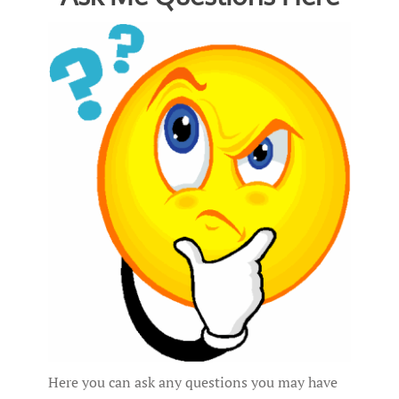
Here you can ask any questions you may have