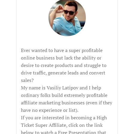
Ever wanted to have a super profitable
online business but lack the ability or
desire to create products and struggle to
drive traffic, generate leads and convert
sales?
My name is Vasiliy Latipov and I help
ordinary folks build extremely profitable
affiliate marketing businesses (even if they
have no experience or list).
If you are interested in becoming a High
Ticket Super Affiliate, click on the link
below to watch a Free Presentation that