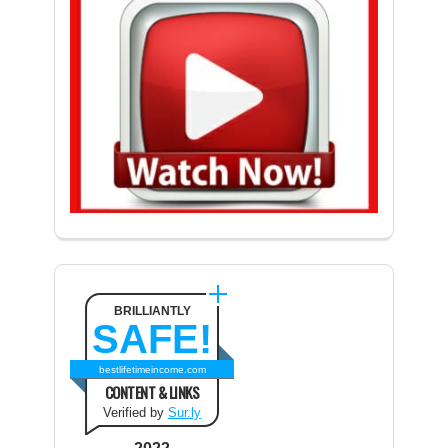
BRILLIANTLY
SAFE!
bestlifetimeincome.com
CONTENT & LINKS
Verified by
Sur.ly