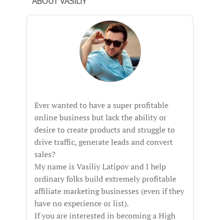
ABOUT VASILIY
Ever wanted to have a super profitable
online business but lack the ability or
desire to create products and struggle to
drive traffic, generate leads and convert
sales?
My name is Vasiliy Latipov and I help
ordinary folks build extremely profitable
affiliate marketing businesses (even if they
have no experience or list).
If you are interested in becoming a High