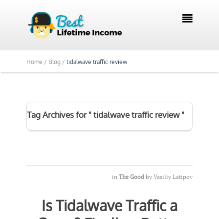

Home /
Blog /
tidalwave traffic review
Tag Archives for " tidalwave traffic review "
in
The Good
by
Vasiliy Latipov
Is Tidalwave Traffic a