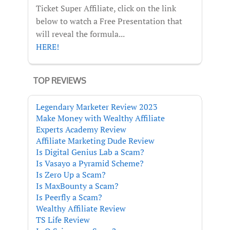
Ticket Super Affiliate, click on the link
below to watch a Free Presentation that
will reveal the formula...
HERE!
TOP REVIEWS
Legendary Marketer Review 2023
Make Money with Wealthy Affiliate
Experts Academy Review
Affiliate Marketing Dude Review
Is Digital Genius Lab a Scam?
Is Vasayo a Pyramid Scheme?
Is Zero Up a Scam?
Is MaxBounty a Scam?
Is Peerfly a Scam?
Wealthy Affiliate Review
TS Life Review