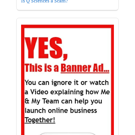
Is Q Sciences a Scam?