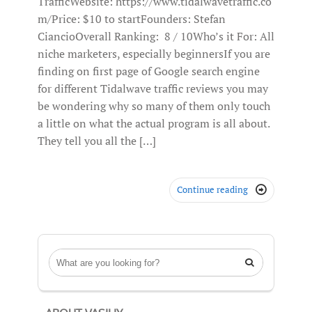
TrafficWebsite: https://www.tidalwavetraffic.co
m/Price: $10 to startFounders: Stefan
CiancioOverall Ranking: 8 / 10Who’s it For: All
niche marketers, especially beginnersIf you are
finding on first page of Google search engine
for different Tidalwave traffic reviews you may
be wondering why so many of them only touch
a little on what the actual program is all about.
They tell you all the […]
Continue reading

