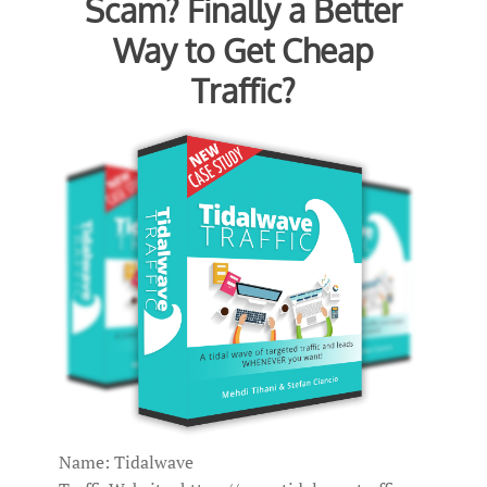
Scam? Finally a Better
Way to Get Cheap
Traffic?
Name: Tidalwave