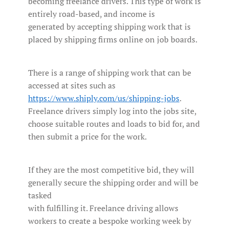
becoming freelance drivers. This type of work is
entirely road-based, and income is
generated by accepting shipping work that is
placed by shipping firms online on job boards.
There is a range of shipping work that can be
accessed at sites such as
https://www.shiply.com/us/shipping-jobs
.
Freelance drivers simply log into the jobs site,
choose suitable routes and loads to bid for, and
then submit a price for the work.
If they are the most competitive bid, they will
generally secure the shipping order and will be
tasked
with fulfilling it. Freelance driving allows
workers to create a bespoke working week by