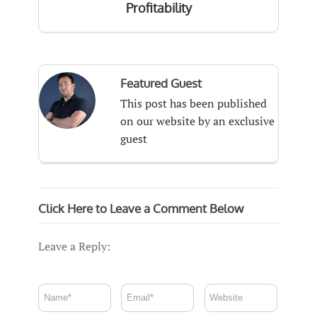
Profitability
Featured Guest
This post has been published
on our website by an exclusive
guest
Click Here to Leave a Comment Below
Leave a Reply: