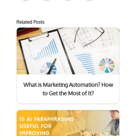
Related Posts
What is Marketing Automation? How
to Get the Most of It?