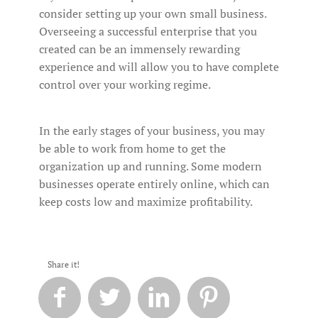
consider setting up your own small business.
Overseeing a successful enterprise that you
created can be an immensely rewarding
experience and will allow you to have complete
control over your working regime.
In the early stages of your business, you may
be able to work from home to get the
organization up and running. Some modern
businesses operate entirely online, which can
keep costs low and maximize profitability.
Share it!



