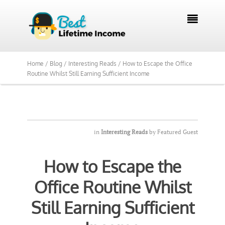
We Reviewed Over 700 Programs Want to

See Our Top Pick?
Yes, Show Me
Home /
Blog /
Interesting Reads /
How to Escape the Office
Routine Whilst Still Earning Sufficient Income
in
Interesting Reads
by
Featured Guest
How to Escape the
Office Routine Whilst
Still Earning Sufficient