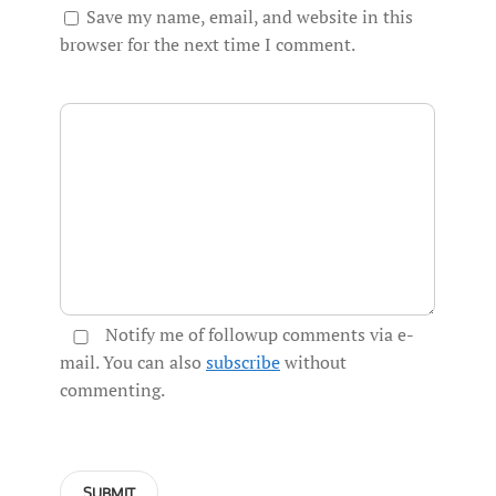
Save my name, email, and website in this
browser for the next time I comment.
Notify me of followup comments via e-
mail. You can also
subscribe
without
commenting.