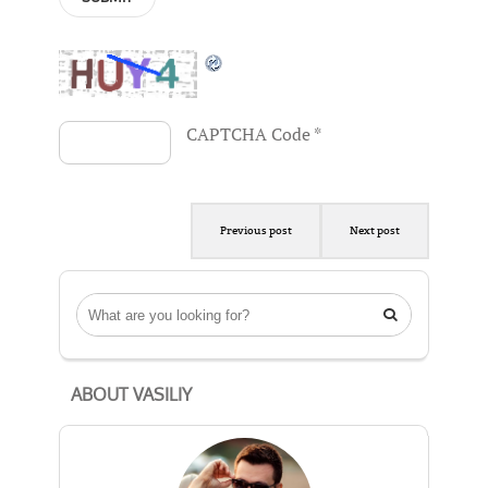
CAPTCHA Code
*
Previous post
Next post

ABOUT VASILIY