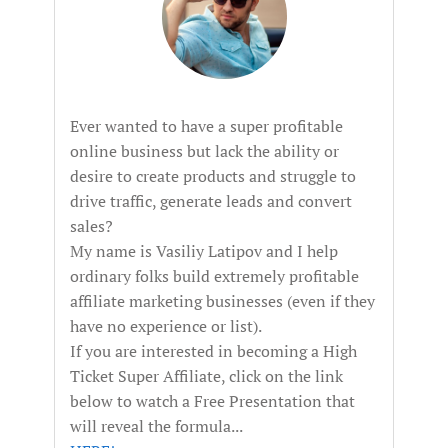
Ever wanted to have a super profitable
online business but lack the ability or
desire to create products and struggle to
drive traffic, generate leads and convert
sales?
My name is Vasiliy Latipov and I help
ordinary folks build extremely profitable
affiliate marketing businesses (even if they
have no experience or list).
If you are interested in becoming a High
Ticket Super Affiliate, click on the link
below to watch a Free Presentation that
will reveal the formula...