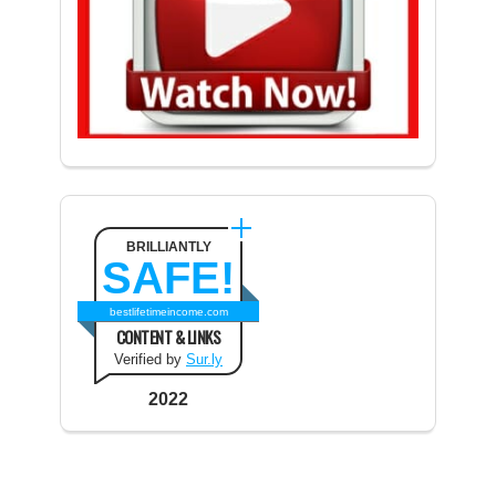
BRILLIANTLY
SAFE!
bestlifetimeincome.com
CONTENT & LINKS
Verified by
Sur.ly
2022