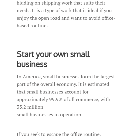
bidding on shipping work that suits their
needs. It is a type of work that is ideal if you
enjoy the open road and want to avoid office-
based routines.
Start your own small
business
In America, small businesses form the largest
part of the overall economy. It is estimated
that small businesses account for
approximately 99.9% of all commerce, with
33.2 million
small businesses in operation.
If you seek to escape the office routine,