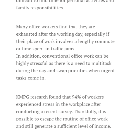
difficult to find time for personal activities and
family responsibilities.
Many office workers find that they are
exhausted after the working day, especially if
their place of work involves a lengthy commute
or time spent in traffic jams.
In addition, conventional office work can be
highly stressful as there is a need to multitask
during the day and swap priorities when urgent
tasks come in.
KMPG research found that 94% of workers
experienced stress in the workplace after
conducting a recent survey. Thankfully, it is
possible to escape the routine of office work
and still generate a sufficient level of income.