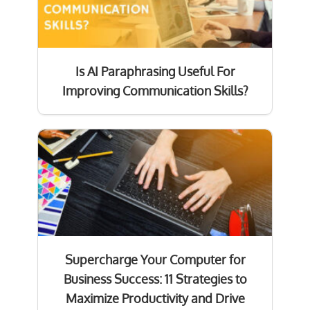
Is AI Paraphrasing Useful For
Improving Communication Skills?
Supercharge Your Computer for
Business Success: 11 Strategies to
Maximize Productivity and Drive