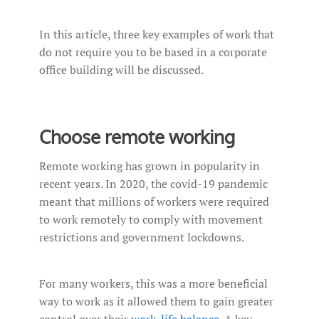
In this article, three key examples of work that
do not require you to be based in a corporate
office building will be discussed.
Choose remote working
Remote working has grown in popularity in
recent years. In 2020, the covid-19 pandemic
meant that millions of workers were required
to work remotely to comply with movement
restrictions and government lockdowns.
For many workers, this was a more beneficial
way to work as it allowed them to gain greater
control over their
work-life balance
. A key