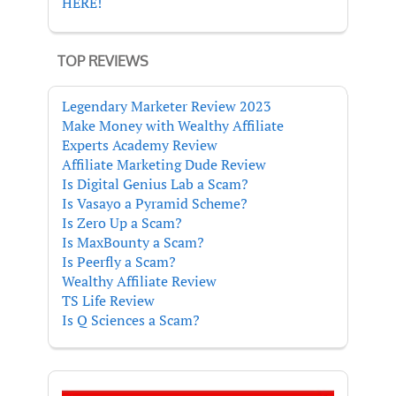
HERE!
TOP REVIEWS
Legendary Marketer Review 2023
Make Money with Wealthy Affiliate
Experts Academy Review
Affiliate Marketing Dude Review
Is Digital Genius Lab a Scam?
Is Vasayo a Pyramid Scheme?
Is Zero Up a Scam?
Is MaxBounty a Scam?
Is Peerfly a Scam?
Wealthy Affiliate Review
TS Life Review
Is Q Sciences a Scam?