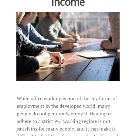
Income
While office working is one of the key forms of
employment in the developed world, many
people do not genuinely enjoy it. Having to
adhere to a strict 9-5 working regime is not
satisfying for many people, and it can make it