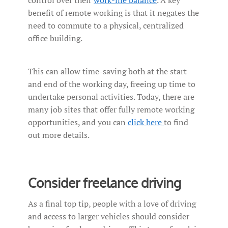
benefit of remote working is that it negates the
need to commute to a physical, centralized
office building.
This can allow time-saving both at the start
and end of the working day, freeing up time to
undertake personal activities. Today, there are
many job sites that offer fully remote working
opportunities, and you can
click here
to find
out more details.
Consider freelance driving
As a final top tip, people with a love of driving
and access to larger vehicles should consider