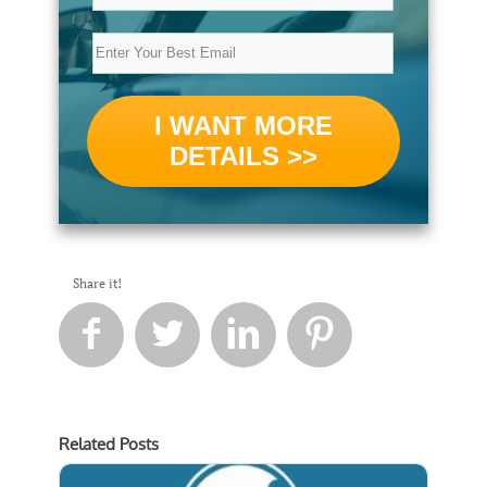
I WANT MORE
DETAILS >>
Share it!




Related Posts