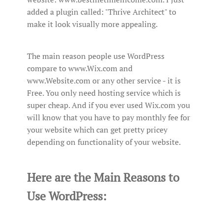
added a plugin called: "Thrive Architect" to
make it look visually more appealing.
The main reason people use WordPress
compare to www.Wix.com and
www.Website.com or any other service - it is
Free. You only need hosting service which is
super cheap. And if you ever used Wix.com you
will know that you have to pay monthly fee for
your website which can get pretty pricey
depending on functionality of your website.
Here are the Main Reasons to
Use WordPress: