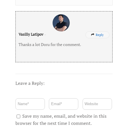
Vasiliy Latipov
-
Reply

Thanks a lot Doru for the comment.
Leave a Reply:
Save my name, email, and website in this
browser for the next time I comment.