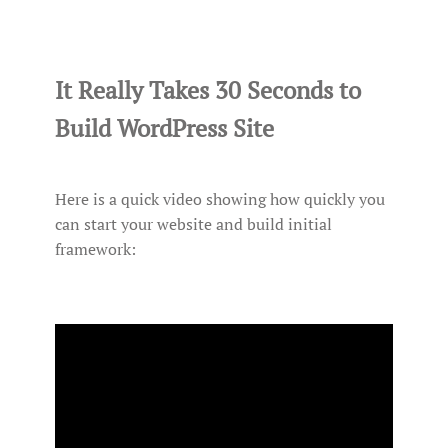
It Really Takes 30 Seconds to
Build WordPress Site
Here is a quick video showing how quickly you
can start your website and build initial
framework: