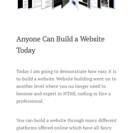
Anyone Can Build a Website
Today
Today I am going to demonstrate how easy it is
to build a website. Website building went on to
another level where you no longer need to
become and expert in HTML coding or hire a
professional.
You can build a website through many different
platforms offered online which have all fancy