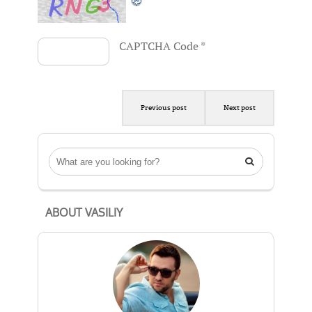
CAPTCHA Code
*
Previous post
Next post

ABOUT VASILIY