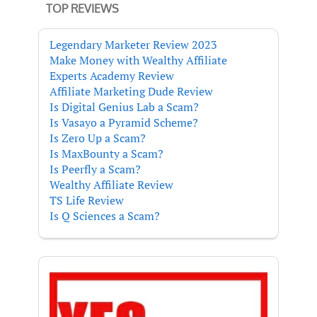
TOP REVIEWS
Legendary Marketer Review 2023
Make Money with Wealthy Affiliate
Experts Academy Review
Affiliate Marketing Dude Review
Is Digital Genius Lab a Scam?
Is Vasayo a Pyramid Scheme?
Is Zero Up a Scam?
Is MaxBounty a Scam?
Is Peerfly a Scam?
Wealthy Affiliate Review
TS Life Review
Is Q Sciences a Scam?