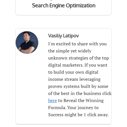
Search Engine Optimization
Vasiliy Latipov
I'm excited to share with you
the simple yet widely
unknown strategies of the top
digital marketers. If you want
to build your own digital
income stream leveraging
proven systems built by some
of the best in the business click
here
to Reveal the Winning
Formula. Your journey to
Success might be 1 click away.