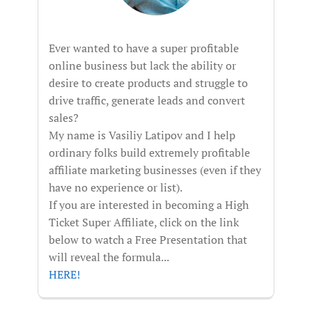
Ever wanted to have a super profitable
online business but lack the ability or
desire to create products and struggle to
drive traffic, generate leads and convert
sales?
My name is Vasiliy Latipov and I help
ordinary folks build extremely profitable
affiliate marketing businesses (even if they
have no experience or list).
If you are interested in becoming a High
Ticket Super Affiliate, click on the link
below to watch a Free Presentation that
will reveal the formula...
HERE!