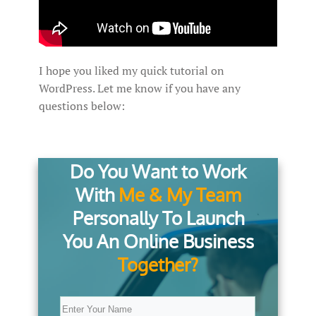
I hope you liked my quick tutorial on
WordPress. Let me know if you have any
questions below:
Do You Want to Work
With
Me & My Team
Personally To Launch
You An Online Business
Together?