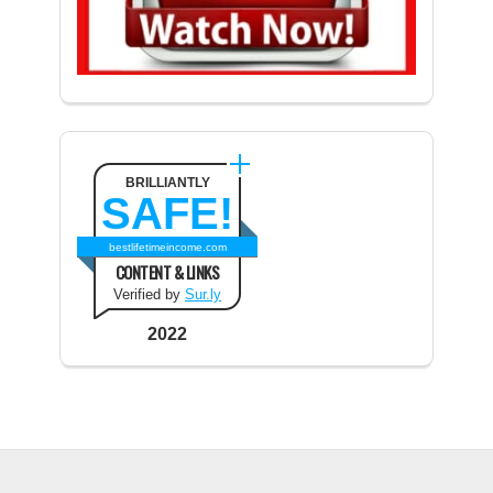
BRILLIANTLY
SAFE!
bestlifetimeincome.com
CONTENT & LINKS
Verified by
Sur.ly
2022