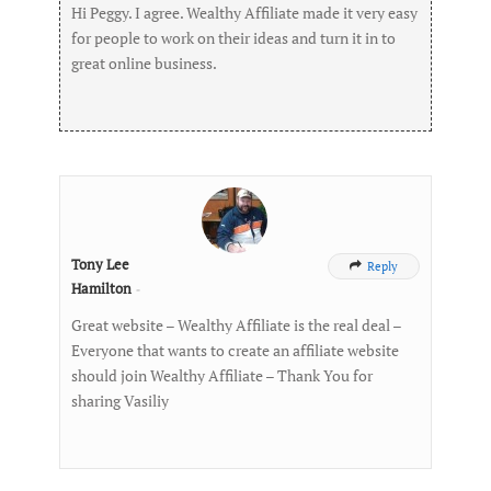
Hi Peggy. I agree. Wealthy Affiliate made it very easy
for people to work on their ideas and turn it in to
great online business.
Tony Lee
Reply

Hamilton
-
Great website – Wealthy Affiliate is the real deal –
Everyone that wants to create an affiliate website
should join Wealthy Affiliate – Thank You for
sharing Vasiliy