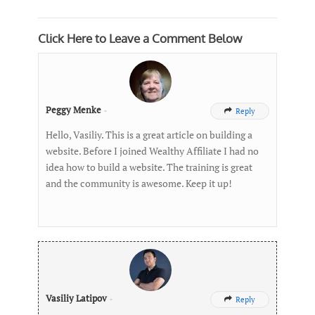
Click Here to Leave a Comment Below
Peggy Menke
-
Reply

Hello, Vasiliy. This is a great article on building a
website. Before I joined Wealthy Affiliate I had no
idea how to build a website. The training is great
and the community is awesome. Keep it up!
Vasiliy Latipov
-
Reply
