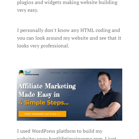
plugins and widgets making website building
very easy.
I personally don't know any HTML coding and
you can look around my website and see that it
looks very professional.
I used WordPress platform to build my
website: www.bestlifetimeincome.com. I just