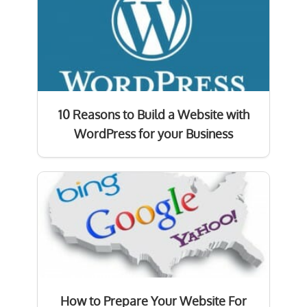
10 Reasons to Build a Website with
WordPress for your Business
How to Prepare Your Website For