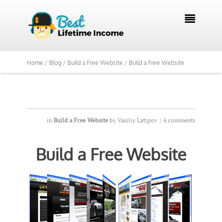
We Reviewed Over 700 Programs Want to

See Our Top Pick?
Yes, Show Me
Home /
Blog /
Build a Free Website /
Build a Free Website
in
Build a Free Website
by
Vasiliy Latipov
|
6 comments
Build a Free Website