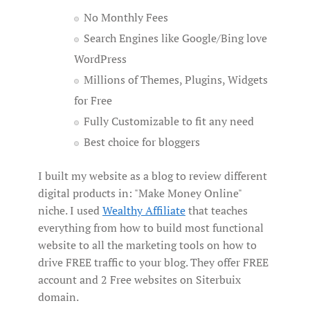
No Monthly Fees
Search Engines like Google/Bing love
WordPress
Millions of Themes, Plugins, Widgets
for Free
Fully Customizable to fit any need
Best choice for bloggers
I built my website as a blog to review different
digital products in: "Make Money Online"
niche. I used
Wealthy Affiliate
that teaches
everything from how to build most functional
website to all the marketing tools on how to
drive FREE traffic to your blog. They offer FREE
account and 2 Free websites on Siterbuix
domain.