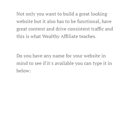
Not only you want to build a great looking
website but it also has to be functional, have
great content and drive consistent traffic and
this is what Wealthy Affiliate teaches.
Do you have any name for your website in
mind to see if it's available you can type it in
below: