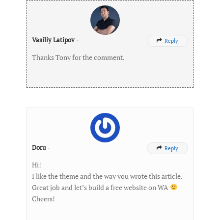
Vasiliy Latipov
-
Reply

Thanks Tony for the comment.
Doru
-
Reply

Hi!
I like the theme and the way you wrote this article.
Great job and let’s build a free website on WA
Cheers!