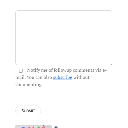
Notify me of followup comments via e-
mail. You can also
subscribe
without
commenting.