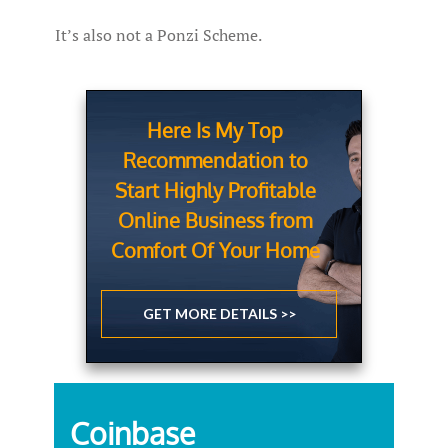
It’s also not a Ponzi Scheme.
Here Is My Top
Recommendation to
Start Highly Profitable
Online Business from
Comfort Of Your Home
GET MORE DETAILS >>
Coinbase