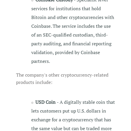
services for institutions that hold
Bitcoin and other cryptocurrencies with
Coinbase. The service includes the use
of an SEC-qualified custodian, third-
party auditing, and financial reporting
validation, provided by Coinbase
partners.
The company's other cryptocurrency-related
products include:
USD Coin
- A digitally stable coin that
lets customers put up U.S. dollars in
exchange for a cryptocurrency that has
the same value but can be traded more