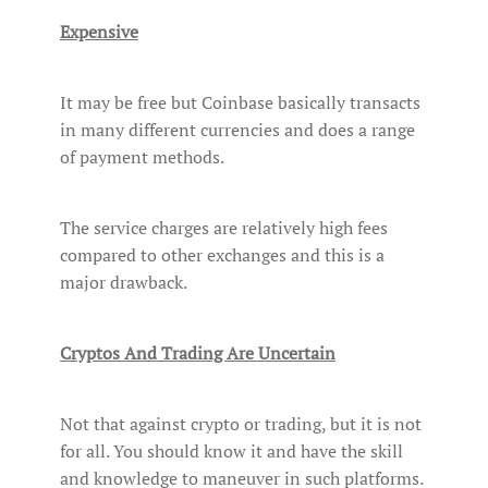
Expensive
It may be free but Coinbase basically transacts
in many different currencies and does a range
of payment methods.
The service charges are relatively high fees
compared to other exchanges and this is a
major drawback.
Cryptos And Trading Are Uncertain
Not that against crypto or trading, but it is not
for all. You should know it and have the skill
and knowledge to maneuver in such platforms.