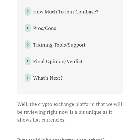
How‌ ‌Much‌ ‌To‌ ‌Join‌ ‌Coinbase?‌ ‌
Pros/Cons‌ ‌
Training‌ ‌Tools/Support‌ ‌
Final‌ ‌Opinion/Verdict‌ ‌
What's‌ ‌Next?‌ ‌
Well, the crypto exchange platform that we will
be reviewing right now is a bit unique as it
allows fiat currencies.