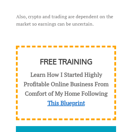
Also, crypto and trading are dependent on the
market so earnings can be uncertain.
FREE TRAINING
Learn How I Started Highly
Profitable Online Business From
Comfort of My Home Following
This Blueprint