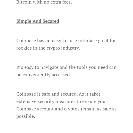
Bitcoin with no extra fees.
Simple And Secured
Coinbase has an easy-to-use interface great for
rookies in the crypto industry.
It's easy to navigate and the tools you need can
be conveniently accessed.
Coinbase is safe and secured. As it takes
extensive security measures to ensure your
Coinbase account and cryptos remain as safe as
possible.