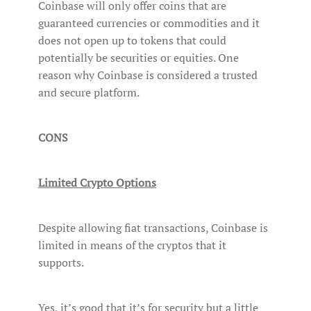
Coinbase will only offer coins that are
guaranteed currencies or commodities and it
does not open up to tokens that could
potentially be securities or equities. One
reason why Coinbase is considered a trusted
and secure platform.
CONS
Limited Crypto Options
Despite allowing fiat transactions, Coinbase is
limited in means of the cryptos that it
supports.
Yes, it’s good that it’s for security but a little