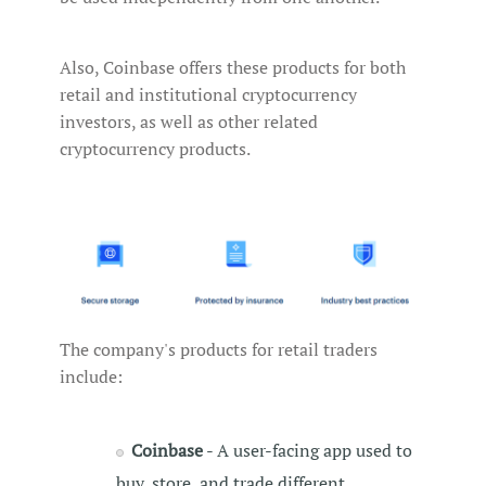
Also, Coinbase offers these products for both
retail and institutional cryptocurrency
investors, as well as other related
cryptocurrency products.
The company's products for retail traders
include:
Coinbase
- A user-facing app used to
buy, store, and trade different