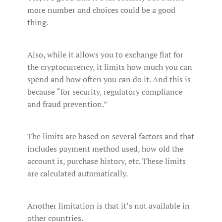
more number and choices could be a good
thing.
Also, while it allows you to exchange fiat for
the cryptocurrency, it limits how much you can
spend and how often you can do it. And this is
because “for security, regulatory compliance
and fraud prevention.”
The limits are based on several factors and that
includes payment method used, how old the
account is, purchase history, etc. These limits
are calculated automatically.
Another limitation is that it’s not available in
other countries.