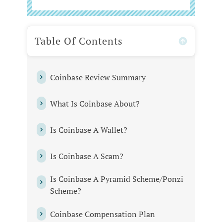
Table Of Contents
Coinbase Review Summary
What‌ ‌Is‌ ‌Coinbase ‌About?‌ ‌
Is Coinbase A Wallet?
Is‌ ‌Coinbase ‌A‌ ‌Scam?‌ ‌
Is‌ ‌Coinbase ‌A‌ ‌Pyramid‌ ‌Scheme/Ponzi‌
‌Scheme?‌ ‌
Coinbase ‌Compensation‌ ‌Plan‌