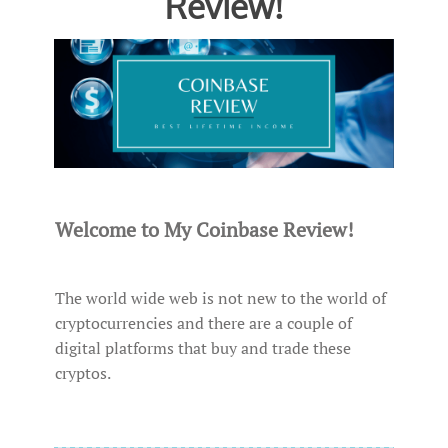
Review!
Welcome to My Coinbase Review!
The world wide web is not new to the world of
cryptocurrencies and there are a couple of
digital platforms that buy and trade these
cryptos.