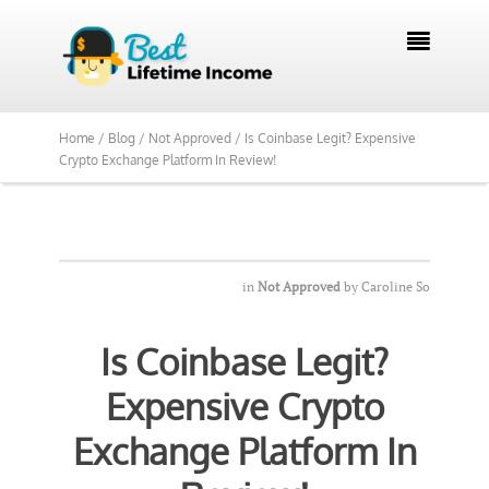

Home /
Blog /
Not Approved /
Is Coinbase Legit? Expensive
Crypto Exchange Platform In Review!
in
Not Approved
by
Caroline So
Is Coinbase Legit?
Expensive Crypto
Exchange Platform In