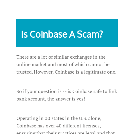
Is‌ ‌Coinbase ‌A‌ ‌Scam?‌ ‌
There are a lot of similar exchanges in the
online market and most of which cannot be
trusted. However, Coinbase is a legitimate one.
So if your question is -- is Coinbase safe to link
bank account, the answer is yes!
Operating in 30 states in the U.S. alone,
Coinbase has over 40 different licenses,
ensuring that their practices are legal and that