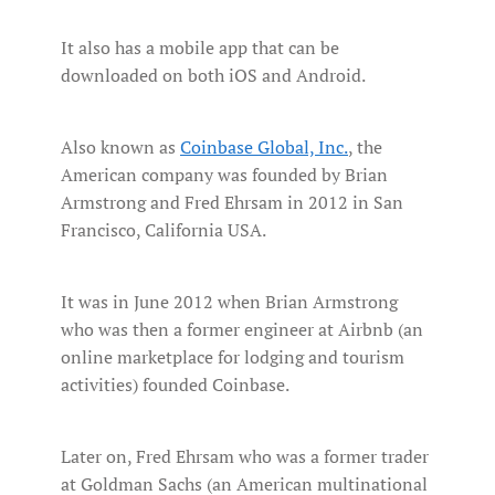
It also has a mobile app that can be
downloaded on both iOS and Android.
Also known as
Coinbase Global, Inc.
, the
American company was founded by Brian
Armstrong and Fred Ehrsam in 2012 in San
Francisco, California USA.
It was in June 2012 when Brian Armstrong
who was then a former engineer at Airbnb (an
online marketplace for lodging and tourism
activities) founded Coinbase.
Later on, Fred Ehrsam who was a former trader
at Goldman Sachs (an American multinational