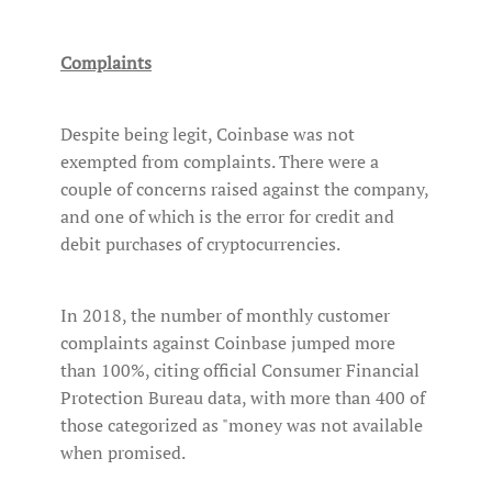
Complaints
Despite being legit, Coinbase was not
exempted from complaints. There were a
couple of concerns raised against the company,
and one of which is the error for credit and
debit purchases of cryptocurrencies.
In 2018, the number of monthly customer
complaints against Coinbase jumped more
than 100%, citing official Consumer Financial
Protection Bureau data, with more than 400 of
those categorized as "money was not available
when promised.