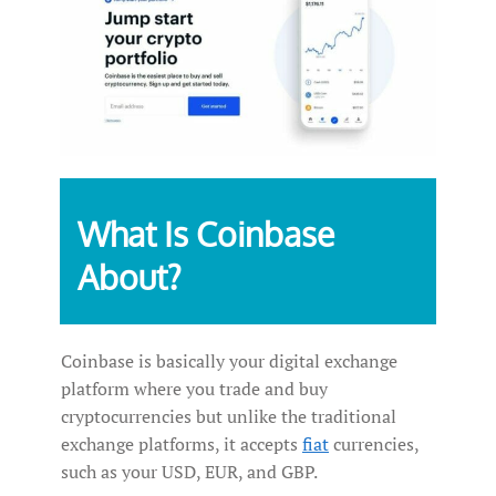
What‌ ‌Is‌ ‌Coinbase
‌About?‌ ‌
Coinbase is basically your digital exchange
platform where you trade and buy
cryptocurrencies but unlike the traditional
exchange platforms, it accepts
fiat
currencies,
such as your USD, EUR, and GBP.