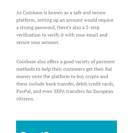
As Coinbase is known as a safe and secure
platform, setting up an account would require
a strong password, there’s also a 2-step
verification to verify it with your email and
secure your account.
Coinbase also offers a good variety of payment
methods to help their customers get their fiat
money onto the platform to buy crypto and
these include bank transfer, debit/credit cards,
PayPal, and even SEPA transfers for European
citizens.