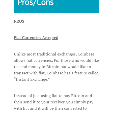
Pros/Cons‌ ‌
PROS
Fiat Currencies Accepted
Unlike most traditional exchanges, Coinbase
allows fiat currencies. For those who would like
to send money in Bitcoin but would like to
transact with fiat, Coinbase has a feature called
“Instant Exchange.”
Instead of just using fiat to buy Bitcoin and
then send it to your receiver, you simply pay
with fiat and it will be then converted to