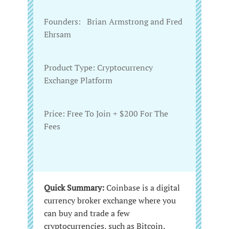
Founders:‌ ‌ ‌ Brian Armstrong and Fred
Ehrsam
Product‌ ‌Type:‌ ‌Cryptocurrency
Exchange Platform
Price:‌‌ Free To Join + $200 For The
Fees ‌
Quick Summary:
Coinbase is a digital
currency broker exchange where you
can buy and trade a few
cryptocurrencies, such as Bitcoin.