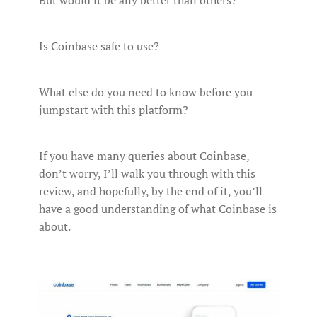
But would it be any better than others?
Is Coinbase safe to use?
What else do you need to know before you
jumpstart with this platform?
If you have many queries about Coinbase,
don’t worry, I’ll walk you through with this
review, and hopefully, by the end of it, you’ll
have a good understanding of what Coinbase is
about.