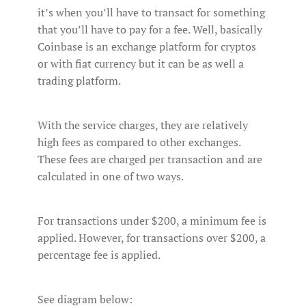
it’s when you’ll have to transact for something
that you’ll have to pay for a fee. Well, basically
Coinbase is an exchange platform for cryptos
or with fiat currency but it can be as well a
trading platform.
With the service charges, they are relatively
high fees as compared to other exchanges.
These fees are charged per transaction and are
calculated in one of two ways.
For transactions under $200, a minimum fee is
applied. However, for transactions over $200, a
percentage fee is applied.
See diagram below: