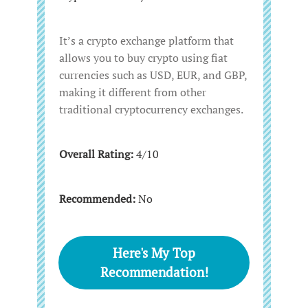
It’s a crypto exchange platform that
allows you to buy crypto using fiat
currencies such as USD, EUR, and GBP,
making it different from other
traditional cryptocurrency exchanges.
Overall Rating:
4/10
Recommended:
No
Here's My Top
Recommendation!