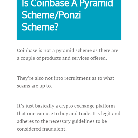
Is‌ ‌Coinbase ‌A‌ ‌Pyramid‌
‌Scheme/Ponzi‌
‌Scheme?‌ ‌
Coinbase is not a pyramid scheme as there are
a couple of products and services offered.
They’re also not into recruitment as to what
scams are up to.
It’s just basically a crypto exchange platform
that one can use to buy and trade. It’s legit and
adheres to the necessary guidelines to be
considered fraudulent.