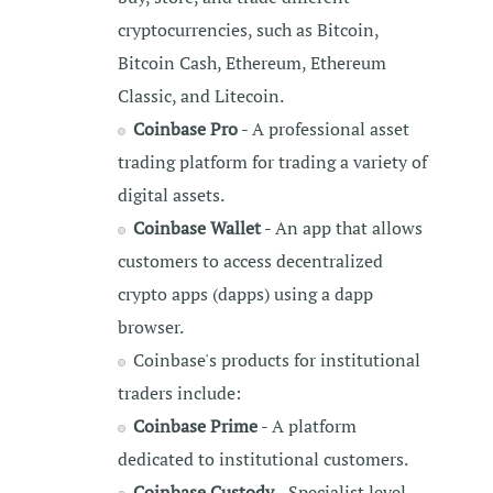
cryptocurrencies, such as Bitcoin,
Bitcoin Cash, Ethereum, Ethereum
Classic, and Litecoin.
Coinbase Pro
- A professional asset
trading platform for trading a variety of
digital assets.
Coinbase Wallet
- An app that allows
customers to access decentralized
crypto apps (dapps) using a dapp
browser.
Coinbase's products for institutional
traders include:
Coinbase Prime
- A platform
dedicated to institutional customers.
Coinbase Custody
- Specialist level