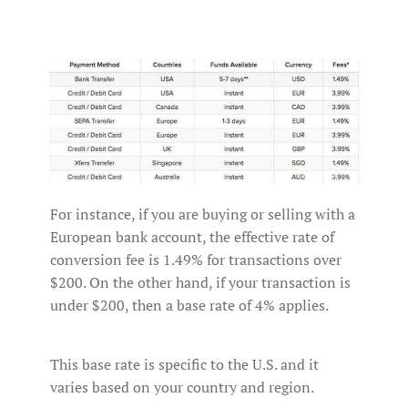
For instance, if you are buying or selling with a
European bank account, the effective rate of
conversion fee is 1.49% for transactions over
$200. On the other hand, if your transaction is
under $200, then a base rate of 4% applies.
This base rate is specific to the U.S. and it
varies based on your country and region.