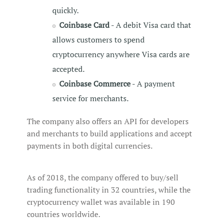
quickly.
Coinbase Card
- A debit Visa card that
allows customers to spend
cryptocurrency anywhere Visa cards are
accepted.
Coinbase Commerce
- A payment
service for merchants.
The company also offers an API for developers
and merchants to build applications and accept
payments in both digital currencies.
As of 2018, the company offered to buy/sell
trading functionality in 32 countries, while the
cryptocurrency wallet was available in 190
countries worldwide.