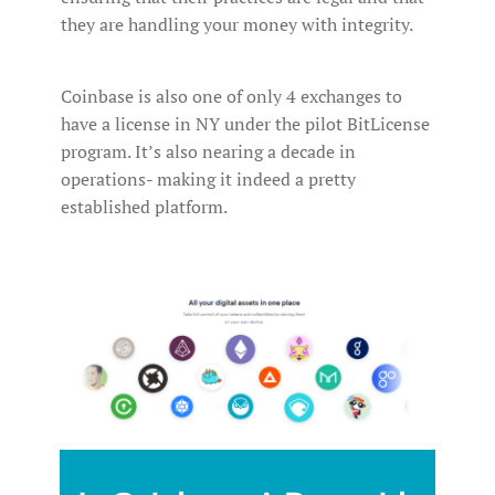
they are handling your money with integrity.
Coinbase is also one of only 4 exchanges to
have a license in NY under the pilot BitLicense
program. It’s also nearing a decade in
operations- making it indeed a pretty
established platform.