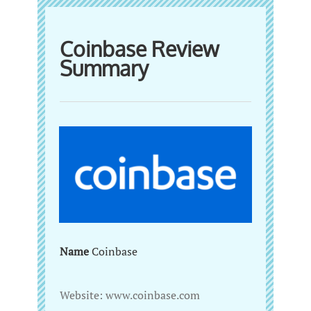
Coinbase Review
Summary
Name
‌Coinbase
Website:‌ ‌www.coinbase.com