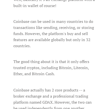
built-in wallet of course!
Coinbase can be used in many countries to do
transactions like sending, receiving, or storing
funds. However, the platform's buy and sell
features are available globally but only in 32
countries.
The good thing about it is that it only offers
trusted cryptos, including Bitcoin, Litecoin,
Ether, and Bitcoin Cash.
Coinbase actually has 2 core products -- a
broker exchange and a professional trading
platform named GDAX. However, the two can
be used independently from one another.