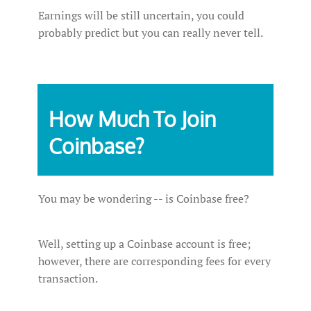
Earnings will be still uncertain, you could
probably predict but you can really never tell.
How‌ ‌Much‌ ‌To‌ ‌Join‌
‌Coinbase?‌ ‌
You may be wondering -- is Coinbase free?
Well, setting up a Coinbase account is free;
however, there are corresponding fees for every
transaction.