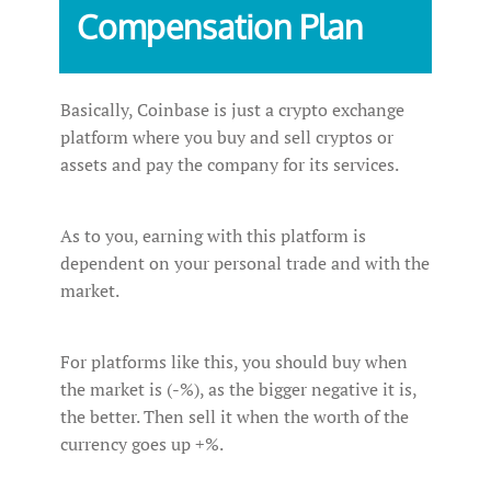
‌Compensation‌ ‌Plan‌
Basically, Coinbase is just a crypto exchange
platform where you buy and sell cryptos or
assets and pay the company for its services.
As to you, earning with this platform is
dependent on your personal trade and with the
market.
For platforms like this, you should buy when
the market is (-%), as the bigger negative it is,
the better. Then sell it when the worth of the
currency goes up +%.