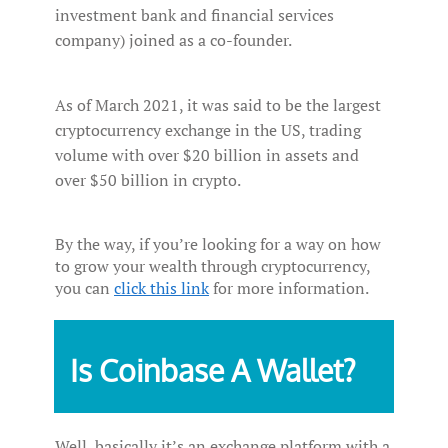
investment bank and financial services
company) joined as a co-founder.
As of March 2021, it was said to be the largest
cryptocurrency exchange in the US, trading
volume with over $20 billion in assets and
over $50 billion in crypto.
By the way, if you’re looking for a way on how
to grow your wealth through cryptocurrency,
you can
click this link
for more information.
Is Coinbase A Wallet?
Well, basically it’s an exchange platform with a