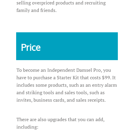
selling overpriced products and recruiting
family and friends.
Price
To become an Independent Damsel Pro, you
have to purchase a Starter Kit that costs $99. It
includes some products, such as an entry alarm
and striking tools and sales tools, such as
invites, business cards, and sales receipts.
There are also upgrades that you can add,
including: