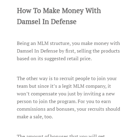
How To Make Money With
Damsel In Defense
Being an MLM structure, you make money with
Damsel In Defense by first, selling the products
based on its suggested retail price.
The other way is to recruit people to join your
team but since it’s a legit MLM company, it
won’t compensate you just by inviting a new
person to join the program. For you to earn
commissions and bonuses, your recruits should
make a sale, too.
The amount of bonuses that you will get