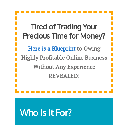
Tired of Trading Your
Precious Time for Money?
Here is a Blueprint
to Owing
Highly Profitable Online Business
Without Any Experience
REVEALED
!
Who Is It For?