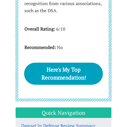
recognition from various associations,
such as the DSA.
Overall Rating:
6/10
Recommended:
No
Here's My Top
Recommendation!
Quick Navigation
Damsel In Defense Review Summary