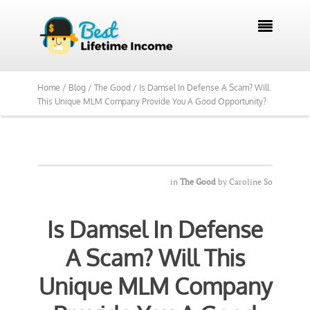
We Reviewed Over 700 Programs Want to

See Our Top Pick?
Yes, Show Me
Home /
Blog /
The Good /
Is Damsel In Defense A Scam? Will
This Unique MLM Company Provide You A Good Opportunity?
in
The Good
by
Caroline So
Is Damsel In Defense
A Scam? Will This
Unique MLM Company