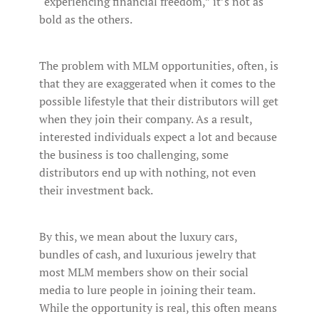
“experiencing financial freedom,” it’s not as
bold as the others.
The problem with MLM opportunities, often, is
that they are exaggerated when it comes to the
possible lifestyle that their distributors will get
when they join their company. As a result,
interested individuals expect a lot and because
the business is too challenging, some
distributors end up with nothing, not even
their investment back.
By this, we mean about the luxury cars,
bundles of cash, and luxurious jewelry that
most MLM members show on their social
media to lure people in joining their team.
While the opportunity is real, this often means