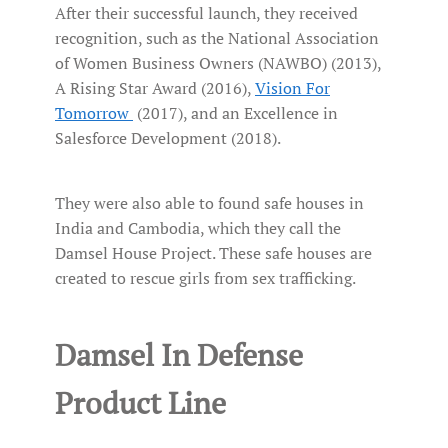
After their successful launch, they received
recognition, such as the National Association
of Women Business Owners (NAWBO) (2013),
A Rising Star Award (2016),
Vision For
Tomorrow
(2017), and an Excellence in
Salesforce Development (2018).
They were also able to found safe houses in
India and Cambodia, which they call the
Damsel House Project. These safe houses are
created to rescue girls from sex trafficking.
Damsel In Defense
Product Line