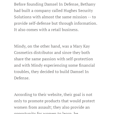
Before founding Damsel In Defense, Bethany
had built a company called Hughes Security
Solutions with almost the same mission -- to
provide self-defense but through information.
It also comes with a retail business.
Mindy, on the other hand, was a Mary Kay
Cosmetics distributor and since they both
share the same passion with self-protection
and with Mindy experiencing some financial
troubles, they decided to build Damsel In
Defense.
According to their website, their goal is not
only to promote products that would protect
women from assault; they also provide an
opportunity for women to learn, be