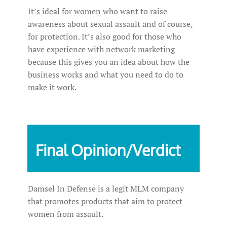
It’s ideal for women who want to raise
awareness about sexual assault and of course,
for protection. It’s also good for those who
have experience with network marketing
because this gives you an idea about how the
business works and what you need to do to
make it work.
Final Opinion/Verdict
Damsel In Defense is a legit MLM company
that promotes products that aim to protect
women from assault.