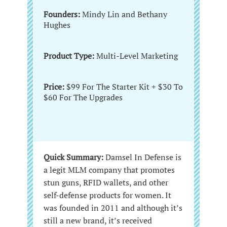
Founders:
Mindy Lin and Bethany
Hughes
Product Type:
Multi-Level Marketing
Price:
$99 For The Starter Kit + $30 To
$60 For The Upgrades
Quick Summary:
Damsel In Defense is
a legit MLM company that promotes
stun guns, RFID wallets, and other
self-defense products for women. It
was founded in 2011 and although it’s
still a new brand, it’s received