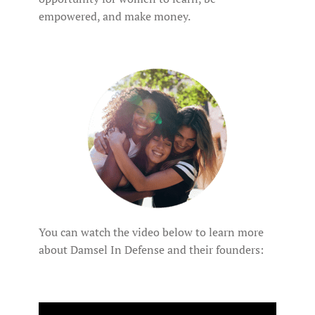
empowered, and make money.
You can watch the video below to learn more
about Damsel In Defense and their founders: