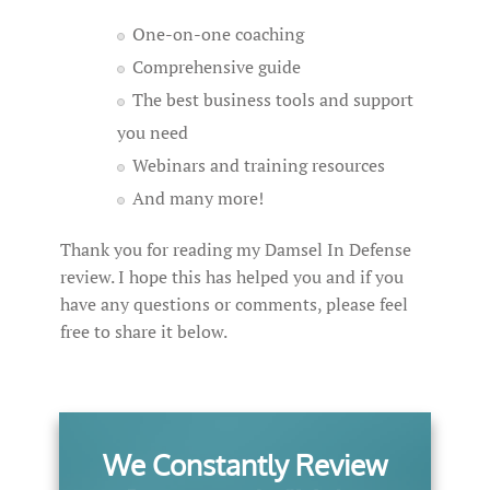
One-on-one coaching
Comprehensive guide
The best business tools and support
you need
Webinars and training resources
And many more!
Thank you for reading my Damsel In Defense
review. I hope this has helped you and if you
have any questions or comments, please feel
free to share it below.
We Constantly Review