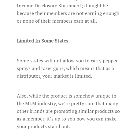
Income Disclosure Statement; it might be
because their members are not earning enough
or none of their members earn at all.
Limited In Some States
Some states will not allow you to carry pepper
sprays and taser guns, which means that as a
distributor, your market is limited.
Also, while the product is somehow unique in
the MLM industry, we’re pretty sure that many
other brands are promoting similar products so
as a member, it’s up to you how you can make
your products stand out.