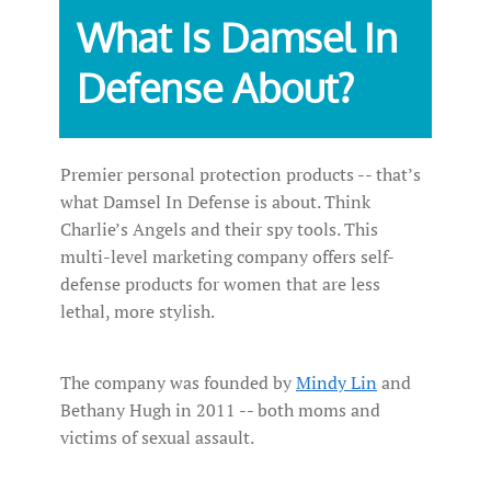
What Is Damsel In
Defense About?
Premier personal protection products -- that’s
what Damsel In Defense is about. Think
Charlie’s Angels and their spy tools. This
multi-level marketing company offers self-
defense products for women that are less
lethal, more stylish.
The company was founded by
Mindy Lin
and
Bethany Hugh in 2011 -- both moms and
victims of sexual assault.