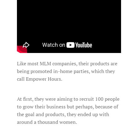
Like most MLM companies, their products are
being promoted in-home parties, which they
call Empower Hours.
At first, they were aiming to recruit 100 people
to grow their business but perhaps, because of
the goal and products, they ended up with
around a thousand women.