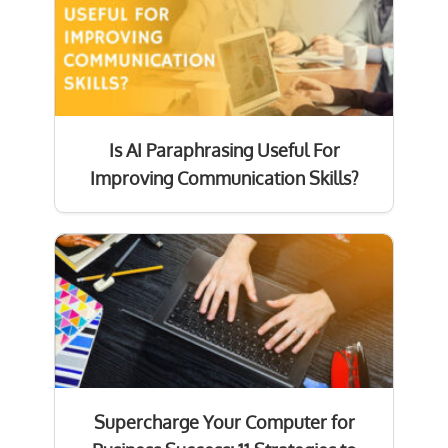
Is AI Paraphrasing Useful For
Improving Communication Skills?
Supercharge Your Computer for