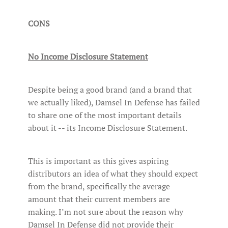
CONS
No Income Disclosure Statement
Despite being a good brand (and a brand that
we actually liked), Damsel In Defense has failed
to share one of the most important details
about it -- its Income Disclosure Statement.
This is important as this gives aspiring
distributors an idea of what they should expect
from the brand, specifically the average
amount that their current members are
making. I’m not sure about the reason why
Damsel In Defense did not provide their