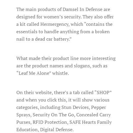
The main products of Damsel In Defense are
designed for women’s security. They also offer
a kit called Hermergency, which “contains the
essentials to handle anything from a broken
nail to a dead car battery.”
What made their product line more interesting
are the product names and slogans, such as
“Leaf Me Alone” whistle.
On their website, there’s a tab called “SHOP”
and when you click this, it will show various
categories, including Stun Devices, Pepper
Sprays, Security On The Go, Concealed Carry
Purses, RFID Protection, SAFE Hearts Family
Education, Digital Defense.