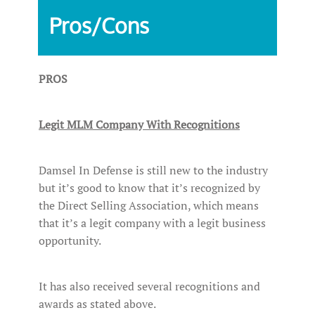
Pros/Cons
PROS
Legit MLM Company With Recognitions
Damsel In Defense is still new to the industry
but it’s good to know that it’s recognized by
the Direct Selling Association, which means
that it’s a legit company with a legit business
opportunity.
It has also received several recognitions and
awards as stated above.