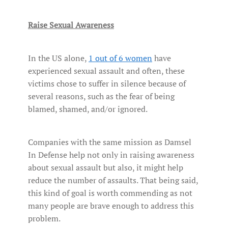
Raise Sexual Awareness
In the US alone,
1 out of 6 women
have
experienced sexual assault and often, these
victims chose to suffer in silence because of
several reasons, such as the fear of being
blamed, shamed, and/or ignored.
Companies with the same mission as Damsel
In Defense help not only in raising awareness
about sexual assault but also, it might help
reduce the number of assaults. That being said,
this kind of goal is worth commending as not
many people are brave enough to address this
problem.