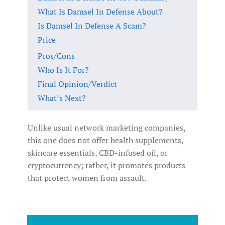
What Is Damsel In Defense About?
Is Damsel In Defense A Scam?
Price
Pros/Cons
Who Is It For?
Final Opinion/Verdict
What’s Next?
Unlike usual network marketing companies,
this one does not offer health supplements,
skincare essentials, CBD-infused oil, or
cryptocurrency; rather, it promotes products
that protect women from assault.