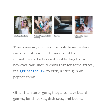
Their devices, which come in different colors,
such as pink and black, are meant to
immobilize attackers without killing them,
however, you should know that for some states,
it’s
against the law
to carry a stun gun or
pepper spray.
Other than taser guns, they also have board
games, lunch boxes, dish sets, and books.