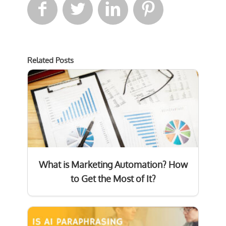




Related Posts
What is Marketing Automation? How
to Get the Most of It?