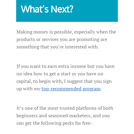
What’s Next?
Making money is possible, especially when the
products or services you are promoting are
something that you’re interested with.
If you want to earn extra income but you have
no idea how to get a start or you have no
capital, to begin with, I suggest that you sign
up with my
top-recommended program
.
It’s one of the most trusted platforms of both
beginners and seasoned marketers, and you
can get the following perks for free: