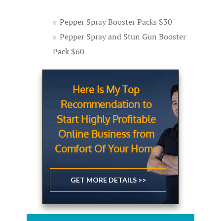
Pepper Spray Booster Packs $30
Pepper Spray and Stun Gun Booster
Pack $60
Here Is My Top
Recommendation to
Start Highly Profitable
Online Business from
Comfort Of Your Home
GET MORE DETAILS >>