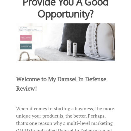
Provide You A Good
Opportunity?
Welcome to My Damsel In Defense
Review!
When it comes to starting a business, the more
unique your product is, the better. Perhaps,
that’s one reason why a multi-level marketing
(MLM) brand called Damsel In Defense is a hit.