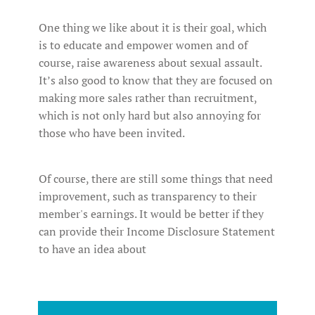
One thing we like about it is their goal, which
is to educate and empower women and of
course, raise awareness about sexual assault.
It’s also good to know that they are focused on
making more sales rather than recruitment,
which is not only hard but also annoying for
those who have been invited.
Of course, there are still some things that need
improvement, such as transparency to their
member's earnings. It would be better if they
can provide their Income Disclosure Statement
to have an idea about