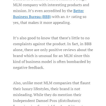
MLM company with interesting products and
mission. It’s even accredited by the
Better
Business Bureau (BBB)
with an A+ rating so
yes, that makes it more appealing.
It’s also good to know that there’s little to no
complaints against the product. In fact, in BBB
alone, there are only positive reviews about the
brand which is unusual for an MLM since this
kind of business model is often bombarded by
negative feedback.
Also, unlike most MLM companies that flaunt
their luxury lifestyles, their brand is not
misleading. While they do mention their
Independent Damsel Pros (distributors)