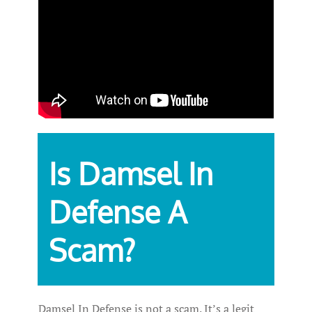
Is Damsel In
Defense A
Scam?
Damsel In Defense is not a scam. It’s a legit