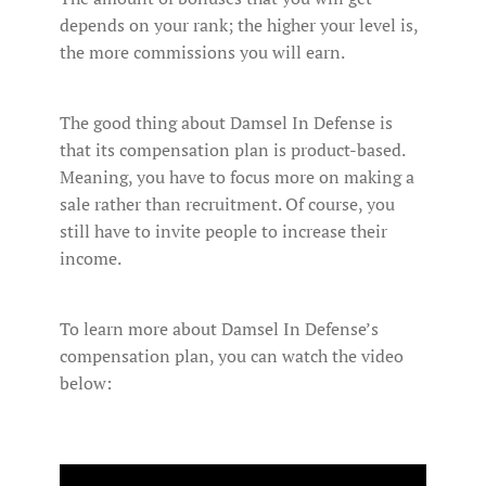
depends on your rank; the higher your level is,
the more commissions you will earn.
The good thing about Damsel In Defense is
that its compensation plan is product-based.
Meaning, you have to focus more on making a
sale rather than recruitment. Of course, you
still have to invite people to increase their
income.
To learn more about Damsel In Defense’s
compensation plan, you can watch the video
below: