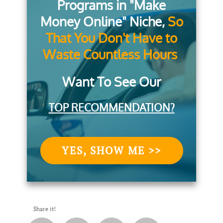
Programs in "Make
Money Online" Niche,
So
That You Don't Have to
Waste Countless Hours
Want To See Our
TOP RECOMMENDATION?
YES, SHOW ME >>
Share it!