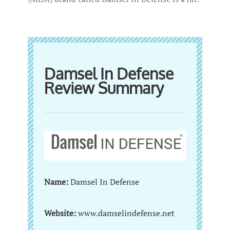
Damsel In Defense
Review Summary
Name:
Damsel In Defense
Website:
www.damselindefense.net