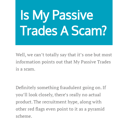
Is My Passive
Trades A Scam?
Well, we can’t totally say that it’s one but most
information points out that My Passive Trades
is a scam.
Definitely something fraudulent going on. If
you’ll look closely, there’s really no actual
product. The recruitment hype, along with
other red flags even point to it as a pyramid
scheme.