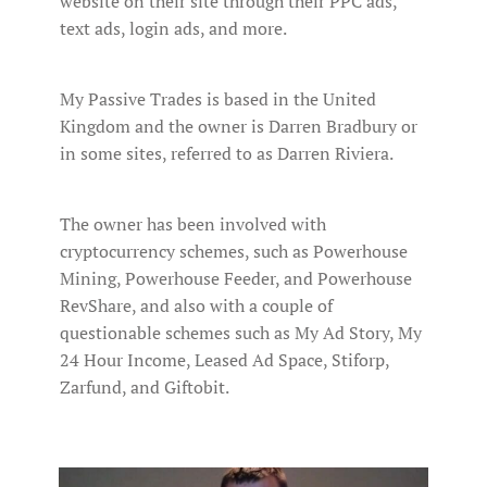
website on their site through their PPC ads,
text ads, login ads, and more.
My Passive Trades is based in the United
Kingdom and the owner is Darren Bradbury or
in some sites, referred to as Darren Riviera.
The owner has been involved with
cryptocurrency schemes, such as Powerhouse
Mining, Powerhouse Feeder, and Powerhouse
RevShare, and also with a couple of
questionable schemes such as My Ad Story, My
24 Hour Income, Leased Ad Space, Stiforp,
Zarfund, and Giftobit.