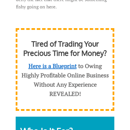
fishy going on here.
Tired of Trading Your
Precious Time for Money?
Here is a Blueprint
to Owing
Highly Profitable Online Business
Without Any Experience
REVEALED
!