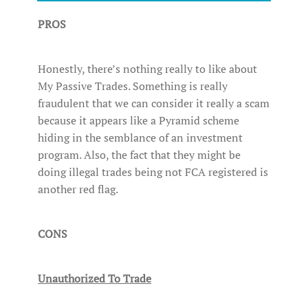
PROS
Honestly, there’s nothing really to like about
My Passive Trades. Something is really
fraudulent that we can consider it really a scam
because it appears like a Pyramid scheme
hiding in the semblance of an investment
program. Also, the fact that they might be
doing illegal trades being not FCA registered is
another red flag.
CONS
Unauthorized To Trade