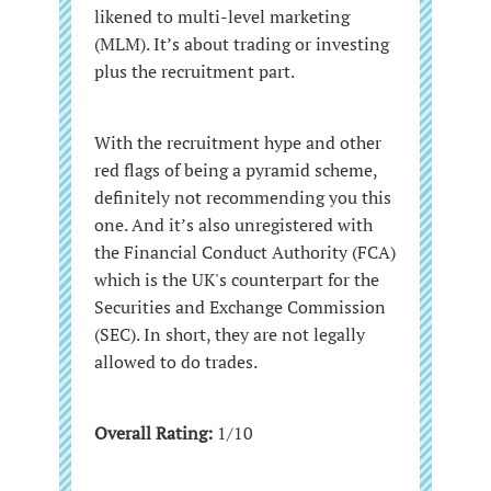
likened to multi-level marketing
(MLM). It’s about trading or investing
plus the recruitment part.
With the recruitment hype and other
red flags of being a pyramid scheme,
definitely not recommending you this
one. And it’s also unregistered with
the Financial Conduct Authority (FCA)
which is the UK's counterpart for the
Securities and Exchange Commission
(SEC). In short, they are not legally
allowed to do trades.
Overall Rating:
1/10