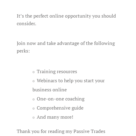
It’s the perfect online opportunity you should
consider.
Join now and take advantage of the following
perks:
Training resources
Webinars to help you start your
business online
One-on-one coaching
Comprehensive guide
And many more!
Thank you for reading my Passive Trades