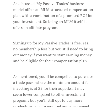
As discussed, My Passive Trades’ business
model offers an MLM structured compensation
plan with a combination of a promised ROI for
your investment. So being an MLM itself, it
offers an affiliate program.
Signing up for My Passive Trades is free. Yes,
no membership fees but you still need to bring
out money if you want to start earning money
and be eligible for their compensation plan.
As mentioned, you’ll be compelled to purchase
a trade pack, where the minimum amount for
investing is at $5 for their adpacks. It may
seem lower compared to other investment
programs but you’ll still opt to buy more
products as you are required and encouraged.