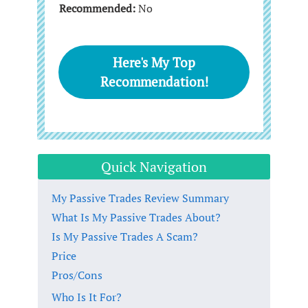
Recommended:
No
Here's My Top
Recommendation!
Quick Navigation
My Passive Trades Review Summary
What Is My Passive Trades About?
Is My Passive Trades A Scam?
Price
Pros/Cons
Who Is It For?