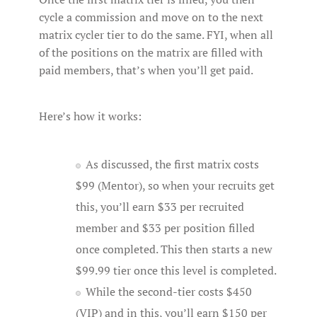
cycle a commission and move on to the next
matrix cycler tier to do the same. FYI, when all
of the positions on the matrix are filled with
paid members, that’s when you’ll get paid.
Here’s how it works:
As discussed, the first matrix costs
$99 (Mentor), so when your recruits get
this, you’ll earn $33 per recruited
member and $33 per position filled
once completed. This then starts a new
$99.99 tier once this level is completed.
While the second-tier costs $450
(VIP) and in this, you’ll earn $150 per