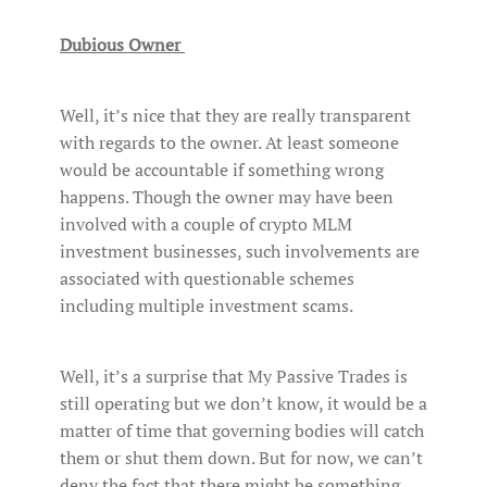
Dubious Owner
Well, it’s nice that they are really transparent
with regards to the owner. At least someone
would be accountable if something wrong
happens. Though the owner may have been
involved with a couple of crypto MLM
investment businesses, such involvements are
associated with questionable schemes
including multiple investment scams.
Well, it’s a surprise that My Passive Trades is
still operating but we don’t know, it would be a
matter of time that governing bodies will catch
them or shut them down. But for now, we can’t
deny the fact that there might be something