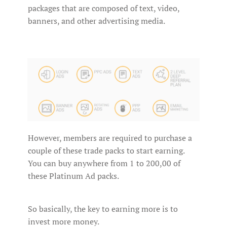
packages that are composed of text, video,
banners, and other advertising media.
However, members are required to purchase a
couple of these trade packs to start earning.
You can buy anywhere from 1 to 200,00 of
these Platinum Ad packs.
So basically, the key to earning more is to
invest more money.