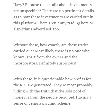
Hazy? Because the details about investments
are unspecified! There are no pertinent details
as to how these investments are carried out in
this platform. There aren’t any trading bots or
algorithms advertised, too.
Without these, how exactly are these trades
carried out? Most likely there is no one who
knows, apart from the owner and the
incorporators. Definitely suspicious!
With these, it is questionable how profits for
the ROI are generated. They’re most probably
hiding with the truth that the sole pool of
money is from the people recruited. Having a
sense of being a pyramid scheme!