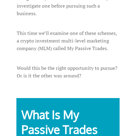
investigate one before pursuing such a
business.
This time we’ll examine one of these schemes,
a crypto investment multi-level marketing
company (MLM) called My Passive Trades.
Would this be the right opportunity to pursue?
Or is it the other way around?
What Is My
Passive Trades