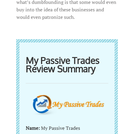
what’s dumbfounding is that some would even
buy into the idea of these businesses and
would even patronize such.
My Passive Trades
Review Summary
Name:
My Passive Trades