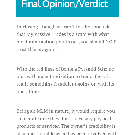
Final Opinion/Verdict
In closing, though we can’t totally conclude
that My Passive Trades is a scam with what
most information points out, you should NOT
trust this program.
With the red flags of being a Pyramid Scheme
plus with no authorization to trade, there is
really something fraudulent going on with its
operations.
Being an MLM in nature, it would require you
to recruit since they don’t have any physical
products or services. The owner’s credibility is
also questionable as he has been involved with