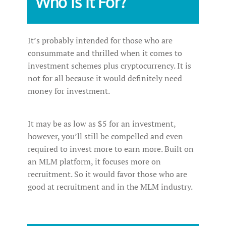
Who Is It For?
It’s probably intended for those who are
consummate and thrilled when it comes to
investment schemes plus cryptocurrency. It is
not for all because it would definitely need
money for investment.
It may be as low as $5 for an investment,
however, you’ll still be compelled and even
required to invest more to earn more. Built on
an MLM platform, it focuses more on
recruitment. So it would favor those who are
good at recruitment and in the MLM industry.