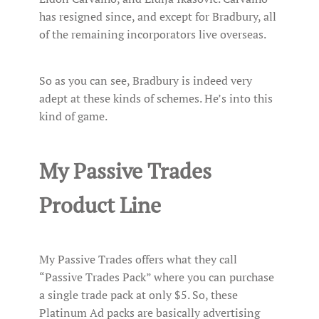
has resigned since, and except for Bradbury, all
of the remaining incorporators live overseas.
So as you can see, Bradbury is indeed very
adept at these kinds of schemes. He’s into this
kind of game.
My Passive Trades
Product Line
My Passive Trades offers what they call
“Passive Trades Pack” where you can purchase
a single trade pack at only $5. So, these
Platinum Ad packs are basically advertising