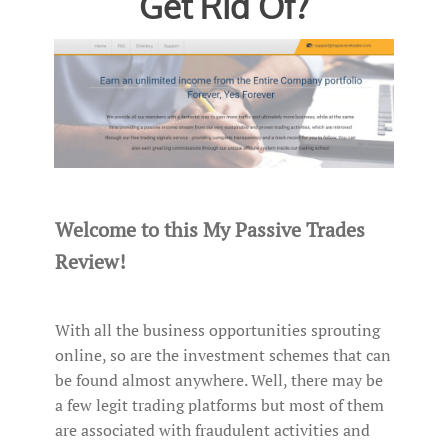
Get Rid Of?
Welcome to this My Passive Trades
Review!
With all the business opportunities sprouting
online, so are the investment schemes that can
be found almost anywhere. Well, there may be
a few legit trading platforms but most of them
are associated with fraudulent activities and