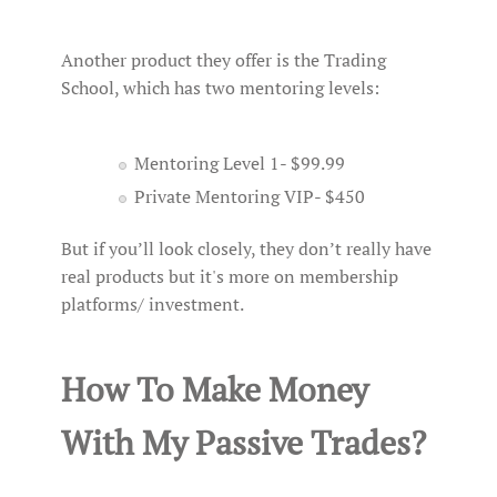
Another product they offer is the Trading
School, which has two mentoring levels:
Mentoring Level 1- $99.99
Private Mentoring VIP- $450
But if you’ll look closely, they don’t really have
real products but it's more on membership
platforms/ investment.
How To Make Money
With My Passive Trades?