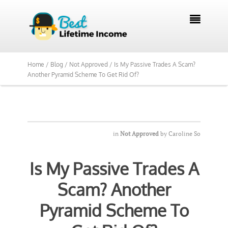

Home /
Blog /
Not Approved /
Is My Passive Trades A Scam?
Another Pyramid Scheme To Get Rid Of?
in
Not Approved
by
Caroline So
Is My Passive Trades A
Scam? Another
Pyramid Scheme To