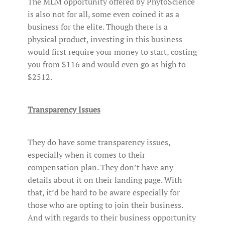
The MLM opportunity offered by PhytoScience
is also not for all, some even coined it as a
business for the elite. Though there is a
physical product, investing in this business
would first require your money to start, costing
you from $116 and would even go as high to
$2512.
Transparency Issues
They do have some transparency issues,
especially when it comes to their
compensation plan. They don’t have any
details about it on their landing page. With
that, it’d be hard to be aware especially for
those who are opting to join their business.
And with regards to their business opportunity