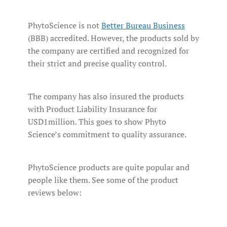
PhytoScience is not
Better Bureau Business
(BBB) accredited. However, the products sold by
the company are certified and recognized for
their strict and precise quality control.
The company has also insured the products
with Product Liability Insurance for
USD1million. This goes to show Phyto
Science’s commitment to quality assurance.
PhytoScience products are quite popular and
people like them. See some of the product
reviews below: