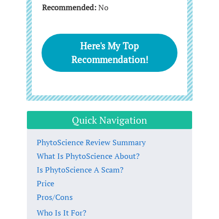
Recommended:
No
Here's My Top
Recommendation!
Quick Navigation
PhytoScience Review Summary
What Is PhytoScience About?
Is PhytoScience A Scam?
Price
Pros/Cons
Who Is It For?