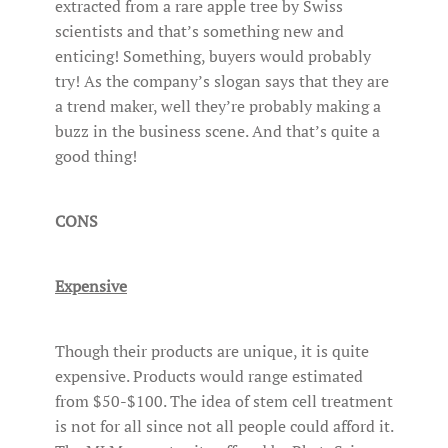
extracted from a rare apple tree by Swiss
scientists and that’s something new and
enticing! Something, buyers would probably
try! As the company’s slogan says that they are
a trend maker, well they’re probably making a
buzz in the business scene. And that’s quite a
good thing!
CONS
Expensive
Though their products are unique, it is quite
expensive. Products would range estimated
from $50-$100. The idea of stem cell treatment
is not for all since not all people could afford it.