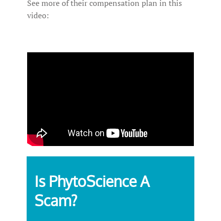
See more of their compensation plan in this
video:
Is PhytoScience A
Scam?