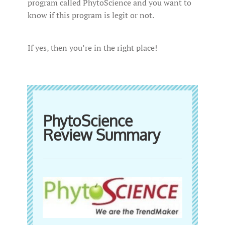
program called PhytoScience and you want to
know if this program is legit or not.
If yes, then you’re in the right place!
PhytoScience
Review Summary