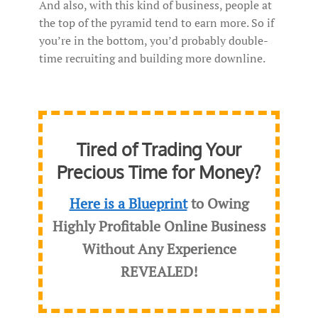
And also, with this kind of business, people at
the top of the pyramid tend to earn more. So if
you’re in the bottom, you’d probably double-
time recruiting and building more downline.
Tired of Trading Your
Precious Time for Money?
Here is a Blueprint
to Owing
Highly Profitable Online Business
Without Any Experience
REVEALED
!