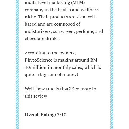
multi-level marketing (MLM)
company in the health and wellness
niche. Their products are stem cell-
based and are composed of
moisturizers, sunscreen, perfume, and
chocolate drinks.
According to the owners,
PhytoScience is making around RM
40miillion in monthly sales, which is
quite a big sum of money!
Well, how true is that? See more in
this review!
Overall Rating:
3/10