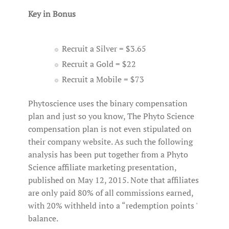
Key in Bonus
Recruit a Silver = $3.65
Recruit a Gold = $22
Recruit a Mobile = $73
Phytoscience uses the binary compensation
plan and just so you know, The Phyto Science
compensation plan is not even stipulated on
their company website. As such the following
analysis has been put together from a Phyto
Science affiliate marketing presentation,
published on May 12, 2015. Note that affiliates
are only paid 80% of all commissions earned,
with 20% withheld into a “redemption points '
balance.