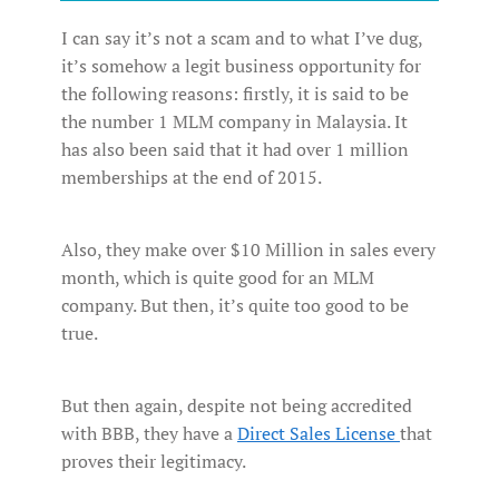
I can say it’s not a scam and to what I’ve dug,
it’s somehow a legit business opportunity for
the following reasons: firstly, it is said to be
the number 1 MLM company in Malaysia. It
has also been said that it had over 1 million
memberships at the end of 2015.
Also, they make over $10 Million in sales every
month, which is quite good for an MLM
company. But then, it’s quite too good to be
true.
But then again, despite not being accredited
with BBB, they have a
Direct Sales License
that
proves their legitimacy.