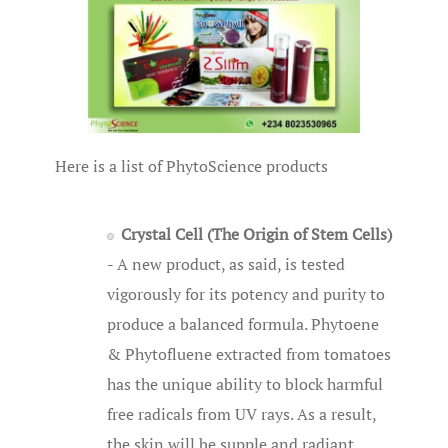
Here is a list of PhytoScience products
Crystal Cell (The Origin of Stem Cells)
- A new product, as said, is tested
vigorously for its potency and purity to
produce a balanced formula. Phytoene
& Phytofluene extracted from tomatoes
has the unique ability to block harmful
free radicals from UV rays. As a result,
the skin will be supple and radiant