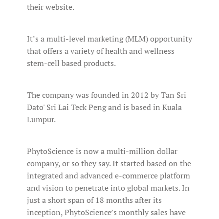
their website.
It’s a multi-level marketing (MLM) opportunity
that offers a variety of health and wellness
stem-cell based products.
The company was founded in 2012 by Tan Sri
Dato' Sri Lai Teck Peng and is based in Kuala
Lumpur.
PhytoScience is now a multi-million dollar
company, or so they say. It started based on the
integrated and advanced e-commerce platform
and vision to penetrate into global markets. In
just a short span of 18 months after its
inception, PhytoScience’s monthly sales have