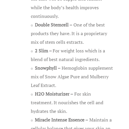
while the body’s health improves
continuously.
Double Stemcell –
One of the best
products they have. It is a proprietary
mix of stem cells extracts.
2 Slim –
For weight loss which is a
blend of best natural ingredients.
Snowphyll –
Hemoglobin supplement
mix of Snow Algae Pure and Mulberry
Leaf Extract.
H2O Moisturizer –
For skin
treatment. It nourishes the cell and
hydrates the skin.
Miracle Intense Essence –
Maintain a
cellular balance that gives your skin an