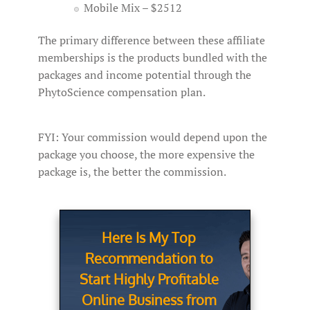
Mobile Mix – $2512
The primary difference between these affiliate
memberships is the products bundled with the
packages and income potential through the
PhytoScience compensation plan.
FYI: Your commission would depend upon the
package you choose, the more expensive the
package is, the better the commission.
Here Is My Top
Recommendation to
Start Highly Profitable
Online Business from