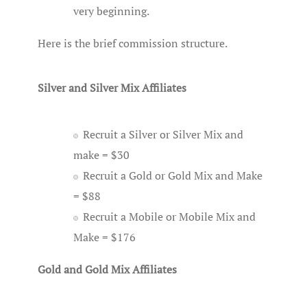
very beginning.
Here is the brief commission structure.
Silver and Silver Mix Affiliates
Recruit a Silver or Silver Mix and
make = $30
Recruit a Gold or Gold Mix and Make
= $88
Recruit a Mobile or Mobile Mix and
Make = $176
Gold and Gold Mix Affiliates