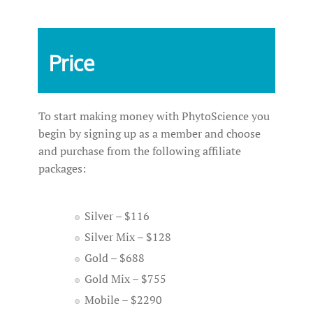
Price
To start making money with PhytoScience you
begin by signing up as a member and choose
and purchase from the following affiliate
packages:
Silver – $116
Silver Mix – $128
Gold – $688
Gold Mix – $755
Mobile – $2290