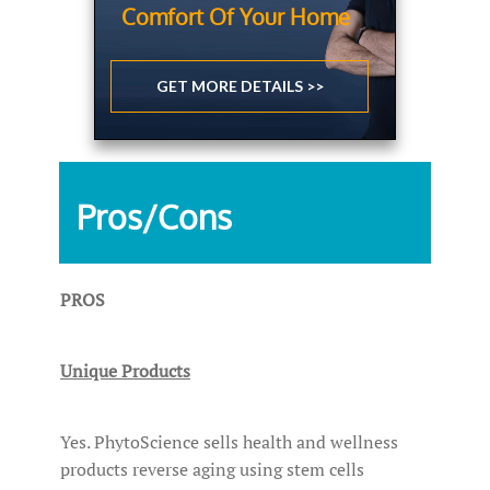
Comfort Of Your Home
GET MORE DETAILS >>
Pros/Cons
PROS
Unique Products
Yes. PhytoScience sells health and wellness
products reverse aging using stem cells