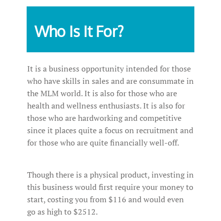
Who Is It For?
It is a business opportunity intended for those
who have skills in sales and are consummate in
the MLM world. It is also for those who are
health and wellness enthusiasts. It is also for
those who are hardworking and competitive
since it places quite a focus on recruitment and
for those who are quite financially well-off.
Though there is a physical product, investing in
this business would first require your money to
start, costing you from $116 and would even
go as high to $2512.