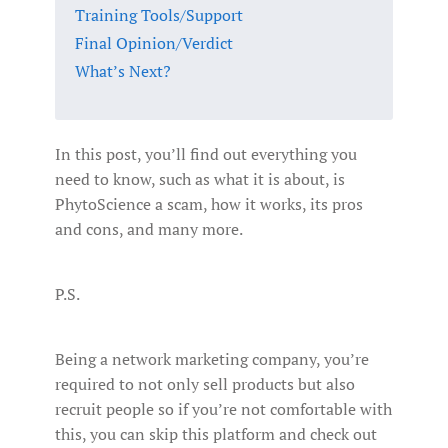
Training Tools/Support
Final Opinion/Verdict
What’s Next?
In this post, you’ll find out everything you
need to know, such as what it is about, is
PhytoScience a scam, how it works, its pros
and cons, and many more.
P.S.
Being a network marketing company, you’re
required to not only sell products but also
recruit people so if you’re not comfortable with
this, you can skip this platform and check out