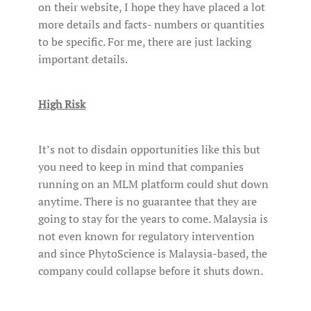
on their website, I hope they have placed a lot
more details and facts- numbers or quantities
to be specific. For me, there are just lacking
important details.
High Risk
It’s not to disdain opportunities like this but
you need to keep in mind that companies
running on an MLM platform could shut down
anytime. There is no guarantee that they are
going to stay for the years to come. Malaysia is
not even known for regulatory intervention
and since PhytoScience is Malaysia-based, the
company could collapse before it shuts down.