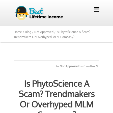

Home /
Blog /
Not Approved /
Is PhytoScience A Scam?
Trendmakers Or Overhyped MLM Company?
in
Not Approved
by
Caroline So
Is PhytoScience A
Scam? Trendmakers
Or Overhyped MLM