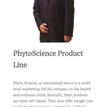
PhytoScience Product
Line
Phyto Science, as mentioned above is a multi-
level marketing (MLM) company in the health
and wellness niche. Basically, their products
are stem cell-based. They also offer weight loss
products, moisturizers, sunscreen, perfume,