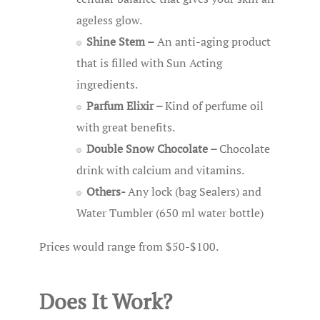
ageless glow.
Shine Stem –
An anti-aging product
that is filled with Sun Acting
ingredients.
Parfum Elixir –
Kind of perfume oil
with great benefits.
Double Snow Chocolate –
Chocolate
drink with calcium and vitamins.
Others-
Any lock (bag Sealers) and
Water Tumbler (650 ml water bottle)
Prices would range from $50-$100.
Does It Work?