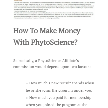
How To Make Money
With PhytoScience?
So basically, a PhytoScience Affiliate’s
commission would depend upon two factors:
How much a new recruit spends when
he or she joins the program under you.
How much you paid for membership
when you joined the program at the