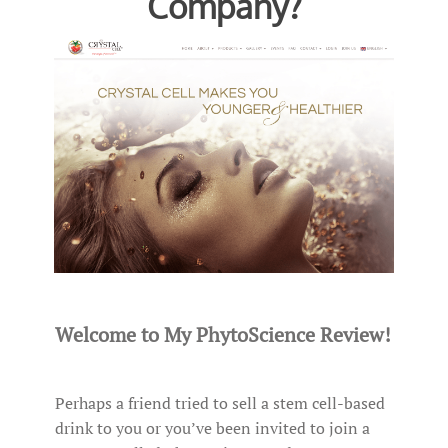
Company?
Welcome to My PhytoScience Review!
Perhaps a friend tried to sell a stem cell-based
drink to you or you’ve been invited to join a