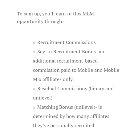
To sum up, you’ll earn in this MLM
opportunity through:
Recruitment Commissions
Key-In Recruitment Bonus- an
additional recruitment-based
commission paid to Mobile and Mobile
Mix affiliates only.
Residual Commissions (binary and
unilevel)
Matching Bonus (unilevel)- is
determined by how many affiliates
they’ve personally recruited