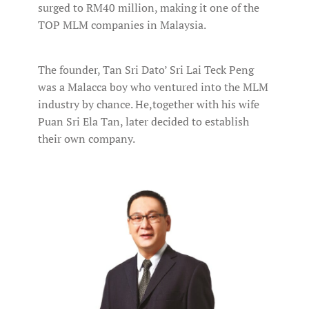
surged to RM40 million, making it one of the
TOP MLM companies in Malaysia.
The founder, Tan Sri Dato’ Sri Lai Teck Peng
was a Malacca boy who ventured into the MLM
industry by chance. He,together with his wife
Puan Sri Ela Tan, later decided to establish
their own company.