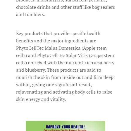
chocolate drinks and other stuff like bag sealers
and tumblers.
Key products that provide specific health
benefits and the major ingredients are
PhytoCellTec Malus Domestica (Apple stem
cells) and PhytoCellTec Solar Vitis (Grape stem
cells) enriched with the nutrient-rich acai berry
and blueberry. These products are said to
nourish the skin from inside out and firm deep
within, giving one significant result,
rejuvenating and activating body cells to raise
skin energy and vitality.