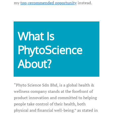
my
top-recommended opportunity
instead.
What Is
PhytoScience
About?
“Phyto Science Sdn Bhd, is a global health &
wellness company stands at the forefront of
product innovation and committed to helping
people take control of their health, both
physical and financial well-being.” as stated in