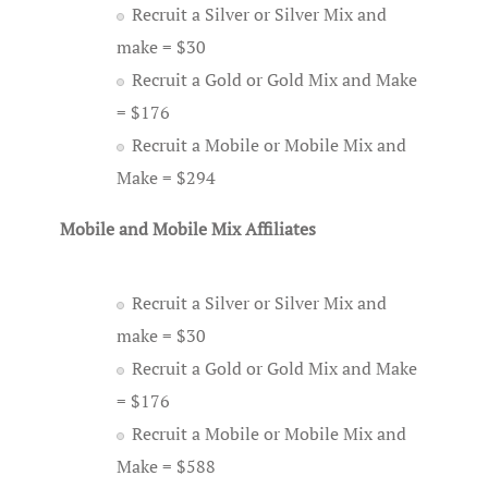
Recruit a Silver or Silver Mix and
make = $30
Recruit a Gold or Gold Mix and Make
= $176
Recruit a Mobile or Mobile Mix and
Make = $294
Mobile and Mobile Mix Affiliates
Recruit a Silver or Silver Mix and
make = $30
Recruit a Gold or Gold Mix and Make
= $176
Recruit a Mobile or Mobile Mix and
Make = $588