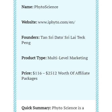
Name:
PhytoScience
Website:
www.iphyto.com/en/
Founders:
Tan Sri Dato' Sri Lai Teck
Peng
Product Type:
Multi-Level Marketing
Price:
$116 – $2512 Worth Of Affiliate
Packages
Quick Summary:
Phyto Science is a