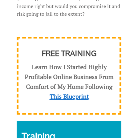
income right but would you compromise it and
risk going to jail to the extent?
FREE TRAINING
Learn How I Started Highly
Profitable Online Business From
Comfort of My Home Following
This Blueprint
Training