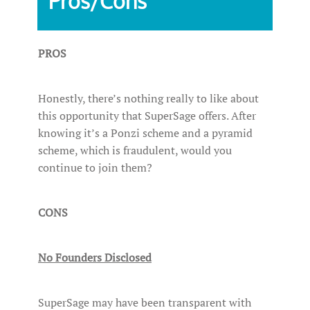
Pros/Cons
PROS
Honestly, there’s nothing really to like about
this opportunity that SuperSage offers. After
knowing it’s a Ponzi scheme and a pyramid
scheme, which is fraudulent, would you
continue to join them?
CONS
No Founders Disclosed
SuperSage may have been transparent with