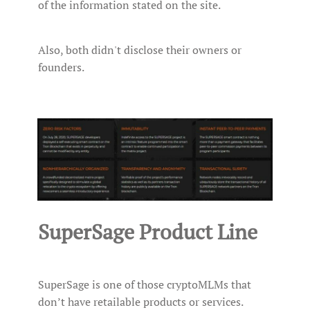
of the information stated on the site.
Also, both didn't disclose their owners or
founders.
SuperSage Product Line
SuperSage is one of those cryptoMLMs that
don’t have retailable products or services.