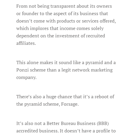
From not being transparent about its owners
or founder to the aspect of its business that
doesn’t come with products or services offered,
which implores that income comes solely
dependent on the investment of recruited
affiliates.
This alone makes it sound like a pyramid and a
Ponzi scheme than a legit network marketing
company.
There’s also a huge chance that it’s a reboot of
the pyramid scheme, Forsage.
It’s also not a Better Bureau Business (BBB)
accredited business. It doesn’t have a profile to