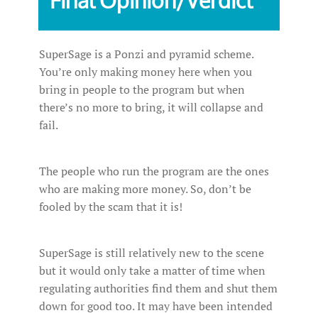
SuperSage is a Ponzi and pyramid scheme.
You’re only making money here when you
bring in people to the program but when
there’s no more to bring, it will collapse and
fail.
The people who run the program are the ones
who are making more money. So, don’t be
fooled by the scam that it is!
SuperSage is still relatively new to the scene
but it would only take a matter of time when
regulating authorities find them and shut them
down for good too. It may have been intended