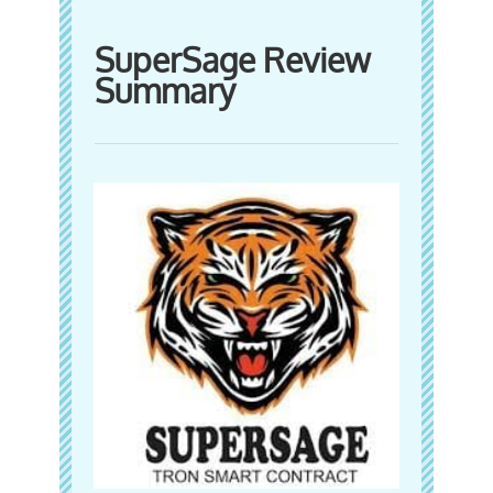
SuperSage Review
Summary