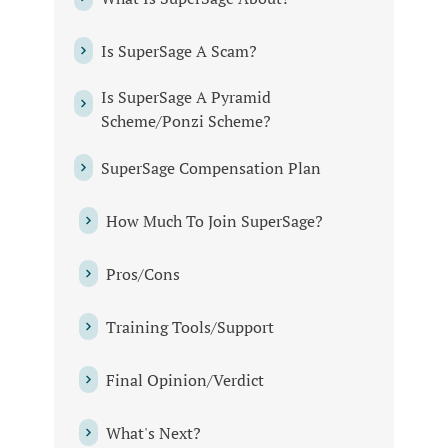
Is SuperSage A Scam?
Is SuperSage A Pyramid
Scheme/Ponzi Scheme?
SuperSage Compensation Plan
How Much To Join SuperSage?
Pros/Cons
Training Tools/Support
Final Opinion/Verdict
What's Next?