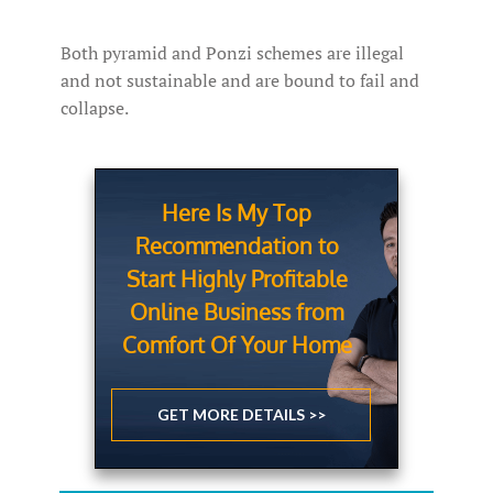
Both pyramid and Ponzi schemes are illegal
and not sustainable and are bound to fail and
collapse.
Here Is My Top
Recommendation to
Start Highly Profitable
Online Business from
Comfort Of Your Home
GET MORE DETAILS >>