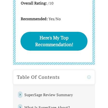
Overall Rating:
/10
Recommended:
Yes/No
Here's My Top
Recommendation!
Table Of Contents
SuperSage Review Summary
What Is SuperSage About?