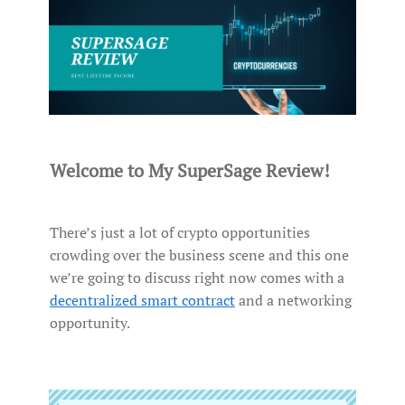
Welcome to My SuperSage Review!
There’s just a lot of crypto opportunities
crowding over the business scene and this one
we’re going to discuss right now comes with a
decentralized smart contract
and a networking
opportunity.