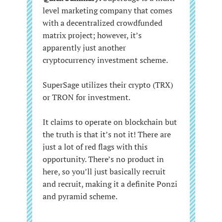
level marketing company that comes
with a decentralized crowdfunded
matrix project; however, it’s
apparently just another
cryptocurrency investment scheme.
SuperSage utilizes their crypto (TRX)
or TRON for investment.
It claims to operate on blockchain but
the truth is that it’s not it! There are
just a lot of red flags with this
opportunity. There’s no product in
here, so you’ll just basically recruit
and recruit, making it a definite Ponzi
and pyramid scheme.