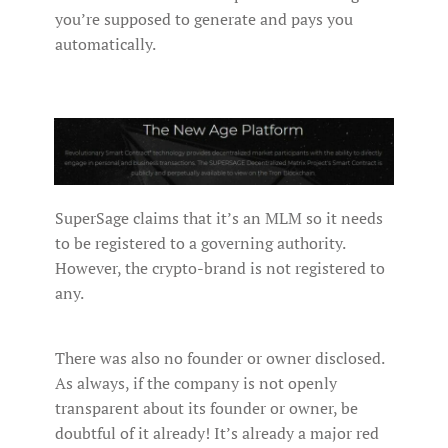
you’re supposed to generate and pays you
automatically.
SuperSage claims that it’s an MLM so it needs
to be registered to a governing authority.
However, the crypto-brand is not registered to
any.
There was also no founder or owner disclosed.
As always, if the company is not openly
transparent about its founder or owner, be
doubtful of it already! It’s already a major red