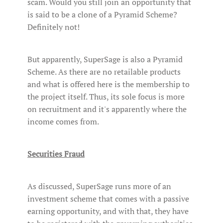
scam. Would you still join an opportunity that
is said to be a clone of a Pyramid Scheme?
Definitely not!
But apparently, SuperSage is also a Pyramid
Scheme. As there are no retailable products
and what is offered here is the membership to
the project itself. Thus, its sole focus is more
on recruitment and it's apparently where the
income comes from.
Securities Fraud
As discussed, SuperSage runs more of an
investment scheme that comes with a passive
earning opportunity, and with that, they have