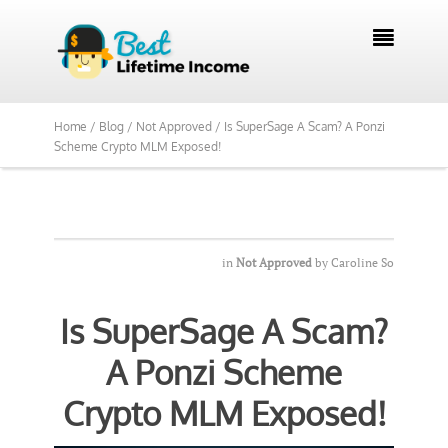
We Reviewed Over 700 Programs Want to

See Our Top Pick?
Yes, Show Me
Home /
Blog /
Not Approved /
Is SuperSage A Scam? A Ponzi
Scheme Crypto MLM Exposed!
in
Not Approved
by
Caroline So
Is SuperSage A Scam?
A Ponzi Scheme
Crypto MLM Exposed!