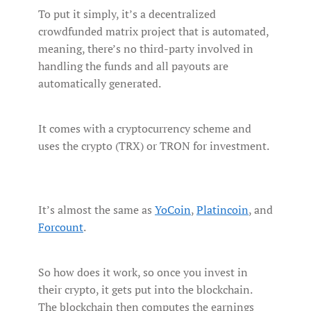
To put it simply, it’s a decentralized
crowdfunded matrix project that is automated,
meaning, there’s no third-party involved in
handling the funds and all payouts are
automatically generated.
It comes with a cryptocurrency scheme and
uses the crypto (TRX) or TRON for investment.
It’s almost the same as
YoCoin
,
Platincoin
, and
Forcount
.
So how does it work, so once you invest in
their crypto, it gets put into the blockchain.
The blockchain then computes the earnings