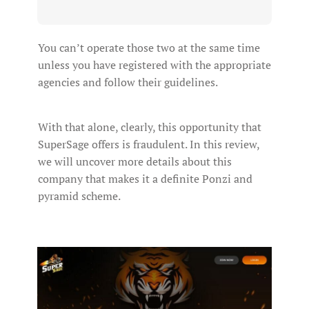
You can’t operate those two at the same time
unless you have registered with the appropriate
agencies and follow their guidelines.
With that alone, clearly, this opportunity that
SuperSage offers is fraudulent. In this review,
we will uncover more details about this
company that makes it a definite Ponzi and
pyramid scheme.