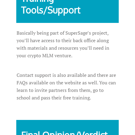
Tools/Support
Basically being part of SuperSage’s project,
you’ll have access to their back office along
with materials and resources you’ll need in
your crypto MLM venture.
Contact support is also available and there are
FAQs available on the website as well. You can
learn to invite partners from them, go to
school and pass their free training.
Final Opinion/Verdict