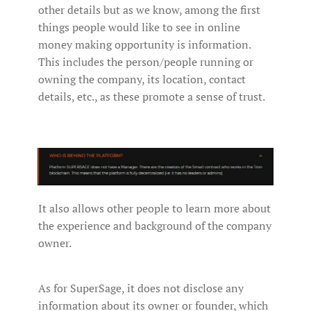
other details but as we know, among the first
things people would like to see in online
money making opportunity is information.
This includes the person/people running or
owning the company, its location, contact
details, etc., as these promote a sense of trust.
It also allows other people to learn more about
the experience and background of the company
owner.
As for SuperSage, it does not disclose any
information about its owner or founder, which