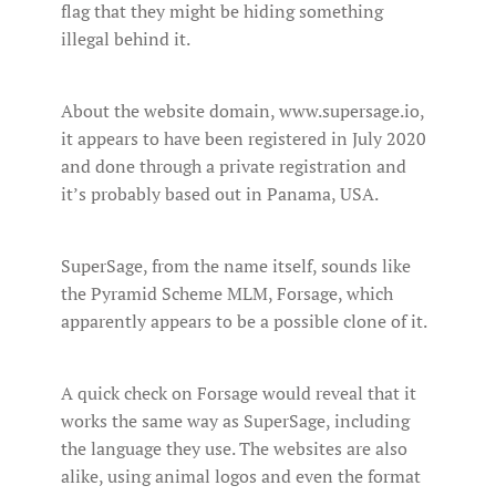
flag that they might be hiding something
illegal behind it.
About the website domain, www.supersage.io,
it appears to have been registered in July 2020
and done through a private registration and
it’s probably based out in Panama, USA.
SuperSage, from the name itself, sounds like
the Pyramid Scheme MLM, Forsage, which
apparently appears to be a possible clone of it.
A quick check on Forsage would reveal that it
works the same way as SuperSage, including
the language they use. The websites are also
alike, using animal logos and even the format