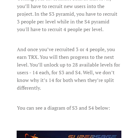
you’ll have to recruit new users into the
project. In the S3 pyramid, you have to recruit
3 people per level while in the S4 pyramid
you'll have to recruit 4 people per level.
And once you’ve recruited 3 or 4 people, you
earn TRX. You will then progress to the next
level. You’ll unlock up to 28 available levels for
users - 14 each, for S3 and S4. Well, we don’t
know why it’s 14 for both when they’re split
differently.
You can see a diagram of S3 and S4 below: