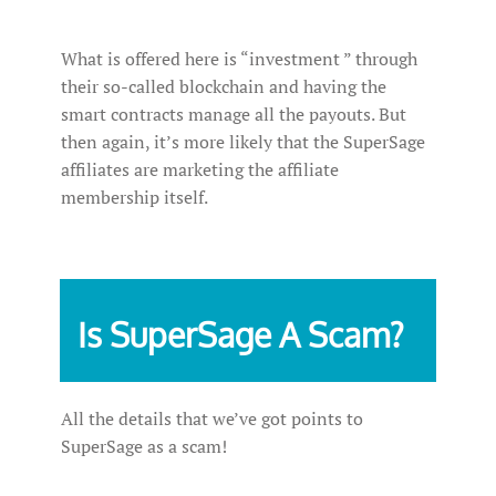
What is offered here is “investment ” through
their so-called blockchain and having the
smart contracts manage all the payouts. But
then again, it’s more likely that the SuperSage
affiliates are marketing the affiliate
membership itself.
Is SuperSage A Scam?
All the details that we’ve got points to
SuperSage as a scam!