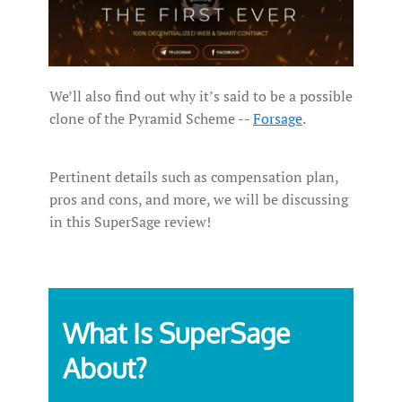
We’ll also find out why it’s said to be a possible
clone of the Pyramid Scheme --
Forsage
.
Pertinent details such as compensation plan,
pros and cons, and more, we will be discussing
in this SuperSage review!
What Is SuperSage
About?