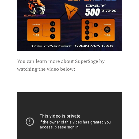
You can learn more about SuperSage by
watching the video below: