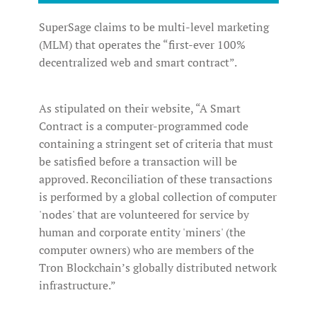
SuperSage claims to be multi-level marketing
(MLM) that operates the “first-ever 100%
decentralized web and smart contract”.
As stipulated on their website, “A Smart
Contract is a computer-programmed code
containing a stringent set of criteria that must
be satisfied before a transaction will be
approved. Reconciliation of these transactions
is performed by a global collection of computer
'nodes' that are volunteered for service by
human and corporate entity 'miners' (the
computer owners) who are members of the
Tron Blockchain’s globally distributed network
infrastructure.”