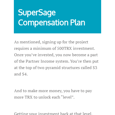
SuperSage
Compensation Plan
As mentioned, signing up for the project
requires a minimum of 500TRX investment.
Once you’ve invested, you now become a part
of the Partner Income system. You’re then put
at the top of two pyramid structures called S3
and S4.
And to make more money, you have to pay
more TRX to unlock each “level”.
Getting your investment back at that level,