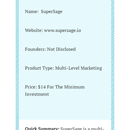
Name: SuperSage
Website: www.supersage.io
Founders: Not Disclosed
Product Type: Multi-Level Marketing
Price: $14 For The Minimum
Investment
Quick Summary:
SuperSage is a multi-