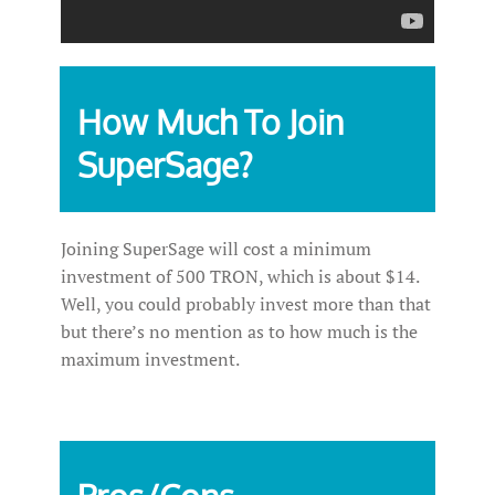
How Much To Join
SuperSage?
Joining SuperSage will cost a minimum
investment of 500 TRON, which is about $14.
Well, you could probably invest more than that
but there’s no mention as to how much is the
maximum investment.