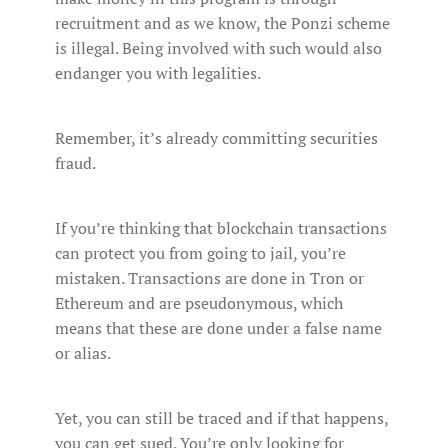
recruitment and as we know, the Ponzi scheme
is illegal. Being involved with such would also
endanger you with legalities.
Remember, it’s already committing securities
fraud.
If you’re thinking that blockchain transactions
can protect you from going to jail, you’re
mistaken. Transactions are done in Tron or
Ethereum and are pseudonymous, which
means that these are done under a false name
or alias.
Yet, you can still be traced and if that happens,
you can get sued. You’re only looking for