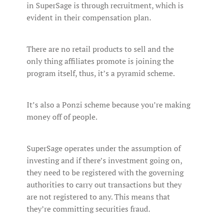
in SuperSage is through recruitment, which is
evident in their compensation plan.
There are no retail products to sell and the
only thing affiliates promote is joining the
program itself, thus, it’s a pyramid scheme.
It’s also a Ponzi scheme because you’re making
money off of people.
SuperSage operates under the assumption of
investing and if there’s investment going on,
they need to be registered with the governing
authorities to carry out transactions but they
are not registered to any. This means that
they’re committing securities fraud.