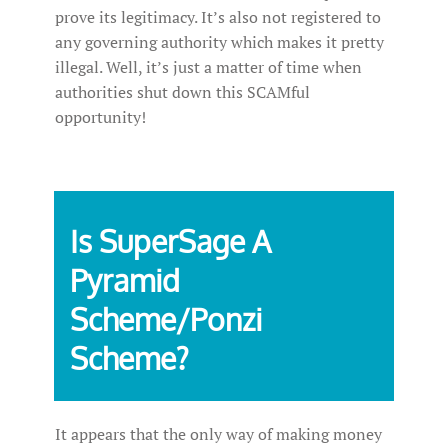
prove its legitimacy. It’s also not registered to
any governing authority which makes it pretty
illegal. Well, it’s just a matter of time when
authorities shut down this SCAMful
opportunity!
Is SuperSage A
Pyramid
Scheme/Ponzi
Scheme?
It appears that the only way of making money