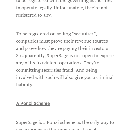
to be registered with the governing authorities
to operate legally. Unfortunately, they’re not
registered to any.
To be registered on selling “securities”,
companies must prove their revenue sources
and prove how they're paying their investors.
So apparently, SuperSage is not open to expose
any of its fraudulent operations. They’re
committing securities fraud! And being
involved with such will also give you a criminal
liability.
A Ponzi Scheme
SuperSage is a Ponzi scheme as the only way to
make money in this program is through