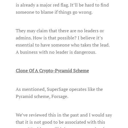
is already a major red flag. It’ll be hard to find
someone to blame if things go wrong.
They may claim that there are no leaders or
admins. How is that possible? I believe it’s
essential to have someone who takes the lead.
A business with no leader is dangerous.
Clone Of A Crypto-Pyramid Scheme
As mentioned, SuperSage operates like the
Pyramid scheme, Forsage.
We’ve reviewed this in the past and I would say
that it is not good to be associated with this