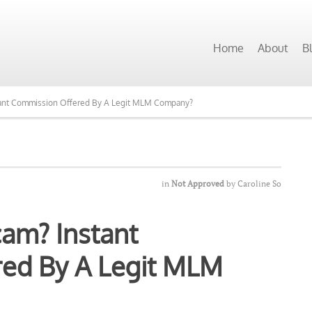
Home
About
B
stant Commission Offered By A Legit MLM Company?
in
Not Approved
by
Caroline So
cam? Instant
ed By A Legit MLM