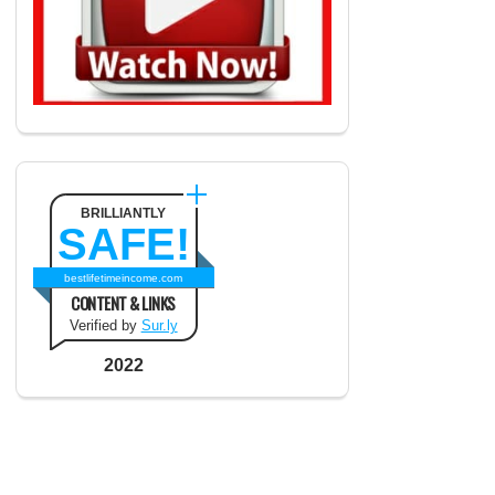
BRILLIANTLY
SAFE!
bestlifetimeincome.com
CONTENT & LINKS
Verified by
Sur.ly
2022