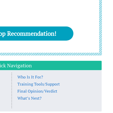
Top Recommendation!
ick Navigation
Who Is It For?
Training Tools/Support
Final Opinion/Verdict
What’s Next?