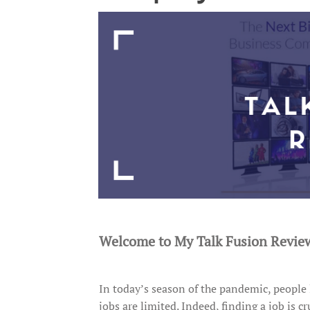
Welcome to My Talk Fusion Revie
In today’s season of the pandemic, people 
jobs are limited. Indeed, finding a job is 