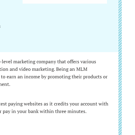
s
-level marketing company that offers various
cation and video marketing. Being an MLM
 to earn an income by promoting their products or
ment.
test paying websites as it credits your account with
r pay in your bank within three minutes.