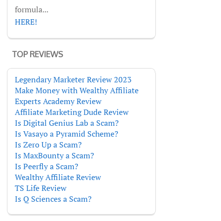
formula...
HERE!
TOP REVIEWS
Legendary Marketer Review 2023
Make Money with Wealthy Affiliate
Experts Academy Review
Affiliate Marketing Dude Review
Is Digital Genius Lab a Scam?
Is Vasayo a Pyramid Scheme?
Is Zero Up a Scam?
Is MaxBounty a Scam?
Is Peerfly a Scam?
Wealthy Affiliate Review
TS Life Review
Is Q Sciences a Scam?