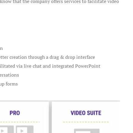
ll know that the company offers services to facilitate video
on
ter creation through a drag & drop interface
ilitated via live chat and integrated PowerPoint
ersations
up forms