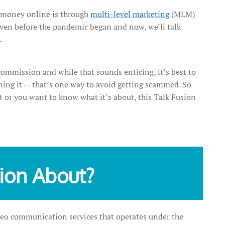
money online is through
multi-level marketing
(MLM)
 even before the pandemic began and now, we’ll talk
.
 commission and while that sounds enticing, it’s best to
ning it -- that’s one way to avoid getting scammed. So
t or you want to know what it’s about, this Talk Fusion
sion About?
deo communication services that operates under the