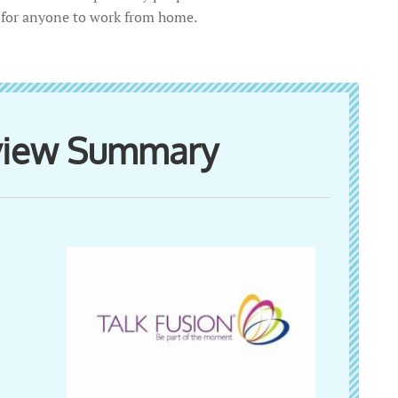
r for anyone to work from home.
eview Summary