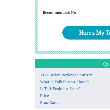
Recommended:
No
Here's My 
Qu
Talk Fusion Review Summary
What Is Talk Fusion About?
Is Talk Fusion A Scam?
Price
Pros/Cons