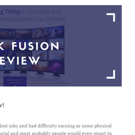
w!
lost jobs and had difficulty earning as some physical
crucial and most probably people would even resort to