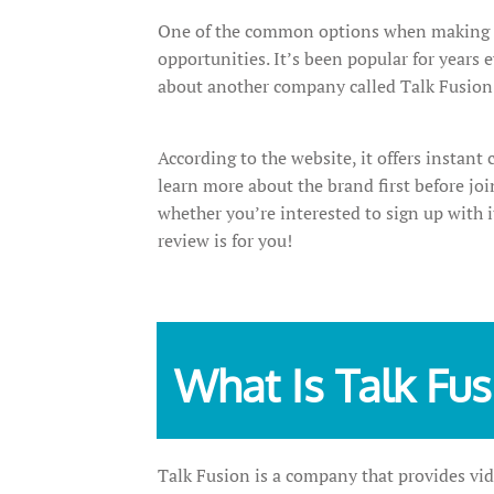
One of the common options when making 
opportunities. It’s been popular for years
about another company called Talk Fusion
According to the website, it offers instant
learn more about the brand first before joi
whether you’re interested to sign up with i
review is for you!
What Is Talk Fu
Talk Fusion is a company that provides vi