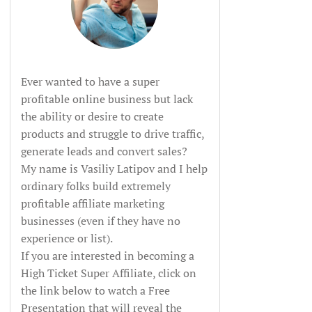
Ever wanted to have a super
profitable online business but lack
the ability or desire to create
products and struggle to drive traffic,
generate leads and convert sales?
My name is Vasiliy Latipov and I help
ordinary folks build extremely
profitable affiliate marketing
businesses (even if they have no
experience or list).
If you are interested in becoming a
High Ticket Super Affiliate, click on
the link below to watch a Free
Presentation that will reveal the