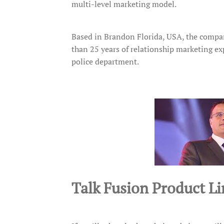
multi-level marketing model.
Based in Brandon Florida, USA, the comp
than 25 years of relationship marketing exp
police department.
Talk Fusion Product Li