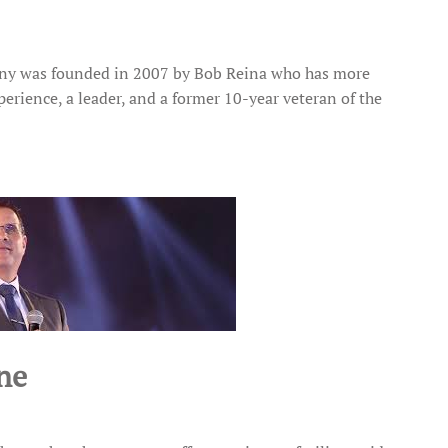
any was founded in 2007 by Bob Reina who has more
erience, a leader, and a former 10-year veteran of the
ne