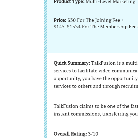
Product Type:
Multi-Level Marketing
Price:
$30 For The Joining Fee +
$145-$1534 For The Membership Fee
Quick Summary:
TalkFusion is a multi
services to facilitate video communi
opportunity, you have the opportunity
services to others and through recruit
TalkFusion claims to be one of the fas
instant commissions, transferring you
Overall Rating:
3/10