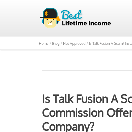
Home /
Blog /
Not Approved /
Is Talk Fusion A Scam? In
Is Talk Fusion A S
Commission Offer
Company?