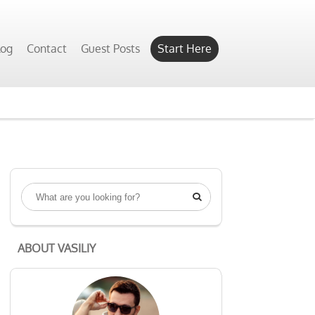
log
Contact
Guest Posts
Start Here

ABOUT VASILIY