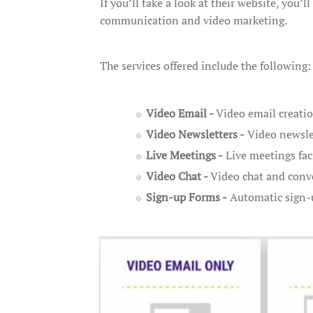
If you’ll take a look at their website, you’
communication and video marketing.
The services offered include the following:
Video Email -
Video email creati
Video Newsletters -
Video newslet
Live Meetings -
Live meetings fac
Video Chat -
Video chat and conv
Sign-up Forms -
Automatic sign-