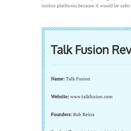
online platforms because it would be safe
Talk Fusion R
Name:
Talk Fusion
Website:
www.talkfusion.com
Founders:
Bob Reina