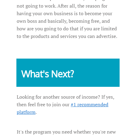
not going to work. After all, the reason for
having your own business is to become your
own boss and basically, becoming free, and
how are you going to do that if you are limited
to the products and services you can advertise.
What's Next?
Looking for another source of income? If yes,
then feel free to join our
#1 recommended
platform
.
It's the program you need whether you're new