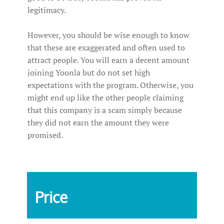
legitimacy.
However, you should be wise enough to know
that these are exaggerated and often used to
attract people. You will earn a decent amount
joining Yoonla but do not set high
expectations with the program. Otherwise, you
might end up like the other people claiming
that this company is a scam simply because
they did not earn the amount they were
promised.
Price