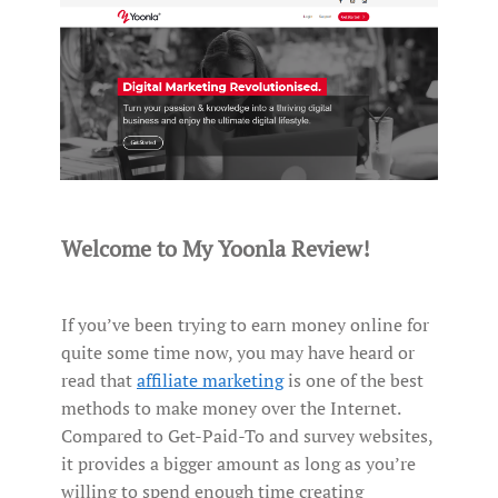
Welcome to My Yoonla Review!
If you’ve been trying to earn money online for
quite some time now, you may have heard or
read that
affiliate marketing
is one of the best
methods to make money over the Internet.
Compared to Get-Paid-To and survey websites,
it provides a bigger amount as long as you’re
willing to spend enough time creating