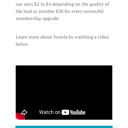
can earn $2 to $4 depending on the quality of
the lead or another $30 for every successful
membership upgrade.
Learn more about Yoonla by watching a video
below.