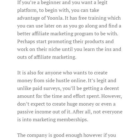
If you’re a beginner and you want a legit
platform, to begin with, you can take
advantage of Yoonla. It has free training which
you can use later on as you go along and find a
better affiliate marketing program to be with.
Perhaps start promoting their products and
work on their niche until you learn the ins and
outs of affiliate marketing.
It is also for anyone who wants to create
money from side hustle online. It’s legit and
unlike paid surveys, you’ll be getting a decent
amount for the time and effort spent. However,
don’t expect to create huge money or even a
passive income out of it. After all, not everyone
is into marketing memberships.
The company is good enough however if you