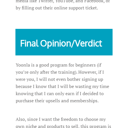
media like Twitter, YouTube, and Facebook, or
by filling out their online support ticket.
Final Opinion/Verdict
Yoonla is a good program for beginners (if
you’re only after the training). However, if I
were you, I will not even bother signing up
because I know that I will be wasting my time
knowing that I can only earn if I decided to
purchase their upsells and memberships.
Also, since I want the freedom to choose my
own niche and products to sell, this program is