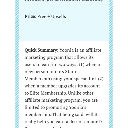
Price:
Free + Upsells
Quick Summary:
Yoonla is an affiliate
marketing program that allows its
users to earn in two ways: (1) when a
new person join its Starter
Membership using your special link (2)
when a member upgrades its account
to Elite Membership. Unlike other
affiliate marketing program, you are
limited to promoting Yoonla's
membership. That being said, will it
really help you earn a decent amount?