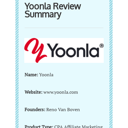
Yoonla Review
Summary
Name:
Yoonla
Website:
www.yoonla.com
Founders:
Reno Van Boven
Product Type:
CPA Affiliate Marketing