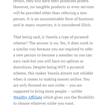
return, they will have their promised profits.
However, no tangible products or even services
will be provided other than referring a new
person. It is an unsustainable form of business
and in many countries, it is considered illicit.
That being said, is Yoonla a type of pyramid
scheme? The answer is no. Yes, it does work in
a similar way because you are required to refer
a new person to become a member so you can
earn cash but you will have no uplines or
downlines. Despite being NOT a pyramid
scheme, this makes Yoonla almost not reliable
when it comes to making money online. You
are only focused on one niche -- you are
supposed to bring more people -- unlike
Wealthy Affiliate
which gives you the flexibility
to choose whatever niche you want.