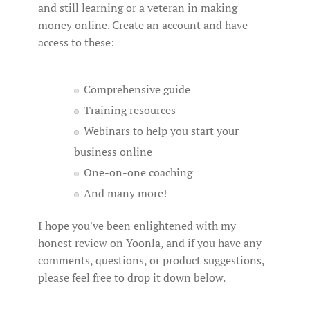
and still learning or a veteran in making
money online. Create an account and have
access to these:
Comprehensive guide
Training resources
Webinars to help you start your
business online
One-on-one coaching
And many more!
I hope you've been enlightened with my
honest review on Yoonla, and if you have any
comments, questions, or product suggestions,
please feel free to drop it down below.