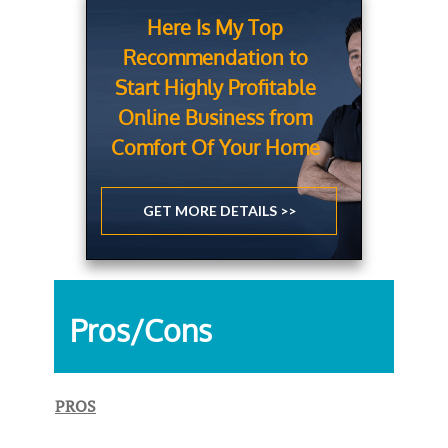
Here Is My Top
Recommendation to
Start Highly Profitable
Online Business from
Comfort Of Your Home
GET MORE DETAILS >>
Pros/Cons
PROS