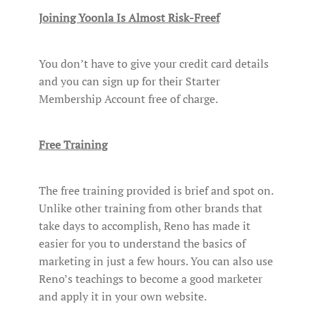
Joining Yoonla Is Almost Risk-Freef
You don’t have to give your credit card details
and you can sign up for their Starter
Membership Account free of charge.
Free Training
The free training provided is brief and spot on.
Unlike other training from other brands that
take days to accomplish, Reno has made it
easier for you to understand the basics of
marketing in just a few hours. You can also use
Reno’s teachings to become a good marketer
and apply it in your own website.