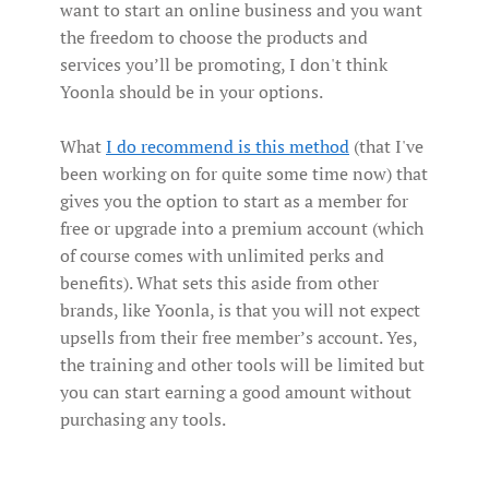
want to start an online business and you want
the freedom to choose the products and
services you’ll be promoting, I don't think
Yoonla should be in your options.
What
I do recommend is this method
(that I've
been working on for quite some time now) that
gives you the option to start as a member for
free or upgrade into a premium account (which
of course comes with unlimited perks and
benefits). What sets this aside from other
brands, like Yoonla, is that you will not expect
upsells from their free member’s account. Yes,
the training and other tools will be limited but
you can start earning a good amount without
purchasing any tools.