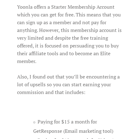
Yoonla offers a Starter Membership Account
which you can get for free. This means that you
can sign up as a member and not pay for
anything. However, this membership account is
very limited and despite the free training
offered, it is focused on persuading you to buy
their affiliate tools and to become an Elite
member.
Also, I found out that you’ll be encountering a
lot of upsells so you can start earning your
commission and that includes:
Paying for $15 a month for
GetResponse (Email marketing tool)