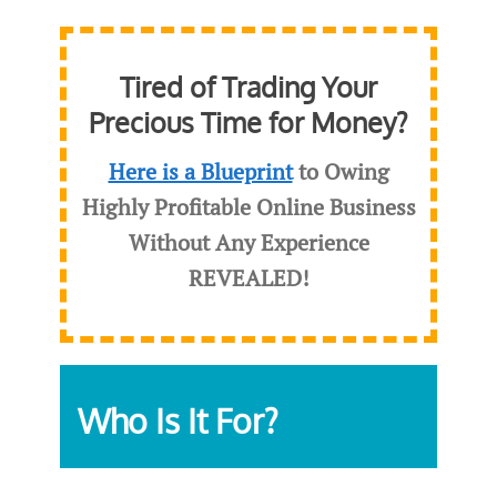
Tired of Trading Your
Precious Time for Money?
Here is a Blueprint
to Owing
Highly Profitable Online Business
Without Any Experience
REVEALED
!
Who Is It For?