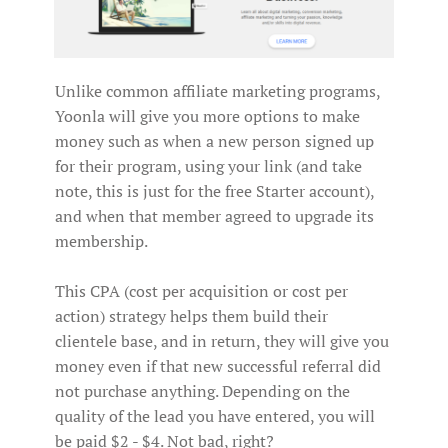
Unlike common affiliate marketing programs,
Yoonla will give you more options to make
money such as when a new person signed up
for their program, using your link (and take
note, this is just for the free Starter account),
and when that member agreed to upgrade its
membership.
This CPA (cost per acquisition or cost per
action) strategy helps them build their
clientele base, and in return, they will give you
money even if that new successful referral did
not purchase anything. Depending on the
quality of the lead you have entered, you will
be paid $2 - $4. Not bad, right?