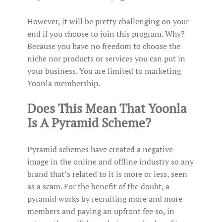
However, it will be pretty challenging on your
end if you choose to join this program. Why?
Because you have no freedom to choose the
niche nor products or services you can put in
your business. You are limited to marketing
Yoonla membership.
Does This Mean That Yoonla
Is A Pyramid Scheme?
Pyramid schemes have created a negative
image in the online and offline industry so any
brand that’s related to it is more or less, seen
as a scam. For the benefit of the doubt, a
pyramid works by recruiting more and more
members and paying an upfront fee so, in