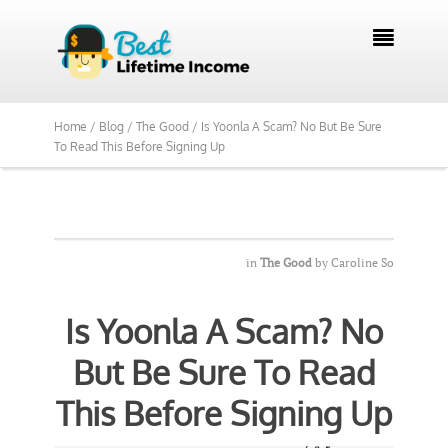
We Reviewed Over 700 Programs Want to

See Our Top Pick?
Yes, Show Me
Home /
Blog /
The Good /
Is Yoonla A Scam? No But Be Sure
To Read This Before Signing Up
in
The Good
by
Caroline So
Is Yoonla A Scam? No
But Be Sure To Read
This Before Signing Up