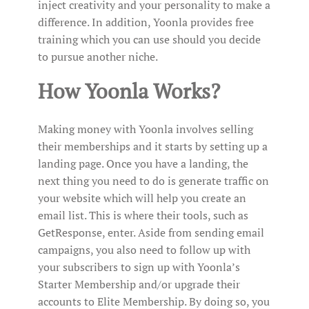
inject creativity and your personality to make a
difference. In addition, Yoonla provides free
training which you can use should you decide
to pursue another niche.
How Yoonla Works?
Making money with Yoonla involves selling
their memberships and it starts by setting up a
landing page. Once you have a landing, the
next thing you need to do is generate traffic on
your website which will help you create an
email list. This is where their tools, such as
GetResponse, enter. Aside from sending email
campaigns, you also need to follow up with
your subscribers to sign up with Yoonla’s
Starter Membership and/or upgrade their
accounts to Elite Membership. By doing so, you