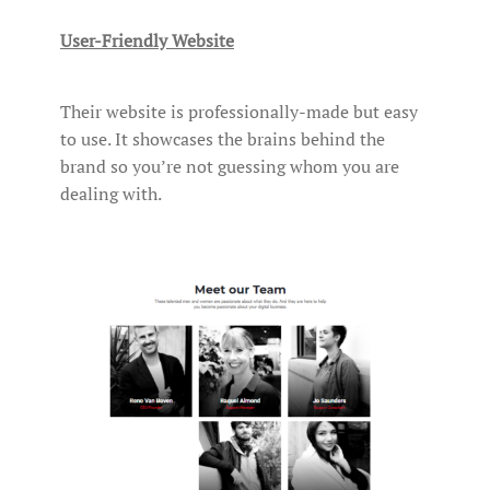
User-Friendly Website
Their website is professionally-made but easy
to use. It showcases the brains behind the
brand so you’re not guessing whom you are
dealing with.