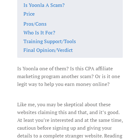
Is Yoonla A Scam?
Price
Pros/Cons
Who Is It For?
Training Support/Tools
Final Opinion/Verdict
Is Yoonla one of them? Is this CPA affiliate
marketing program another scam? Or is it one
legit way to help you earn money online?
Like me, you may be skeptical about these
websites claiming this and that, and it’s good.
At least you’re interested and at the same time,
cautious before signing up and giving your
details to a complete stranger website. Reading