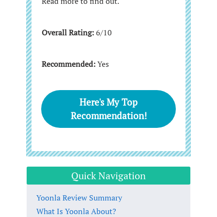
Read more to find out.
Overall Rating:
6/10
Recommended:
Yes
Here's My Top
Recommendation!
Quick Navigation
Yoonla Review Summary
What Is Yoonla About?