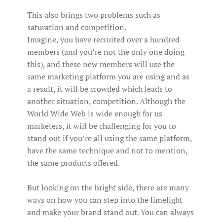
This also brings two problems such as
saturation and competition.
Imagine, you have recruited over a hundred
members (and you’re not the only one doing
this), and these new members will use the
same marketing platform you are using and as
a result, it will be crowded which leads to
another situation, competition. Although the
World Wide Web is wide enough for us
marketers, it will be challenging for you to
stand out if you’re all using the same platform,
have the same technique and not to mention,
the same products offered.
But looking on the bright side, there are many
ways on how you can step into the limelight
and make your brand stand out. You can always