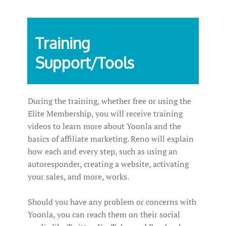
Training
Support/Tools
During the training, whether free or using the
Elite Membership, you will receive training
videos to learn more about Yoonla and the
basics of affiliate marketing. Reno will explain
how each and every step, such as using an
autoresponder, creating a website, activating
your sales, and more, works.
Should you have any problem or concerns with
Yoonla, you can reach them on their social