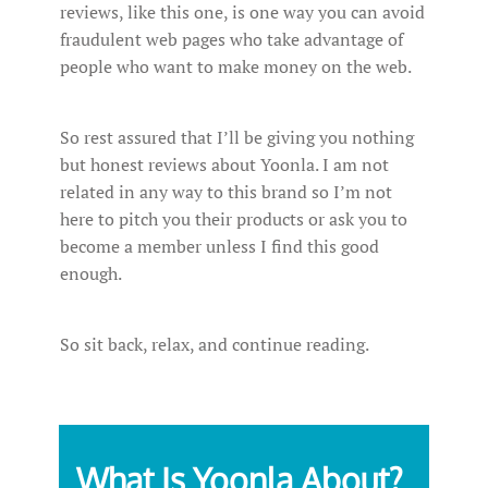
reviews, like this one, is one way you can avoid
fraudulent web pages who take advantage of
people who want to make money on the web.
So rest assured that I’ll be giving you nothing
but honest reviews about Yoonla. I am not
related in any way to this brand so I’m not
here to pitch you their products or ask you to
become a member unless I find this good
enough.
So sit back, relax, and continue reading.
What Is Yoonla About?