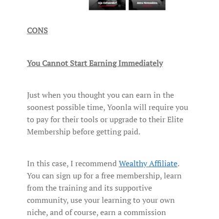
CONS
You Cannot Start Earning Immediately
Just when you thought you can earn in the
soonest possible time, Yoonla will require you
to pay for their tools or upgrade to their Elite
Membership before getting paid.
In this case, I recommend
Wealthy Affiliate
.
You can sign up for a free membership, learn
from the training and its supportive
community, use your learning to your own
niche, and of course, earn a commission