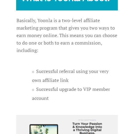
Basically, Yoonla is a two-level affiliate
marketing program that gives you two ways to
earn money online. This means you can choose
to do one or both to earn a commission,
including:
Successful referral using your very
own affiliate link
Successful upgrade to VIP member
account