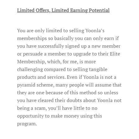
Limited Offers, Limited Earning Potential
You are only limited to selling Yoonla’s
memberships so basically you can only earn if
you have successfully signed up a new member
or persuade a member to upgrade to their Elite
Membership, which, for me, is more
challenging compared to selling tangible
products and services. Even if Yoonla is not a
pyramid scheme, many people will assume that
they are one because of this method so unless
you have cleared their doubts about Yoonla not
being a scam, you’ll have little to no
opportunity to make money using this
program.