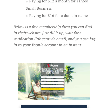
Paying for $12 a month for Yahoo!
Small Business
Paying for $16 for a domain name
Below is a free membership form you can find
in their website. Just fill it up, wait for a
verification link sent via email, and you can log
in to your Yoonla account in an instant.