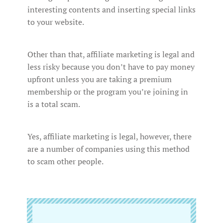
interesting contents and inserting special links
to your website.
Other than that, affiliate marketing is legal and
less risky because you don’t have to pay money
upfront unless you are taking a premium
membership or the program you’re joining in
is a total scam.
Yes, affiliate marketing is legal, however, there
are a number of companies using this method
to scam other people.