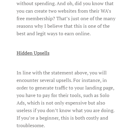
without spending. And oh, did you know that
you can create two websites from their WA’s
free membership? That’s just one of the many
reasons why I believe that this is one of the
best and legit ways to earn online.
Hidden Upsells
In line with the statement above, you will
encounter several upsells. For instance, in
order to generate traffic to your landing page,
you have to pay for their tools, such as Solo
Ads, which is not only expensive but also
useless if you don’t know what you are doing.
If you’re a beginner, this is both costly and
troublesome.