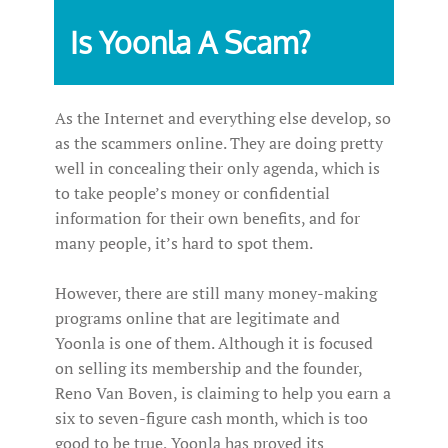
Is Yoonla A Scam?
As the Internet and everything else develop, so
as the scammers online. They are doing pretty
well in concealing their only agenda, which is
to take people’s money or confidential
information for their own benefits, and for
many people, it’s hard to spot them.
However, there are still many money-making
programs online that are legitimate and
Yoonla is one of them. Although it is focused
on selling its membership and the founder,
Reno Van Boven, is claiming to help you earn a
six to seven-figure cash month, which is too
good to be true, Yoonla has proved its