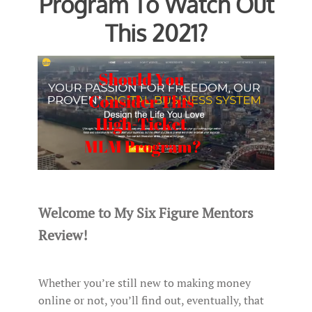
Program To Watch Out
This 2021?
Welcome to My Six Figure Mentors
Review!
Whether you’re still new to making money
online or not, you’ll find out, eventually, that