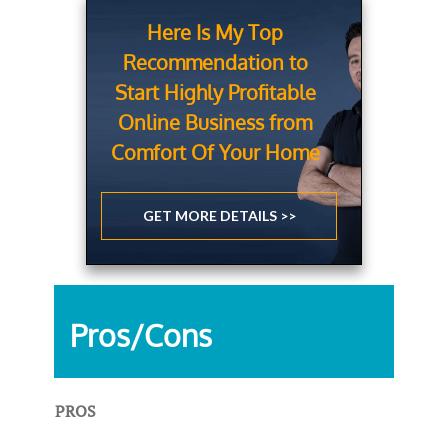
Here Is My Top
Recommendation to
Start Highly Profitable
Online Business from
Comfort Of Your Home
GET MORE DETAILS >>
Pros/Cons
PROS