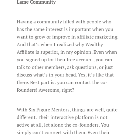
Lame Community
Having a community filled with people who
has the same interest is important when you
want to grow or improve in affiliate marketing.
And that’s when I realized why Wealthy
Affiliate is superior, in my opinion. Even when
you signed up for their free account, you can
talk to other members, ask questions, or just
discuss what’s in your head. Yes, it’s like that
there. Best part is: you can contact the co-
founders! Awesome, right?
With Six Figure Mentors, things are well, quite
different. Their interactive platform is not
active at all, let alone the co-founders. You
simply can’t connect with them. Even their