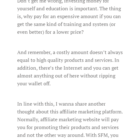
Don’t get me wrong, investing money for
yourself and education is important. The thing
is, why pay for an expensive amount if you can
get the same kind of training and system (or
even better) for a lower price?
And remember, a costly amount doesn’t always
equal to high quality products and services. In
addition, there’s the Internet and you can get
almost anything out of here without ripping
your wallet off.
In line with this, I wanna share another
thought about this affiliate marketing platform.
Normally, affiliate marketing website will pay
you for promoting their products and services
and not the other way around. With SFM, you