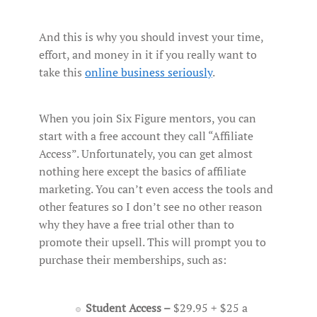
And this is why you should invest your time,
effort, and money in it if you really want to
take this
online business seriously
.
When you join Six Figure mentors, you can
start with a free account they call “Affiliate
Access”. Unfortunately, you can get almost
nothing here except the basics of affiliate
marketing. You can’t even access the tools and
other features so I don’t see no other reason
why they have a free trial other than to
promote their upsell. This will prompt you to
purchase their memberships, such as:
Student Access –
$29.95 + $25 a