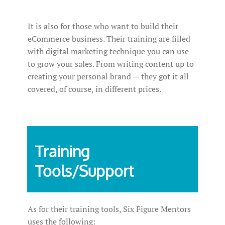
It is also for those who want to build their
eCommerce business. Their training are filled
with digital marketing technique you can use
to grow your sales. From writing content up to
creating your personal brand — they got it all
covered, of course, in different prices.
Training
Tools/Support
As for their training tools, Six Figure Mentors
uses the following: