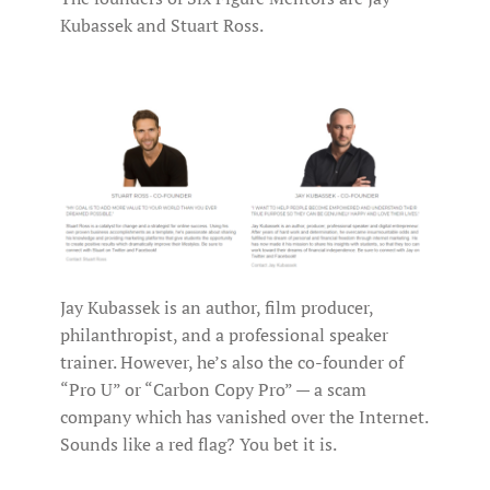
Kubassek and Stuart Ross.
Jay Kubassek is an author, film producer,
philanthropist, and a professional speaker
trainer. However, he’s also the co-founder of
“Pro U” or “Carbon Copy Pro” — a scam
company which has vanished over the Internet.
Sounds like a red flag? You bet it is.