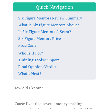
Quick Navigation
Six Figure Mentors Review Summary
What Is Six Figure Mentors About?
Is Six Figure Mentors A Scam?
Six Figure Mentors Price
Pros/Cons
Who Is It For?
Training Tools/Support
Final Opinion/Verdict
What's Next?
How did I know?
‘Cause I’ve tried several money-making