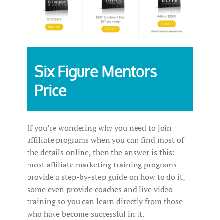
Six Figure Mentors
Price
If you’re wondering why you need to join
affiliate programs when you can find most of
the details online, then the answer is this:
most affiliate marketing training programs
provide a step-by-step guide on how to do it,
some even provide coaches and live video
training so you can learn directly from those
who have become successful in it.