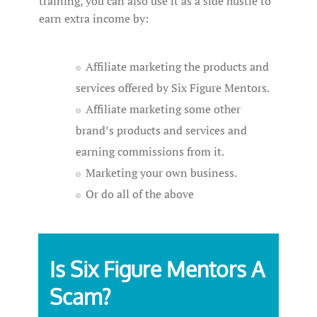
training, you can also use it as a side hustle to
earn extra income by:
Affiliate marketing the products and
services offered by Six Figure Mentors.
Affiliate marketing some other
brand’s products and services and
earning commissions from it.
Marketing your own business.
Or do all of the above
Is Six Figure Mentors A
Scam?