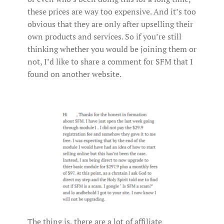
these prices are way too expensive. And it’s too
obvious that they are only after upselling their
own products and services. So if you’re still
thinking whether you would be joining them or
not, I’d like to share a comment for SFM that I
found on another website.
The thing is, there are a lot of affiliate