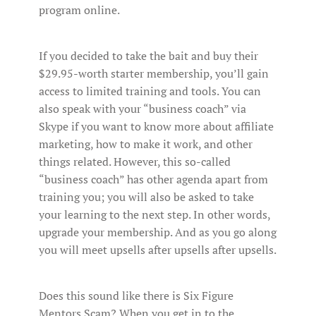
program online.
If you decided to take the bait and buy their
$29.95-worth starter membership, you’ll gain
access to limited training and tools. You can
also speak with your “business coach” via
Skype if you want to know more about affiliate
marketing, how to make it work, and other
things related. However, this so-called
“business coach” has other agenda apart from
training you; you will also be asked to take
your learning to the next step. In other words,
upgrade your membership. And as you go along
you will meet upsells after upsells after upsells.
Does this sound like there is Six Figure
Mentors Scam? When you get in to the