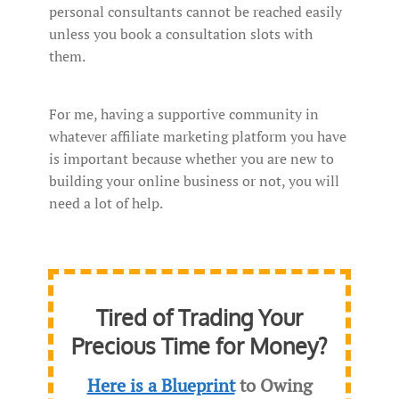
personal consultants cannot be reached easily
unless you book a consultation slots with
them.
For me, having a supportive community in
whatever affiliate marketing platform you have
is important because whether you are new to
building your online business or not, you will
need a lot of help.
Tired of Trading Your
Precious Time for Money?
Here is a Blueprint
to Owing