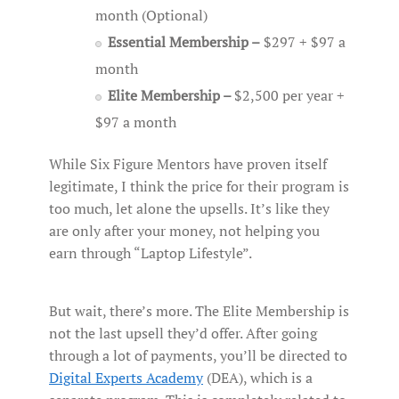
month (Optional)
Essential Membership –
$297 + $97 a
month
Elite Membership –
$2,500 per year +
$97 a month
While Six Figure Mentors have proven itself
legitimate, I think the price for their program is
too much, let alone the upsells. It’s like they
are only after your money, not helping you
earn through “Laptop Lifestyle”.
But wait, there’s more. The Elite Membership is
not the last upsell they’d offer. After going
through a lot of payments, you’ll be directed to
Digital Experts Academy
(DEA), which is a