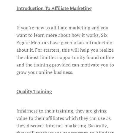
Introduction To Affiliate Marketing
If you’re new to affiliate marketing and you
want to learn more about how it works, Six
Figure Mentors have given a fair introduction
about it. For starters, this will help you realize
the almost limitless opportunity found online
and the training provided can motivate you to
grow your online business.
Quality Training
Infairness to their training, they are giving
value to their affiliates which they can use as
they discover Internet marketing. Basically,