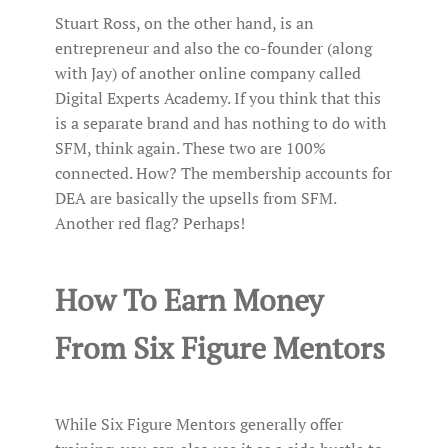
Stuart Ross, on the other hand, is an
entrepreneur and also the co-founder (along
with Jay) of another online company called
Digital Experts Academy. If you think that this
is a separate brand and has nothing to do with
SFM, think again. These two are 100%
connected. How? The membership accounts for
DEA are basically the upsells from SFM.
Another red flag? Perhaps!
How To Earn Money
From Six Figure Mentors
While Six Figure Mentors generally offer