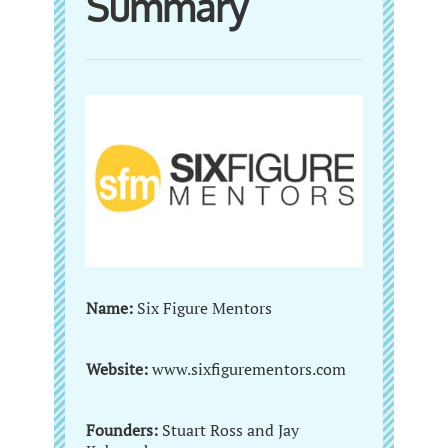
Summary
Name:
Six Figure Mentors
Website:
www.sixfigurementors.com
Founders:
Stuart Ross and Jay