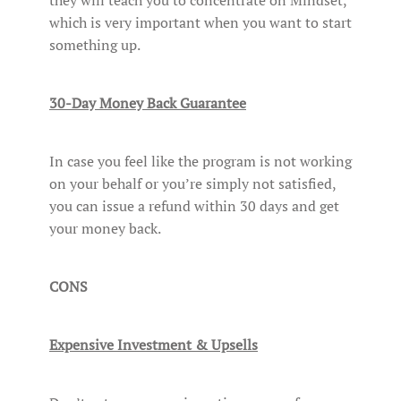
they will teach you to concentrate on Mindset,
which is very important when you want to start
something up.
30-Day Money Back Guarantee
In case you feel like the program is not working
on your behalf or you’re simply not satisfied,
you can issue a refund within 30 days and get
your money back.
CONS
Expensive Investment & Upsells