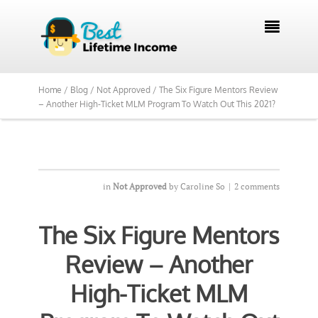

Home /
Blog /
Not Approved /
The Six Figure Mentors Review
– Another High-Ticket MLM Program To Watch Out This 2021?
in
Not Approved
by
Caroline So
|
2 comments
The Six Figure Mentors
Review – Another
High-Ticket MLM