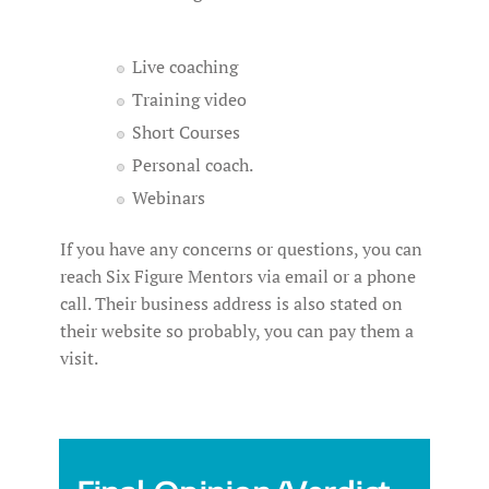
Live coaching
Training video
Short Courses
Personal coach.
Webinars
If you have any concerns or questions, you can
reach Six Figure Mentors via email or a phone
call. Their business address is also stated on
their website so probably, you can pay them a
visit.