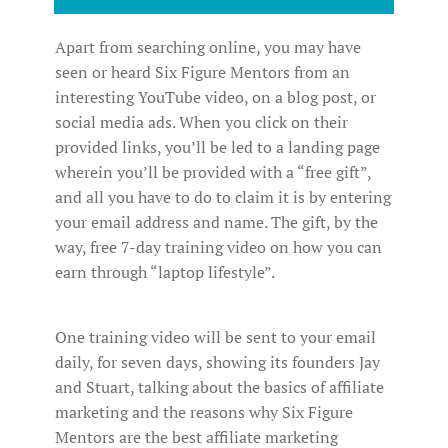
Apart from searching online, you may have
seen or heard Six Figure Mentors from an
interesting YouTube video, on a blog post, or
social media ads. When you click on their
provided links, you’ll be led to a landing page
wherein you’ll be provided with a “free gift”,
and all you have to do to claim it is by entering
your email address and name. The gift, by the
way, free 7-day training video on how you can
earn through “laptop lifestyle”.
One training video will be sent to your email
daily, for seven days, showing its founders Jay
and Stuart, talking about the basics of affiliate
marketing and the reasons why Six Figure
Mentors are the best affiliate marketing