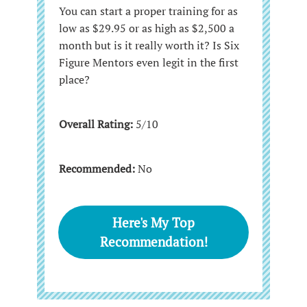
You can start a proper training for as
low as $29.95 or as high as $2,500 a
month but is it really worth it? Is Six
Figure Mentors even legit in the first
place?
Overall Rating:
5/10
Recommended:
No
Here's My Top
Recommendation!