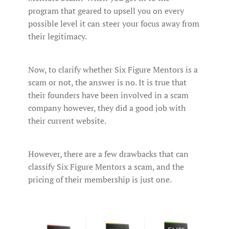
program that geared to upsell you on every
possible level it can steer your focus away from
their legitimacy.
Now, to clarify whether Six Figure Mentors is a
scam or not, the answer is no. It is true that
their founders have been involved in a scam
company however, they did a good job with
their current website.
However, there are a few drawbacks that can
classify Six Figure Mentors a scam, and the
pricing of their membership is just one.