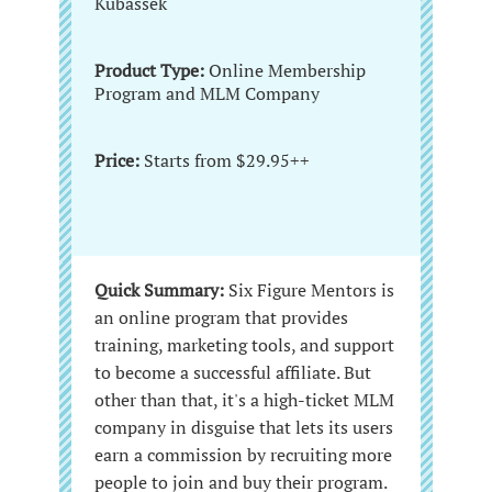
Kubassek
Product Type:
Online Membership
Program and MLM Company
Price:
Starts from $29.95++
Quick Summary:
Six Figure Mentors is
an online program that provides
training, marketing tools, and support
to become a successful affiliate. But
other than that, it's a high-ticket MLM
company in disguise that lets its users
earn a commission by recruiting more
people to join and buy their program.