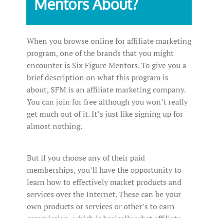
Mentors About?
When you browse online for affiliate marketing
program, one of the brands that you might
encounter is Six Figure Mentors. To give you a
brief description on what this program is
about, SFM is an affiliate marketing company.
You can join for free although you won’t really
get much out of it. It’s just like signing up for
almost nothing.
But if you choose any of their paid
memberships, you’ll have the opportunity to
learn how to effectively market products and
services over the Internet. These can be your
own products or services or other’s to earn