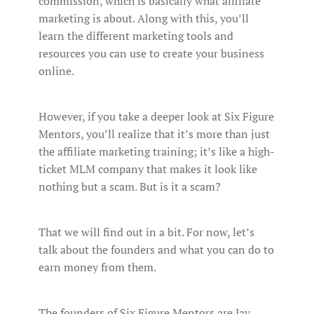
commission, which is basically what affiliate
marketing is about. Along with this, you’ll
learn the different marketing tools and
resources you can use to create your business
online.
However, if you take a deeper look at Six Figure
Mentors, you’ll realize that it’s more than just
the affiliate marketing training; it’s like a high-
ticket MLM company that makes it look like
nothing but a scam. But is it a scam?
That we will find out in a bit. For now, let’s
talk about the founders and what you can do to
earn money from them.
The founders of Six Figure Mentors are Jay