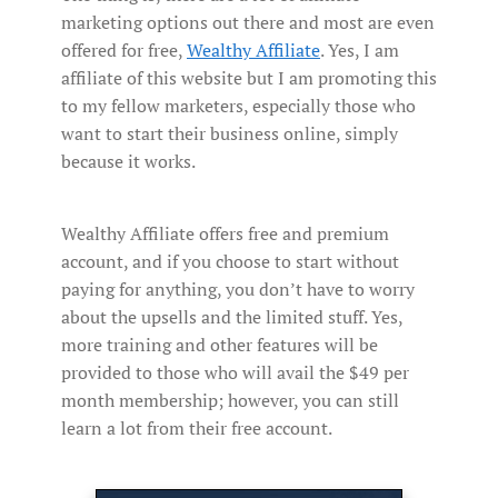
marketing options out there and most are even
offered for free,
Wealthy Affiliate
. Yes, I am
affiliate of this website but I am promoting this
to my fellow marketers, especially those who
want to start their business online, simply
because it works.
Wealthy Affiliate offers free and premium
account, and if you choose to start without
paying for anything, you don’t have to worry
about the upsells and the limited stuff. Yes,
more training and other features will be
provided to those who will avail the $49 per
month membership; however, you can still
learn a lot from their free account.