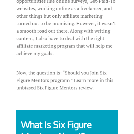
opportunities like online surveys, Get-Paid-To
websites, working online as a freelancer, and
other things but only affiliate marketing
turned out to be promising. However, it wasn’t
a smooth road out there. Along with writing
content, I also have to deal with the right
affiliate marketing program that will help me
achieve my goals.
Now, the question is: “Should you Join Six
Figure Mentors program?” Learn more in this
unbiased Six Figure Mentors review.
What Is Six Figure