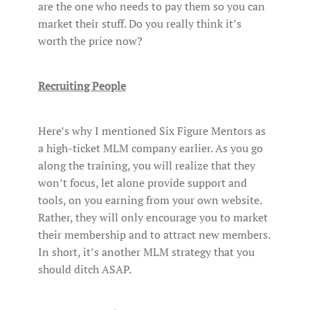
are the one who needs to pay them so you can
market their stuff. Do you really think it’s
worth the price now?
Recruiting People
Here’s why I mentioned Six Figure Mentors as
a high-ticket MLM company earlier. As you go
along the training, you will realize that they
won’t focus, let alone provide support and
tools, on you earning from your own website.
Rather, they will only encourage you to market
their membership and to attract new members.
In short, it’s another MLM strategy that you
should ditch ASAP.