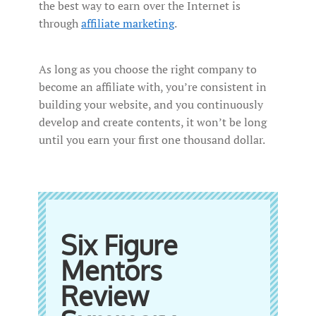
the best way to earn over the Internet is
through
affiliate marketing
.
As long as you choose the right company to
become an affiliate with, you’re consistent in
building your website, and you continuously
develop and create contents, it won’t be long
until you earn your first one thousand dollar.
Six Figure
Mentors
Review