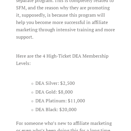
separate program. This is completely related to
SFM, and the reason why they are promoting
it, supposedly, is because this program will
help you become more successful in affiliate
marketing through intensive training and more
support.
Here are the 4 High-Ticket DEA Membership
Levels:
DEA Silver: $2,500
DEA Gold: $8,000
DEA Platinum: $11,000
DEA Black: $20,000
For someone who’s new to affiliate marketing
or even who’s been doing this for a long time,