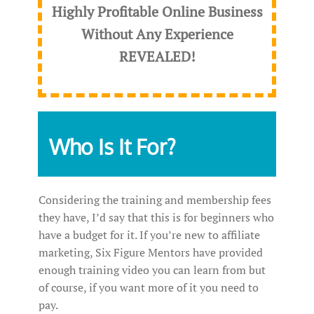
Highly Profitable Online Business
Without Any Experience
REVEALED
!
Who Is It For?
Considering the training and membership fees
they have, I’d say that this is for beginners who
have a budget for it. If you’re new to affiliate
marketing, Six Figure Mentors have provided
enough training video you can learn from but
of course, if you want more of it you need to
pay.