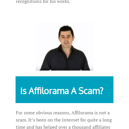
recognitions for his works.
Is Affilorama A Scam?
For some obvious reasons, Affilorama is not a
scam. It’s been on the Internet for quite a long
time and has helped over a thousand affiliates