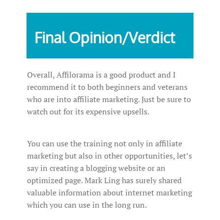
Final Opinion/Verdict
Overall, Affilorama is a good product and I
recommend it to both beginners and veterans
who are into affiliate marketing. Just be sure to
watch out for its expensive upsells.
You can use the training not only in affiliate
marketing but also in other opportunities, let’s
say in creating a blogging website or an
optimized page. Mark Ling has surely shared
valuable information about internet marketing
which you can use in the long run.