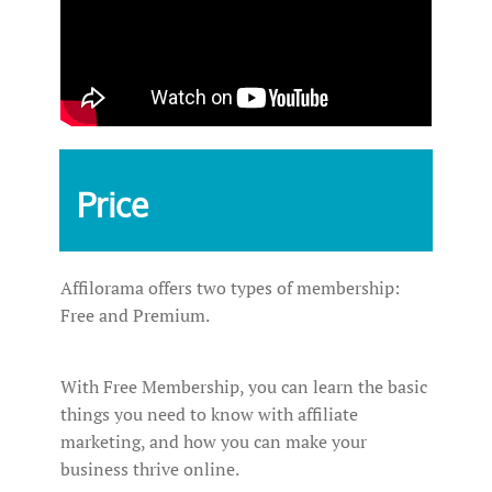
Price
Affilorama offers two types of membership:
Free and Premium.
With Free Membership, you can learn the basic
things you need to know with affiliate
marketing, and how you can make your
business thrive online.