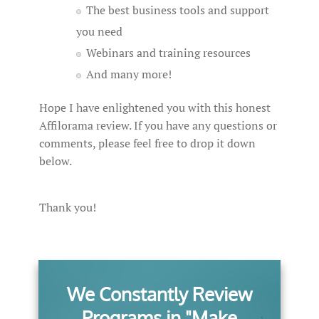
The best business tools and support
you need
Webinars and training resources
And many more!
Hope I have enlightened you with this honest
Affilorama review. If you have any questions or
comments, please feel free to drop it down
below.
Thank you!
We Constantly Review
Programs in "Make