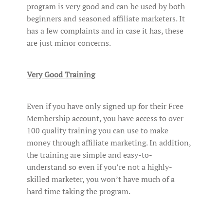
program is very good and can be used by both
beginners and seasoned affiliate marketers. It
has a few complaints and in case it has, these
are just minor concerns.
Very Good Training
Even if you have only signed up for their Free
Membership account, you have access to over
100 quality training you can use to make
money through affiliate marketing. In addition,
the training are simple and easy-to-
understand so even if you’re not a highly-
skilled marketer, you won’t have much of a
hard time taking the program.