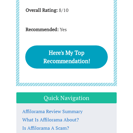
Overall Rating:
8/10
Recommended:
Yes
Here's My Top
Recommendation!
Quick Navigation
Affilorama Review Summary
What Is Affilorama About?
Is Affilorama A Scam?