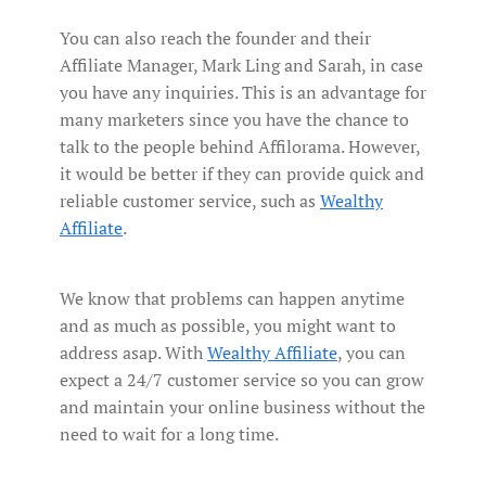
You can also reach the founder and their
Affiliate Manager, Mark Ling and Sarah, in case
you have any inquiries. This is an advantage for
many marketers since you have the chance to
talk to the people behind Affilorama. However,
it would be better if they can provide quick and
reliable customer service, such as
Wealthy
Affiliate
.
We know that problems can happen anytime
and as much as possible, you might want to
address asap. With
Wealthy Affiliate
, you can
expect a 24/7 customer service so you can grow
and maintain your online business without the
need to wait for a long time.