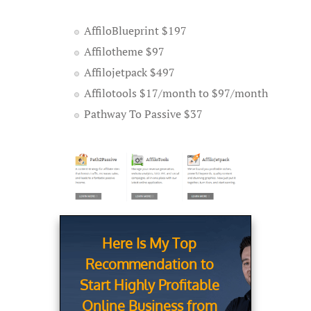
AffiloBlueprint $197
Affilotheme $97
Affilojetpack $497
Affilotools $17/month to $97/month
Pathway To Passive $37
Here Is My Top
Recommendation to
Start Highly Profitable
Online Business from