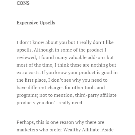
CONS
Expensive Upsells
I don’t know about you but I really don’t like
upsells. Although in some of the product I
reviewed, I found many valuable add-ons but
most of the time, I think these are nothing but
extra costs. If you know your product is good in
the first place, I don’t see why you need to
have different charges for other tools and
programs; not to mention, third-party affiliate
products you don’t really need.
Perhaps, this is one reason why there are
marketers who prefer Wealthy Affiliate. Aside