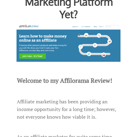
Marketing Platform
Yet?
Welcome to my Affilorama Review!
Affiliate marketing has been providing an
income opportunity for a long time; however,
not everyone knows how viable it is.
As an affiliate marketer for quite some time,