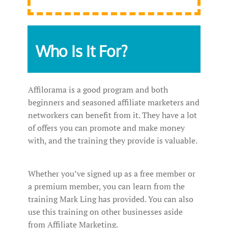
Who Is It For?
Affilorama is a good program and both
beginners and seasoned affiliate marketers and
networkers can benefit from it. They have a lot
of offers you can promote and make money
with, and the training they provide is valuable.
Whether you’ve signed up as a free member or
a premium member, you can learn from the
training Mark Ling has provided. You can also
use this training on other businesses aside
from Affiliate Marketing.