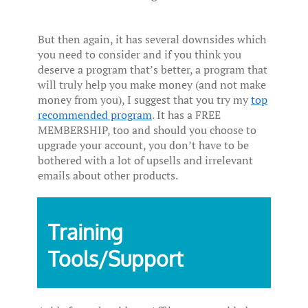
But then again, it has several downsides which
you need to consider and if you think you
deserve a program that’s better, a program that
will truly help you make money (and not make
money from you), I suggest that you try my
top
recommended program
. It has a FREE
MEMBERSHIP, too and should you choose to
upgrade your account, you don’t have to be
bothered with a lot of upsells and irrelevant
emails about other products.
Training
Tools/Support