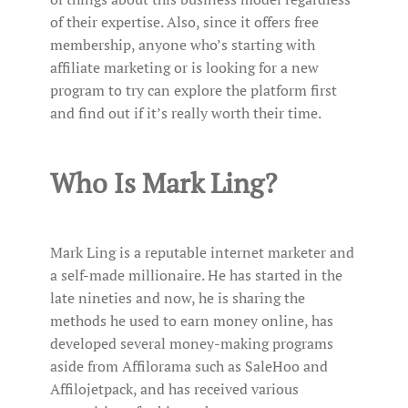
of their expertise. Also, since it offers free
membership, anyone who’s starting with
affiliate marketing or is looking for a new
program to try can explore the platform first
and find out if it’s really worth their time.
Who Is Mark Ling?
Mark Ling is a reputable internet marketer and
a self-made millionaire. He has started in the
late nineties and now, he is sharing the
methods he used to earn money online, has
developed several money-making programs
aside from Affilorama such as SaleHoo and
Affilojetpack, and has received various