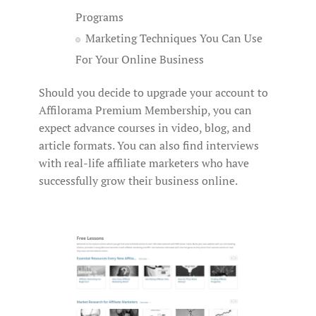
Programs
Marketing Techniques You Can Use
For Your Online Business
Should you decide to upgrade your account to
Affilorama Premium Membership, you can
expect advance courses in video, blog, and
article formats. You can also find interviews
with real-life affiliate marketers who have
successfully grow their business online.