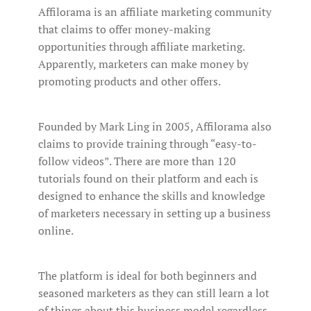
Affilorama is an affiliate marketing community
that claims to offer money-making
opportunities through affiliate marketing.
Apparently, marketers can make money by
promoting products and other offers.
Founded by Mark Ling in 2005, Affilorama also
claims to provide training through “easy-to-
follow videos”. There are more than 120
tutorials found on their platform and each is
designed to enhance the skills and knowledge
of marketers necessary in setting up a business
online.
The platform is ideal for both beginners and
seasoned marketers as they can still learn a lot
of things about this business model regardless