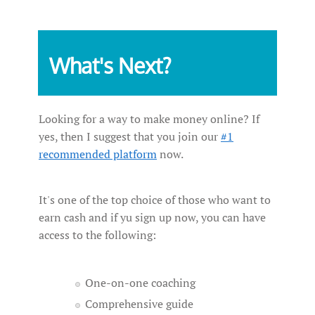
What's Next?
Looking for a way to make money online? If
yes, then I suggest that you join our
#1
recommended platform
now.
It's one of the top choice of those who want to
earn cash and if yu sign up now, you can have
access to the following:
One-on-one coaching
Comprehensive guide