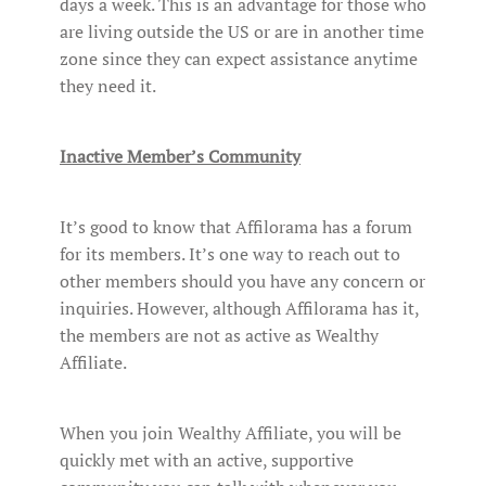
days a week. This is an advantage for those who
are living outside the US or are in another time
zone since they can expect assistance anytime
they need it.
Inactive Member’s Community
It’s good to know that Affilorama has a forum
for its members. It’s one way to reach out to
other members should you have any concern or
inquiries. However, although Affilorama has it,
the members are not as active as Wealthy
Affiliate.
When you join Wealthy Affiliate, you will be
quickly met with an active, supportive