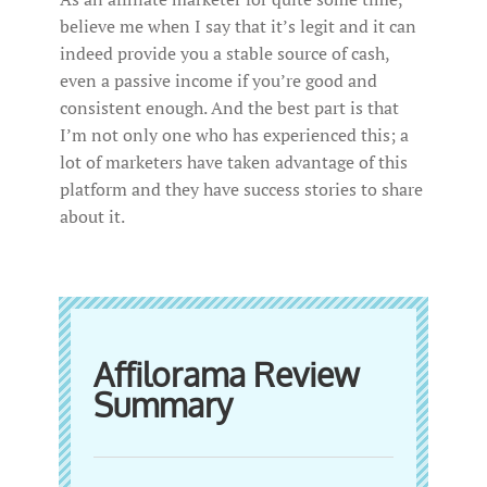
believe me when I say that it’s legit and it can
indeed provide you a stable source of cash,
even a passive income if you’re good and
consistent enough. And the best part is that
I’m not only one who has experienced this; a
lot of marketers have taken advantage of this
platform and they have success stories to share
about it.
Affilorama Review
Summary