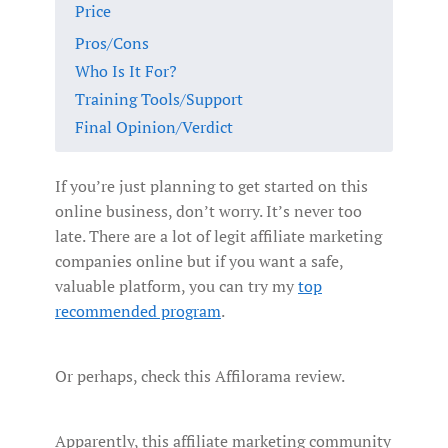
Price
Pros/Cons
Who Is It For?
Training Tools/Support
Final Opinion/Verdict
If you’re just planning to get started on this
online business, don’t worry. It’s never too
late. There are a lot of legit affiliate marketing
companies online but if you want a safe,
valuable platform, you can try my
top
recommended program
.
Or perhaps, check this Affilorama review.
Apparently, this affiliate marketing community