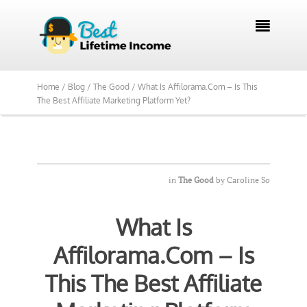
We Reviewed Over 700 Programs Want to

See Our Top Pick?
Yes, Show Me
Home /
Blog /
The Good /
What Is Affilorama.Com – Is This
The Best Affiliate Marketing Platform Yet?
in
The Good
by
Caroline So
What Is
Affilorama.Com – Is
This The Best Affiliate