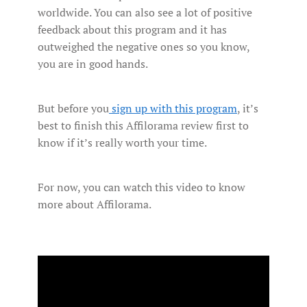
worldwide. You can also see a lot of positive
feedback about this program and it has
outweighed the negative ones so you know,
you are in good hands.
But before you
sign up with this program
, it’s
best to finish this Affilorama review first to
know if it’s really worth your time.
For now, you can watch this video to know
more about Affilorama.