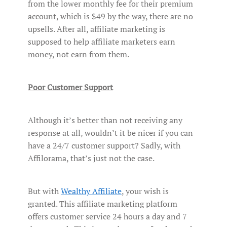
from the lower monthly fee for their premium
account, which is $49 by the way, there are no
upsells. After all, affiliate marketing is
supposed to help affiliate marketers earn
money, not earn from them.
Poor Customer Support
Although it’s better than not receiving any
response at all, wouldn’t it be nicer if you can
have a 24/7 customer support? Sadly, with
Affilorama, that’s just not the case.
But with
Wealthy Affiliate
, your wish is
granted. This affiliate marketing platform
offers customer service 24 hours a day and 7