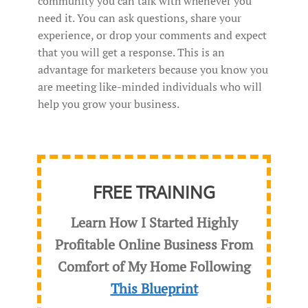
community you can talk with whenever you
need it. You can ask questions, share your
experience, or drop your comments and expect
that you will get a response. This is an
advantage for marketers because you know you
are meeting like-minded individuals who will
help you grow your business.
FREE TRAINING
Learn How I Started Highly
Profitable Online Business From
Comfort of My Home Following
This Blueprint