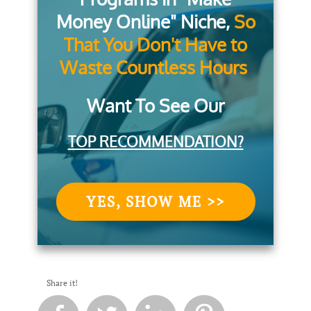
Money Online" Niche,
So
That You Don't Have to
Waste Countless Hours
Want To See Our
TOP RECOMMENDATION?
YES, SHOW ME >>
Share it!