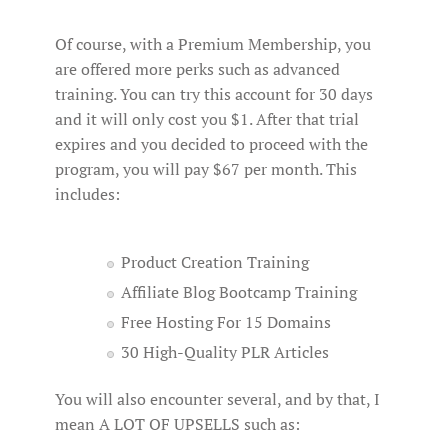
Of course, with a Premium Membership, you
are offered more perks such as advanced
training. You can try this account for 30 days
and it will only cost you $1. After that trial
expires and you decided to proceed with the
program, you will pay $67 per month. This
includes:
Product Creation Training
Affiliate Blog Bootcamp Training
Free Hosting For 15 Domains
30 High-Quality PLR Articles
You will also encounter several, and by that, I
mean A LOT OF UPSELLS such as: