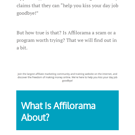
claims that they can “help you kiss your day job
goodbye!”
But how true is that? Is Affilorama a scam or a
program worth trying? That we will find out in
a bit.
What Is Affilorama
About?