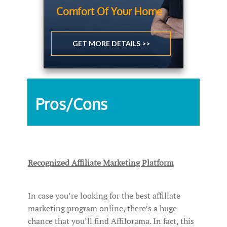
Comfort Of Your Home
GET MORE DETAILS >>
Pros/Cons
Recognized Affiliate Marketing Platform
In case you’re looking for the best affiliate
marketing program online, there’s a huge
chance that you’ll find Affilorama. In fact, this