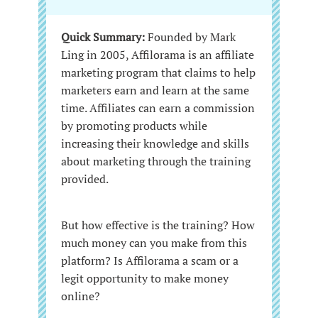
Quick Summary:
Founded by Mark
Ling in 2005, Affilorama is an affiliate
marketing program that claims to help
marketers earn and learn at the same
time. Affiliates can earn a commission
by promoting products while
increasing their knowledge and skills
about marketing through the training
provided.
But how effective is the training? How
much money can you make from this
platform? Is Affilorama a scam or a
legit opportunity to make money
online?