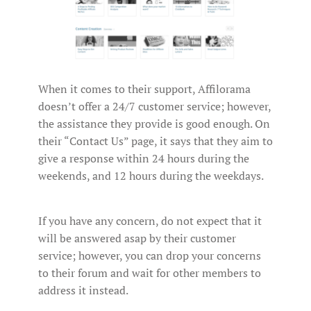
When it comes to their support, Affilorama
doesn’t offer a 24/7 customer service; however,
the assistance they provide is good enough. On
their “Contact Us” page, it says that they aim to
give a response within 24 hours during the
weekends, and 12 hours during the weekdays.
If you have any concern, do not expect that it
will be answered asap by their customer
service; however, you can drop your concerns
to their forum and wait for other members to
address it instead.