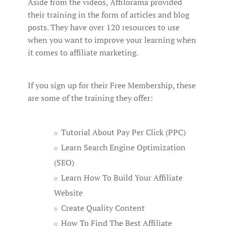
Aside from the videos, Affilorama provided
their training in the form of articles and blog
posts. They have over 120 resources to use
when you want to improve your learning when
it comes to affiliate marketing.
If you sign up for their Free Membership, these
are some of the training they offer:
Tutorial About Pay Per Click (PPC)
Learn Search Engine Optimization
(SEO)
Learn How To Build Your Affiliate
Website
Create Quality Content
How To Find The Best Affiliate