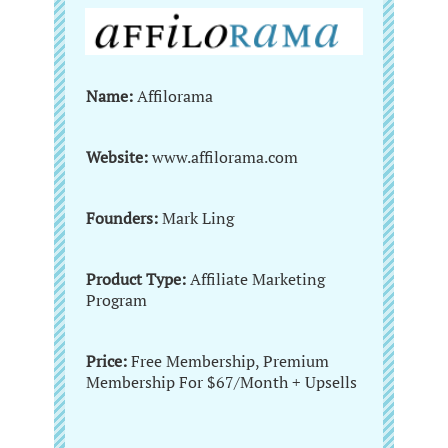
Name:
Affilorama
Website:
www.affilorama.com
Founders:
Mark Ling
Product Type:
Affiliate Marketing
Program
Price:
Free Membership, Premium
Membership For $67/Month + Upsells