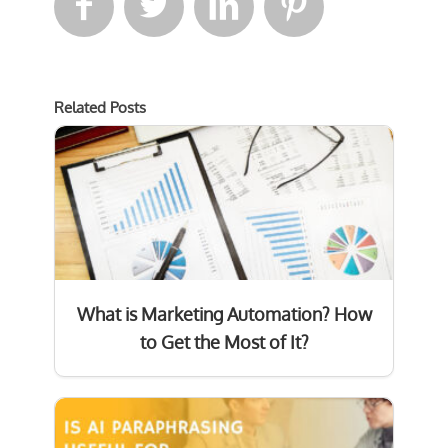




Related Posts
What is Marketing Automation? How
to Get the Most of It?