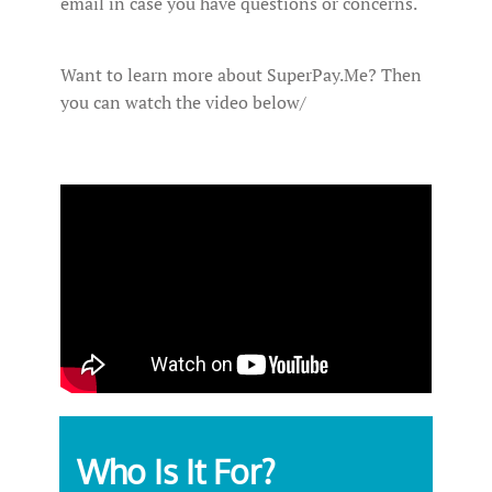
email in case you have questions or concerns.
Want to learn more about SuperPay.Me? Then
you can watch the video below/
Who Is It For?