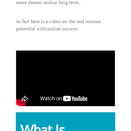
more money online long term.
In fact here is a video on the real income
potential with online surveys:
What Is