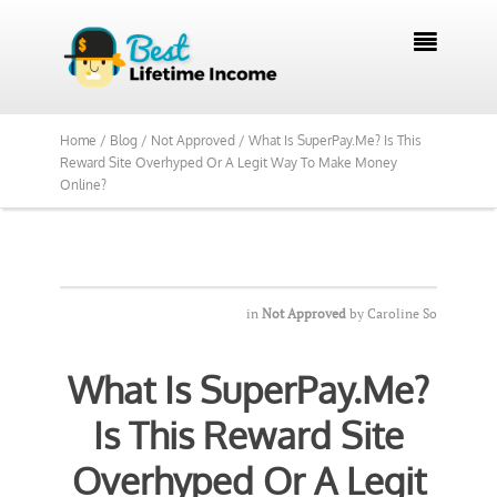
We Reviewed Over 700 Programs Want to

See Our Top Pick?
Yes, Show Me
Home /
Blog /
Not Approved /
What Is SuperPay.Me? Is This
Reward Site Overhyped Or A Legit Way To Make Money
Online?
in
Not Approved
by
Caroline So
What Is SuperPay.Me?
Is This Reward Site
Overhyped Or A Legit