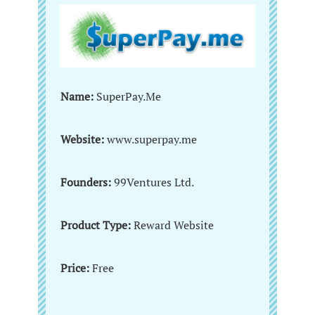
Name:
SuperPay.Me
Website:
www.superpay.me
Founders:
99Ventures Ltd.
Product Type:
Reward Website
Price:
Free