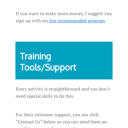
If you want to make more money, I suggest you
sign up with my
top recommended program
.
Training
Tools/Support
Every activity is straightforward and you don’t
need special skills to do this.
For their customer support, you can click
“Contact Us” below so you can send them an