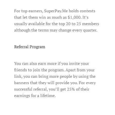
For top earners, SuperPay.Me holds contests
that let them win as much as $1,000. It’s
usually available for the top 20 to 25 members
although the terms may change every quarter.
Referral Program
You can also earn more if you invite your
friends to join the program. Apart from your
link, you can bring more people by using the
banners that they will provide you. For every
successful referral, you’ll get 25% of their
earnings for a lifetime.