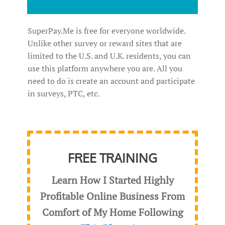
SuperPay.Me is free for everyone worldwide.
Unlike other survey or reward sites that are
limited to the U.S. and U.K. residents, you can
use this platform anywhere you are. All you
need to do is create an account and participate
in surveys, PTC, etc.
FREE TRAINING
Learn How I Started Highly
Profitable Online Business From
Comfort of My Home Following