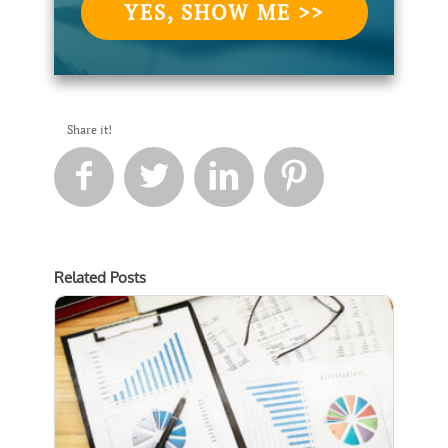
YES, SHOW ME >>
Share it!




Related Posts