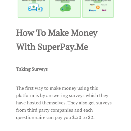
How To Make Money
With SuperPay.Me
Taking Surveys
The first way to make money using this
platform is by answering surveys which they
have hosted themselves. They also get surveys
from third party companies and each
questionnaire can pay you $.50 to $2.