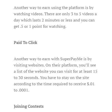
Another way to earn using the platform is by
watching videos. There are only 3 to 5 videos a
day which lasts 2 minutes or less and you can
get .5 or 1 point for watching.
Paid To Click
Another way to earn with SuperPayMe is by
visiting websites. On their platform, you’ll see
a list of the website you can visit for at least 15
to 30 seconds. You have to stay on the site
according to the time required to receive $.01
to .0001.
Joining Contests