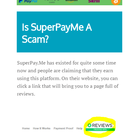
Is SuperPayMe A
Scam?
SuperPay.Me has existed for quite some time
now and people are claiming that they earn
using this platform. On their website, you can
click a link that will bring you to a page full of
reviews.