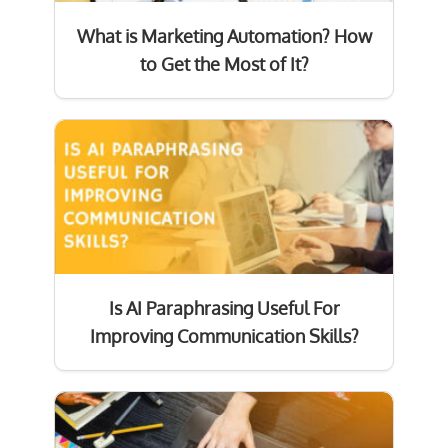
What is Marketing Automation? How
to Get the Most of It?
Is AI Paraphrasing Useful For
Improving Communication Skills?