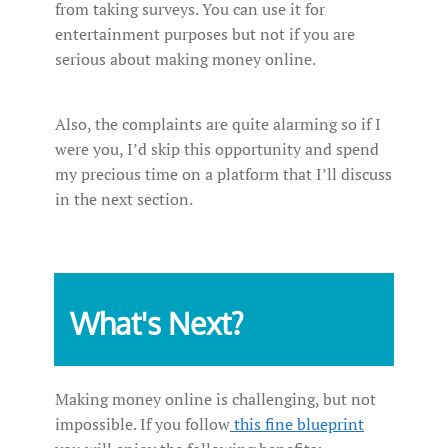
from taking surveys. You can use it for
entertainment purposes but not if you are
serious about making money online.
Also, the complaints are quite alarming so if I
were you, I’d skip this opportunity and spend
my precious time on a platform that I’ll discuss
in the next section.
What's Next?
Making money online is challenging, but not
impossible. If you follow
this fine blueprint