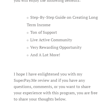
you will enjoy the following benefits:
Step-By-Step Guide on Creating Long
Term Income
Ton of Support
Live Active Community
Very Rewarding Opportunity
And A Lot More!
I hope I have enlightened you with my
SuperPay.Me review and if you have any
questions, comments, or you want to share
your experience with this program, you are free
to share your thoughts below.