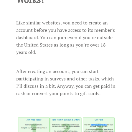
Like similar websites, you need to create an
account before you have access to its member's
dashboard. You can join even if you're outside
the United States as long as you’re over 18
years old.
After creating an account, you can start
participating in surveys and other tasks, which
I’ll discuss in a bit. Anyway, you can get paid in
cash or convert your points to gift cards.