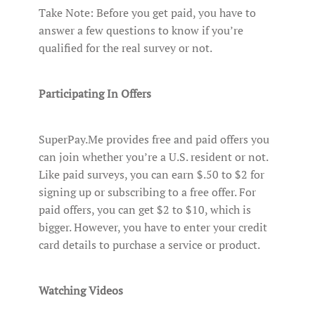
Take Note: Before you get paid, you have to
answer a few questions to know if you’re
qualified for the real survey or not.
Participating In Offers
SuperPay.Me provides free and paid offers you
can join whether you’re a U.S. resident or not.
Like paid surveys, you can earn $.50 to $2 for
signing up or subscribing to a free offer. For
paid offers, you can get $2 to $10, which is
bigger. However, you have to enter your credit
card details to purchase a service or product.
Watching Videos