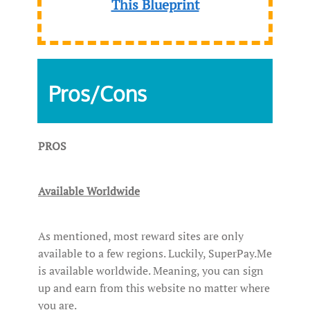
This Blueprint
Pros/Cons
PROS
Available Worldwide
As mentioned, most reward sites are only
available to a few regions. Luckily, SuperPay.Me
is available worldwide. Meaning, you can sign
up and earn from this website no matter where
you are.