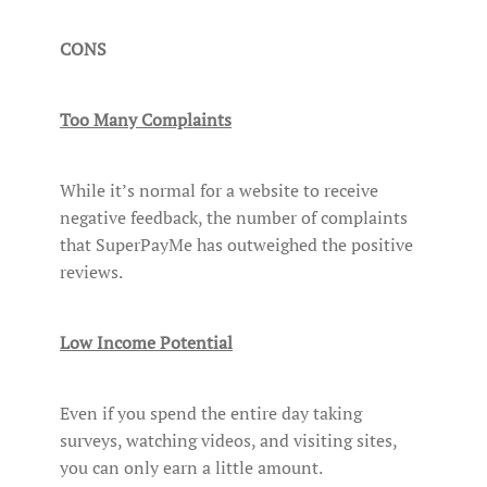
CONS
Too Many Complaints
While it’s normal for a website to receive
negative feedback, the number of complaints
that SuperPayMe has outweighed the positive
reviews.
Low Income Potential
Even if you spend the entire day taking
surveys, watching videos, and visiting sites,
you can only earn a little amount.