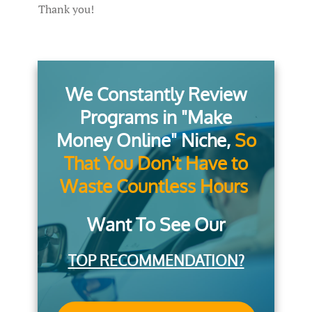
Thank you!
We Constantly Review
Programs in "Make
Money Online" Niche,
So
That You Don't Have to
Waste Countless Hours
Want To See Our
TOP RECOMMENDATION?