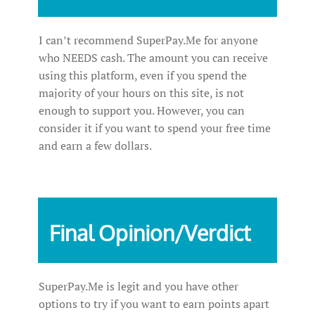
I can’t recommend SuperPay.Me for anyone
who NEEDS cash. The amount you can receive
using this platform, even if you spend the
majority of your hours on this site, is not
enough to support you. However, you can
consider it if you want to spend your free time
and earn a few dollars.
Final Opinion/Verdict
SuperPay.Me is legit and you have other
options to try if you want to earn points apart