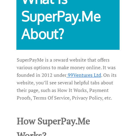
SuperPay.Me
About?
SuperPayMe is a reward website that offers
various options to make money online. It was
founded in 2012 under
99Ventures Ltd
. On its
website, you’ll see several helpful tabs about
their page, such as How It Works, Payment
Proofs, Terms Of Service, Privacy Policy, etc.
How SuperPay.Me
Works?