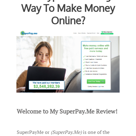
Way To Make Money
Online?
Welcome to My SuperPay.Me Review!
SuperPayMe or
(SuperPay.Me)
is one of the