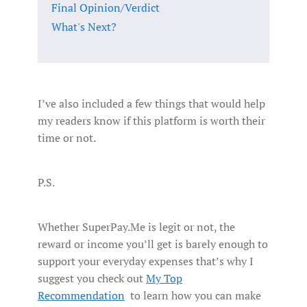
Final Opinion/Verdict
What's Next?
I’ve also included a few things that would help
my readers know if this platform is worth their
time or not.
P.S.
Whether SuperPay.Me is legit or not, the
reward or income you’ll get is barely enough to
support your everyday expenses that’s why I
suggest you check out
My Top
Recommendation
to learn how you can make