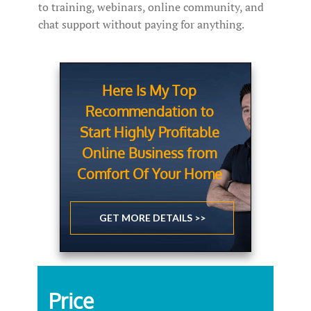
to training, webinars, online community, and
chat support without paying for anything.
Here Is My Top
Recommendation to
Start Highly Profitable
Online Business from
Comfort Of Your Home
GET MORE DETAILS >>
Price