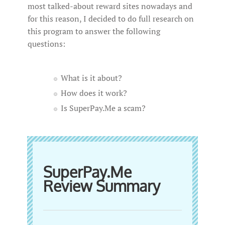
most talked-about reward sites nowadays and
for this reason, I decided to do full research on
this program to answer the following
questions:
What is it about?
How does it work?
Is SuperPay.Me a scam?
SuperPay.Me
Review Summary