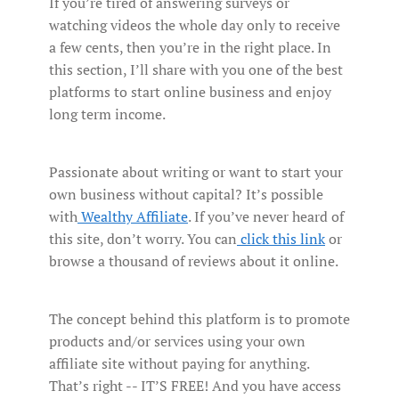
If you’re tired of answering surveys or
watching videos the whole day only to receive
a few cents, then you’re in the right place. In
this section, I’ll share with you one of the best
platforms to start online business and enjoy
long term income.
Passionate about writing or want to start your
own business without capital? It’s possible
with
Wealthy Affiliate
. If you’ve never heard of
this site, don’t worry. You can
click this link
or
browse a thousand of reviews about it online.
The concept behind this platform is to promote
products and/or services using your own
affiliate site without paying for anything.
That’s right -- IT’S FREE! And you have access