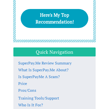
Here's My Top
Recommendation!
Quick Navigation
SuperPay.Me Review Summary
What Is SuperPay.Me About?
Is SuperPayMe A Scam?
Price
Pros/Cons
Training Tools/Support
Who Is It For?