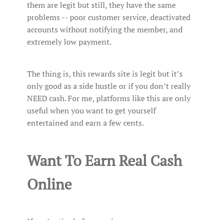
them are legit but still, they have the same
problems -- poor customer service, deactivated
accounts without notifying the member, and
extremely low payment.
The thing is, this rewards site is legit but it’s
only good as a side hustle or if you don’t really
NEED cash. For me, platforms like this are only
useful when you want to get yourself
entertained and earn a few cents.
Want To Earn Real Cash
Online