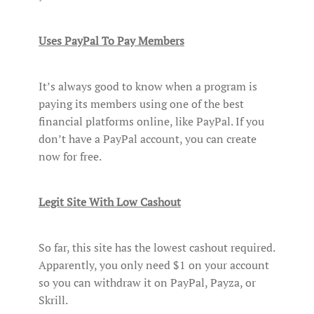
Uses PayPal To Pay Members
It’s always good to know when a program is
paying its members using one of the best
financial platforms online, like PayPal. If you
don’t have a PayPal account, you can create
now for free.
Legit Site With Low Cashout
So far, this site has the lowest cashout required.
Apparently, you only need $1 on your account
so you can withdraw it on PayPal, Payza, or
Skrill.