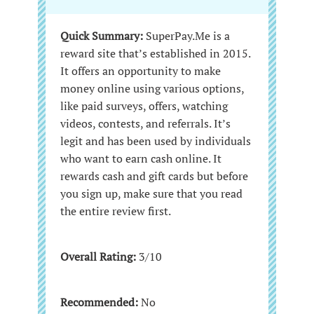
Quick Summary:
SuperPay.Me is a
reward site that’s established in 2015.
It offers an opportunity to make
money online using various options,
like paid surveys, offers, watching
videos, contests, and referrals. It’s
legit and has been used by individuals
who want to earn cash online. It
rewards cash and gift cards but before
you sign up, make sure that you read
the entire review first.
Overall Rating:
3/10
Recommended:
No