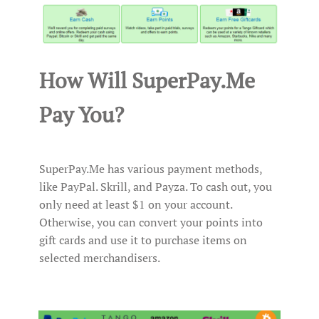
How Will SuperPay.Me
Pay You?
SuperPay.Me has various payment methods,
like PayPal. Skrill, and Payza. To cash out, you
only need at least $1 on your account.
Otherwise, you can convert your points into
gift cards and use it to purchase items on
selected merchandisers.