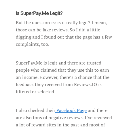
Is SuperPay.Me Legit?
But the question is: is it really legit? I mean,
those can be fake reviews. So I did a little
digging and I found out that the page has a few
complaints, too.
SuperPay.Me is legit and there are trusted
people who claimed that they use this to earn
an income. However, there’s a chance that the
feedback they received from Reviews.IO is
filtered or selected.
I also checked their
Facebook Page
and there
are also tons of negative reviews. I’ve reviewed
a lot of reward sites in the past and most of