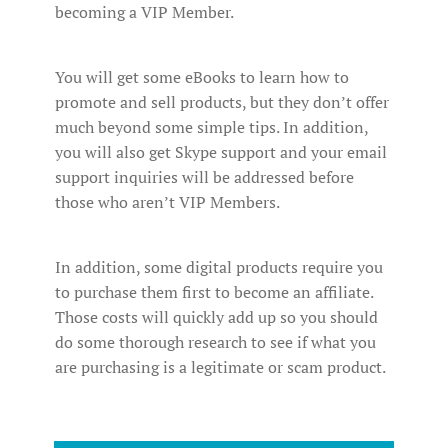
becoming a VIP Member.
You will get some eBooks to learn how to
promote and sell products, but they don’t offer
much beyond some simple tips. In addition,
you will also get Skype support and your email
support inquiries will be addressed before
those who aren’t VIP Members.
In addition, some digital products require you
to purchase them first to become an affiliate.
Those costs will quickly add up so you should
do some thorough research to see if what you
are purchasing is a legitimate or scam product.