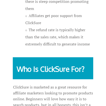
there is steep competition promoting
them
Affiliates get poor support from
ClickSure
The refund rate is typically higher
than the sales rate, which makes it
extremely difficult to generate income
Who Is ClickSure For?
ClickSure is marketed as a great resource for
affiliate marketers looking to promote products
online. Beginners will love how easy it is to
search products, but in all honesty, this isn’t a