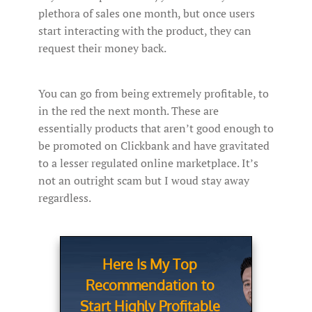
plethora of sales one month, but once users
start interacting with the product, they can
request their money back.
You can go from being extremely profitable, to
in the red the next month. These are
essentially products that aren’t good enough to
be promoted on Clickbank and have gravitated
to a lesser regulated online marketplace. It’s
not an outright scam but I woud stay away
regardless.
Here Is My Top
Recommendation to
Start Highly Profitable