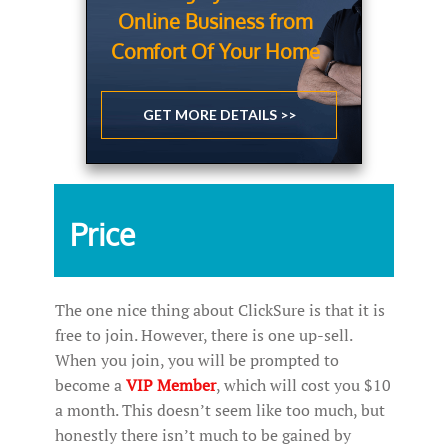
Online Business from
Comfort Of Your Home
GET MORE DETAILS >>
Price
The one nice thing about ClickSure is that it is
free to join. However, there is one up-sell.
When you join, you will be prompted to
become a
VIP Member
, which will cost you $10
a month. This doesn’t seem like too much, but
honestly there isn’t much to be gained by