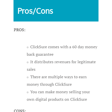
Pros/Cons
PROS:
ClickSure comes with a 60 day money
back guarantee
It distributes revenues for legitimate
sales
There are multiple ways to earn
money through ClickSure
You can make money selling your
own digital products on ClickSure
CONS: