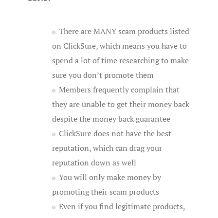
There are MANY scam products listed
on ClickSure, which means you have to
spend a lot of time researching to make
sure you don’t promote them
Members frequently complain that
they are unable to get their money back
despite the money back guarantee
ClickSure does not have the best
reputation, which can drag your
reputation down as well
You will only make money by
promoting their scam products
Even if you find legitimate products,