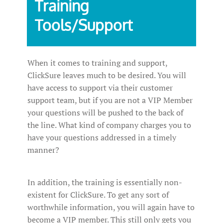
Training
Tools/Support
When it comes to training and support,
ClickSure leaves much to be desired. You will
have access to support via their customer
support team, but if you are not a VIP Member
your questions will be pushed to the back of
the line. What kind of company charges you to
have your questions addressed in a timely
manner?
In addition, the training is essentially non-
existent for ClickSure. To get any sort of
worthwhile information, you will again have to
become a VIP member. This still only gets you