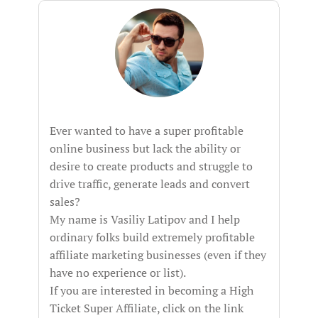
Ever wanted to have a super profitable
online business but lack the ability or
desire to create products and struggle to
drive traffic, generate leads and convert
sales?
My name is Vasiliy Latipov and I help
ordinary folks build extremely profitable
affiliate marketing businesses (even if they
have no experience or list).
If you are interested in becoming a High
Ticket Super Affiliate, click on the link