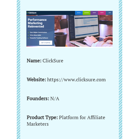
Name:
ClickSure
Website:
https://www.clicksure.com
Founders:
N/A
Product Type:
Platform for Affiliate
Marketers