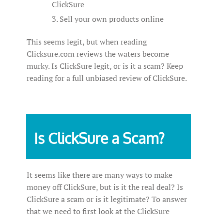
ClickSure
Sell your own products online
This seems legit, but when reading
Clicksure.com reviews the waters become
murky. Is ClickSure legit, or is it a scam? Keep
reading for a full unbiased review of ClickSure.
Is ClickSure a Scam?
It seems like there are many ways to make
money off ClickSure, but is it the real deal? Is
ClickSure a scam or is it legitimate? To answer
that we need to first look at the ClickSure