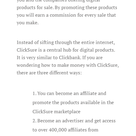
products for sale. By promoting these products
you will earn a commission for every sale that
you make.
Instead of sifting through the entire internet,
ClickSure is a central hub for digital products.
It is very similar to Clickbank. If you are
wondering how to make money with ClickSure,
there are three different ways:
You can become an affiliate and
promote the products available in the
ClickSure marketplace
Become an advertiser and get access
to over 400,000 affiliates from