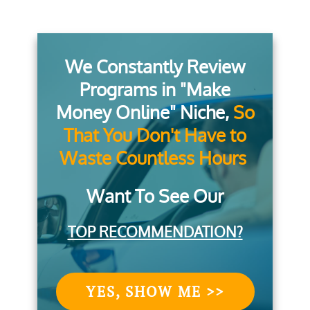
We Constantly Review
Programs in "Make
Money Online" Niche,
So
That You Don't Have to
Waste Countless Hours
Want To See Our
TOP RECOMMENDATION?
YES, SHOW ME >>