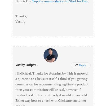
Here is Our
Top Recommendation to Start for Free
Thanks,
Vasiliy
Vasiliy Latipov
-
Reply

Hi Michael. Thanks for stopping by. This is more of
a question to Clicksure itself. I think if you getting
commission for recommending legitimate product
then your commission will be real, however if
product is sketchy most likely it would be on hold.
Either way best to check with Clicksure customer
service.