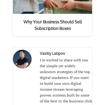
Why Your Business Should Sell
Subscription Boxes
Vasiliy Latipov
I'm excited to share with you
the simple yet widely
unknown strategies of the top
digital marketers. If you want
to build your own digital
income stream leveraging
proven systems built by some
of the best in the business click