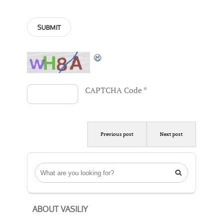
CAPTCHA Code
*
Previous post
Next post

ABOUT VASILIY