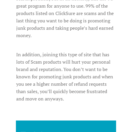
great program for anyone to use. 99% of the
products listed on ClickSure are scams and the
last thing you want to be doing is promoting
junk products and taking people’s hard earned
money.
In addition, joining this type of site that has
lots of Scam products will hurt your personal
brand and reputation. You don’t want to be
known for promoting junk products and when
you see a higher number of refund requests
than sales, you’ll quickly become frustrated
and move on anyways.