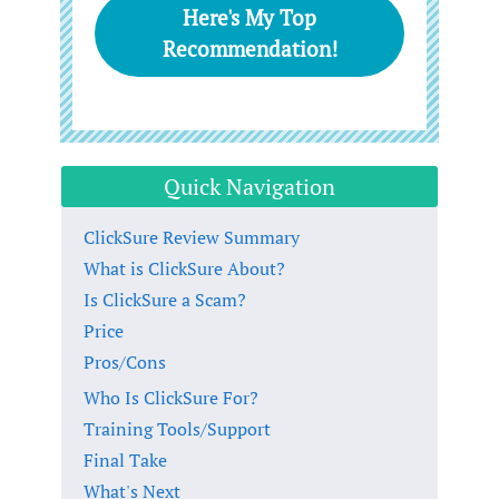
Here's My Top
Recommendation!
Quick Navigation
ClickSure Review Summary
What is ClickSure About?
Is ClickSure a Scam?
Price
Pros/Cons
Who Is ClickSure For?
Training Tools/Support
Final Take
What's Next