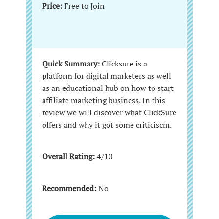
Price:
Free to Join
Quick Summary:
Clicksure is a
platform for digital marketers as well
as an educational hub on how to start
affiliate marketing business. In this
review we will discover what ClickSure
offers and why it got some criticiscm.
Overall Rating:
4/10
Recommended:
No