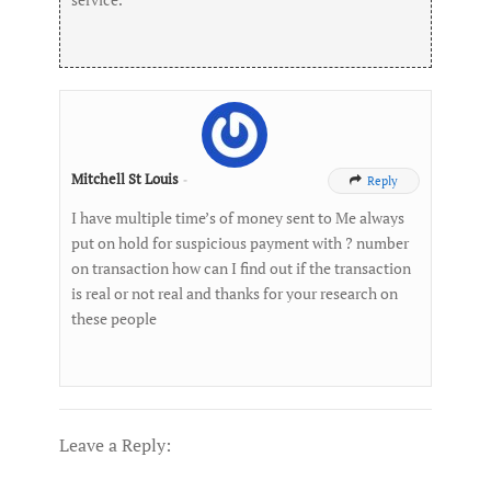
Mitchell St Louis
-
Reply

I have multiple time’s of money sent to Me always
put on hold for suspicious payment with ? number
on transaction how can I find out if the transaction
is real or not real and thanks for your research on
these people
Leave a Reply: