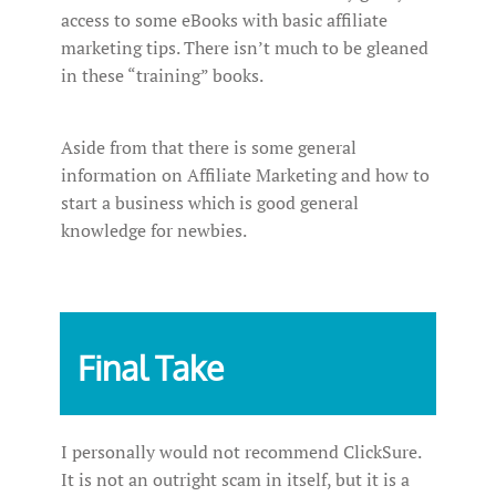
access to some eBooks with basic affiliate
marketing tips. There isn’t much to be gleaned
in these “training” books.
Aside from that there is some general
information on Affiliate Marketing and how to
start a business which is good general
knowledge for newbies.
Final Take
I personally would not recommend ClickSure.
It is not an outright scam in itself, but it is a