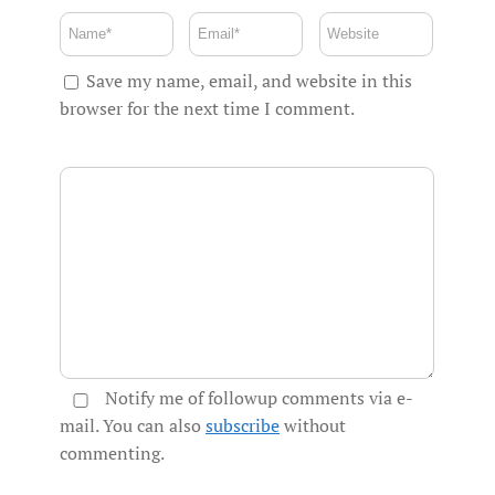
Save my name, email, and website in this
browser for the next time I comment.
Notify me of followup comments via e-
mail. You can also
subscribe
without
commenting.