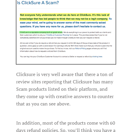
Clicksure is very well aware that there a ton of
review sites reporting that Clicksure has many
Scam products listed on their platform, and
they come up with creative answers to counter
that as you can see above.
In addition, most of the products come with 60
days refund policies. So, you’ll think you have a