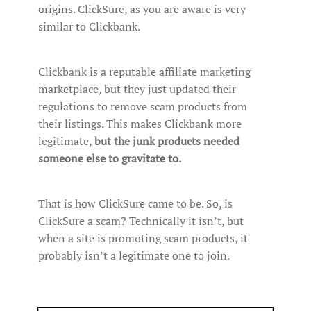
origins. ClickSure, as you are aware is very
similar to Clickbank.
Clickbank is a reputable affiliate marketing
marketplace, but they just updated their
regulations to remove scam products from
their listings. This makes Clickbank more
legitimate,
but the junk products needed
someone else to gravitate to.
That is how ClickSure came to be. So, is
ClickSure a scam? Technically it isn’t, but
when a site is promoting scam products, it
probably isn’t a legitimate one to join.