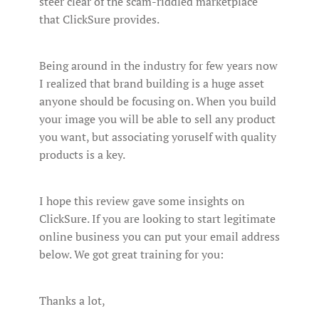
steer clear of the scam-riddled marketplace
that ClickSure provides.
Being around in the industry for few years now
I realized that brand building is a huge asset
anyone should be focusing on. When you build
your image you will be able to sell any product
you want, but associating yoruself with quality
products is a key.
I hope this review gave some insights on
ClickSure. If you are looking to start legitimate
online business you can put your email address
below. We got great training for you:
Thanks a lot,