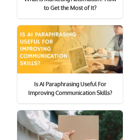
to Get the Most of It?
Is AI Paraphrasing Useful For
Improving Communication Skills?