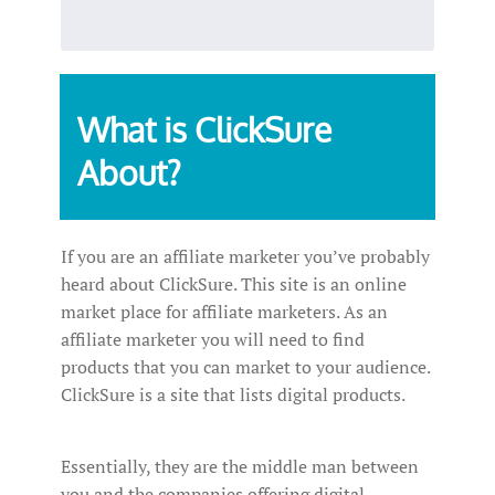
What is ClickSure
About?
If you are an affiliate marketer you’ve probably
heard about ClickSure. This site is an online
market place for affiliate marketers. As an
affiliate marketer you will need to find
products that you can market to your audience.
ClickSure is a site that lists digital products.
Essentially, they are the middle man between
you and the companies offering digital