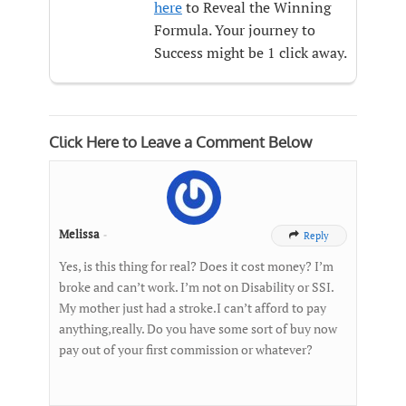
here
to Reveal the Winning
Formula. Your journey to
Success might be 1 click away.
Click Here to Leave a Comment Below
Melissa
-
Reply

Yes, is this thing for real? Does it cost money? I’m
broke and can’t work. I’m not on Disability or SSI.
My mother just had a stroke.I can’t afford to pay
anything,really. Do you have some sort of buy now
pay out of your first commission or whatever?