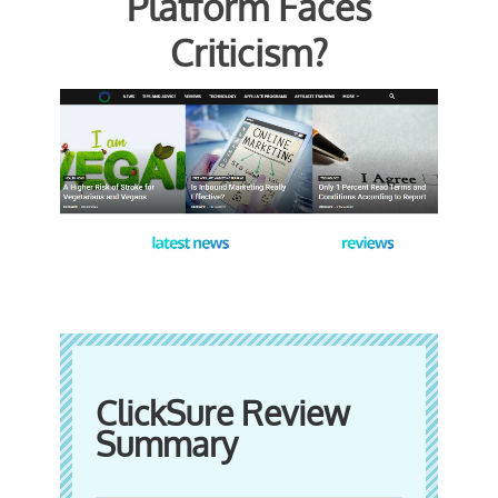
Platform Faces
Criticism?
ClickSure Review
Summary