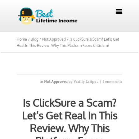
We Reviewed Over 700 Programs Want to

See Our Top Pick?
Yes, Show Me
Home /
Blog /
Not Approved /
Is ClickSure a Scam? Let’s Get
Real In This Review. Why This Platform Faces Criticism?
in
Not Approved
by
Vasiliy Latipov
|
4 comments
Is ClickSure a Scam?
Let’s Get Real In This
Review. Why This