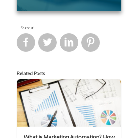
Share it!




Related Posts
What is Marketing Automation? How