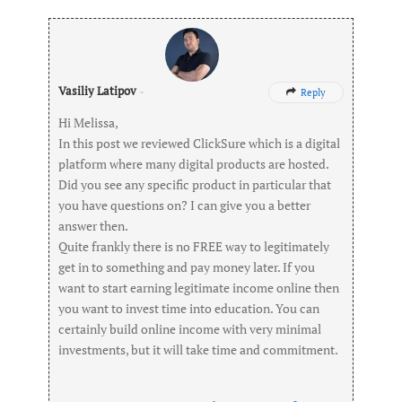
Vasiliy Latipov
-
Reply

Hi Melissa,
In this post we reviewed ClickSure which is a digital
platform where many digital products are hosted.
Did you see any specific product in particular that
you have questions on? I can give you a better
answer then.
Quite frankly there is no FREE way to legitimately
get in to something and pay money later. If you
want to start earning legitimate income online then
you want to invest time into education. You can
certainly build online income with very minimal
investments, but it will take time and commitment.