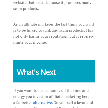
website that exists because it promotes many
scam products.
As an affiliate marketer the last thing you want
is to be linked to junk and scam products. This
not only harms your reputation, but it severely
limits your income.
What's Next
If you want to make money off the time and
energy you invest in affiliate marketing here is
a far better
alternative.
Do yourself a favor and