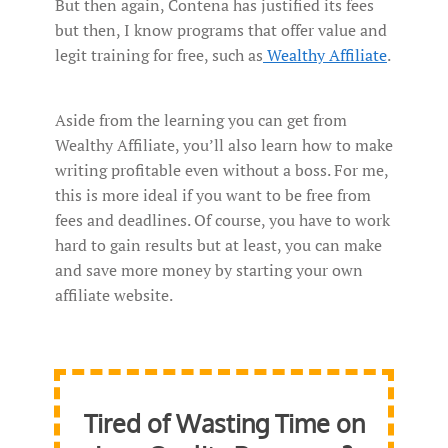
But then again, Contena has justified its fees
but then, I know programs that offer value and
legit training for free, such as
Wealthy Affiliate
.
Aside from the learning you can get from
Wealthy Affiliate, you’ll also learn how to make
writing profitable even without a boss. For me,
this is more ideal if you want to be free from
fees and deadlines. Of course, you have to work
hard to gain results but at least, you can make
and save more money by starting your own
affiliate website.
Tired of Wasting Time on