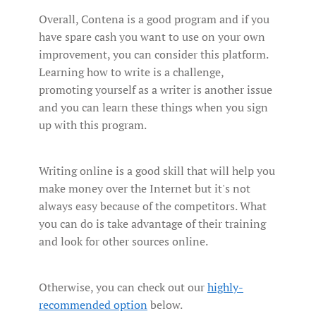
Overall, Contena is a good program and if you
have spare cash you want to use on your own
improvement, you can consider this platform.
Learning how to write is a challenge,
promoting yourself as a writer is another issue
and you can learn these things when you sign
up with this program.
Writing online is a good skill that will help you
make money over the Internet but it's not
always easy because of the competitors. What
you can do is take advantage of their training
and look for other sources online.
Otherwise, you can check out our
highly-
recommended option
below.