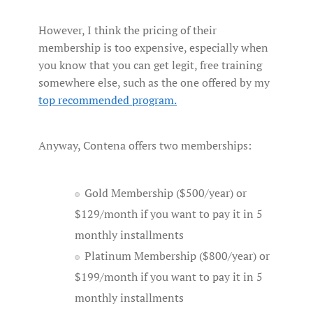
However, I think the pricing of their
membership is too expensive, especially when
you know that you can get legit, free training
somewhere else, such as the one offered by my
top recommended
program
.
Anyway, Contena offers two memberships:
Gold Membership ($500/year) or
$129/month if you want to pay it in 5
monthly installments
Platinum Membership ($800/year) or
$199/month if you want to pay it in 5
monthly installments