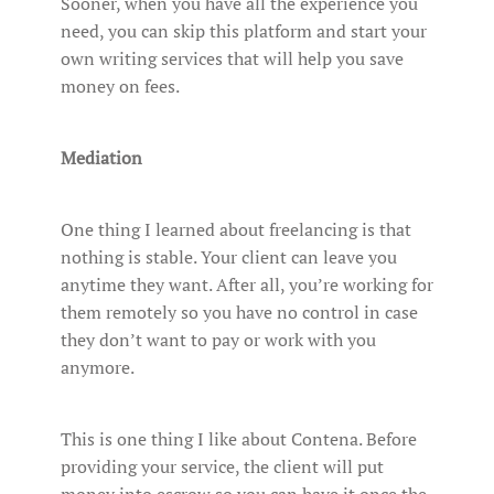
Sooner, when you have all the experience you
need, you can skip this platform and start your
own writing services that will help you save
money on fees.
Mediation
One thing I learned about freelancing is that
nothing is stable. Your client can leave you
anytime they want. After all, you’re working for
them remotely so you have no control in case
they don’t want to pay or work with you
anymore.
This is one thing I like about Contena. Before
providing your service, the client will put
money into escrow so you can have it once the