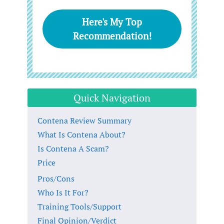
Here's My Top
Recommendation!
Quick Navigation
Contena Review Summary
What Is Contena About?
Is Contena A Scam?
Price
Pros/Cons
Who Is It For?
Training Tools/Support
Final Opinion/Verdict