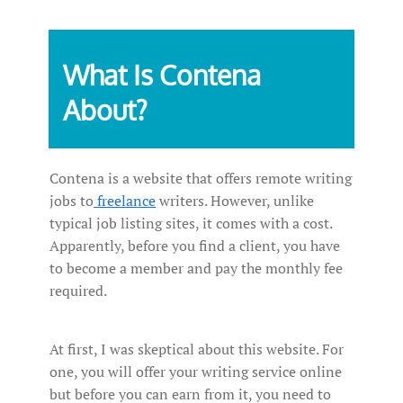
What Is Contena
About?
Contena is a website that offers remote writing
jobs to
freelance
writers. However, unlike
typical job listing sites, it comes with a cost.
Apparently, before you find a client, you have
to become a member and pay the monthly fee
required.
At first, I was skeptical about this website. For
one, you will offer your writing service online
but before you can earn from it, you need to