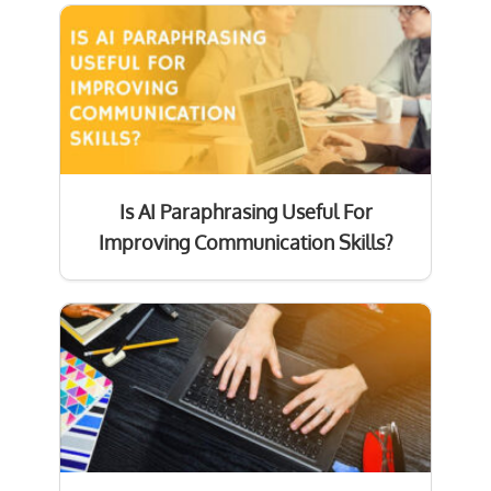
Is AI Paraphrasing Useful For
Improving Communication Skills?