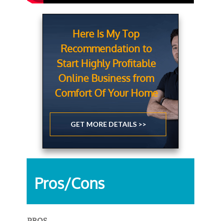
Here Is My Top
Recommendation to
Start Highly Profitable
Online Business from
Comfort Of Your Home
GET MORE DETAILS >>
Pros/Cons
PROS