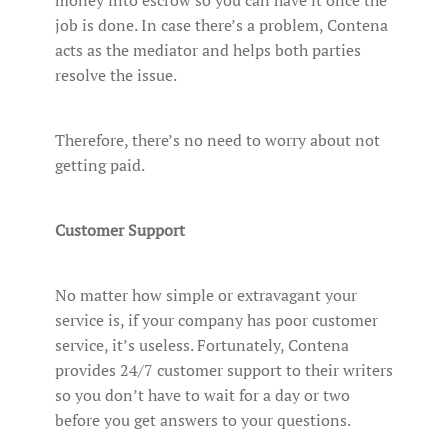
job is done. In case there’s a problem, Contena
acts as the mediator and helps both parties
resolve the issue.
Therefore, there’s no need to worry about not
getting paid.
Customer Support
No matter how simple or extravagant your
service is, if your company has poor customer
service, it’s useless. Fortunately, Contena
provides 24/7 customer support to their writers
so you don’t have to wait for a day or two
before you get answers to your questions.