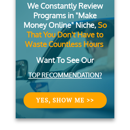
We Constantly Review
Programs in "Make
Money Online" Niche,
So
That You Don't Have to
Waste Countless Hours
Want To See Our
TOP RECOMMENDATION?
YES, SHOW ME >>