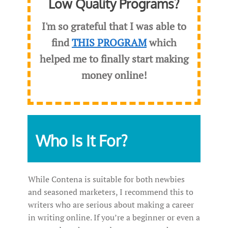
Low Quality Programs?
I'm so grateful that I was able to
find
THIS PROGRAM
which
helped me to finally start making
money online!
Who Is It For?
While Contena is suitable for both newbies
and seasoned marketers, I recommend this to
writers who are serious about making a career
in writing online. If you’re a beginner or even a