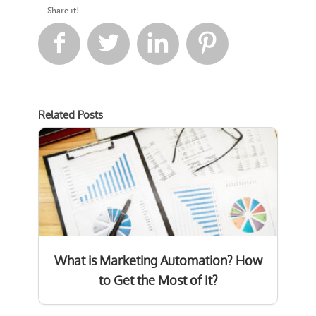
Share it!




Related Posts
What is Marketing Automation? How
to Get the Most of It?