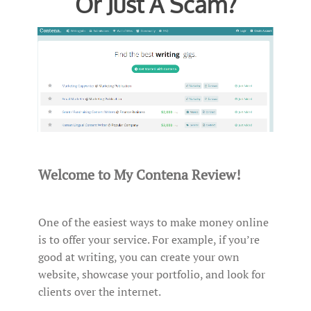
Or Just A Scam?
Welcome to My Contena Review!
One of the easiest ways to make money online
is to offer your service. For example, if you’re
good at writing, you can create your own
website, showcase your portfolio, and look for
clients over the internet.