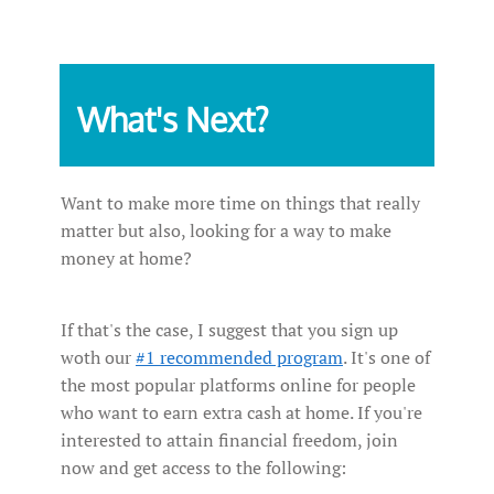
What's Next?
Want to make more time on things that really
matter but also, looking for a way to make
money at home?
If that's the case, I suggest that you sign up
woth our
#1 recommended program
. It's one of
the most popular platforms online for people
who want to earn extra cash at home. If you're
interested to attain financial freedom, join
now and get access to the following: