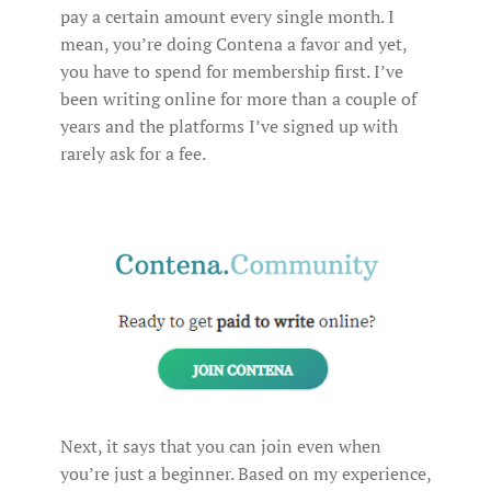
pay a certain amount every single month. I
mean, you’re doing Contena a favor and yet,
you have to spend for membership first. I’ve
been writing online for more than a couple of
years and the platforms I’ve signed up with
rarely ask for a fee.
Next, it says that you can join even when
you’re just a beginner. Based on my experience,