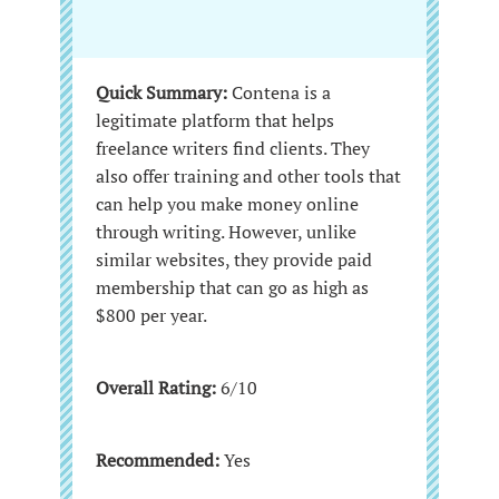
Quick Summary:
Contena is a
legitimate platform that helps
freelance writers find clients. They
also offer training and other tools that
can help you make money online
through writing. However, unlike
similar websites, they provide paid
membership that can go as high as
$800 per year.
Overall Rating:
6/10
Recommended:
Yes