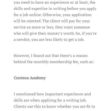
you need to have an experience or at least, the
skills and expertise in writing before you apply
for a job online. Otherwise, your application
will be rejected. The client will pay for your
service so more or less, they want someone
who will give their money’s worth. So, if you’re
a newbie, you are less likely to get a job.
However, I found out that there’s a reason
behind the monthly membership fee, such as:
Contena Academy
I mentioned how important experience and
skills are when applying for a writing job.
Clients use this to know whether you are fit to