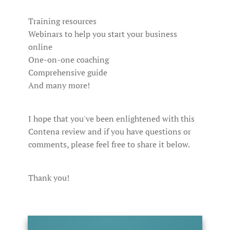
Training resources
Webinars to help you start your business
online
One-on-one coaching
Comprehensive guide
And many more!
I hope that you've been enlightened with this
Contena review and if you have questions or
comments, please feel free to share it below.
Thank you!