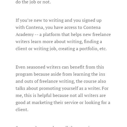
do the job or not.
If you’re new to writing and you signed up
with Contena, you have access to Contena
Academy -- a platform that helps new freelance
writers learn more about writing, finding a
client or writing job, creating a portfolio, etc.
Even seasoned writers can benefit from this
program because aside from learning the ins
and outs of freelance writing, the course also
talks about promoting yourself as a writer. For
me, this is helpful because not all writers are
good at marketing their service or looking for a
client.