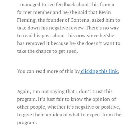
I managed to see feedback about this from a
former member and he/she said that Kevin
Fleming, the founder of Contena, asked him to
take down his negative review. There’s no way
to read his post about this now since he/she
has removed it because he/she doesn’t want to
take the chance to get sued.
You can read more of this by
clicking this link.
Again, I’m not saying that I don’t trust this
program. It’s just fair to know the opinion of
other people, whether it’s negative or positive,
to give them an idea of what to expect from the
program.