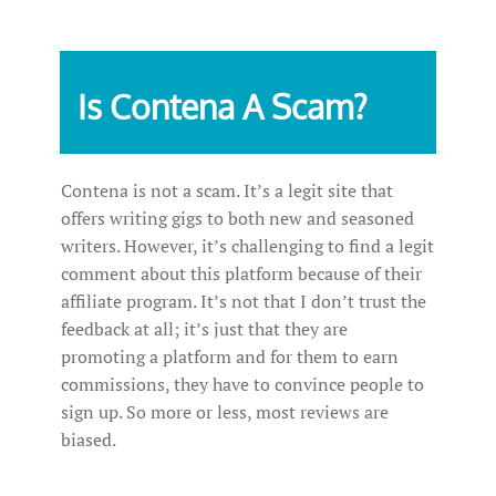
Is Contena A Scam?
Contena is not a scam. It’s a legit site that
offers writing gigs to both new and seasoned
writers. However, it’s challenging to find a legit
comment about this platform because of their
affiliate program. It’s not that I don’t trust the
feedback at all; it’s just that they are
promoting a platform and for them to earn
commissions, they have to convince people to
sign up. So more or less, most reviews are
biased.