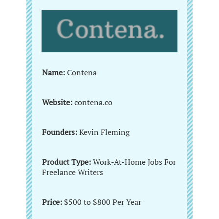
Name:
Contena
Website:
contena.co
Founders:
Kevin Fleming
Product Type:
Work-At-Home Jobs For
Freelance Writers
Price:
$500 to $800 Per Year