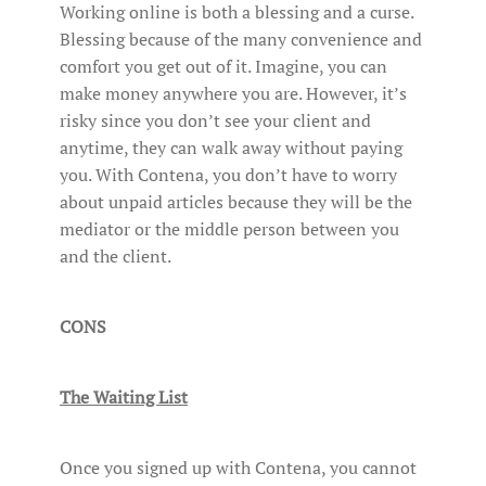
Working online is both a blessing and a curse.
Blessing because of the many convenience and
comfort you get out of it. Imagine, you can
make money anywhere you are. However, it’s
risky since you don’t see your client and
anytime, they can walk away without paying
you. With Contena, you don’t have to worry
about unpaid articles because they will be the
mediator or the middle person between you
and the client.
CONS
The Waiting List
Once you signed up with Contena, you cannot