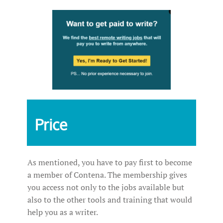
Price
As mentioned, you have to pay first to become
a member of Contena. The membership gives
you access not only to the jobs available but
also to the other tools and training that would
help you as a writer.