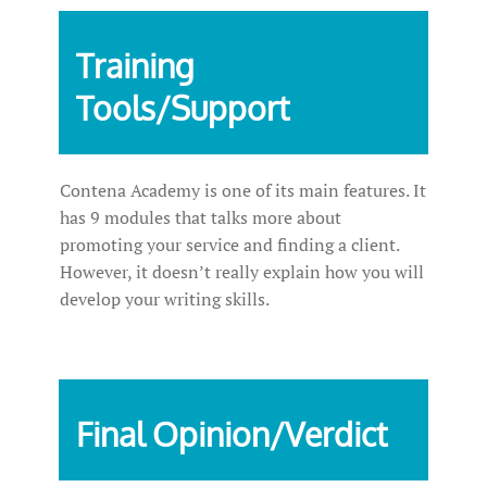
Training
Tools/Support
Contena Academy is one of its main features. It
has 9 modules that talks more about
promoting your service and finding a client.
However, it doesn’t really explain how you will
develop your writing skills.
Final Opinion/Verdict