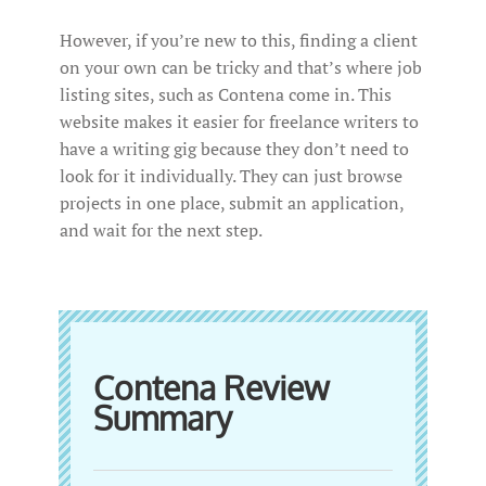
However, if you’re new to this, finding a client
on your own can be tricky and that’s where job
listing sites, such as Contena come in. This
website makes it easier for freelance writers to
have a writing gig because they don’t need to
look for it individually. They can just browse
projects in one place, submit an application,
and wait for the next step.
Contena Review
Summary