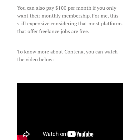
You can also pay $100 per month if you only
want their monthly membership. For me, this
still expensive considering that most platforms
that offer freelance jobs are free.
To know more about Contena, you can watch
the video below: