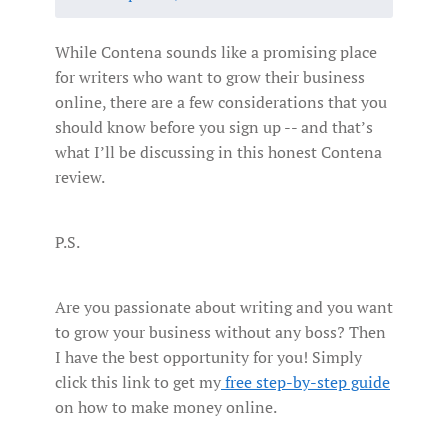
While Contena sounds like a promising place
for writers who want to grow their business
online, there are a few considerations that you
should know before you sign up -- and that’s
what I’ll be discussing in this honest Contena
review.
P.S.
Are you passionate about writing and you want
to grow your business without any boss? Then
I have the best opportunity for you! Simply
click this link to get my
free step-by-step guide
on how to make money online.