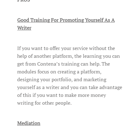
Good Training For Promoting Yourself As A
Writer
If you want to offer your service without the
help of another platform, the learning you can
get from Contena’s training can help. The
modules focus on creating a platform,
designing your portfolio, and marketing
yourself as a writer and you can take advantage
of this if you want to make more money
writing for other people.
Mediation