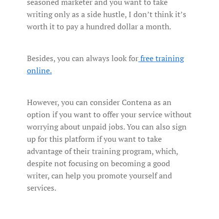
seasoned marketer and you want to take
writing only as a side hustle, I don’t think it’s
worth it to pay a hundred dollar a month.
Besides, you can always look for
free training
online.
However, you can consider Contena as an
option if you want to offer your service without
worrying about unpaid jobs. You can also sign
up for this platform if you want to take
advantage of their training program, which,
despite not focusing on becoming a good
writer, can help you promote yourself and
services.