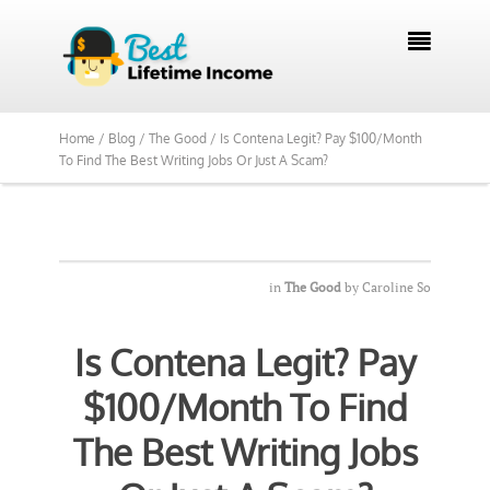
We Reviewed Over 700 Programs Want to

See Our Top Pick?
Yes, Show Me
Home /
Blog /
The Good /
Is Contena Legit? Pay $100/Month
To Find The Best Writing Jobs Or Just A Scam?
in
The Good
by
Caroline So
Is Contena Legit? Pay
$100/Month To Find
The Best Writing Jobs