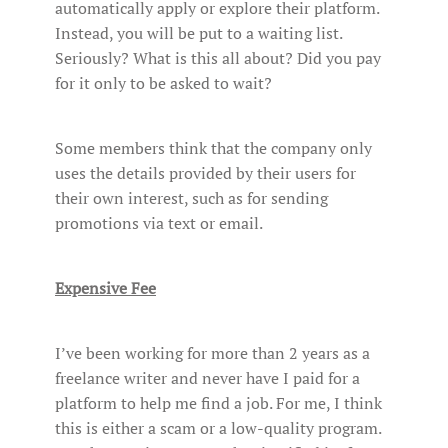
automatically apply or explore their platform.
Instead, you will be put to a waiting list.
Seriously? What is this all about? Did you pay
for it only to be asked to wait?
Some members think that the company only
uses the details provided by their users for
their own interest, such as for sending
promotions via text or email.
Expensive Fee
I’ve been working for more than 2 years as a
freelance writer and never have I paid for a
platform to help me find a job. For me, I think
this is either a scam or a low-quality program.