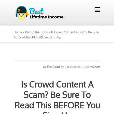

Home /
Blog /
The Good /
Is Crowd Content A Scam? Be Sure
To Read This BEFORE You Sign Up
in
The Good
by
Caroline So
|
4 comments
Is Crowd Content A
Scam? Be Sure To
Read This BEFORE You