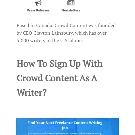
Based in Canada, Crowd Content was founded
by CEO Clayton Lainsbury, which has over
5,000 writers in the U.S. alone.
How To Sign Up With
Crowd Content As A
Writer?