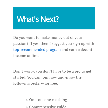
What's Next?
Do you want to make money out of your
passion? If yes, then I suggest you sign up with
top-recommended program
and earn a decent
income online.
Don’t worry, you don’t have to be a pro to get
started. You can join now and enjoy the
following perks -- for free:
One-on-one coaching
Comprehensive guide