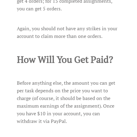
get 4 orders; for 15 completed assignments,
you can get 5 orders.
Again, you should not have any strikes in your
account to claim more than one orders.
How Will You Get Paid?
Before anything else, the amount you can get
per task depends on the price you want to
charge (of course, it should be based on the
maximum earnings of the assignment). Once
you have $10 in your account, you can
withdraw it via PayPal.