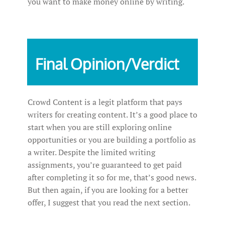
you want to make money online by writing.
Final Opinion/Verdict
Crowd Content is a legit platform that pays
writers for creating content. It’s a good place to
start when you are still exploring online
opportunities or you are building a portfolio as
a writer. Despite the limited writing
assignments, you’re guaranteed to get paid
after completing it so for me, that’s good news.
But then again, if you are looking for a better
offer, I suggest that you read the next section.