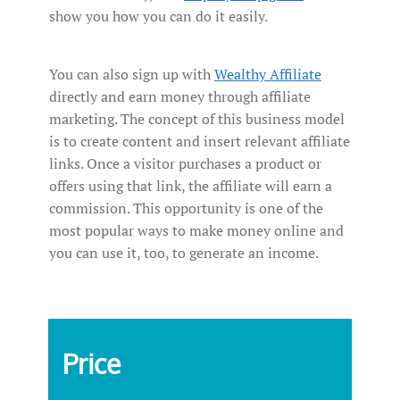
show you how you can do it easily.
You can also sign up with
Wealthy Affiliate
directly and earn money through affiliate
marketing. The concept of this business model
is to create content and insert relevant affiliate
links. Once a visitor purchases a product or
offers using that link, the affiliate will earn a
commission. This opportunity is one of the
most popular ways to make money online and
you can use it, too, to generate an income.
Price