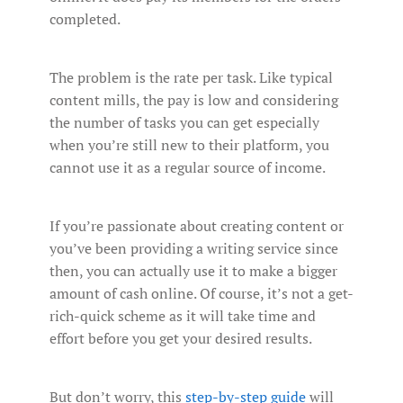
completed.
The problem is the rate per task. Like typical
content mills, the pay is low and considering
the number of tasks you can get especially
when you’re still new to their platform, you
cannot use it as a regular source of income.
If you’re passionate about creating content or
you’ve been providing a writing service since
then, you can actually use it to make a bigger
amount of cash online. Of course, it’s not a get-
rich-quick scheme as it will take time and
effort before you get your desired results.
But don’t worry, this
step-by-step guide
will