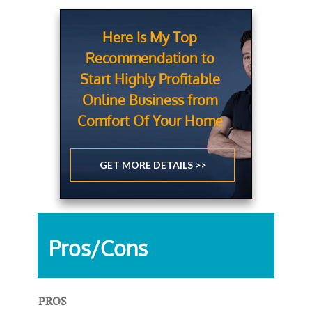
Here Is My Top
Recommendation to
Start Highly Profitable
Online Business from
Comfort Of Your Home
GET MORE DETAILS >>
Pros/Cons
PROS