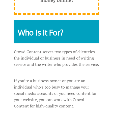
money online!
Who Is It For?
Crowd Content serves two types of clienteles --
the individual or business in need of writing
service and the writer who provides the service.
If you’re a business owner or you are an
individual who’s too busy to manage your
social media accounts or you need content for
your website, you can work with Crowd
Content for high-quality content.