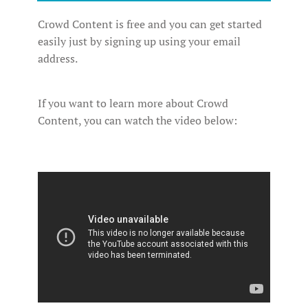
Crowd Content is free and you can get started
easily just by signing up using your email
address.
If you want to learn more about Crowd
Content, you can watch the video below: