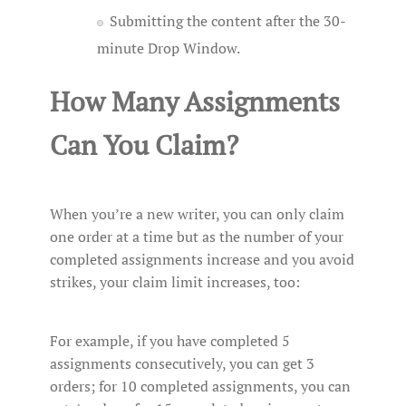
Submitting the content after the 30-
minute Drop Window.
How Many Assignments
Can You Claim?
When you’re a new writer, you can only claim
one order at a time but as the number of your
completed assignments increase and you avoid
strikes, your claim limit increases, too:
For example, if you have completed 5
assignments consecutively, you can get 3
orders; for 10 completed assignments, you can