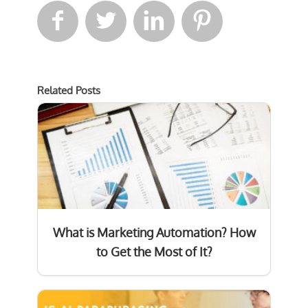




Related Posts
What is Marketing Automation? How
to Get the Most of It?