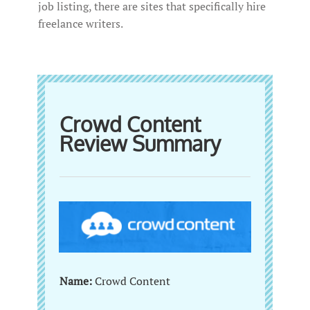
job listing, there are sites that specifically hire
freelance writers.
Crowd Content
Review Summary
Name:
Crowd Content