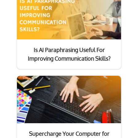
Is AI Paraphrasing Useful For
Improving Communication Skills?
Supercharge Your Computer for