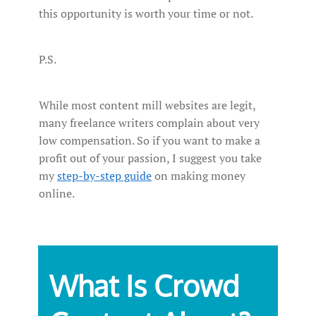
this opportunity is worth your time or not.
P.S.
While most content mill websites are legit,
many freelance writers complain about very
low compensation. So if you want to make a
profit out of your passion, I suggest you take
my
step-by-step guide
on making money
online.
What Is Crowd