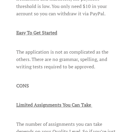
threshold is low. You only need $10 in your
account so you can withdraw it via PayPal.
Easy To Get Started
The application is not as complicated as the
others. There are no grammar, spelling, and
writing tests required to be approved.
CONS
Limited Assignments You Can Take
The number of assignments you can take
depends on your Quality Level. So if you’re just