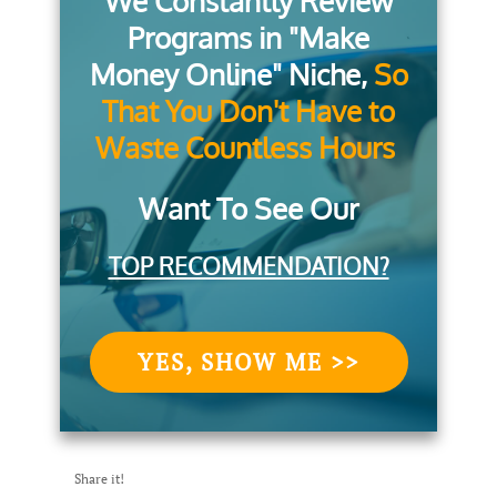
We Constantly Review
Programs in "Make
Money Online" Niche,
So
That You Don't Have to
Waste Countless Hours
Want To See Our
TOP RECOMMENDATION?
YES, SHOW ME >>
Share it!