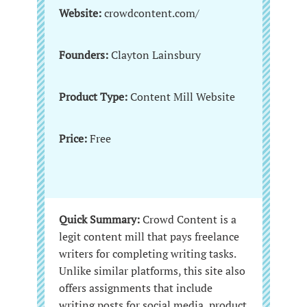
Website:
crowdcontent.com/
Founders:
Clayton Lainsbury
Product Type:
Content Mill Website
Price:
Free
Quick Summary:
Crowd Content is a
legit content mill that pays freelance
writers for completing writing tasks.
Unlike similar platforms, this site also
offers assignments that include
writing posts for social media, product