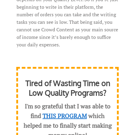
beginning to write in their platform, the
number of orders you can take and the writing
tasks you can see is low. That being said, you
cannot use Crowd Content as your main source
of income since it’s barely enough to suffice
your daily expenses.
Tired of Wasting Time on
Low Quality Programs?
I'm so grateful that I was able to
find
THIS PROGRAM
which
helped me to finally start making