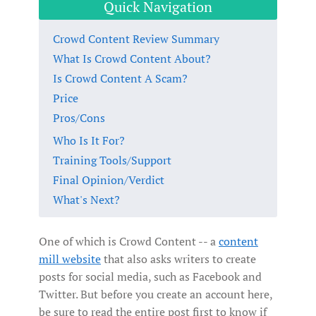
Quick Navigation
Crowd Content Review Summary
What Is Crowd Content About?
Is Crowd Content A Scam?
Price
Pros/Cons
Who Is It For?
Training Tools/Support
Final Opinion/Verdict
What's Next?
One of which is Crowd Content -- a
content
mill website
that also asks writers to create
posts for social media, such as Facebook and
Twitter. But before you create an account here,
be sure to read the entire post first to know if