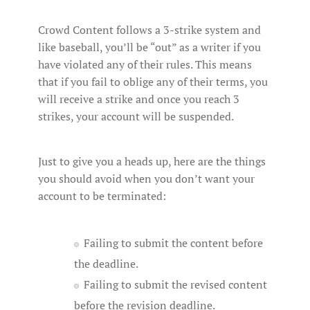
Crowd Content follows a 3-strike system and
like baseball, you’ll be “out” as a writer if you
have violated any of their rules. This means
that if you fail to oblige any of their terms, you
will receive a strike and once you reach 3
strikes, your account will be suspended.
Just to give you a heads up, here are the things
you should avoid when you don’t want your
account to be terminated:
Failing to submit the content before
the deadline.
Failing to submit the revised content
before the revision deadline.