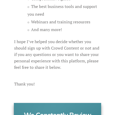
The best business tools and support
you need
Webinars and training resources
And many more!
I hope I’ve helped you decide whether you
should sign up with Crowd Content or not and
if you any questions or you want to share your
personal experience with this platform, please
feel free to share it below.
Thank you!