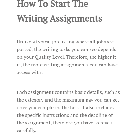
How To Start The
Writing Assignments
Unlike a typical job listing where all jobs are
posted, the writing tasks you can see depends
on your Quality Level. Therefore, the higher it
is, the more writing assignments you can have
access with.
Each assignment contains basic details, such as
the category and the maximum pay you can get
once you completed the task. It also includes
the specific instructions and the deadline of
the assignment, therefore you have to read it
carefully.