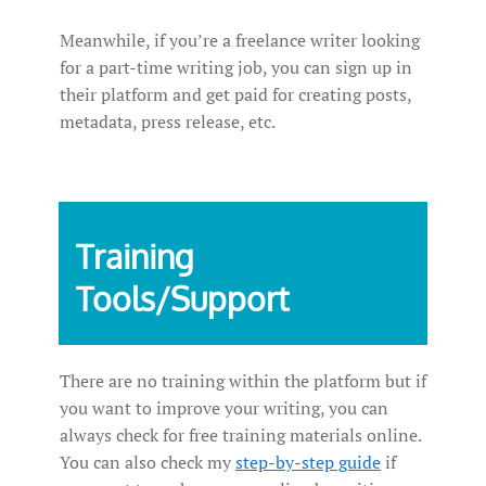
Meanwhile, if you’re a freelance writer looking
for a part-time writing job, you can sign up in
their platform and get paid for creating posts,
metadata, press release, etc.
Training
Tools/Support
There are no training within the platform but if
you want to improve your writing, you can
always check for free training materials online.
You can also check my
step-by-step guide
if