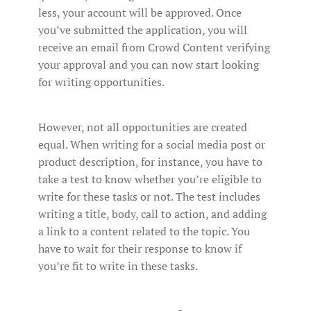
less, your account will be approved. Once
you’ve submitted the application, you will
receive an email from Crowd Content verifying
your approval and you can now start looking
for writing opportunities.
However, not all opportunities are created
equal. When writing for a social media post or
product description, for instance, you have to
take a test to know whether you’re eligible to
write for these tasks or not. The test includes
writing a title, body, call to action, and adding
a link to a content related to the topic. You
have to wait for their response to know if
you’re fit to write in these tasks.