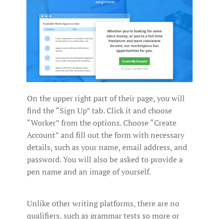
On the upper right part of their page, you will
find the “Sign Up” tab. Click it and choose
“Worker” from the options. Choose “Create
Account” and fill out the form with necessary
details, such as your name, email address, and
password. You will also be asked to provide a
pen name and an image of yourself.
Unlike other writing platforms, there are no
qualifiers, such as grammar tests so more or