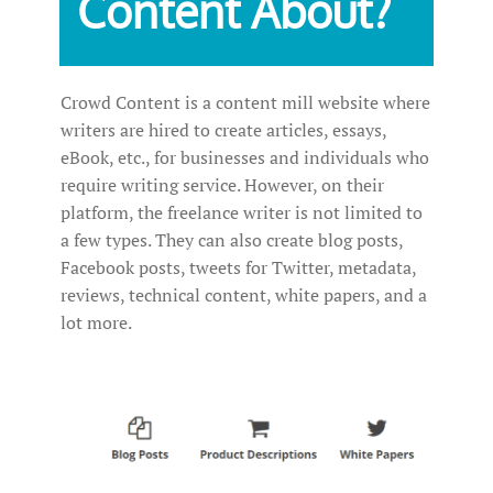
Content About?
Crowd Content is a content mill website where
writers are hired to create articles, essays,
eBook, etc., for businesses and individuals who
require writing service. However, on their
platform, the freelance writer is not limited to
a few types. They can also create blog posts,
Facebook posts, tweets for Twitter, metadata,
reviews, technical content, white papers, and a
lot more.