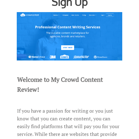
Sign Up
Welcome to My Crowd Content
Review!
If you have a passion for writing or you just
know that you can create content, you can
easily find platforms that will pay you for your
service. While there are websites that provide