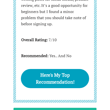
review, etc. It’s a good opportunity for
beginners but I found a minor
problem that you should take note of
before signing up.
Overall Rating:
7/10
Recommended:
Yes.. And No
Here's My Top
Recommendation!