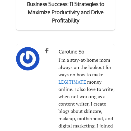
Business Success: 11 Strategies to
Maximize Productivity and Drive
Profitability

Caroline So
I'm a stay-at-home mom
always on the lookout for
ways on how to make
LEGITIMATE
money
online. I also love to write;
when not working as a
content writer, I create
blogs about skincare,
makeup, motherhood, and
digital marketing. I joined