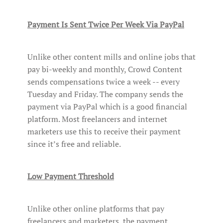
Payment Is Sent Twice Per Week Via PayPal
Unlike other content mills and online jobs that
pay bi-weekly and monthly, Crowd Content
sends compensations twice a week -- every
Tuesday and Friday. The company sends the
payment via PayPal which is a good financial
platform. Most freelancers and internet
marketers use this to receive their payment
since it’s free and reliable.
Low Payment Threshold
Unlike other online platforms that pay
freelancers and marketers, the payment