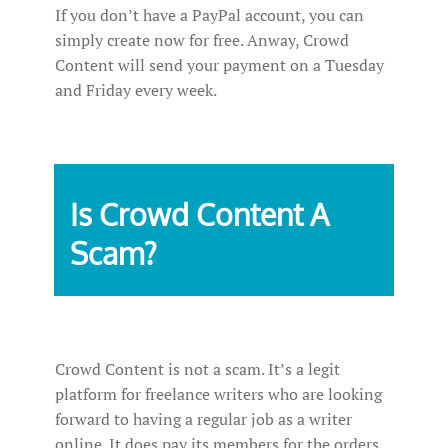
If you don’t have a PayPal account, you can
simply create now for free. Anway, Crowd
Content will send your payment on a Tuesday
and Friday every week.
Is Crowd Content A
Scam?
Crowd Content is not a scam. It’s a legit
platform for freelance writers who are looking
forward to having a regular job as a writer
online. It does pay its members for the orders