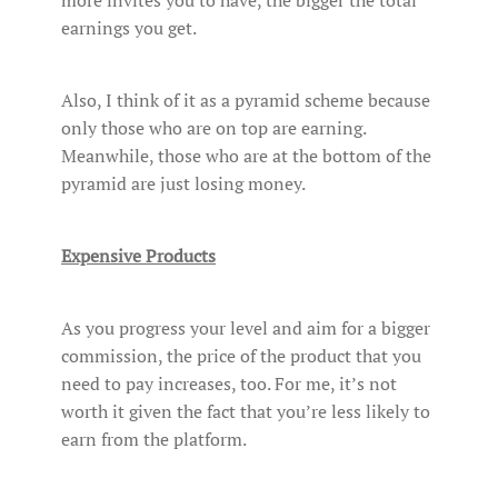
more invites you to have, the bigger the total
earnings you get.
Also, I think of it as a pyramid scheme because
only those who are on top are earning.
Meanwhile, those who are at the bottom of the
pyramid are just losing money.
Expensive Products
As you progress your level and aim for a bigger
commission, the price of the product that you
need to pay increases, too. For me, it’s not
worth it given the fact that you’re less likely to
earn from the platform.