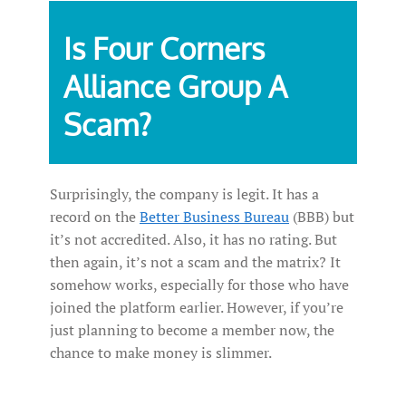
Is Four Corners
Alliance Group A
Scam?
Surprisingly, the company is legit. It has a
record on the
Better Business Bureau
(BBB) but
it’s not accredited. Also, it has no rating. But
then again, it’s not a scam and the matrix? It
somehow works, especially for those who have
joined the platform earlier. However, if you’re
just planning to become a member now, the
chance to make money is slimmer.