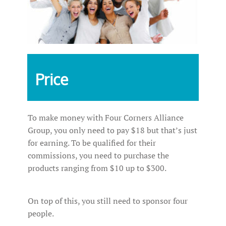
Price
To make money with Four Corners Alliance
Group, you only need to pay $18 but that’s just
for earning. To be qualified for their
commissions, you need to purchase the
products ranging from $10 up to $300.
On top of this, you still need to sponsor four
people.