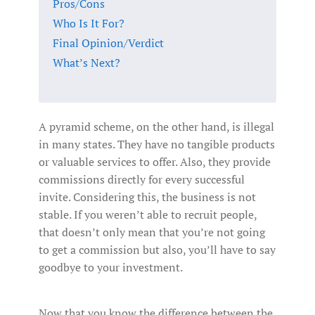
Pros/Cons
Who Is It For?
Final Opinion/Verdict
What’s Next?
A pyramid scheme, on the other hand, is illegal
in many states. They have no tangible products
or valuable services to offer. Also, they provide
commissions directly for every successful
invite. Considering this, the business is not
stable. If you weren’t able to recruit people,
that doesn’t only mean that you’re not going
to get a commission but also, you’ll have to say
goodbye to your investment.
Now that you know the difference between the