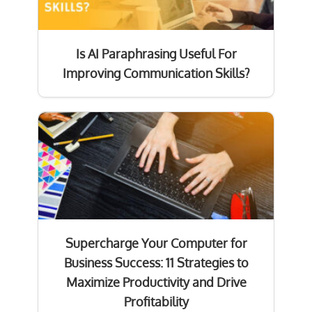
Is AI Paraphrasing Useful For
Improving Communication Skills?
Supercharge Your Computer for
Business Success: 11 Strategies to
Maximize Productivity and Drive
Profitability