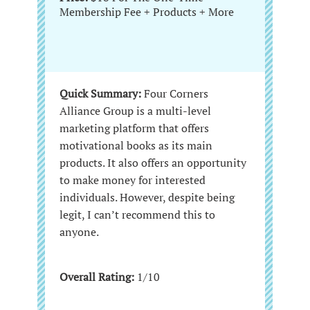
Membership Fee + Products + More
Quick Summary:
Four Corners
Alliance Group is a multi-level
marketing platform that offers
motivational books as its main
products. It also offers an opportunity
to make money for interested
individuals. However, despite being
legit, I can’t recommend this to
anyone.
Overall Rating:
1/10