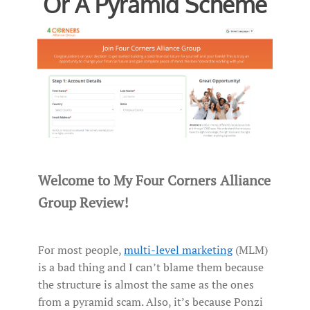
Or A Pyramid Scheme
Welcome to My Four Corners Alliance
Group Review!
For most people,
multi-level marketing
(MLM)
is a bad thing and I can’t blame them because
the structure is almost the same as the ones
from a pyramid scam. Also, it’s because Ponzi