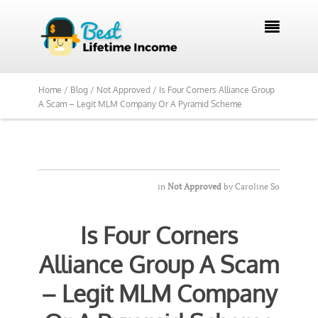
We Reviewed Over 700 Programs Want to

See Our Top Pick?
Yes, Show Me
Home /
Blog /
Not Approved /
Is Four Corners Alliance Group
A Scam – Legit MLM Company Or A Pyramid Scheme
in
Not Approved
by
Caroline So
Is Four Corners
Alliance Group A Scam
– Legit MLM Company