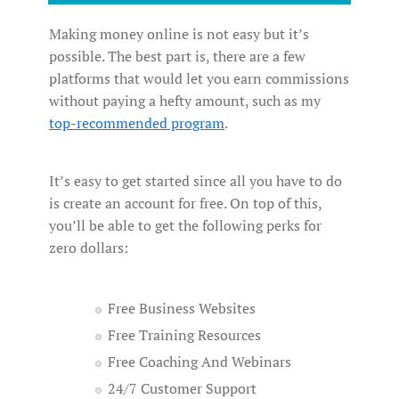
Making money online is not easy but it’s
possible. The best part is, there are a few
platforms that would let you earn commissions
without paying a hefty amount, such as my
top-recommended program
.
It’s easy to get started since all you have to do
is create an account for free. On top of this,
you’ll be able to get the following perks for
zero dollars:
Free Business Websites
Free Training Resources
Free Coaching And Webinars
24/7 Customer Support