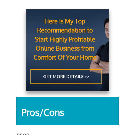
Here Is My Top
Recommendation to
Start Highly Profitable
Online Business from
Comfort Of Your Home
GET MORE DETAILS >>
Pros/Cons