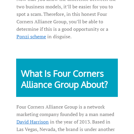
two business models, it’ll be easier for you to
spot a scam. Therefore, in this honest Four
Corners Alliance Group, you’ll be able to
determine if this is a good opportunity or a
Ponzi scheme
in disguise.
What Is Four Corners
Alliance Group About?
Four Corners Alliance Group is a network
marketing company founded by a man named
David Harrison
in the year of 2013. Based in
Las Vegas, Nevada, the brand is under another