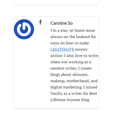

Caroline So
I'm a stay-at-home mom
always on the lookout for
ways on how to make
LEGITIMATE
money
online. I also love to write;
when not working as a
content writer, I create
blogs about skincare,
makeup, motherhood, and
digital marketing. I joined
Vasiliy as a writer for Best
Lifetime Income blog.