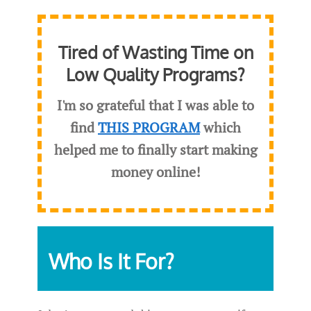
Tired of Wasting Time on
Low Quality Programs?
I'm so grateful that I was able to
find
THIS PROGRAM
which
helped me to finally start making
money online!
Who Is It For?