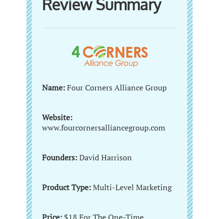
Review Summary
Name:
Four Corners Alliance Group
Website:
www.fourcornersalliancegroup.com
Founders:
David Harrison
Product Type:
Multi-Level Marketing
Price:
$18 For The One-Time