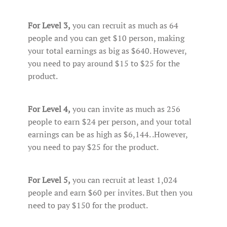
For Level 3,
you can recruit as much as 64
people and you can get $10 person, making
your total earnings as big as $640. However,
you need to pay around $15 to $25 for the
product.
For Level 4,
you can invite as much as 256
people to earn $24 per person, and your total
earnings can be as high as $6,144. .However,
you need to pay $25 for the product.
For Level 5,
you can recruit at least 1,024
people and earn $60 per invites. But then you
need to pay $150 for the product.