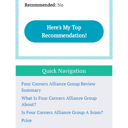
Recommended:
No
Here's My Top
Recommendation!
Quick Navigation
Four Corners Alliance Group Review
Summary
What Is Four Corners Alliance Group
About?
Is Four Corners Alliance Group A Scam?
Price