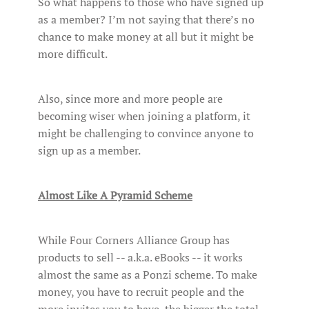
So what happens to those who have signed up
as a member? I’m not saying that there’s no
chance to make money at all but it might be
more difficult.
Also, since more and more people are
becoming wiser when joining a platform, it
might be challenging to convince anyone to
sign up as a member.
Almost Like A Pyramid Scheme
While Four Corners Alliance Group has
products to sell -- a.k.a. eBooks -- it works
almost the same as a Ponzi scheme. To make
money, you have to recruit people and the