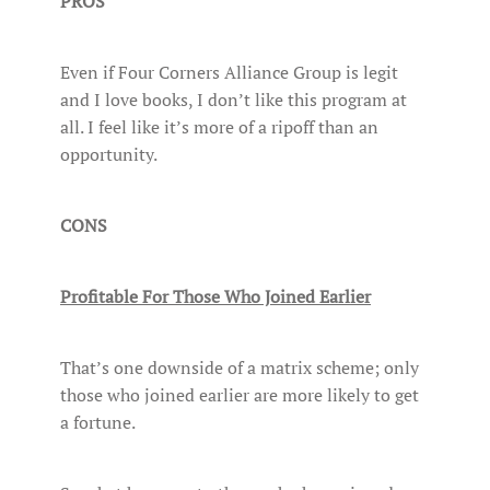
PROS
Even if Four Corners Alliance Group is legit
and I love books, I don’t like this program at
all. I feel like it’s more of a ripoff than an
opportunity.
CONS
Profitable For Those Who Joined Earlier
That’s one downside of a matrix scheme; only
those who joined earlier are more likely to get
a fortune.