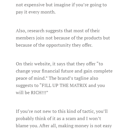
not expensive but imagine if you’re going to
pay it every month.
Also, research suggests that most of their
members join not because of the products but
because of the opportunity they offer.
On their website, it says that they offer “to
change your financial future and gain complete
peace of mind.” The brand’s tagline also
suggests to “FILL UP THE MATRIX and you
will be RICH!!!”
If you’re not new to this kind of tactic, you’ll
probably think of it as a scam and I won’t
blame you. After all, making money is not easy