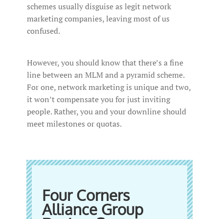
schemes usually disguise as legit network
marketing companies, leaving most of us
confused.
However, you should know that there’s a fine
line between an MLM and a pyramid scheme.
For one, network marketing is unique and two,
it won’t compensate you for just inviting
people. Rather, you and your downline should
meet milestones or quotas.
Four Corners
Alliance Group