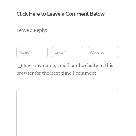
Click Here to Leave a Comment Below
Leave a Reply:
Save my name, email, and website in this
browser for the next time I comment.