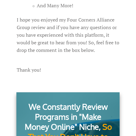
And Many More!
I hope you enjoyed my Four Corners Alliance
Group review and if you have any questions or
you have experienced with this platform, it
would be great to hear from you! So, feel free to
drop the comment in the box below.
Thank you!
We Constantly Review
Programs in "Make
Money Online" Niche,
So