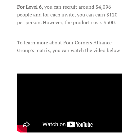
For Level 6,
you can recruit around $4,096
people and for each invite, you can earn $120
per person. However, the product costs $300.
To learn more about Four Corners Alliance
Group’s matrix, you can watch the video below: