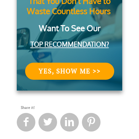
That You Don't Have to
Waste Countless Hours
Want To See Our
TOP RECOMMENDATION?
YES, SHOW ME >>
Share it!



