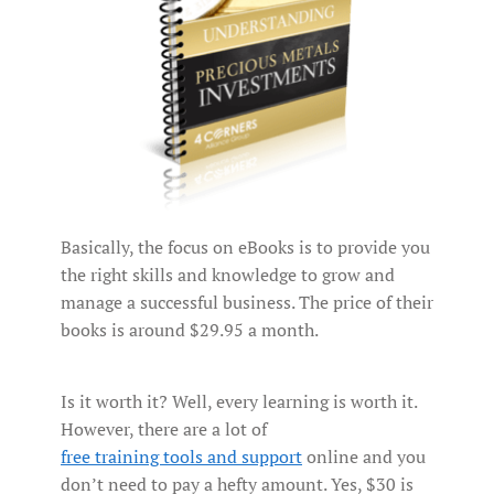
Basically, the focus on eBooks is to provide you
the right skills and knowledge to grow and
manage a successful business. The price of their
books is around $29.95 a month.
Is it worth it? Well, every learning is worth it.
However, there are a lot of
free training tools and support
online and you
don’t need to pay a hefty amount. Yes, $30 is