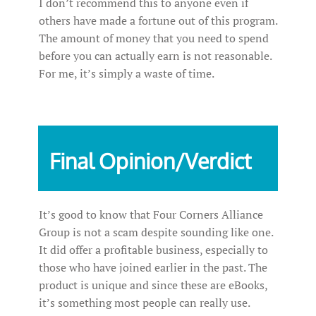
I don’t recommend this to anyone even if
others have made a fortune out of this program.
The amount of money that you need to spend
before you can actually earn is not reasonable.
For me, it’s simply a waste of time.
Final Opinion/Verdict
It’s good to know that Four Corners Alliance
Group is not a scam despite sounding like one.
It did offer a profitable business, especially to
those who have joined earlier in the past. The
product is unique and since these are eBooks,
it’s something most people can really use.