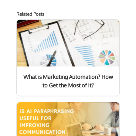
Related Posts
What is Marketing Automation? How
to Get the Most of It?