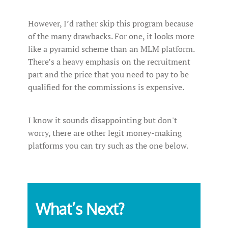
However, I’d rather skip this program because
of the many drawbacks. For one, it looks more
like a pyramid scheme than an MLM platform.
There’s a heavy emphasis on the recruitment
part and the price that you need to pay to be
qualified for the commissions is expensive.
I know it sounds disappointing but don't
worry, there are other legit money-making
platforms you can try such as the one below.
What’s Next?