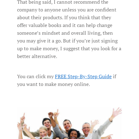
That being said, I cannot recommend the
company to anyone unless you are confident
about their products. If you think that they
offer valuable books and it can help change
someone’s mindset and overall living, then
you may give it a go. But if you’re just signing
up to make money, I suggest that you look for a
better alternative.
You can click my
FREE Step-By-Step Guide
if
you want to make money online.