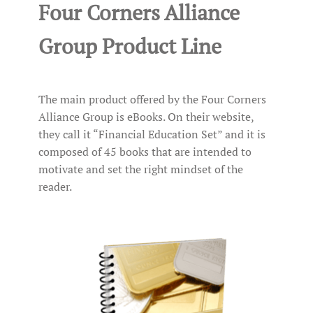
Four Corners Alliance
Group Product Line
The main product offered by the Four Corners
Alliance Group is eBooks. On their website,
they call it “Financial Education Set” and it is
composed of 45 books that are intended to
motivate and set the right mindset of the
reader.