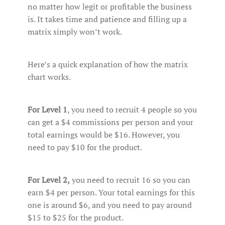
no matter how legit or profitable the business
is. It takes time and patience and filling up a
matrix simply won’t work.
Here’s a quick explanation of how the matrix
chart works.
For Level 1
, you need to recruit 4 people so you
can get a $4 commissions per person and your
total earnings would be $16. However, you
need to pay $10 for the product.
For Level 2,
you need to recruit 16 so you can
earn $4 per person. Your total earnings for this
one is around $6, and you need to pay around
$15 to $25 for the product.