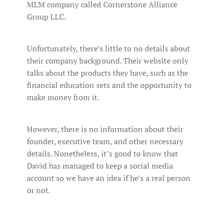
MLM company called Cornerstone Alliance
Group LLC.
Unfortunately, there’s little to no details about
their company background. Their website only
talks about the products they have, such as the
financial education sets and the opportunity to
make money from it.
However, there is no information about their
founder, executive team, and other necessary
details. Nonetheless, it’s good to know that
David has managed to keep a social media
account so we have an idea if he’s a real person
or not.