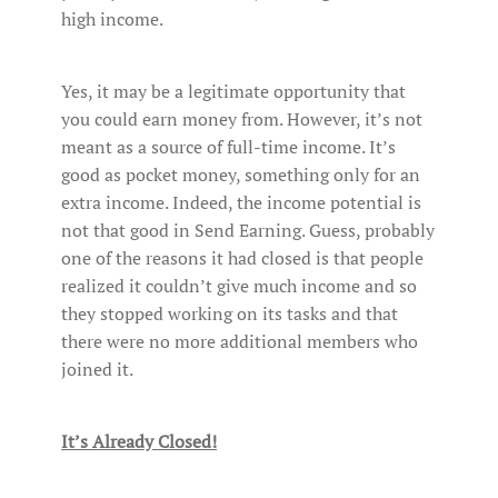
high income.
Yes, it may be a legitimate opportunity that
you could earn money from. However, it’s not
meant as a source of full-time income. It’s
good as pocket money, something only for an
extra income. Indeed, the income potential is
not that good in Send Earning. Guess, probably
one of the reasons it had closed is that people
realized it couldn’t give much income and so
they stopped working on its tasks and that
there were no more additional members who
joined it.
It’s Already Closed!