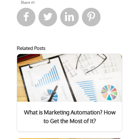
Share it!




Related Posts
What is Marketing Automation? How
to Get the Most of It?