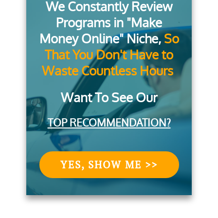
We Constantly Review
Programs in "Make
Money Online" Niche,
So
That You Don't Have to
Waste Countless Hours
Want To See Our
TOP RECOMMENDATION?
YES, SHOW ME >>