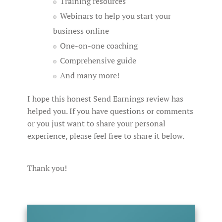
Training resources
Webinars to help you start your
business online
One-on-one coaching
Comprehensive guide
And many more!
I hope this honest Send Earnings review has
helped you. If you have questions or comments
or you just want to share your personal
experience, please feel free to share it below.
Thank you!