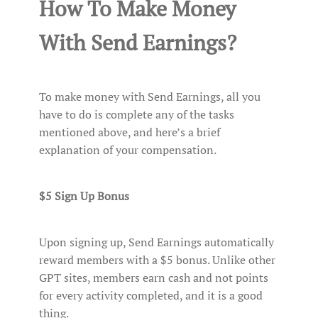
How To Make Money
With Send Earnings?
To make money with Send Earnings, all you
have to do is complete any of the tasks
mentioned above, and here’s a brief
explanation of your compensation.
$5 Sign Up Bonus
Upon signing up, Send Earnings automatically
reward members with a $5 bonus. Unlike other
GPT sites, members earn cash and not points
for every activity completed, and it is a good
thing.