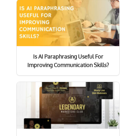
Is AI Paraphrasing Useful For
Improving Communication Skills?