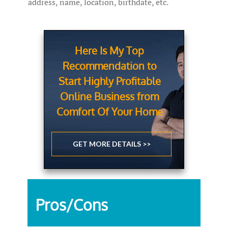
address, name, location, birthdate, etc.
Here Is My Top
Recommendation to
Start Highly Profitable
Online Business from
Comfort Of Your Home
GET MORE DETAILS >>
Pros/Cons