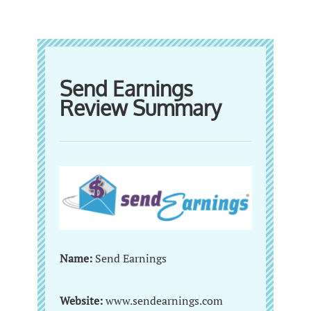
Send Earnings
Review Summary
Name:
Send Earnings
Website:
www.sendearnings.com