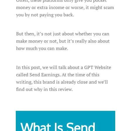
Often, these platforms only give you pocket
money or extra income or worse, it might scam
you by not paying you back.
But then, it’s not just about whether you can
make money or not, but it’s really also about
how much you can make.
In this post, we will talk about a GPT Website
called Send Earnings. At the time of this
writing, this brand is already close and we’ll
find out why in this review.
What Is Send