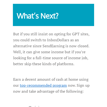
What’s Next?
But if you still insist on opting for GPT sites,
you could switch to InboxDollars as an
alternative since SendEarning is now closed.
Well, it can give some income but if you’re
looking for a full-time source of income job,
better skip these kinds of platforms.
Earn a decent amount of cash at home using
our
top-recommended program
now. Sign up
now and take advantage of the following: