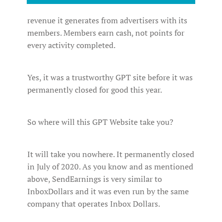
revenue it generates from advertisers with its
members. Members earn cash, not points for
every activity completed.
Yes, it was a trustworthy GPT site before it was
permanently closed for good this year.
So where will this GPT Website take you?
It will take you nowhere. It permanently closed
in July of 2020. As you know and as mentioned
above, SendEarnings is very similar to
InboxDollars and it was even run by the same
company that operates Inbox Dollars.