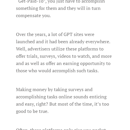
“Get-Paid-To”, you just have to accomplish
something for them and they will in turn
compensate you.
Over the years, a lot of GPT sites were
launched and it had been already everywhere.
Well, advertisers utilize these platforms to
offer trials, surveys, videos to watch, and more
and as well as offer an earning opportunity to
those who would accomplish such tasks.
Making money by taking surveys and
accomplishing tasks online sounds enticing
and easy, right? But most of the time, it’s too
good to be true.