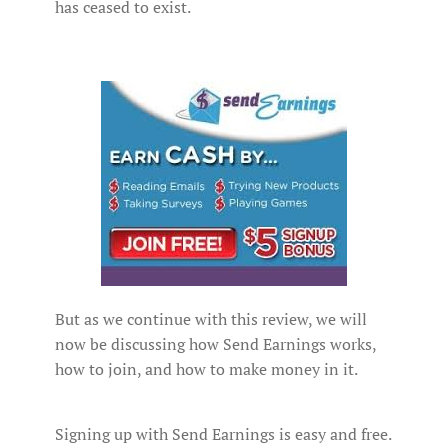
has ceased to exist.
But as we continue with this review, we will
now be discussing how Send Earnings works,
how to join, and how to make money in it.
Signing up with Send Earnings is easy and free.