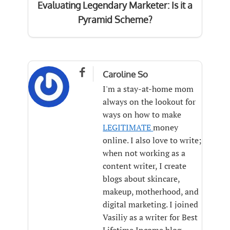
Evaluating Legendary Marketer: Is it a
Pyramid Scheme?

Caroline So
I'm a stay-at-home mom
always on the lookout for
ways on how to make
LEGITIMATE
money
online. I also love to write;
when not working as a
content writer, I create
blogs about skincare,
makeup, motherhood, and
digital marketing. I joined
Vasiliy as a writer for Best