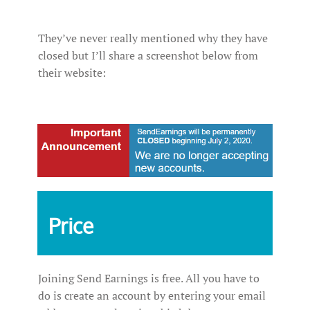
They’ve never really mentioned why they have
closed but I’ll share a screenshot below from
their website:
Price
Joining Send Earnings is free. All you have to
do is create an account by entering your email