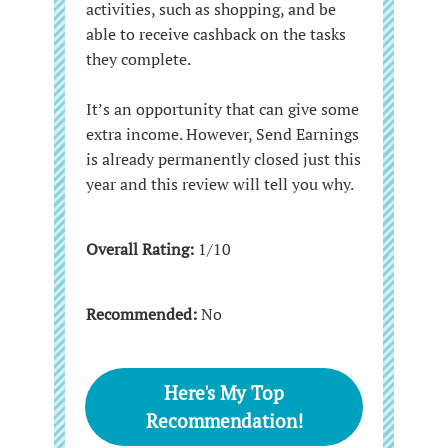
activities, such as shopping, and be
able to receive cashback on the tasks
they complete.
It’s an opportunity that can give some
extra income. However, Send Earnings
is already permanently closed just this
year and this review will tell you why.
Overall Rating:
1/10
Recommended:
No
Here's My Top
Recommendation!