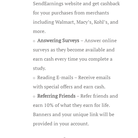
SendEarnings website and get cashback
for your purchases from merchants
including Walmart, Macy’s, Kohl’s, and
more.
Answering Surveys
– Answer online
surveys as they become available and
earn cash every time you complete a
study.
Reading E-mails – Receive emails
with special offers and earn cash.
Referring Friends
– Refer friends and
earn 10% of what they earn for life.
Banners and your unique link will be
provided in your account.