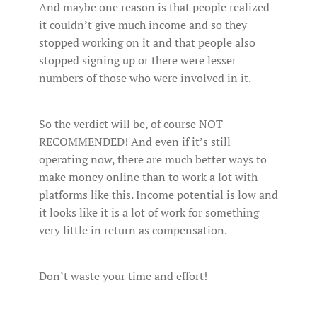
And maybe one reason is that people realized
it couldn’t give much income and so they
stopped working on it and that people also
stopped signing up or there were lesser
numbers of those who were involved in it.
So the verdict will be, of course NOT
RECOMMENDED! And even if it’s still
operating now, there are much better ways to
make money online than to work a lot with
platforms like this. Income potential is low and
it looks like it is a lot of work for something
very little in return as compensation.
Don’t waste your time and effort!