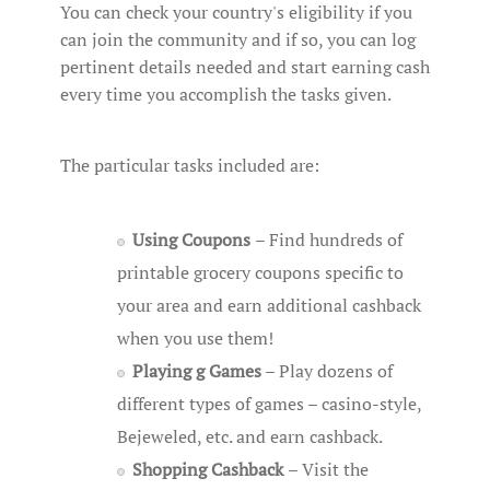
You can check your country's eligibility if you
can join the community and if so, you can log
pertinent details needed and start earning cash
every time you accomplish the tasks given.
The particular tasks included are:
Using Coupons
– Find hundreds of
printable grocery coupons specific to
your area and earn additional cashback
when you use them!
Playing g Games
– Play dozens of
different types of games – casino-style,
Bejeweled, etc. and earn cashback.
Shopping Cashback
– Visit the