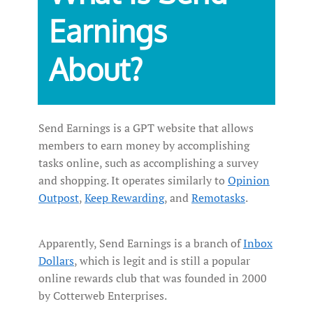
Earnings
About?
Send Earnings is a GPT website that allows
members to earn money by accomplishing
tasks online, such as accomplishing a survey
and shopping. It operates similarly to
Opinion
Outpost
,
Keep Rewarding
, and
Remotasks
.
Apparently, Send Earnings is a branch of
Inbox
Dollars
, which is legit and is still a popular
online rewards club that was founded in 2000
by Cotterweb Enterprises.