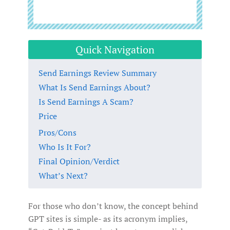
Quick Navigation
Send Earnings Review Summary
What Is Send Earnings About?
Is Send Earnings A Scam?
Price
Pros/Cons
Who Is It For?
Final Opinion/Verdict
What’s Next?
For those who don’t know, the concept behind
GPT sites is simple- as its acronym implies,