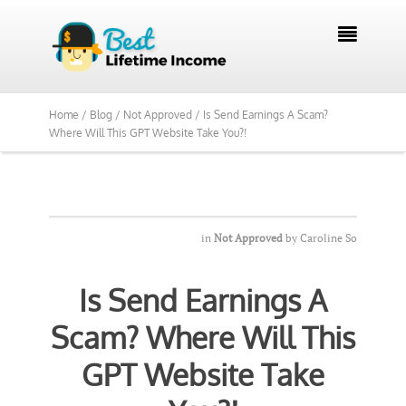
We Reviewed Over 700 Programs Want to

See Our Top Pick?
Yes, Show Me
Home /
Blog /
Not Approved /
Is Send Earnings A Scam?
Where Will This GPT Website Take You?!
in
Not Approved
by
Caroline So
Is Send Earnings A
Scam? Where Will This
GPT Website Take