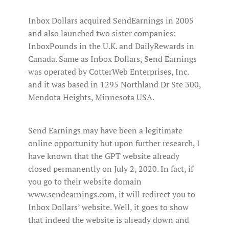
Inbox Dollars acquired SendEarnings in 2005
and also launched two sister companies:
InboxPounds in the U.K. and DailyRewards in
Canada. Same as Inbox Dollars, Send Earnings
was operated by CotterWeb Enterprises, Inc.
and it was based in 1295 Northland Dr Ste 300,
Mendota Heights, Minnesota USA.
Send Earnings may have been a legitimate
online opportunity but upon further research, I
have known that the GPT website already
closed permanently on July 2, 2020. In fact, if
you go to their website domain
www.sendearnings.com, it will redirect you to
Inbox Dollars’ website. Well, it goes to show
that indeed the website is already down and