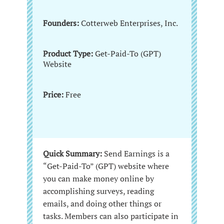
Founders:
Cotterweb Enterprises, Inc.
Product Type:
Get-Paid-To (GPT)
Website
Price:
Free
Quick Summary:
Send Earnings is a
“Get-Paid-To” (GPT) website where
you can make money online by
accomplishing surveys, reading
emails, and doing other things or
tasks. Members can also participate in