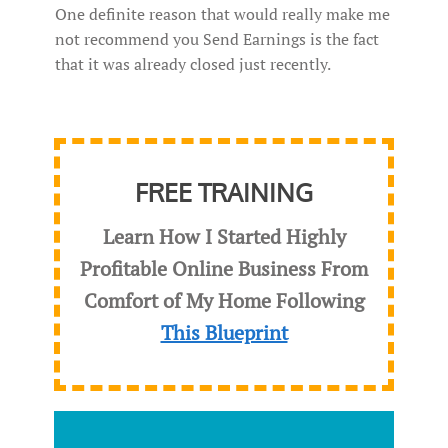
One definite reason that would really make me
not recommend you Send Earnings is the fact
that it was already closed just recently.
FREE TRAINING
Learn How I Started Highly
Profitable Online Business From
Comfort of My Home Following
This Blueprint