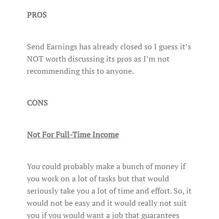
PROS
Send Earnings has already closed so I guess it’s
NOT worth discussing its pros as I’m not
recommending this to anyone.
CONS
Not For Full-Time Income
You could probably make a bunch of money if
you work on a lot of tasks but that would
seriously take you a lot of time and effort. So, it
would not be easy and it would really not suit
you if you would want a job that guarantees