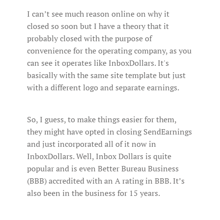
I can’t see much reason online on why it
closed so soon but I have a theory that it
probably closed with the purpose of
convenience for the operating company, as you
can see it operates like InboxDollars. It's
basically with the same site template but just
with a different logo and separate earnings.
So, I guess, to make things easier for them,
they might have opted in closing SendEarnings
and just incorporated all of it now in
InboxDollars. Well, Inbox Dollars is quite
popular and is even Better Bureau Business
(BBB) accredited with an A rating in BBB. It’s
also been in the business for 15 years.