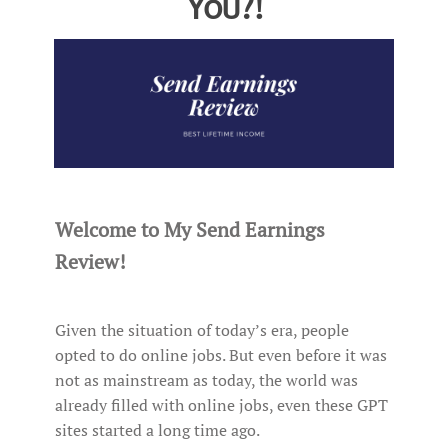
You?!
Welcome to My Send Earnings
Review!
Given the situation of today’s era, people
opted to do online jobs. But even before it was
not as mainstream as today, the world was
already filled with online jobs, even these GPT
sites started a long time ago.