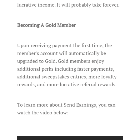
lucrative income. It will probably take forever.
Becoming A Gold Member
Upon receiving payment the first time, the
member's account will automatically be
upgraded to Gold. Gold members enjoy
additional perks including faster payments,
additional sweepstakes entries, more loyalty
rewards, and more lucrative referral rewards.
To learn more about Send Earnings, you can
watch the video below: