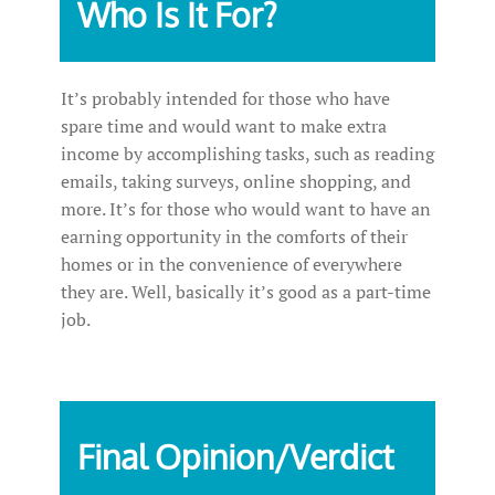
Who Is It For?
It’s probably intended for those who have
spare time and would want to make extra
income by accomplishing tasks, such as reading
emails, taking surveys, online shopping, and
more. It’s for those who would want to have an
earning opportunity in the comforts of their
homes or in the convenience of everywhere
they are. Well, basically it’s good as a part-time
job.
Final Opinion/Verdict