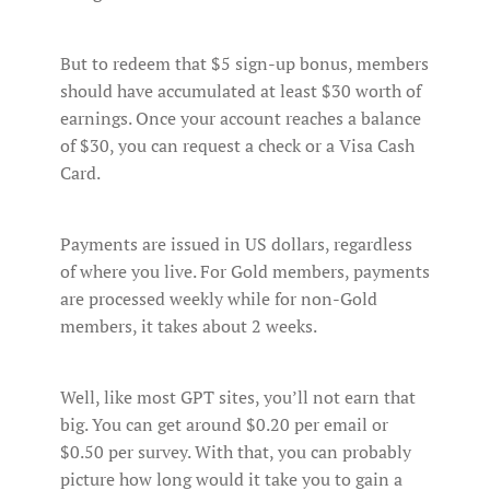
But to redeem that $5 sign-up bonus, members
should have accumulated at least $30 worth of
earnings. Once your account reaches a balance
of $30, you can request a check or a Visa Cash
Card.
Payments are issued in US dollars, regardless
of where you live. For Gold members, payments
are processed weekly while for non-Gold
members, it takes about 2 weeks.
Well, like most GPT sites, you’ll not earn that
big. You can get around $0.20 per email or
$0.50 per survey. With that, you can probably
picture how long would it take you to gain a