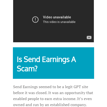
Is Send Earnings A
Scam?
Send Earnings seemed to be a legit GPT site
before it was closed. It was an opportunity that
enabled people to earn extra income. It’s even
owned and run by an established company.