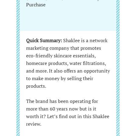
Purchase
Quick Summary:
Shaklee is a network
marketing company that promotes
eco-friendly skincare essentials,
homecare products, water filtrations,
and more. It also offers an opportunity
to make money by selling their
products.
The brand has been operating for
more than 60 years now but is it
worth it? Let’s find out in this Shaklee
review.