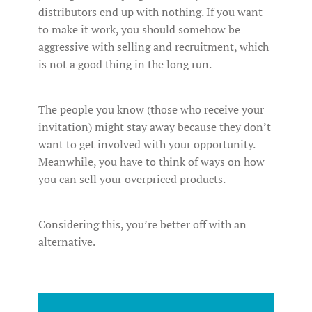
distributors end up with nothing. If you want
to make it work, you should somehow be
aggressive with selling and recruitment, which
is not a good thing in the long run.
The people you know (those who receive your
invitation) might stay away because they don’t
want to get involved with your opportunity.
Meanwhile, you have to think of ways on how
you can sell your overpriced products.
Considering this, you’re better off with an
alternative.