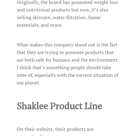
Originally, the brand has promoted weight loss
and nutritional products but now, it’s also
selling skincare, water filtration, home
essentials, and more.
What makes this company stand out is the fact
that they are trying to promote products that
are both safe for humans and the environment.
I think that’s something people should take
note of, especially with the current situation of
our planet.
Shaklee Product Line
On their website, their products are