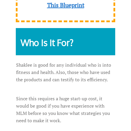
This Blueprint
Who Is It For?
Shaklee is good for any individual who is into
fitness and health. Also, those who have used
the products and can testify to its efficiency.
Since this requires a huge start-up cost, it
would be good if you have experience with
MLM before so you know what strategies you
need to make it work.