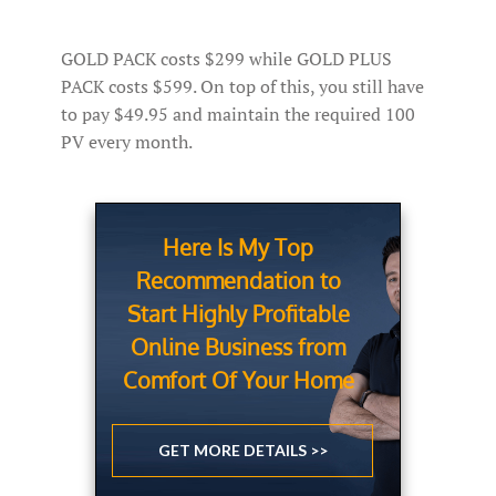
GOLD PACK costs $299 while GOLD PLUS
PACK costs $599. On top of this, you still have
to pay $49.95 and maintain the required 100
PV every month.
Here Is My Top
Recommendation to
Start Highly Profitable
Online Business from
Comfort Of Your Home
GET MORE DETAILS >>