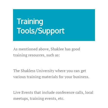
Training
Tools/Support
As mentioned above, Shaklee has good
training resources, such as:
The Shakless University where you can get
various training materials for your business.
Live Events that include conference calls, local
meetups, training events, etc.