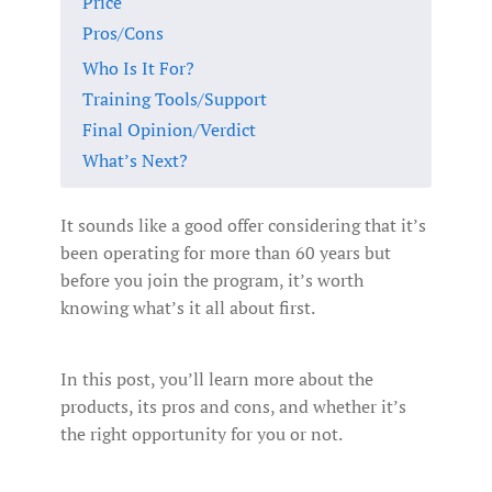
Price
Pros/Cons
Who Is It For?
Training Tools/Support
Final Opinion/Verdict
What’s Next?
It sounds like a good offer considering that it’s
been operating for more than 60 years but
before you join the program, it’s worth
knowing what’s it all about first.
In this post, you’ll learn more about the
products, its pros and cons, and whether it’s
the right opportunity for you or not.