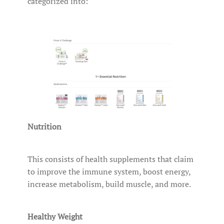
categorized into:
Nutrition
This consists of health supplements that claim
to improve the immune system, boost energy,
increase metabolism, build muscle, and more.
Healthy Weight