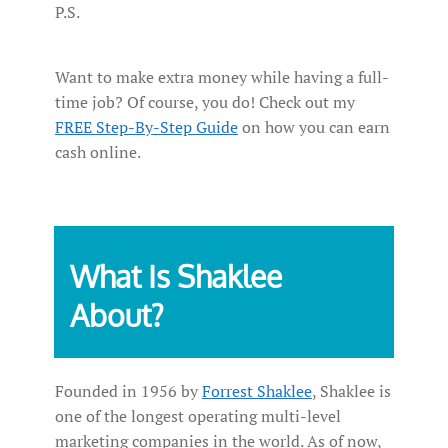
P.S.
Want to make extra money while having a full-
time job? Of course, you do! Check out my
FREE Step-By-Step Guide
on how you can earn
cash online.
What Is Shaklee
About?
Founded in 1956 by
Forrest Shaklee
, Shaklee is
one of the longest operating multi-level
marketing companies in the world. As of now,