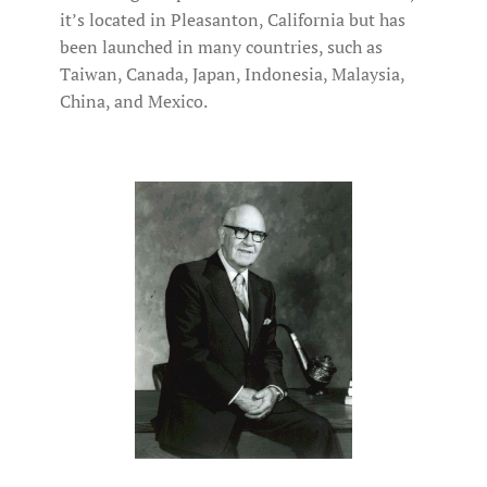
it’s located in Pleasanton, California but has
been launched in many countries, such as
Taiwan, Canada, Japan, Indonesia, Malaysia,
China, and Mexico.