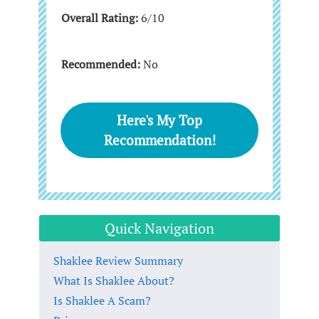
Overall Rating:
6/10
Recommended:
No
Here's My Top
Recommendation!
Quick Navigation
Shaklee Review Summary
What Is Shaklee About?
Is Shaklee A Scam?