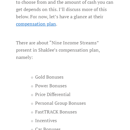
to choose from and the amount of cash you can
get depends on this. I’ll discuss more of this
below. For now, let’s have a glance at their
compensation plan
.
There are about “Nine Income Streams”
present in Shaklee’s compensation plan,
namely:
Gold Bonuses
Power Bonuses
Price Differential
Personal Group Bonuses
FastTRACK Bonuses
Incentives
Car Bonuses