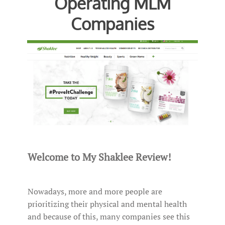
Operating MLM
Companies
Welcome to My Shaklee Review!
Nowadays, more and more people are
prioritizing their physical and mental health
and because of this, many companies see this