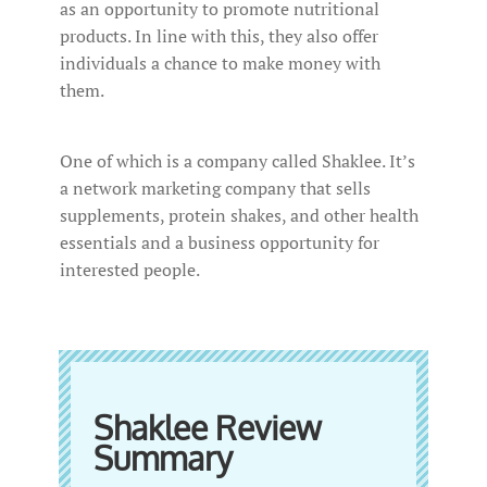
as an opportunity to promote nutritional
products. In line with this, they also offer
individuals a chance to make money with
them.
One of which is a company called Shaklee. It’s
a network marketing company that sells
supplements, protein shakes, and other health
essentials and a business opportunity for
interested people.
Shaklee Review
Summary