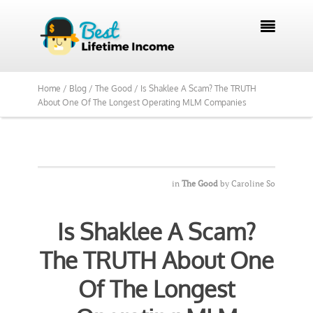
We Reviewed Over 700 Programs Want to

See Our Top Pick?
Yes, Show Me
Home /
Blog /
The Good /
Is Shaklee A Scam? The TRUTH
About One Of The Longest Operating MLM Companies
in
The Good
by
Caroline So
Is Shaklee A Scam?
The TRUTH About One
Of The Longest