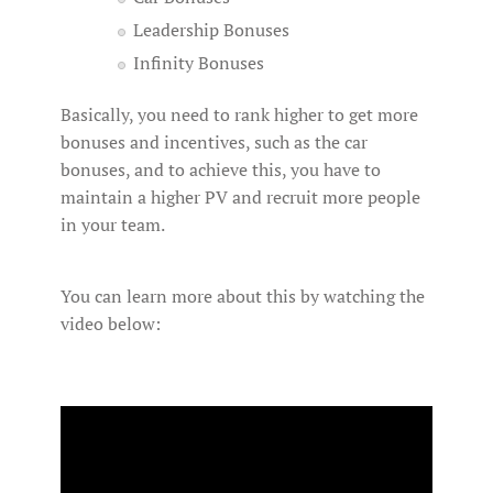
Leadership Bonuses
Infinity Bonuses
Basically, you need to rank higher to get more
bonuses and incentives, such as the car
bonuses, and to achieve this, you have to
maintain a higher PV and recruit more people
in your team.
You can learn more about this by watching the
video below: