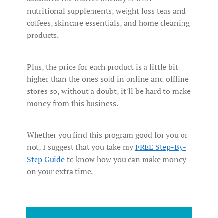
nutritional supplements, weight loss teas and
coffees, skincare essentials, and home cleaning
products.
Plus, the price for each product is a little bit
higher than the ones sold in online and offline
stores so, without a doubt, it’ll be hard to make
money from this business.
Whether you find this program good for you or
not, I suggest that you take my
FREE Step-By-
Step Guide
to know how you can make money
on your extra time.