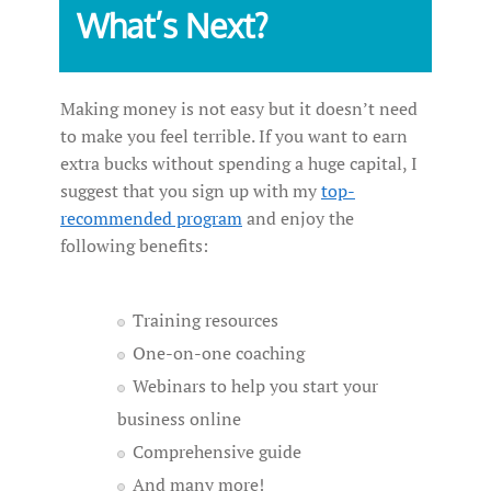
What’s Next?
Making money is not easy but it doesn’t need
to make you feel terrible. If you want to earn
extra bucks without spending a huge capital, I
suggest that you sign up with my
top-
recommended program
and enjoy the
following benefits:
Training resources
One-on-one coaching
Webinars to help you start your
business online
Comprehensive guide
And many more!