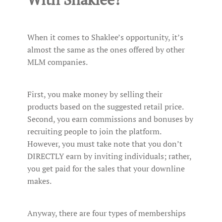
When it comes to Shaklee’s opportunity, it’s
almost the same as the ones offered by other
MLM companies.
First, you make money by selling their
products based on the suggested retail price.
Second, you earn commissions and bonuses by
recruiting people to join the platform.
However, you must take note that you don’t
DIRECTLY earn by inviting individuals; rather,
you get paid for the sales that your downline
makes.
Anyway, there are four types of memberships