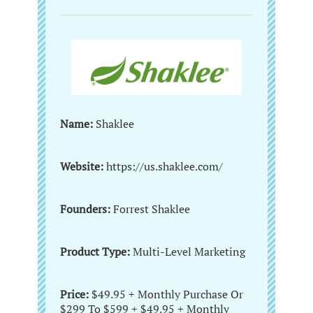
Name:
Shaklee
Website:
https://us.shaklee.com/
Founders:
Forrest Shaklee
Product Type:
Multi-Level Marketing
Price:
$49.95 + Monthly Purchase Or
$299 To $599 + $49.95 + Monthly