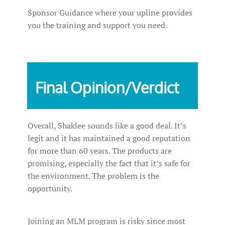
Sponsor Guidance where your upline provides
you the training and support you need.
Final Opinion/Verdict
Overall, Shaklee sounds like a good deal. It’s
legit and it has maintained a good reputation
for more than 60 years. The products are
promising, especially the fact that it’s safe for
the environment. The problem is the
opportunity.
Joining an MLM program is risky since most