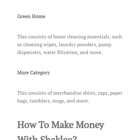
Green Home
This consists of home cleaning essentials, such
as cleaning wipes, laundry powders, pump
dispensers, water filtration, and more.
More Category
This consists of merchandise shirts, caps, paper
bags, tumblers, mugs, and more.
How To Make Money
With Shaklee?