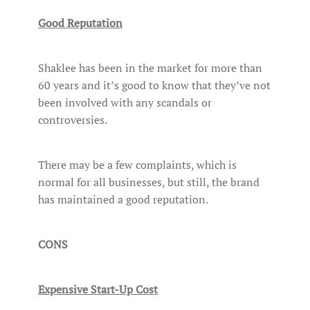
Good Reputation
Shaklee has been in the market for more than
60 years and it’s good to know that they’ve not
been involved with any scandals or
controversies.
There may be a few complaints, which is
normal for all businesses, but still, the brand
has maintained a good reputation.
CONS
Expensive Start-Up Cost