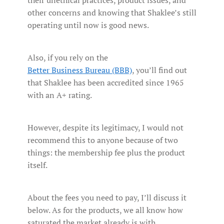
other concerns and knowing that Shaklee’s still
operating until now is good news.
Also, if you rely on the
Better Business Bureau (BBB)
, you’ll find out
that Shaklee has been accredited since 1965
with an A+ rating.
However, despite its legitimacy, I would not
recommend this to anyone because of two
things: the membership fee plus the product
itself.
About the fees you need to pay, I’ll discuss it
below. As for the products, we all know how
saturated the market already is with