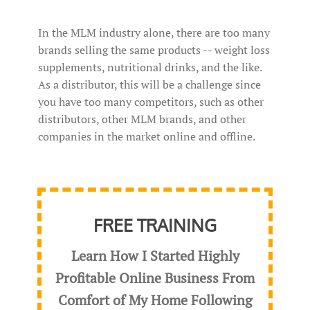
In the MLM industry alone, there are too many
brands selling the same products -- weight loss
supplements, nutritional drinks, and the like.
As a distributor, this will be a challenge since
you have too many competitors, such as other
distributors, other MLM brands, and other
companies in the market online and offline.
FREE TRAINING
Learn How I Started Highly
Profitable Online Business From
Comfort of My Home Following