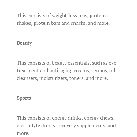
This consists of weight-loss teas, protein
shakes, protein bars and snacks, and more.
Beauty
This consists of beauty essentials, such as eye
treatment and anti-aging creams, serums, oil
cleansers, moisturizers, toners, and more.
Sports
This consists of energy drinks, energy chews,
electrolyte drinks, recovery supplements, and
more.