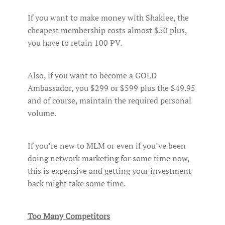
If you want to make money with Shaklee, the
cheapest membership costs almost $50 plus,
you have to retain 100 PV.
Also, if you want to become a GOLD
Ambassador, you $299 or $599 plus the $49.95
and of course, maintain the required personal
volume.
If you’re new to MLM or even if you’ve been
doing network marketing for some time now,
this is expensive and getting your investment
back might take some time.
Too Many Competitors