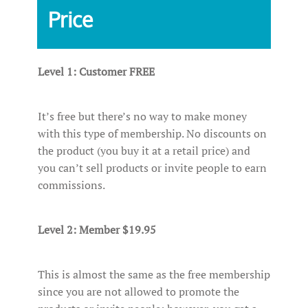
Price
Level 1: Customer FREE
It’s free but there’s no way to make money
with this type of membership. No discounts on
the product (you buy it at a retail price) and
you can’t sell products or invite people to earn
commissions.
Level 2: Member $19.95
This is almost the same as the free membership
since you are not allowed to promote the