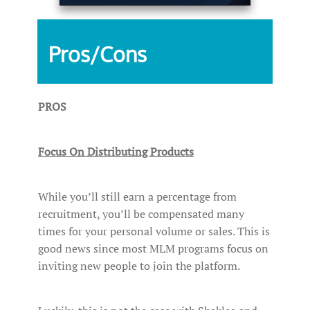
Pros/Cons
PROS
Focus On Distributing Products
While you’ll still earn a percentage from
recruitment, you’ll be compensated many
times for your personal volume or sales. This is
good news since most MLM programs focus on
inviting new people to join the platform.