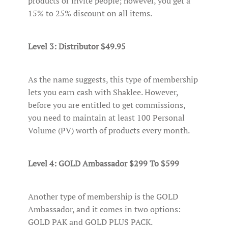
products or invite people; however, you get a
15% to 25% discount on all items.
Level 3: Distributor $49.95
As the name suggests, this type of membership
lets you earn cash with Shaklee. However,
before you are entitled to get commissions,
you need to maintain at least 100 Personal
Volume (PV) worth of products every month.
Level 4: GOLD Ambassador $299 To $599
Another type of membership is the GOLD
Ambassador, and it comes in two options:
GOLD PAK and GOLD PLUS PACK.