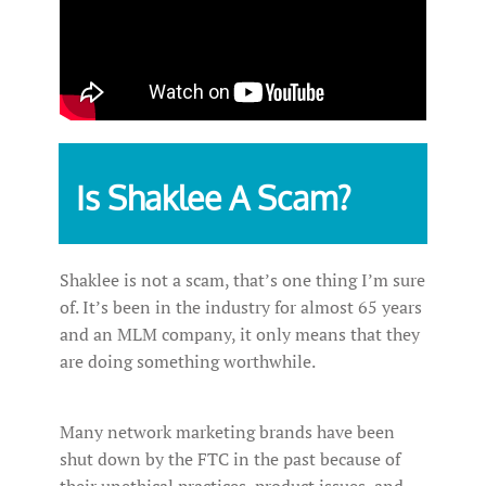
Is Shaklee A Scam?
Shaklee is not a scam, that’s one thing I’m sure
of. It’s been in the industry for almost 65 years
and an MLM company, it only means that they
are doing something worthwhile.
Many network marketing brands have been
shut down by the FTC in the past because of
their unethical practices, product issues, and