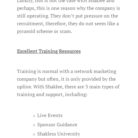
Luckily, this is not the case with Shaklee and
perhaps, this is one reason why the company is
still operating. They don’t put pressure on the
recruitment, therefore, they do not seem like a
pyramid scheme or scam.
Excellent Training Resources
Training is normal with a network marketing
company but often, it is only provided by the
upline. With Shaklee, there are 3 main types of
training and support, including:
Live Events
Sponsor Guidance
Shakless University