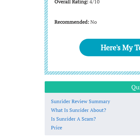
Overall Rating:
4/10
Recommended:
No
Here's My 
Qu
Sunrider Review Summary
What Is Sunrider About?
Is Sunrider A Scam?
Price