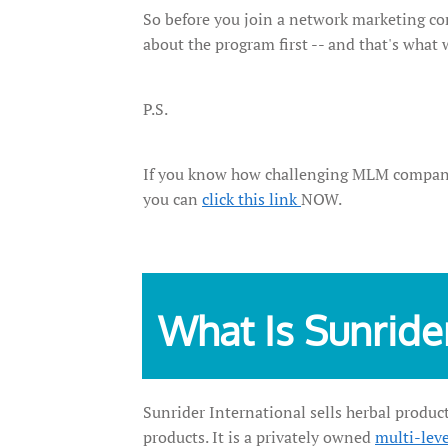
So before you join a network marketing com
about the program first -- and that's what 
P.S.
If you know how challenging MLM companies 
you can
click this link
NOW.
What Is Sunride
Sunrider International sells herbal product
products. It is a privately owned
multi-lev