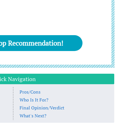
Top Recommendation!
ick Navigation
Pros/Cons
Who Is It For?
Final Opinion/Verdict
What's Next?