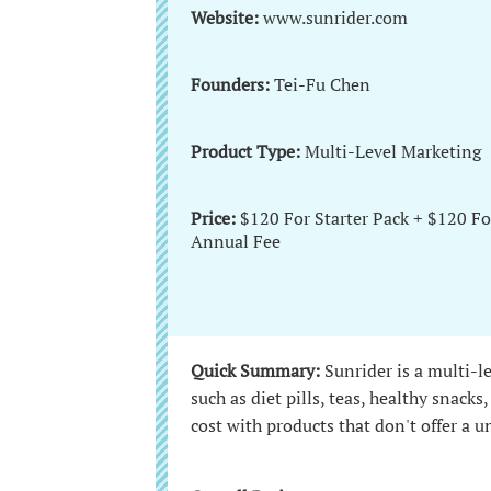
Website:
www.sunrider.com
Founders:
Tei-Fu Chen
Product Type:
Multi-Level Marketing
Price:
$120 For Starter Pack + $120 Fo
Annual Fee
Quick Summary:
Sunrider is a multi-l
such as diet pills, teas, healthy snack
cost with products that don't offer a 