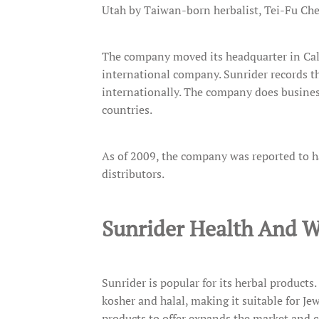
Utah by Taiwan-born herbalist, Tei-Fu Ch
The company moved its headquarter in Cali
international company. Sunrider records th
internationally. The company does business
countries.
As of 2009, the company was reported to h
distributors.
Sunrider Health And W
Sunrider is popular for its herbal products.
kosher and halal, making it suitable for J
products to offer expands the market and c