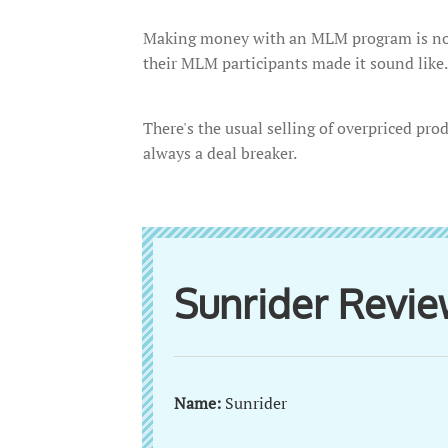
Making money with an MLM program is not
their MLM participants made it sound like.
There's the usual selling of overpriced prod
always a deal breaker.
Sunrider Revi
Name:
Sunrider