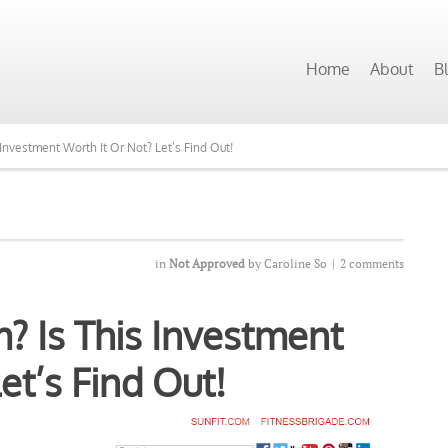
 Programs Want to See Our Top Pick?
Home
About
B
 Investment Worth It Or Not? Let’s Find Out!
in
Not Approved
by
Caroline So
|
2 comments
m? Is This Investment
et’s Find Out!