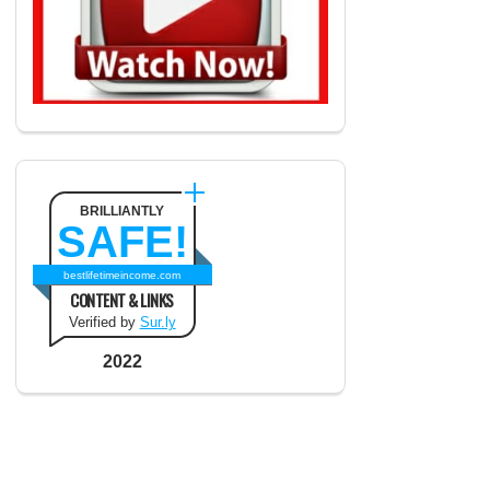
BRILLIANTLY
SAFE!
bestlifetimeincome.com
CONTENT & LINKS
Verified by
Sur.ly
2022