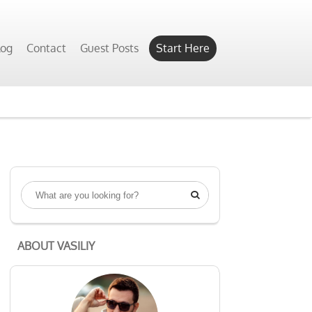
Yes, Show Me
log
Contact
Guest Posts
Start Here

ABOUT VASILIY