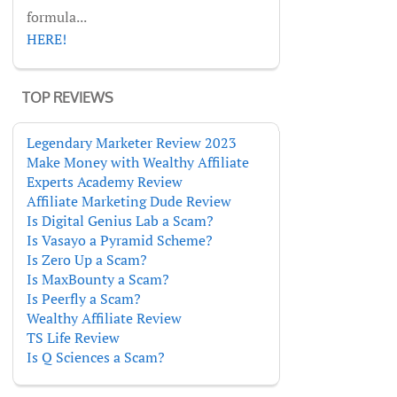
formula...
HERE!
TOP REVIEWS
Legendary Marketer Review 2023
Make Money with Wealthy Affiliate
Experts Academy Review
Affiliate Marketing Dude Review
Is Digital Genius Lab a Scam?
Is Vasayo a Pyramid Scheme?
Is Zero Up a Scam?
Is MaxBounty a Scam?
Is Peerfly a Scam?
Wealthy Affiliate Review
TS Life Review
Is Q Sciences a Scam?