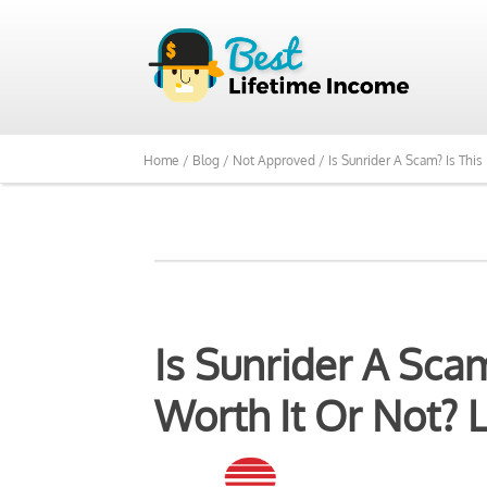
We Reviewed Over 700
Home /
Blog /
Not Approved /
Is Sunrider A Scam? Is This
Is Sunrider A Sca
Worth It Or Not? L