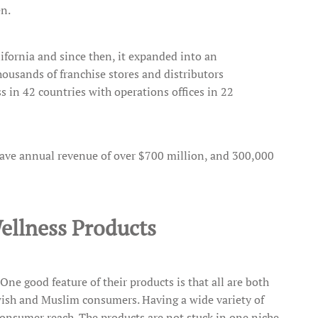
en.
fornia and since then, it expanded into an
ousands of franchise stores and distributors
 in 42 countries with operations offices in 22
ave annual revenue of over $700 million, and 300,000
ellness Products
 One good feature of their products is that all are both
ewish and Muslim consumers. Having a wide variety of
onsumer reach. The products are not stuck in one niche.