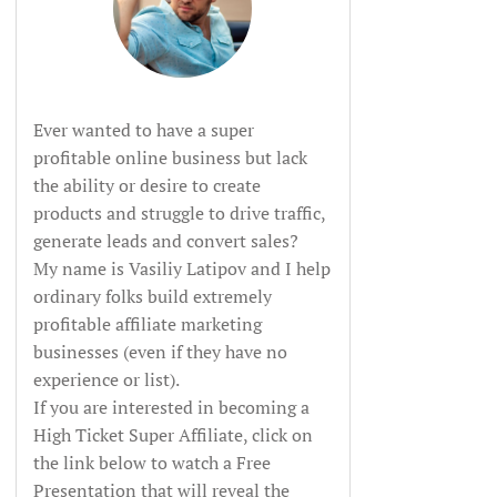
Ever wanted to have a super
profitable online business but lack
the ability or desire to create
products and struggle to drive traffic,
generate leads and convert sales?
My name is Vasiliy Latipov and I help
ordinary folks build extremely
profitable affiliate marketing
businesses (even if they have no
experience or list).
If you are interested in becoming a
High Ticket Super Affiliate, click on
the link below to watch a Free
Presentation that will reveal the