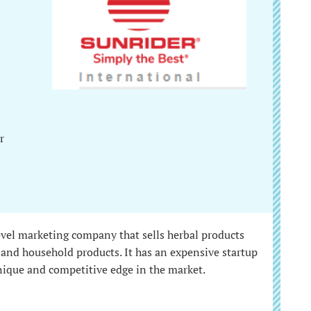
r
evel marketing company that sells herbal products
s, and household products. It has an expensive startup
unique and competitive edge in the market.