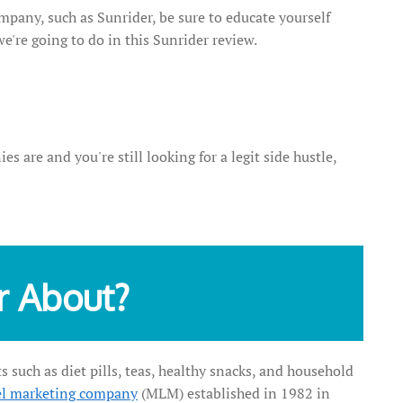
pany, such as Sunrider, be sure to educate yourself
we're going to do in this Sunrider review.
are and you're still looking for a legit side hustle,
r About?
s such as diet pills, teas, healthy snacks, and household
el marketing company
(MLM) established in 1982 in