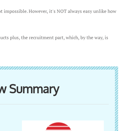
 impossible. However, it's NOT always easy unlike how
ucts plus, the recruitment part, which, by the way, is
ew Summary