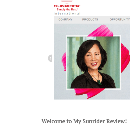
Welcome to My Sunrider Review!