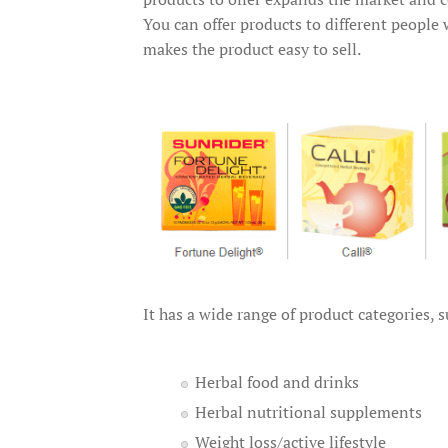
You can offer products to different people
makes the product easy to sell.
It has a wide range of product categories, s
Herbal food and drinks
Herbal nutritional supplements
Weight loss/active lifestyle