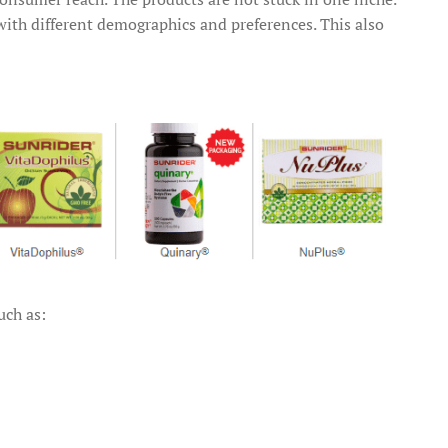
 with different demographics and preferences. This also
uch as: