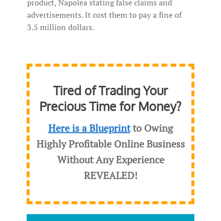
product, Napolea stating false claims and
advertisements. It cost them to pay a fine of
3.5 million dollars.
Tired of Trading Your
Precious Time for Money?
Here is a Blueprint
to Owing
Highly Profitable Online Business
Without Any Experience
REVEALED
!