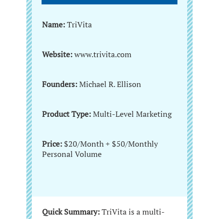
Name:
TriVita
Website:
www.trivita.com
Founders:
Michael R. Ellison
Product Type:
Multi-Level Marketing
Price:
$20/Month + $50/Monthly
Personal Volume
Quick Summary:
TriVita is a multi-