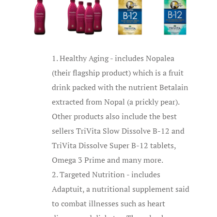
Healthy Aging - includes Nopalea
(their flagship product) which is a fruit
drink packed with the nutrient Betalain
extracted from Nopal (a prickly pear).
Other products also include the best
sellers TriVita Slow Dissolve B-12 and
TriVita Dissolve Super B-12 tablets,
Omega 3 Prime and many more.
Targeted Nutrition - includes
Adaptuit, a nutritional supplement said
to combat illnesses such as heart