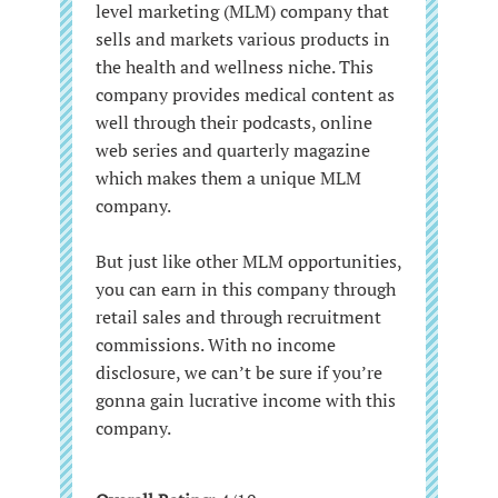
level marketing (MLM) company that
sells and markets various products in
the health and wellness niche. This
company provides medical content as
well through their podcasts, online
web series and quarterly magazine
which makes them a unique MLM
company.
But just like other MLM opportunities,
you can earn in this company through
retail sales and through recruitment
commissions. With no income
disclosure, we can’t be sure if you’re
gonna gain lucrative income with this
company.