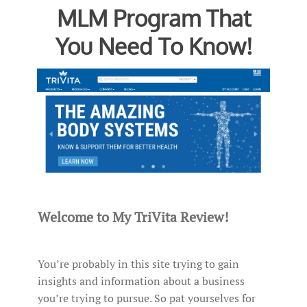
MLM Program That
You Need To Know!
Welcome to My TriVita Review!
You’re probably in this site trying to gain
insights and information about a business
you’re trying to pursue. So pat yourselves for