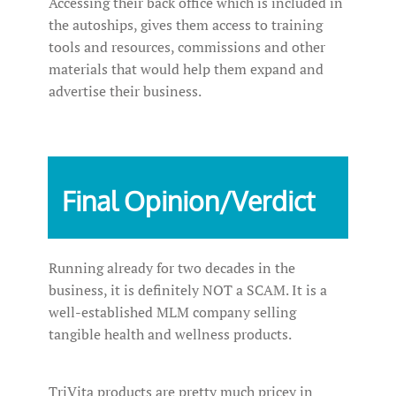
Accessing their back office which is included in
the autoships, gives them access to training
tools and resources, commissions and other
materials that would help them expand and
advertise their business.
Final Opinion/Verdict
Running already for two decades in the
business, it is definitely NOT a SCAM. It is a
well-established MLM company selling
tangible health and wellness products.
TriVita products are pretty much pricey in