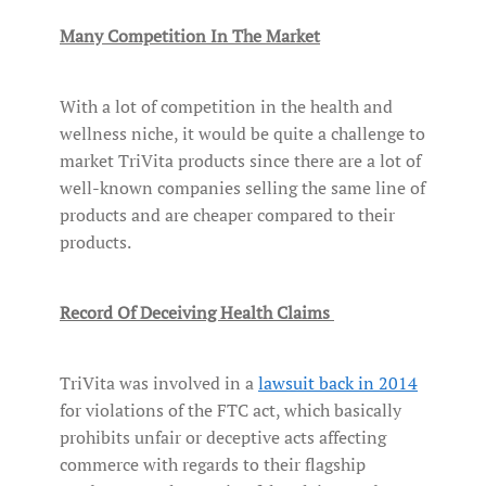
Many Competition In The Market
With a lot of competition in the health and
wellness niche, it would be quite a challenge to
market TriVita products since there are a lot of
well-known companies selling the same line of
products and are cheaper compared to their
products.
Record Of Deceiving Health Claims
TriVita was involved in a
lawsuit back in 2014
for violations of the FTC act, which basically
prohibits unfair or deceptive acts affecting
commerce with regards to their flagship