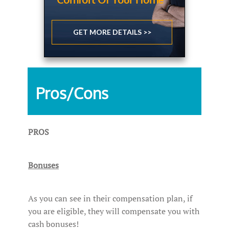
GET MORE DETAILS >>
Pros/Cons
PROS
Bonuses
As you can see in their compensation plan, if
you are eligible, they will compensate you with
cash bonuses!