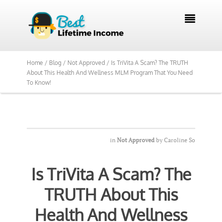

Home /
Blog /
Not Approved /
Is TriVita A Scam? The TRUTH
About This Health And Wellness MLM Program That You Need
To Know!
in
Not Approved
by
Caroline So
Is TriVita A Scam? The
TRUTH About This
Health And Wellness