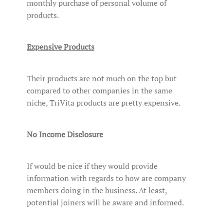
monthly purchase of personal volume of
products.
Expensive Products
Their products are not much on the top but
compared to other companies in the same
niche, TriVita products are pretty expensive.
No Income Disclosure
If would be nice if they would provide
information with regards to how are company
members doing in the business. At least,
potential joiners will be aware and informed.