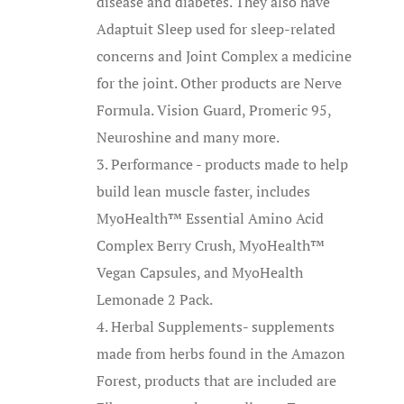
disease and diabetes. They also have
Adaptuit Sleep used for sleep-related
concerns and Joint Complex a medicine
for the joint. Other products are Nerve
Formula. Vision Guard, Promeric 95,
Neuroshine and many more.
Performance - products made to help
build lean muscle faster, includes
MyoHealth™ Essential Amino Acid
Complex Berry Crush, MyoHealth™
Vegan Capsules, and MyoHealth
Lemonade 2 Pack.
Herbal Supplements- supplements
made from herbs found in the Amazon
Forest, products that are included are