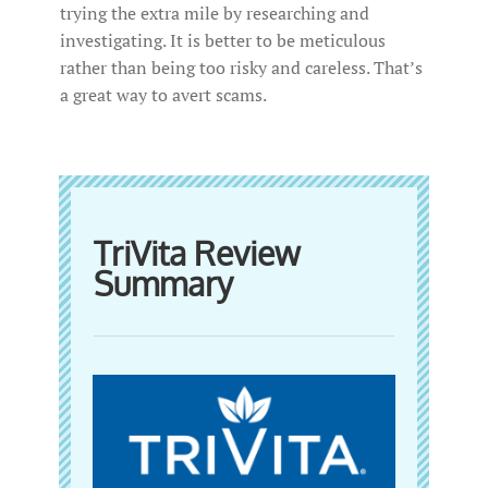
trying the extra mile by researching and
investigating. It is better to be meticulous
rather than being too risky and careless. That’s
a great way to avert scams.
TriVita Review
Summary