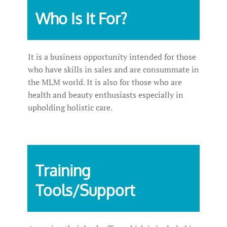
Who Is It For?
It is a business opportunity intended for those
who have skills in sales and are consummate in
the MLM world. It is also for those who are
health and beauty enthusiasts especially in
upholding holistic care.
Training
Tools/Support