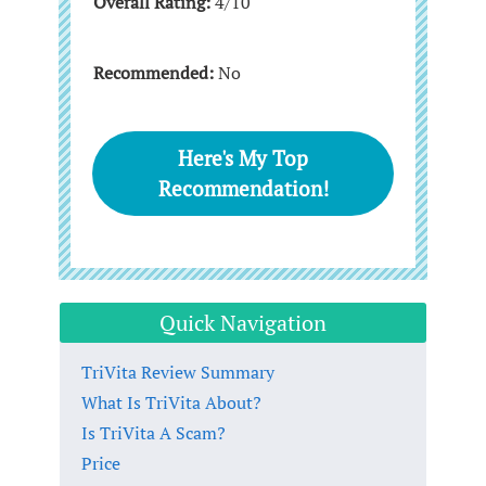
Overall Rating:
4/10
Recommended:
No
Here's My Top
Recommendation!
Quick Navigation
TriVita Review Summary
What Is TriVita About?
Is TriVita A Scam?
Price