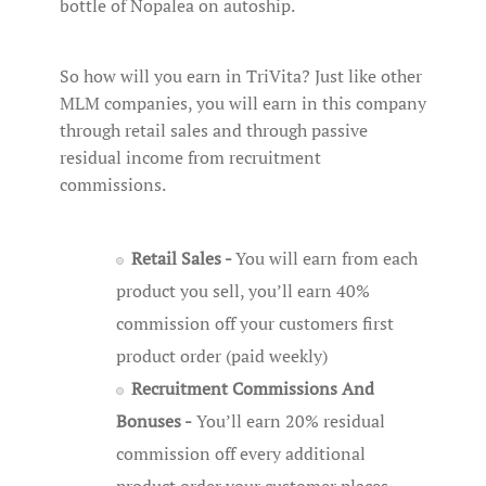
bottle of Nopalea on autoship.
So how will you earn in TriVita? Just like other
MLM companies, you will earn in this company
through retail sales and through passive
residual income from recruitment
commissions.
Retail Sales -
You will earn from each
product you sell, you’ll earn 40%
commission off your customers first
product order (paid weekly)
Recruitment Commissions And
Bonuses -
You’ll earn 20% residual
commission off every additional
product order your customer places