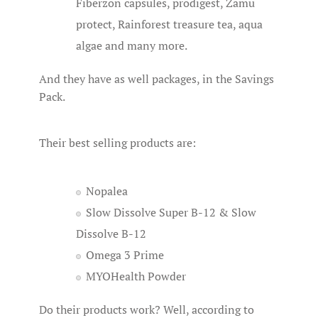
Fiberzon capsules, prodigest, Zamu
protect, Rainforest treasure tea, aqua
algae and many more.
And they have as well packages, in the Savings
Pack.
Their best selling products are:
Nopalea
Slow Dissolve Super B-12 & Slow
Dissolve B-12
Omega 3 Prime
MYOHealth Powder
Do their products work? Well, according to