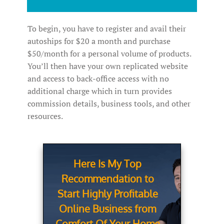
To begin, you have to register and avail their
autoships for $20 a month and purchase
$50/month for a personal volume of products.
You’ll then have your own replicated website
and access to back-office access with no
additional charge which in turn provides
commission details, business tools, and other
resources.
Here Is My Top
Recommendation to
Start Highly Profitable
Online Business from
Comfort Of Your Home