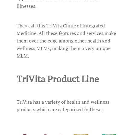
illnesses.
They call this TriVita Clinic of Integrated
Medicine. All these features and services make
them over the edge among other health and
wellness MLMs, making them a very unique
MLM.
TriVita Product Line
TriVita has a variety of health and wellness
products which are categorized in these: