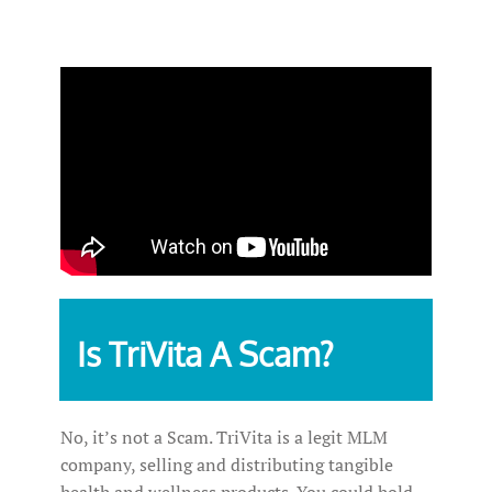
Is TriVita A Scam?
No, it’s not a Scam. TriVita is a legit MLM
company, selling and distributing tangible
health and wellness products. You could hold,