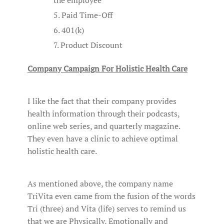
Paid Time-Off
401(k)
Product Discount
Company Campaign For Holistic Health Care
I like the fact that their company provides
health information through their podcasts,
online web series, and quarterly magazine.
They even have a clinic to achieve optimal
holistic health care.
As mentioned above, the company name
TriVita even came from the fusion of the words
Tri (three) and Vita (life) serves to remind us
that we are Physically, Emotionally and