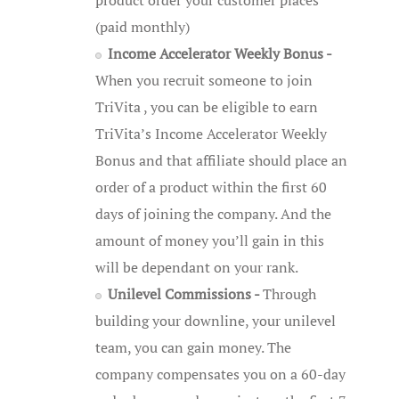
(paid monthly)
Income Accelerator Weekly Bonus -
When you recruit someone to join
TriVita , you can be eligible to earn
TriVita’s Income Accelerator Weekly
Bonus and that affiliate should place an
order of a product within the first 60
days of joining the company. And the
amount of money you’ll gain in this
will be dependant on your rank.
Unilevel Commissions -
Through
building your downline, your unilevel
team, you can gain money. The
company compensates you on a 60-day