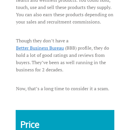
touch, use and sell these products they supply.
You can also earn these products depending on
your sales and recruitment commissions.
Though they don’t have a
Better Business Bureau
(BBB) profile, they do
hold a lot of good ratings and reviews from
buyers. They’ve been as well running in the
business for 2 decades.
Now, that’s a long time to consider it a scam.
Price