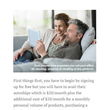
First things first, you have to begin by signing
up for free but you will have to avail their
autoships which is $20/month plus the
additional cost of $50/month for a monthly
personal volume of products, purchasing a