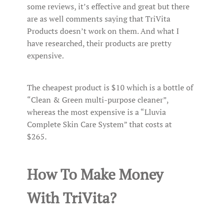
some reviews, it’s effective and great but there
are as well comments saying that TriVita
Products doesn’t work on them. And what I
have researched, their products are pretty
expensive.
The cheapest product is $10 which is a bottle of
“Clean & Green multi-purpose cleaner”,
whereas the most expensive is a “Lluvia
Complete Skin Care System” that costs at
$265.
How To Make Money
With TriVita?