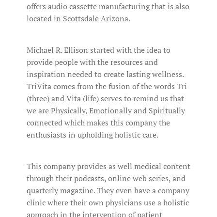
offers audio cassette manufacturing that is also
located in Scottsdale Arizona.
Michael R. Ellison started with the idea to
provide people with the resources and
inspiration needed to create lasting wellness.
TriVita comes from the fusion of the words Tri
(three) and Vita (life) serves to remind us that
we are Physically, Emotionally and Spiritually
connected which makes this company the
enthusiasts in upholding holistic care.
This company provides as well medical content
through their podcasts, online web series, and
quarterly magazine. They even have a company
clinic where their own physicians use a holistic
approach in the intervention of patient