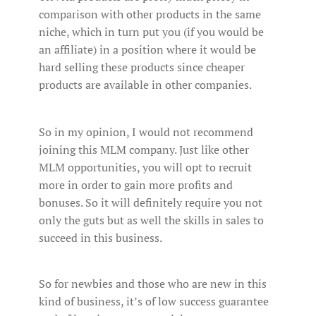
comparison with other products in the same
niche, which in turn put you (if you would be
an affiliate) in a position where it would be
hard selling these products since cheaper
products are available in other companies.
So in my opinion, I would not recommend
joining this MLM company. Just like other
MLM opportunities, you will opt to recruit
more in order to gain more profits and
bonuses. So it will definitely require you not
only the guts but as well the skills in sales to
succeed in this business.
So for newbies and those who are new in this
kind of business, it’s of low success guarantee