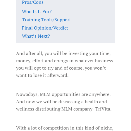
Pros/Cons
Who Is It For?
Training Tools/Support
Final Opinion/Verdict
What’s Next?
And after all, you will be investing your time,
money, effort and energy in whatever business
you will opt to try and of course, you won’t
want to lose it afterward.
Nowadays, MLM opportunities are anywhere.
And now we will be discussing a health and
wellness distributing MLM company- TriVita.
With a lot of competition in this kind of niche,