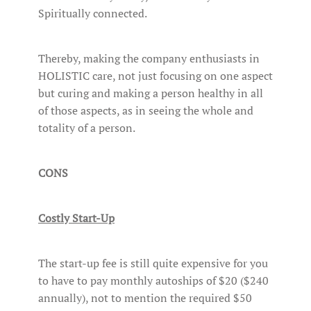
Spiritually connected.
Thereby, making the company enthusiasts in
HOLISTIC care, not just focusing on one aspect
but curing and making a person healthy in all
of those aspects, as in seeing the whole and
totality of a person.
CONS
Costly Start-Up
The start-up fee is still quite expensive for you
to have to pay monthly autoships of $20 ($240
annually), not to mention the required $50