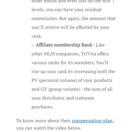
order bonus and even just on the first 7
levels, you can have your residual
commission. But again, the amount that
you’ll receive will be affected by your
rank.
Affiliate membership Rank -
Like
other MLM companies, TriVita offers
various ranks for its members. You’ll
rise up your rank by increasing both the
PV (personal volume) of your products
and GV (group volume) - the sum of all
your distributor and customer
purchases.
To know more about their
compensation plan
,
you can watch the video below.