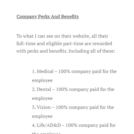
Company Perks And Benefits
To what I can see on their website, all their
full-time and eligible part-time are rewarded
with perks and benefits. Including all of these:
Medical – 100% company paid for the
employee
Dental – 100% company paid for the
employee
Vision – 100% company paid for the
employee
Life/AD&D – 100% company paid for
the employee