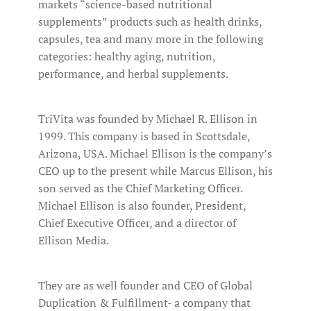
markets “science-based nutritional
supplements” products such as health drinks,
capsules, tea and many more in the following
categories: healthy aging, nutrition,
performance, and herbal supplements.
TriVita was founded by Michael R. Ellison in
1999. This company is based in Scottsdale,
Arizona, USA. Michael Ellison is the company’s
CEO up to the present while Marcus Ellison, his
son served as the Chief Marketing Officer.
Michael Ellison is also founder, President,
Chief Executive Officer, and a director of
Ellison Media.
They are as well founder and CEO of Global
Duplication & Fulfillment- a company that