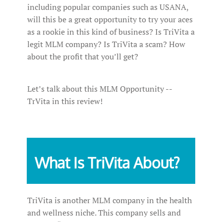
including popular companies such as USANA,
will this be a great opportunity to try your aces
as a rookie in this kind of business? Is TriVita a
legit MLM company? Is TriVita a scam? How
about the profit that you’ll get?
Let’s talk about this MLM Opportunity --
TrVita in this review!
What Is TriVita About?
TriVita is another MLM company in the health
and wellness niche. This company sells and