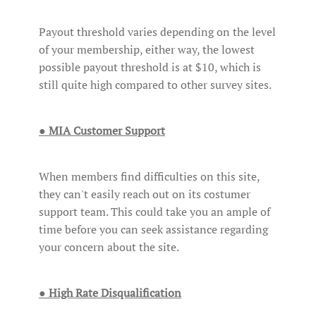
Payout threshold varies depending on the level
of your membership, either way, the lowest
possible payout threshold is at $10, which is
still quite high compared to other survey sites.
● MIA Customer Support
When members find difficulties on this site,
they can't easily reach out on its costumer
support team. This could take you an ample of
time before you can seek assistance regarding
your concern about the site.
● High Rate Disqualification