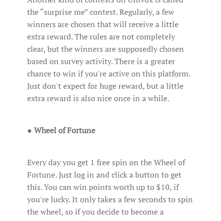
the “surprise me” contest. Regularly, a few
winners are chosen that will receive a little
extra reward. The rules are not completely
clear, but the winners are supposedly chosen
based on survey activity. There is a greater
chance to win if you're active on this platform.
Just don't expect for huge reward, but a little
extra reward is also nice once in a while.
●
Wheel of Fortune
Every day you get 1 free spin on the Wheel of
Fortune. Just log in and click a button to get
this. You can win points worth up to $10, if
you're lucky. It only takes a few seconds to spin
the wheel, so if you decide to become a