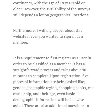
continents, with the age of 18 years old or
older. However, the availability of the surveys
still depends a lot on geographical locations.
Furthermore, I will dig deeper about this
website if ever you wanted to sign in as a
member.
It is a requirement to first register as a user in
order to be classified as a member. It has a
straightforward process and takes about 90
minutes to complete. Upon registration, five
pieces of information are being asked like;
gender, geographic region, shopping habits, car
ownership, and their age, even basic
demographic information will be likewise
asked. There are also additional questions to