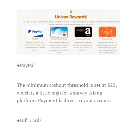
●PayPal
The minimum cashout threshold is set at $25,
which is a little high for a survey taking
platform. Payment is direct to your account.
●Gift Cards