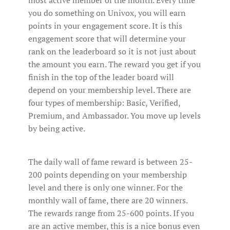
most active member of the month. Every time
you do something on Univox, you will earn
points in your engagement score. It is this
engagement score that will determine your
rank on the leaderboard so it is not just about
the amount you earn. The reward you get if you
finish in the top of the leader board will
depend on your membership level. There are
four types of membership: Basic, Verified,
Premium, and Ambassador. You move up levels
by being active.
The daily wall of fame reward is between 25-
200 points depending on your membership
level and there is only one winner. For the
monthly wall of fame, there are 20 winners.
The rewards range from 25-600 points. If you
are an active member, this is a nice bonus even