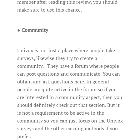
member after reading this review, you should
make sure to use this chance.
●
Community
Univox is not just a place where people take
surveys, likewise they try to create a
community. They have a forum where people
can post questions and communicate. You can
obtain and ask questions here. In general,
people are quite active in the forum so if you
are interested in a community aspect, then you
should definitely check out that section. But it
is not a requirement to be active in the
community so you can just focus on the Univox
surveys and the other earning methods if you
prefer.