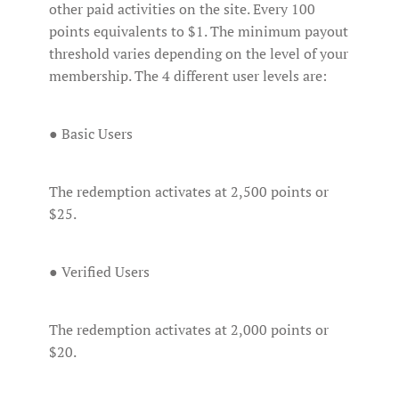
other paid activities on the site. Every 100
points equivalents to $1. The minimum payout
threshold varies depending on the level of your
membership. The 4 different user levels are:
● Basic Users
The redemption activates at 2,500 points or
$25.
● Verified Users
The redemption activates at 2,000 points or
$20.