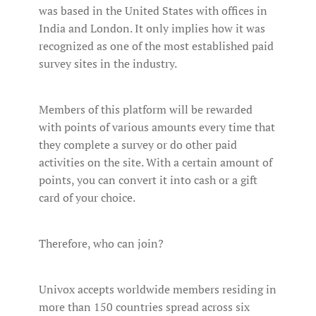
was based in the United States with offices in
India and London. It only implies how it was
recognized as one of the most established paid
survey sites in the industry.
Members of this platform will be rewarded
with points of various amounts every time that
they complete a survey or do other paid
activities on the site. With a certain amount of
points, you can convert it into cash or a gift
card of your choice.
Therefore, who can join?
Univox accepts worldwide members residing in
more than 150 countries spread across six