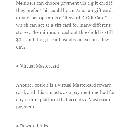
Members can choose payment via a gift card if
they prefer. This could be an Amazon gift card,
or another option is a “Reward E-Gift Card”
which can act as a gift card for many different
stores. The minimum cashout threshold is still
$25, and the gift card usually arrives in a few
days.
● Virtual Mastercard
Another option is a virtual Mastercard reward
card, and this can acts as a payment method for
any online platform that accepts a Mastercard
payment.
● Reward Links