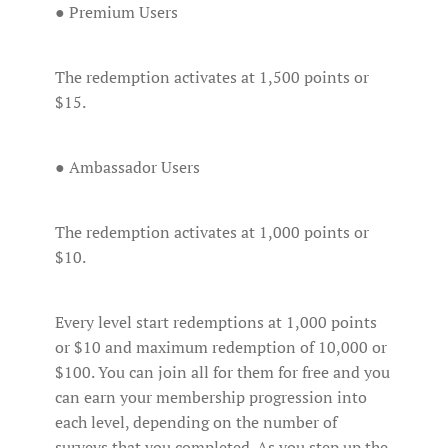
● Premium Users
The redemption activates at 1,500 points or
$15.
● Ambassador Users
The redemption activates at 1,000 points or
$10.
Every level start redemptions at 1,000 points
or $10 and maximum redemption of 10,000 or
$100. You can join all for them for free and you
can earn your membership progression into
each level, depending on the number of
surveys that you completed. As you step up the