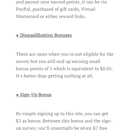
and payout your earned points, it can be via
PayPal, purchased of gift cards, Virtual
Mastercard or either reward links.
● Disqualification Bonuses
There are cases when you're not eligible for the
survey but you still end up earning small
bonus points of 5 which is equivalent to $0.05.
It's better than getting nothing at all.
● Sign-Up Bonus
By simply signing up to this site, you can get
$2 as bonus. Between this bonus and the sign-
up survey, you’ll essentially be given $7 free