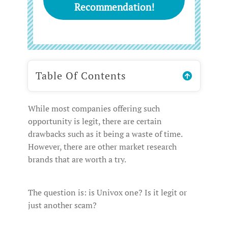
Recommendation!
Table Of Contents
While most companies offering such
opportunity is legit, there are certain
drawbacks such as it being a waste of time.
However, there are other market research
brands that are worth a try.
The question is: is Univox one? Is it legit or
just another scam?