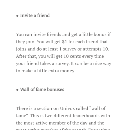
●
Invite a friend
You can invite friends and get a little bonus if
they join. You will get $1 for each friend that
joins and do at least 1 survey or attempts 10.
After that, you will get 10 cents every time
your friend takes a survey. It can be a nice way
to make a little extra money.
●
Wall of fame bonuses
There is a section on Univox called “wall of
fame”. This is two different leaderboards with
the most active member of the day and the