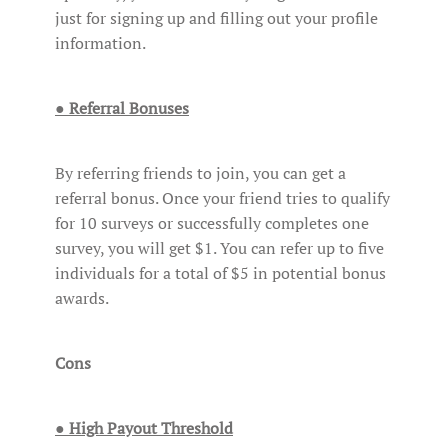
just for signing up and filling out your profile
information.
● Referral Bonuses
By referring friends to join, you can get a
referral bonus. Once your friend tries to qualify
for 10 surveys or successfully completes one
survey, you will get $1. You can refer up to five
individuals for a total of $5 in potential bonus
awards.
Cons
● High Payout Threshold