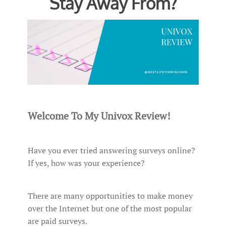
Stay Away From?
Welcome To My Univox Review!
Have you ever tried answering surveys online?
If yes, how was your experience?
There are many opportunities to make money
over the Internet but one of the most popular
are paid surveys.