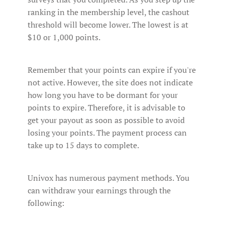
ranking in the membership level, the cashout
threshold will become lower. The lowest is at
$10 or 1,000 points.
Remember that your points can expire if you're
not active. However, the site does not indicate
how long you have to be dormant for your
points to expire. Therefore, it is advisable to
get your payout as soon as possible to avoid
losing your points. The payment process can
take up to 15 days to complete.
Univox has numerous payment methods. You
can withdraw your earnings through the
following: