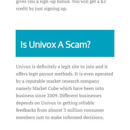
gives you a sign-up bonus. You will get a $2
credit by just signing up.
Is Univox A Scam?
Univox is definitely a legit site to join and it
offers legit payout methods. It is even operated
by a reputable market research company
namely Market Cube which have been into
business since 2009. Different businesses
depends on Univox in getting reliable
feedbacks from almost 3 million consumer
members just to make informed decisions.