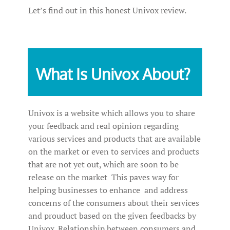
Let’s find out in this honest Univox review.
What Is Univox About?
Univox is a website which allows you to share
your feedback and real opinion regarding
various services and products that are available
on the market or even to services and products
that are not yet out, which are soon to be
release on the market This paves way for
helping businesses to enhance and address
concerns of the consumers about their services
and prouduct based on the given feedbacks by
Univox. Relationship between consumers and