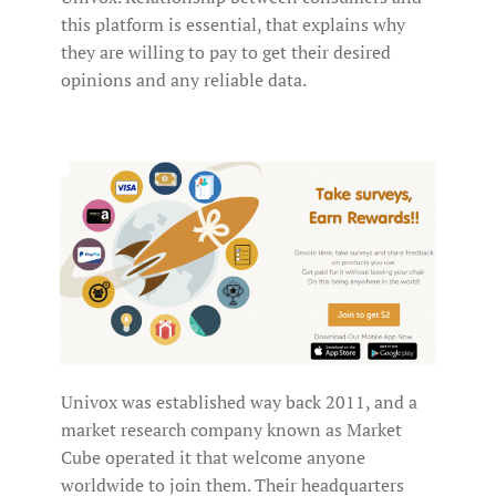
this platform is essential, that explains why
they are willing to pay to get their desired
opinions and any reliable data.
Univox was established way back 2011, and a
market research company known as Market
Cube operated it that welcome anyone
worldwide to join them. Their headquarters