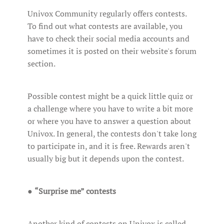
Univox Community regularly offers contests.
To find out what contests are available, you
have to check their social media accounts and
sometimes it is posted on their website's forum
section.
Possible contest might be a quick little quiz or
a challenge where you have to write a bit more
or where you have to answer a question about
Univox. In general, the contests don't take long
to participate in, and it is free. Rewards aren't
usually big but it depends upon the contest.
●
“Surprise me” contests
Another kind of contests on Univox is called