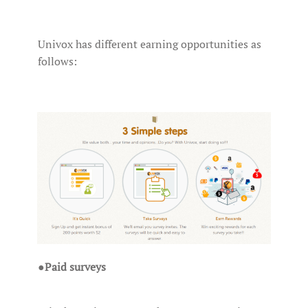
Univox has different earning opportunities as
follows:
●
Paid surveys