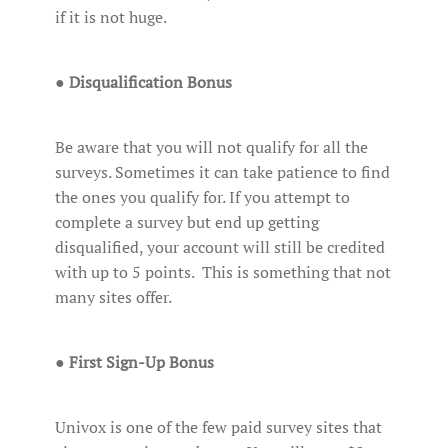
if it is not huge.
●
Disqualification Bonus
Be aware that you will not qualify for all the
surveys. Sometimes it can take patience to find
the ones you qualify for. If you attempt to
complete a survey but end up getting
disqualified, your account will still be credited
with up to 5 points. This is something that not
many sites offer.
●
First Sign-Up Bonus
Univox is one of the few paid survey sites that