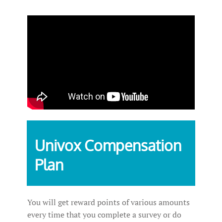
Univox Compensation
Plan
You will get reward points of various amounts
every time that you complete a survey or do