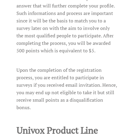
answer that will further complete your profile.
Such informations and process are important
since it will be the basis to match you to a
survey later on with the aim to involve only
the most qualified people to participate. After
completing the process, you will be awarded
500 points which is equivalent to $5.
Upon the completion of the registration
process, you are entitled to participate in
surveys if you received email invitation. Hence,
you may end up not eligible to take it but still
receive small points as a disqualification
bonus.
Univox Product Line