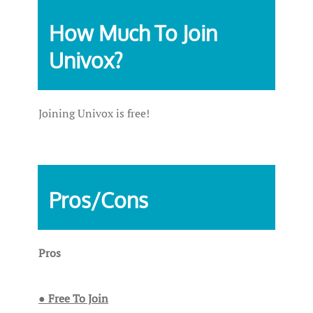
How Much To Join
Univox?
Joining Univox is free!
Pros/Cons
Pros
● Free To Join