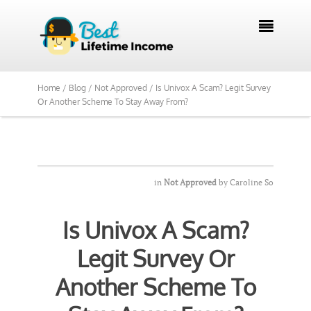
We Reviewed Over 700 Programs Want to

See Our Top Pick?
Yes, Show Me
Home /
Blog /
Not Approved /
Is Univox A Scam? Legit Survey
Or Another Scheme To Stay Away From?
in
Not Approved
by
Caroline So
Is Univox A Scam?
Legit Survey Or
Another Scheme To