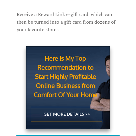
Receive a Reward Link e-gift card, which can
then be turned into a gift card from dozens of
your favorite stores.
Here Is My Top
Recommendation to
Start Highly Profitable
Online Business from
Comfort Of Your Home
GET MORE DETAILS >>