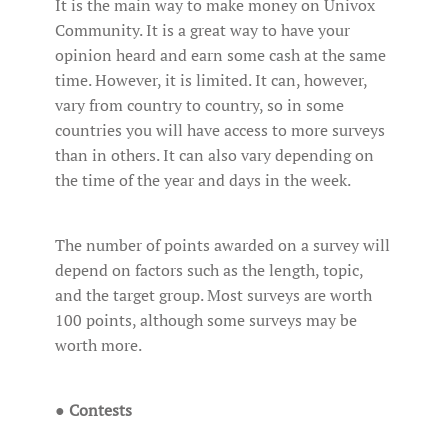
It is the main way to make money on Univox
Community. It is a great way to have your
opinion heard and earn some cash at the same
time. However, it is limited. It can, however,
vary from country to country, so in some
countries you will have access to more surveys
than in others. It can also vary depending on
the time of the year and days in the week.
The number of points awarded on a survey will
depend on factors such as the length, topic,
and the target group. Most surveys are worth
100 points, although some surveys may be
worth more.
●
Contests