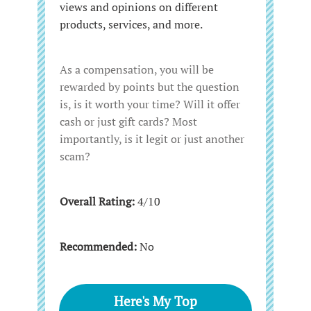
views and opinions on different
products, services, and more.
As a compensation, you will be
rewarded by points but the question
is, is it worth your time? Will it offer
cash or just gift cards? Most
importantly, is it legit or just another
scam?
Overall Rating:
4/10
Recommended:
No
Here's My Top