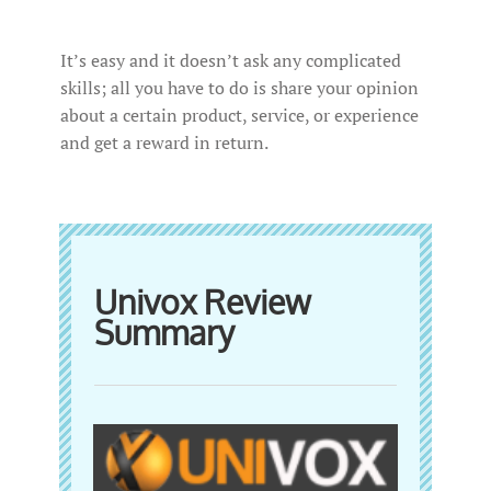
It’s easy and it doesn’t ask any complicated
skills; all you have to do is share your opinion
about a certain product, service, or experience
and get a reward in return.
Univox Review
Summary