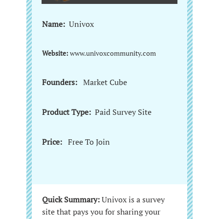
Name:
Univox
Website:
www.univoxcommunity.com
Founders:
Market Cube
Product Type:
Paid Survey Site
Price:
Free To Join
Quick Summary:
Univox is a survey
site that pays you for sharing your