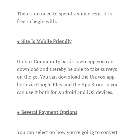
There's no need to spend a single cent. It is
free to begin with.
● Site Is Mobile Friendly
Univox Community has its own app you can
download and thereby be able to take surveys
on the go. You can download the Univox app
both via Google Play and the App Store so you
can use it both for Android and iOS devices.
● Several Payment Options
You can select on how you're going to convert