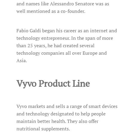
and names like Alessandro Senatore was as
well mentioned as a co-founder.
Fabio Galdi began his career as an internet and
technology entrepreneur. In the span of more
than 25 years, he had created several
technology companies all over Europe and
Asia.
Vyvo Product Line
Vyvo markets and sells a range of smart devices
and technology designated to help people
maintain better health. They also offer
nutritional supplements.