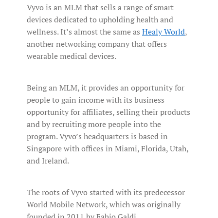
Vyvo is an MLM that sells a range of smart
devices dedicated to upholding health and
wellness. It’s almost the same as
Healy World
,
another networking company that offers
wearable medical devices.
Being an MLM, it provides an opportunity for
people to gain income with its business
opportunity for affiliates, selling their products
and by recruiting more people into the
program. Vyvo’s headquarters is based in
Singapore with offices in Miami, Florida, Utah,
and Ireland.
The roots of Vyvo started with its predecessor
World Mobile Network, which was originally
founded in 2011 by Fabio Galdi.