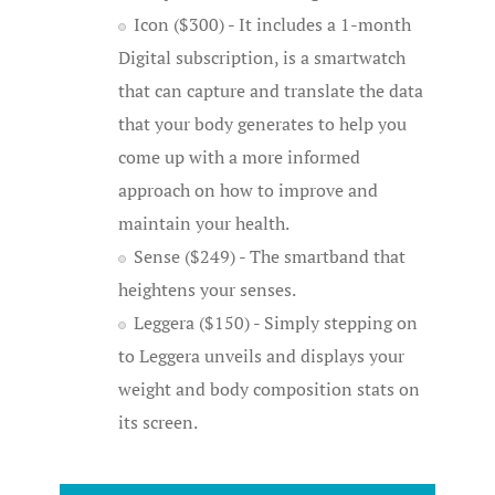
Icon ($300) - It includes a 1-month
Digital subscription, is a smartwatch
that can capture and translate the data
that your body generates to help you
come up with a more informed
approach on how to improve and
maintain your health.
Sense ($249) - The smartband that
heightens your senses.
Leggera ($150) - Simply stepping on
to Leggera unveils and displays your
weight and body composition stats on
its screen.