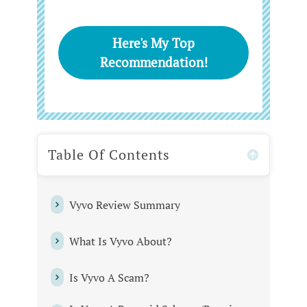
Here's My Top
Recommendation!
Table Of Contents
Vyvo Review Summary
What Is Vyvo About?
Is Vyvo A Scam?