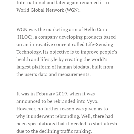
International and later again renamed it to
World Global Network (WGN).
WGN was the marketing arm of Hello Corp
(HLOC), a company developing products based
on an innovative concept called Life-Sensing
Technology. Its objective is to improve people’s
health and lifestyle by creating the world’s
largest platform of human biodata, built from
the user’s data and measurements.
It was in February 2019, when it was
announced to be rebranded into Vyvo.
However, no further reason was given as to
why it underwent rebranding. Well, there had
been speculations that it needed to start afresh
due to the declining traffic ranking.