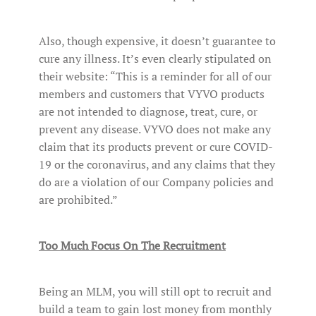
Also, though expensive, it doesn’t guarantee to
cure any illness. It’s even clearly stipulated on
their website: “This is a reminder for all of our
members and customers that VYVO products
are not intended to diagnose, treat, cure, or
prevent any disease. VYVO does not make any
claim that its products prevent or cure COVID-
19 or the coronavirus, and any claims that they
do are a violation of our Company policies and
are prohibited.”
Too Much Focus On The Recruitment
Being an MLM, you will still opt to recruit and
build a team to gain lost money from monthly