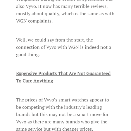
also Vyvo. It now has many terrible reviews,
mostly about quality, which is the same as with
WGN complaints.
Well, we could say from the start, the
connection of Vyvo with WGN is indeed not a
good thing.
Expensive Products That Are Not Guaranteed
To Cure Anything
The prices of Vyvo’s smart watches appear to
be competing with the industry’s leading
brands but this may not be a smart move for
Vyvo as there are many brands who give the
same service but with cheaper prices.