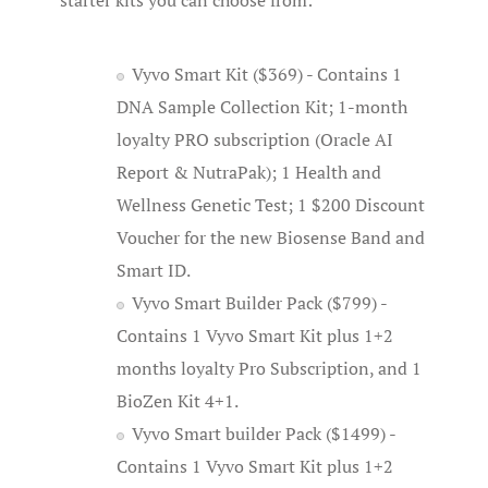
starter kits you can choose from:
Vyvo Smart Kit ($369) - Contains 1
DNA Sample Collection Kit; 1-month
loyalty PRO subscription (Oracle AI
Report & NutraPak); 1 Health and
Wellness Genetic Test; 1 $200 Discount
Voucher for the new Biosense Band and
Smart ID.
Vyvo Smart Builder Pack ($799) -
Contains 1 Vyvo Smart Kit plus 1+2
months loyalty Pro Subscription, and 1
BioZen Kit 4+1.
Vyvo Smart builder Pack ($1499) -
Contains 1 Vyvo Smart Kit plus 1+2