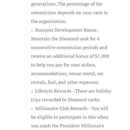
generations. The percentage of the
commission depends on your rank in
the organization.
Business Development Bonus -
Maintain the Diamond rank for 4
consecutive commission periods and
receive an additional bonus of $1,000
to help you pay for your airfare,
accommodations, venue rental, car
rentals, fuel, and other expenses.
Lifestyle Rewards - These are holiday
trips rewarded to Diamond ranks.
Millionaire Club Rewards - You will
be eligible to participate in this when
you reach the President Millionaire