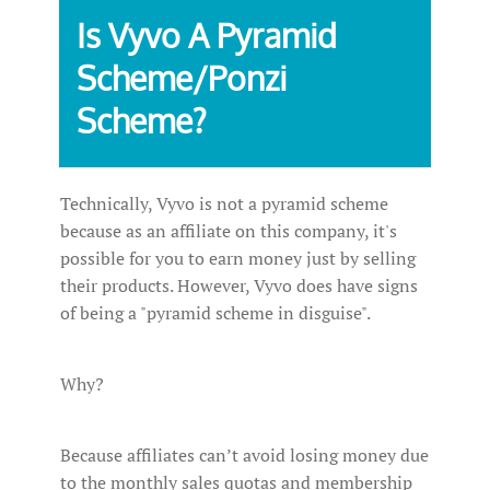
Is Vyvo A Pyramid
Scheme/Ponzi
Scheme?
Technically, Vyvo is not a pyramid scheme
because as an affiliate on this company, it's
possible for you to earn money just by selling
their products. However, Vyvo does have signs
of being a "pyramid scheme in disguise".
Why?
Because affiliates can’t avoid losing money due
to the monthly sales quotas and membership