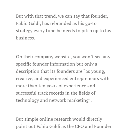
But with that trend, we can say that founder,
Fabio Galdi, has rebranded as his go-to
strategy every time he needs to pitch up to his
business.
On their company website, you won’t see any
specific founder information but only a
description that its founders are “as young,
creative, and experienced entrepreneurs with
more than ten years of experience and
successful track records in the fields of
technology and network marketing”.
But simple online research would directly
point out Fabio Galdi as the CEO and Founder