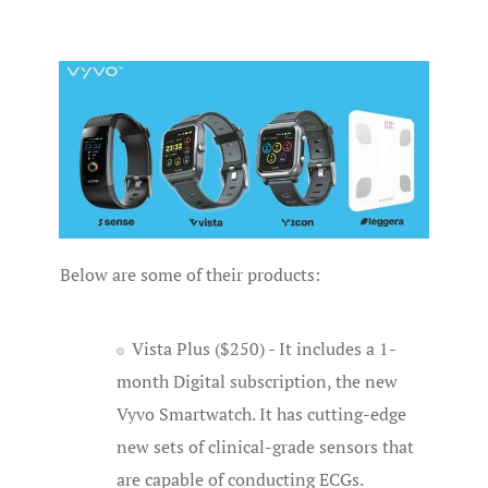
Below are some of their products:
Vista Plus ($250) - It includes a 1-
month Digital subscription, the new
Vyvo Smartwatch. It has cutting-edge
new sets of clinical-grade sensors that
are capable of conducting ECGs.