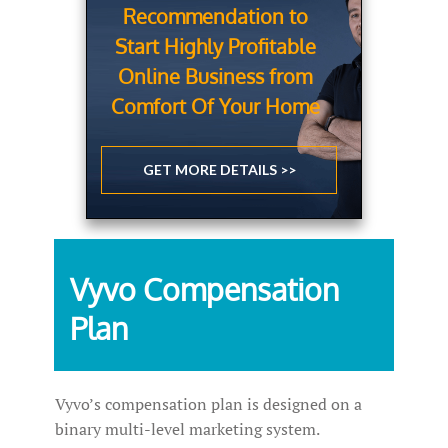
Recommendation to
Start Highly Profitable
Online Business from
Comfort Of Your Home
GET MORE DETAILS >>
Vyvo Compensation
Plan
Vyvo’s compensation plan is designed on a
binary multi-level marketing system.