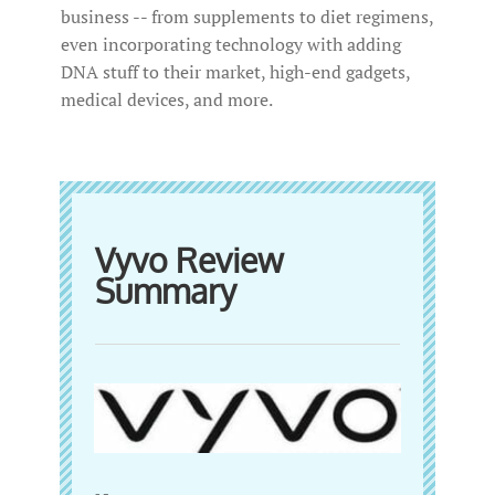
business -- from supplements to diet regimens,
even incorporating technology with adding
DNA stuff to their market, high-end gadgets,
medical devices, and more.
Vyvo Review
Summary