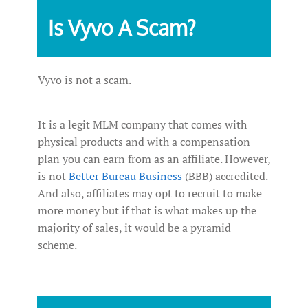
Is Vyvo A Scam?
Vyvo is not a scam.
It is a legit MLM company that comes with
physical products and with a compensation
plan you can earn from as an affiliate. However,
is not
Better Bureau Business
(BBB) accredited.
And also, affiliates may opt to recruit to make
more money but if that is what makes up the
majority of sales, it would be a pyramid
scheme.