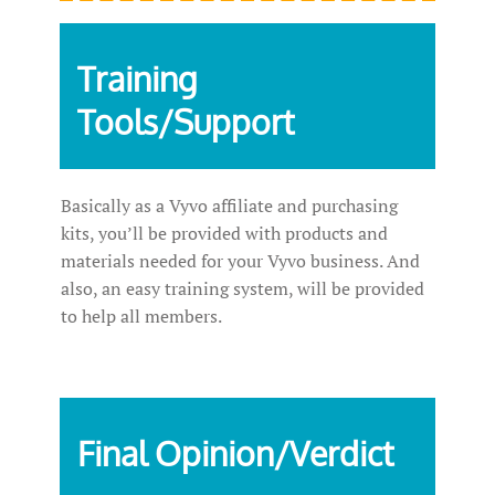
Training
Tools/Support
Basically as a Vyvo affiliate and purchasing
kits, you’ll be provided with products and
materials needed for your Vyvo business. And
also, an easy training system, will be provided
to help all members.
Final Opinion/Verdict