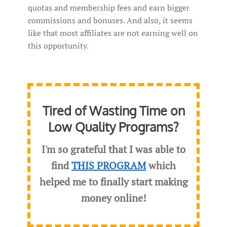
quotas and membership fees and earn bigger
commissions and bonuses. And also, it seems
like that most affiliates are not earning well on
this opportunity.
Tired of Wasting Time on
Low Quality Programs?
I'm so grateful that I was able to
find
THIS PROGRAM
which
helped me to finally start making
money online!