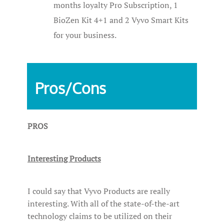
months loyalty Pro Subscription, 1
BioZen Kit 4+1 and 2 Vyvo Smart Kits
for your business.
Pros/Cons
PROS
Interesting Products
I could say that Vyvo Products are really
interesting. With all of the state-of-the-art
technology claims to be utilized on their