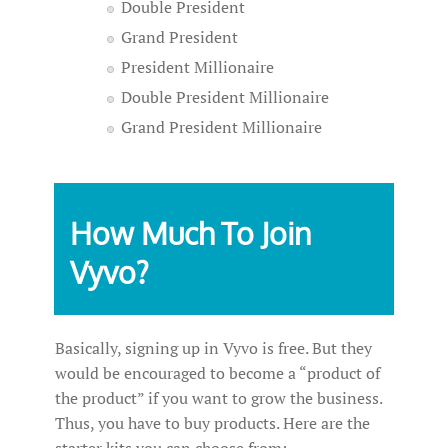
Double President
Grand President
President Millionaire
Double President Millionaire
Grand President Millionaire
How Much To Join
Vyvo?
Basically, signing up in Vyvo is free. But they
would be encouraged to become a “product of
the product” if you want to grow the business.
Thus, you have to buy products. Here are the