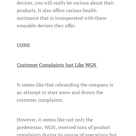
devices, you will really be curious about their
products. It also offers various health
assistance that is incorporated with these
wearable devices they offer.
CONS
Customer Complaints Just Like WGN
It seems like that rebranding the company is
an attempt to start anew and drown the
customer complaints.
However, it seems like not only the
predecessor, WGN, received tons of product
complaints during its course of operations but