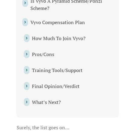
Is Vyvo A Pyramid Scheme/Ponzi
Scheme?
Vyvo Compensation Plan
How Much To Join Vyvo?
Pros/Cons
Training Tools/Support
Final Opinion/Verdict
What’s Next?
Surely, the list goes on…