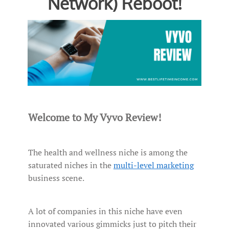
Network) Reboot!
Welcome to My Vyvo Review!
The health and wellness niche is among the
saturated niches in the
multi-level marketing
business scene.
A lot of companies in this niche have even
innovated various gimmicks just to pitch their