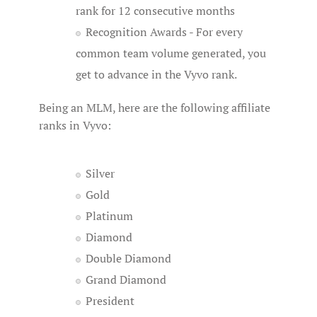
rank for 12 consecutive months
Recognition Awards - For every
common team volume generated, you
get to advance in the Vyvo rank.
Being an MLM, here are the following affiliate
ranks in Vyvo:
Silver
Gold
Platinum
Diamond
Double Diamond
Grand Diamond
President