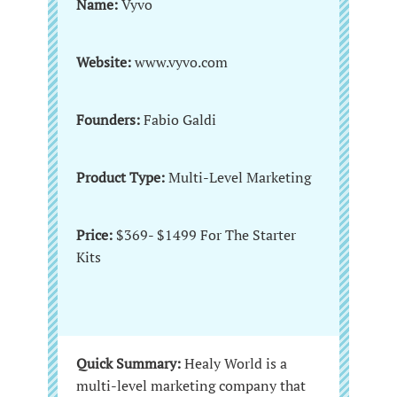
Name:
Vyvo
Website:
www.vyvo.com
Founders:
Fabio Galdi
Product Type:
Multi-Level Marketing
Price:
$369- $1499 For The Starter
Kits
Quick Summary:
Healy World is a
multi-level marketing company that