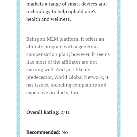
markets a range of smart devices and
technology to help uphold one’s
health and wellness.
Being an MLM platform, it offers an
affiliate program with a generous
compensation plan; however, it seems
like most of the affiliates are not
earning well. And just like its
predecessor, World Global Network, it
has issues, including complaints and
expensive products, too.
Overall Rating:
2/10
Recommended:
No