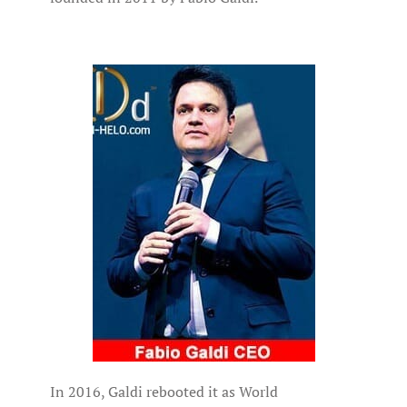
In 2016, Galdi rebooted it as World