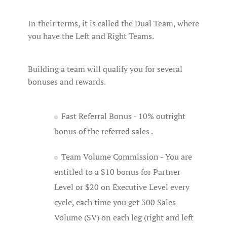
In their terms, it is called the Dual Team, where
you have the Left and Right Teams.
Building a team will qualify you for several
bonuses and rewards.
Fast Referral Bonus - 10% outright
bonus of the referred sales .
Team Volume Commission - You are
entitled to a $10 bonus for Partner
Level or $20 on Executive Level every
cycle, each time you get 300 Sales
Volume (SV) on each leg (right and left