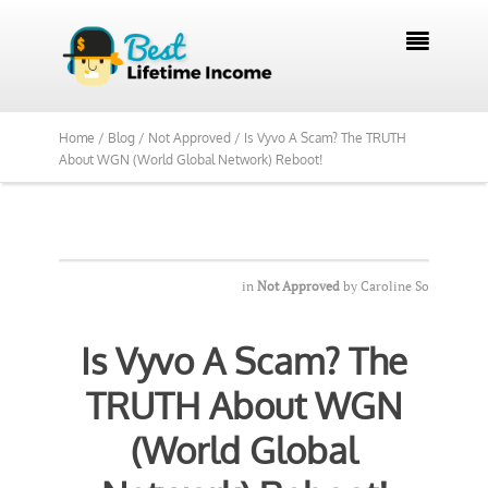
We Reviewed Over 700 Programs Want to

See Our Top Pick?
Yes, Show Me
Home /
Blog /
Not Approved /
Is Vyvo A Scam? The TRUTH
About WGN (World Global Network) Reboot!
in
Not Approved
by
Caroline So
Is Vyvo A Scam? The
TRUTH About WGN
(World Global