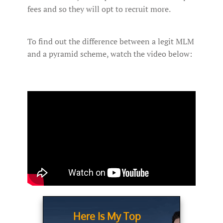
fees and so they will opt to recruit more.
To find out the difference between a legit MLM
and a pyramid scheme, watch the video below:
Here Is My Top