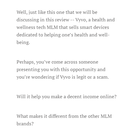
Well, just like this one that we will be
discussing in this review -- Vyvo, a health and
wellness tech MLM that sells smart devices
dedicated to helping one’s health and well-
being.
Perhaps, you’ve come across someone
presenting you with this opportunity and
you’re wondering if Vyvo is legit or a scam.
Will it help you make a decent income online?
What makes it different from the other MLM
brands?