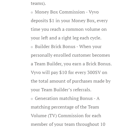
teams).
Money Box Commission - Vyvo
deposits $1 in your Money Box, every
time you reach a common volume on
your left and a right leg each cycle.
Builder Brick Bonus - When your
personally enrolled customer becomes
a Team Builder, you earn a Brick Bonus.
Vyvo will pay $10 for every 300SV on
the total amount of purchases made by
your Team Builder’s referrals.
Generation matching Bonus - A
matching percentage of the Team
Volume (TV) Commission for each
member of your team throughout 10