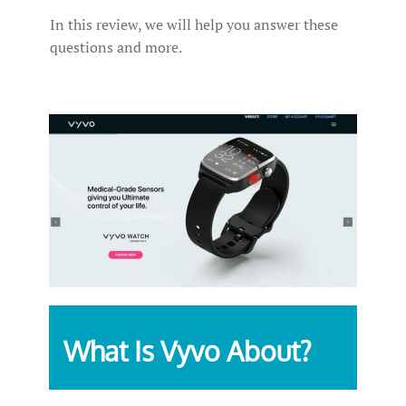
In this review, we will help you answer these
questions and more.
What Is Vyvo About?