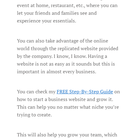
event at home, restaurant, etc., where you can
let your friends and families see and
experience your essentials.
You can also take advantage of the online
world through the replicated website provided
by the company. I know, I know. Having a
website is not as easy as it sounds but this is
important in almost every business.
You can check my
FREE Step-By-Step Guide
on
how to start a business website and grow it.
This can help you no matter what niche you’re
trying to create.
This will also help you grow your team, which