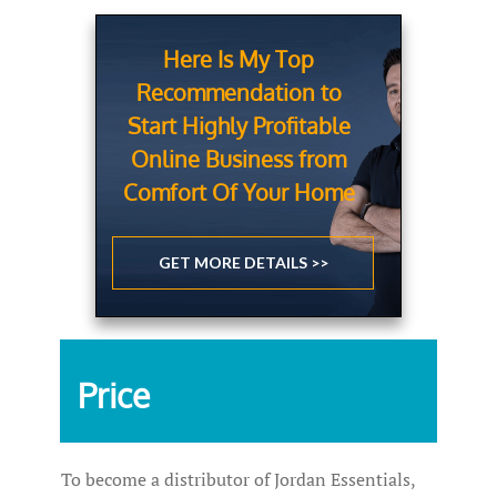
Here Is My Top
Recommendation to
Start Highly Profitable
Online Business from
Comfort Of Your Home
GET MORE DETAILS >>
Price
To become a distributor of Jordan Essentials,