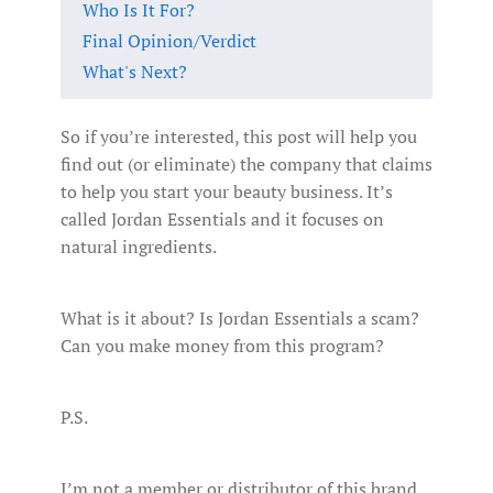
Who Is It For?
Final Opinion/Verdict
What's Next?
So if you’re interested, this post will help you
find out (or eliminate) the company that claims
to help you start your beauty business. It’s
called Jordan Essentials and it focuses on
natural ingredients.
What is it about? Is Jordan Essentials a scam?
Can you make money from this program?
P.S.
I’m not a member or distributor of this brand