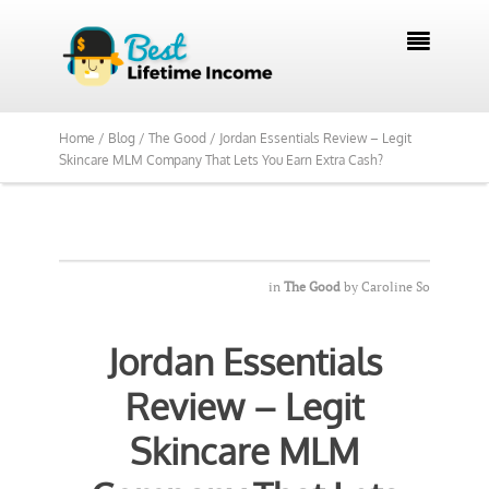

Home /
Blog /
The Good /
Jordan Essentials Review – Legit
Skincare MLM Company That Lets You Earn Extra Cash?
in
The Good
by
Caroline So
Jordan Essentials
Review – Legit
Skincare MLM