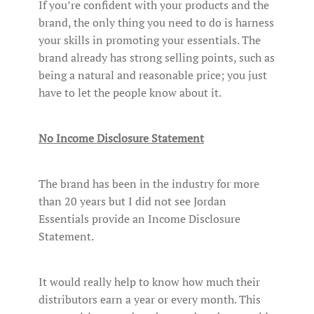
If you’re confident with your products and the
brand, the only thing you need to do is harness
your skills in promoting your essentials. The
brand already has strong selling points, such as
being a natural and reasonable price; you just
have to let the people know about it.
No Income Disclosure Statement
The brand has been in the industry for more
than 20 years but I did not see Jordan
Essentials provide an Income Disclosure
Statement.
It would really help to know how much their
distributors earn a year or every month. This