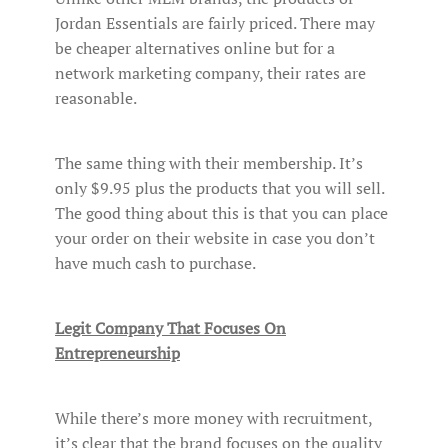
Jordan Essentials are fairly priced. There may
be cheaper alternatives online but for a
network marketing company, their rates are
reasonable.
The same thing with their membership. It’s
only $9.95 plus the products that you will sell.
The good thing about this is that you can place
your order on their website in case you don’t
have much cash to purchase.
Legit Company That Focuses On
Entrepreneurship
While there’s more money with recruitment,
it’s clear that the brand focuses on the quality