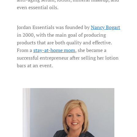
even essential oils.
Jordan Essentials was founded by
Nancy Bogart
in 2000, with the main goal of producing
products that are both quality and effective.
From a
stay-at-home mom
, she became a
successful entrepreneur after selling her lotion
bars at an event.