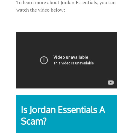
To learn more about Jordan Essentials, you can
watch the video below:
Is Jordan Essentials A
Scam?