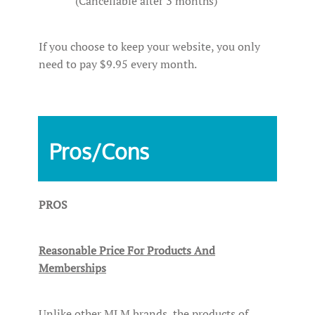
(Cancellable after 3 months)
If you choose to keep your website, you only
need to pay $9.95 every month.
Pros/Cons
PROS
Reasonable Price For Products And
Memberships
Unlike other MLM brands, the products of