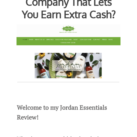
Company That Lets
You Earn Extra Cash?
Welcome to my Jordan Essentials
Review!