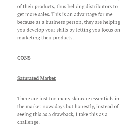
of their products, thus helping distributors to
get more sales. This is an advantage for me
because as a business person, they are helping
you develop your skills by letting you focus on
marketing their products.
CONS
Saturated Market
There are just too many skincare essentials in
the market nowadays but honestly, instead of
seeing this as a drawback, I take this as a
challenge.