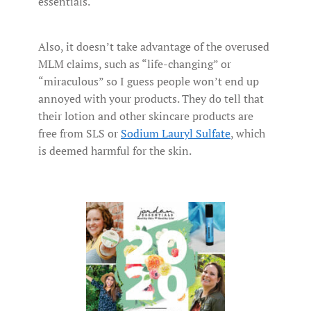
essentials.
Also, it doesn’t take advantage of the overused
MLM claims, such as “life-changing” or
“miraculous” so I guess people won’t end up
annoyed with your products. They do tell that
their lotion and other skincare products are
free from SLS or
Sodium Lauryl Sulfate
, which
is deemed harmful for the skin.