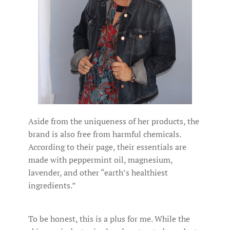
Aside from the uniqueness of her products, the
brand is also free from harmful chemicals.
According to their page, their essentials are
made with peppermint oil, magnesium,
lavender, and other “earth’s healthiest
ingredients.”
To be honest, this is a plus for me. While the