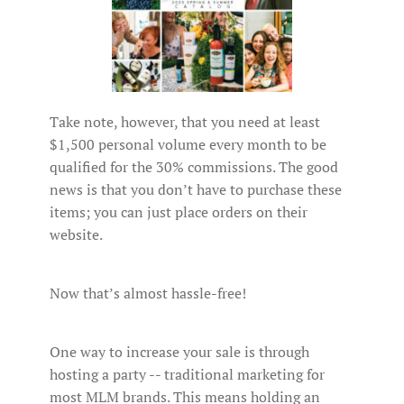
Take note, however, that you need at least
$1,500 personal volume every month to be
qualified for the 30% commissions. The good
news is that you don’t have to purchase these
items; you can just place orders on their
website.
Now that’s almost hassle-free!
One way to increase your sale is through
hosting a party -- traditional marketing for
most MLM brands. This means holding an