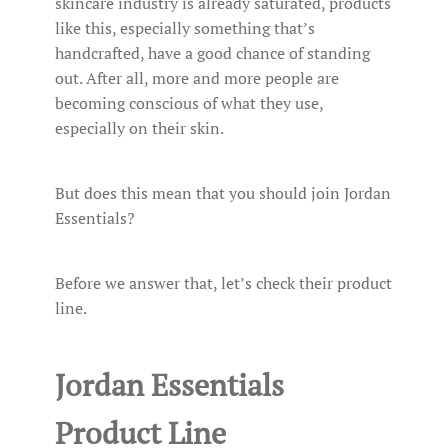
skincare industry is already saturated, products
like this, especially something that’s
handcrafted, have a good chance of standing
out. After all, more and more people are
becoming conscious of what they use,
especially on their skin.
But does this mean that you should join Jordan
Essentials?
Before we answer that, let’s check their product
line.
Jordan Essentials
Product Line