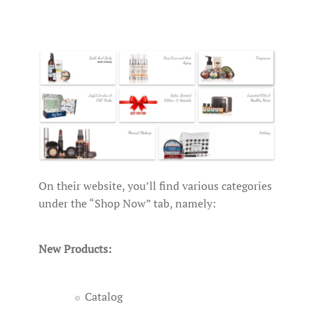
On their website, you’ll find various categories
under the “Shop Now” tab, namely:
New Products:
Catalog