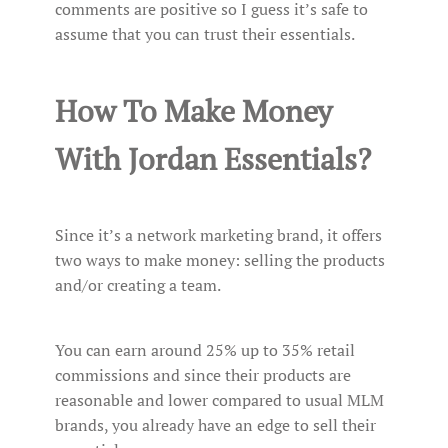
comments are positive so I guess it’s safe to
assume that you can trust their essentials.
How To Make Money
With Jordan Essentials?
Since it’s a network marketing brand, it offers
two ways to make money: selling the products
and/or creating a team.
You can earn around 25% up to 35% retail
commissions and since their products are
reasonable and lower compared to usual MLM
brands, you already have an edge to sell their