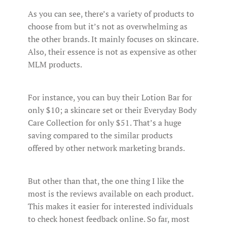
As you can see, there’s a variety of products to
choose from but it’s not as overwhelming as
the other brands. It mainly focuses on skincare.
Also, their essence is not as expensive as other
MLM products.
For instance, you can buy their Lotion Bar for
only $10; a skincare set or their Everyday Body
Care Collection for only $51. That’s a huge
saving compared to the similar products
offered by other network marketing brands.
But other than that, the one thing I like the
most is the reviews available on each product.
This makes it easier for interested individuals
to check honest feedback online. So far, most