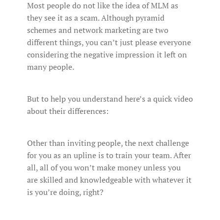
Most people do not like the idea of MLM as
they see it as a scam. Although pyramid
schemes and network marketing are two
different things, you can’t just please everyone
considering the negative impression it left on
many people.
But to help you understand here’s a quick video
about their differences:
Other than inviting people, the next challenge
for you as an upline is to train your team. After
all, all of you won’t make money unless you
are skilled and knowledgeable with whatever it
is you’re doing, right?