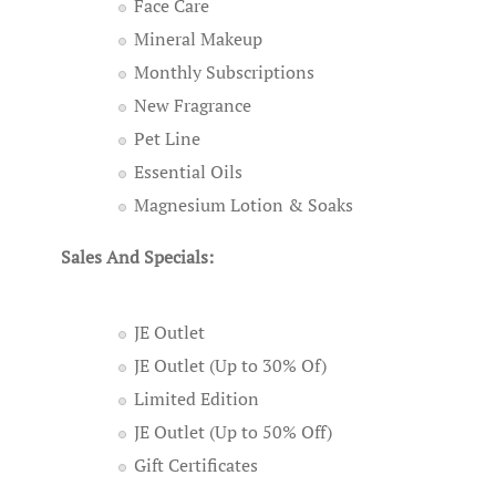
Face Care
Mineral Makeup
Monthly Subscriptions
New Fragrance
Pet Line
Essential Oils
Magnesium Lotion & Soaks
Sales And Specials:
JE Outlet
JE Outlet (Up to 30% Of)
Limited Edition
JE Outlet (Up to 50% Off)
Gift Certificates