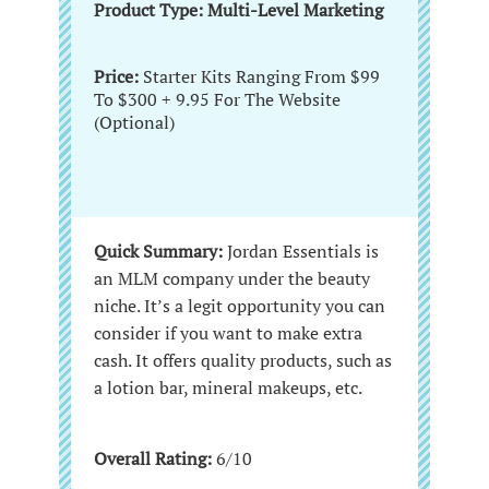
Product Type: Multi-Level Marketing
Price:
Starter Kits Ranging From $99
To $300 + 9.95 For The Website
(Optional)
Quick Summary:
Jordan Essentials is
an MLM company under the beauty
niche. It’s a legit opportunity you can
consider if you want to make extra
cash. It offers quality products, such as
a lotion bar, mineral makeups, etc.
Overall Rating:
6/10