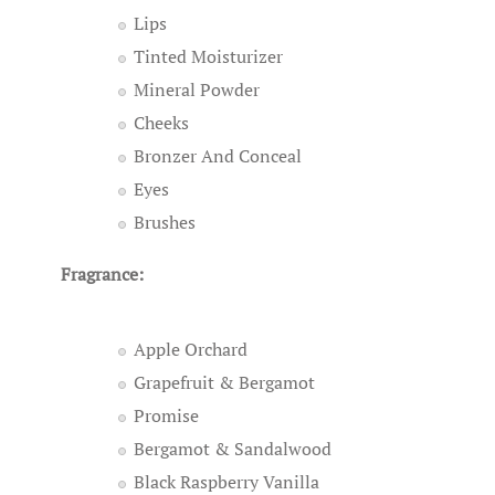
Lips
Tinted Moisturizer
Mineral Powder
Cheeks
Bronzer And Conceal
Eyes
Brushes
Fragrance:
Apple Orchard
Grapefruit & Bergamot
Promise
Bergamot & Sandalwood
Black Raspberry Vanilla