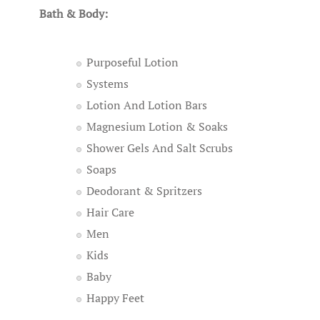
Bath & Body:
Purposeful Lotion
Systems
Lotion And Lotion Bars
Magnesium Lotion & Soaks
Shower Gels And Salt Scrubs
Soaps
Deodorant & Spritzers
Hair Care
Men
Kids
Baby
Happy Feet