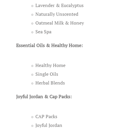
Lavender & Eucalyptus
Naturally Unscented
Oatmeal Milk & Honey
Sea Spa
Essential Oils & Healthy Home:
Healthy Home
Single Oils
Herbal Blends
Joyful Jordan & Cap Packs:
CAP Packs
Joyful Jordan