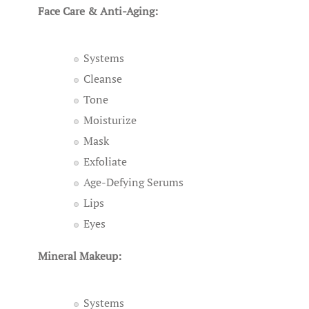
Face Care & Anti-Aging:
Systems
Cleanse
Tone
Moisturize
Mask
Exfoliate
Age-Defying Serums
Lips
Eyes
Mineral Makeup:
Systems