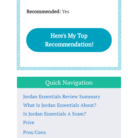
Recommended:
Yes
Here's My Top
Recommendation!
Quick Navigation
Jordan Essentials Review Summary
What Is Jordan Essentials About?
Is Jordan Essentials A Scam?
Price
Pros/Cons