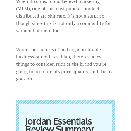
When it comes to multi-level marketing
(MLM), one of the most popular products
distributed are skincare. It’s not a surprise
though since this is not only a commodity for
women but men, too.
While the chances of making a profitable
business out of it are high, there are a few
things to consider, such as the brand you’re
going to promote, its price, quality, and the list
goes on.
Jordan Essentials
Review Summary