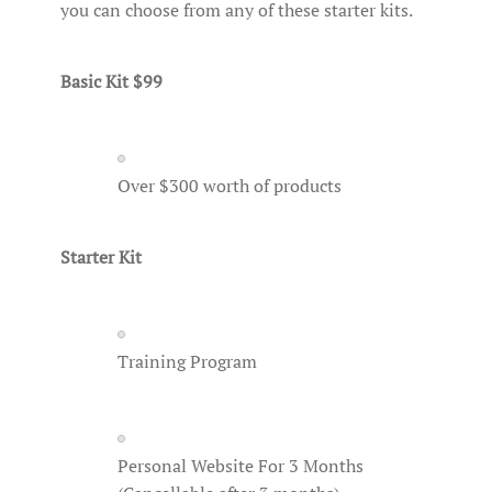
you can choose from any of these starter kits.
Basic Kit $99
Over $300 worth of products
Starter Kit
Training Program
Personal Website For 3 Months