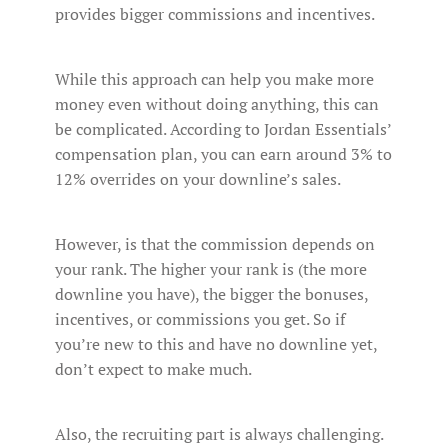
provides bigger commissions and incentives.
While this approach can help you make more
money even without doing anything, this can
be complicated. According to Jordan Essentials’
compensation plan, you can earn around 3% to
12% overrides on your downline’s sales.
However, is that the commission depends on
your rank. The higher your rank is (the more
downline you have), the bigger the bonuses,
incentives, or commissions you get. So if
you’re new to this and have no downline yet,
don’t expect to make much.
Also, the recruiting part is always challenging.