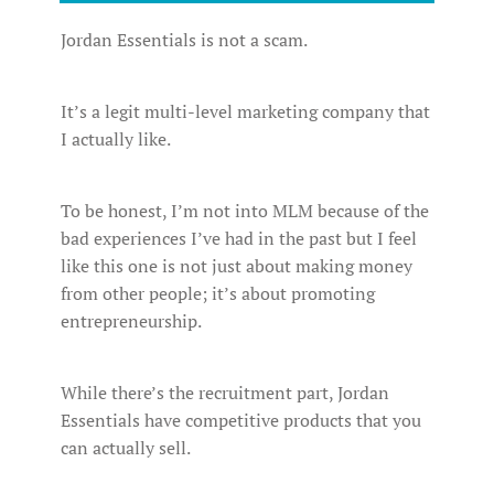
Jordan Essentials is not a scam.
It’s a legit multi-level marketing company that
I actually like.
To be honest, I’m not into MLM because of the
bad experiences I’ve had in the past but I feel
like this one is not just about making money
from other people; it’s about promoting
entrepreneurship.
While there’s the recruitment part, Jordan
Essentials have competitive products that you
can actually sell.