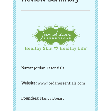
Name:
Jordan Essentials
Website:
www.jordanessentials.com
Founders:
Nancy Bogart