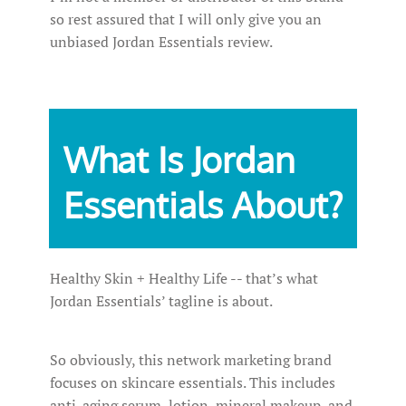
so rest assured that I will only give you an
unbiased Jordan Essentials review.
What Is Jordan
Essentials About?
Healthy Skin + Healthy Life -- that’s what
Jordan Essentials’ tagline is about.
So obviously, this network marketing brand
focuses on skincare essentials. This includes
anti-aging serum, lotion, mineral makeup, and