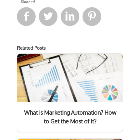
Share it!




Related Posts
What is Marketing Automation? How
to Get the Most of It?