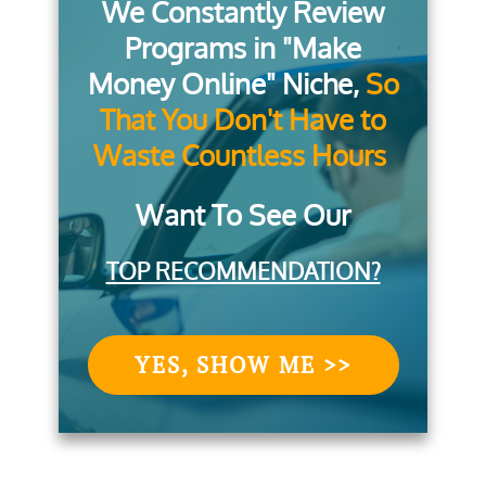
We Constantly Review
Programs in "Make
Money Online" Niche,
So
That You Don't Have to
Waste Countless Hours
Want To See Our
TOP RECOMMENDATION?
YES, SHOW ME >>