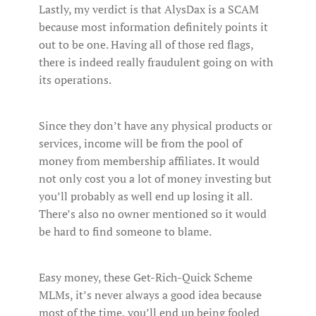
Lastly, my verdict is that AlysDax is a SCAM
because most information definitely points it
out to be one. Having all of those red flags,
there is indeed really fraudulent going on with
its operations.
Since they don’t have any physical products or
services, income will be from the pool of
money from membership affiliates. It would
not only cost you a lot of money investing but
you’ll probably as well end up losing it all.
There’s also no owner mentioned so it would
be hard to find someone to blame.
Easy money, these Get-Rich-Quick Scheme
MLMs, it’s never always a good idea because
most of the time, you’ll end up being fooled