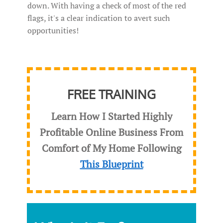
down. With having a check of most of the red
flags, it's a clear indication to avert such
opportunities!
FREE TRAINING
Learn How I Started Highly
Profitable Online Business From
Comfort of My Home Following
This Blueprint