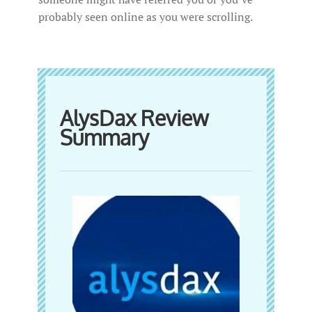
probably seen online as you were scrolling.
AlysDax Review
Summary