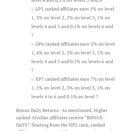
level 4 and 0.5% on levels 5 and 6
LP5 ranked affiliates earn 5% on level
1, 3% on level 2, 2% on level 3, 1% on
levels 4 and 5 and 0.5% on levels 6 and
7
GP6 ranked affiliates earn 5% on level
1, 4% on level 2, 3% on level 3, 1% on
levels 4 and 5 and 0.5% on levels 6 and
7
XP7 ranked affiliates earn 7% on level
1, 5% on level 2, 3% on level 3, 1% on
levels 4 to 6 and 0.5% on level 7
Bonus Daily Returns- As mentioned, Higher
ranked AlysDax affiliates receive “BONUS
DAYS”. Starting from the NP2 rank, ranked