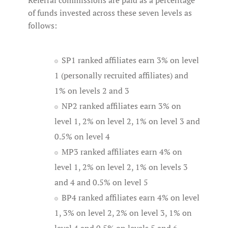
Referral commissions are paid as a percentage
of funds invested across these seven levels as
follows:
SP1 ranked affiliates earn 3% on level
1 (personally recruited affiliates) and
1% on levels 2 and 3
NP2 ranked affiliates earn 3% on
level 1, 2% on level 2, 1% on level 3 and
0.5% on level 4
MP3 ranked affiliates earn 4% on
level 1, 2% on level 2, 1% on levels 3
and 4 and 0.5% on level 5
BP4 ranked affiliates earn 4% on level
1, 3% on level 2, 2% on level 3, 1% on