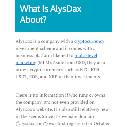
What Is AlysDax
About?
AlysDax is a company with a
cryptocurrency
investment scheme and it comes with a
business platform likened to
multi-level
marketing
(MLM). Aside from USD, they also
utilize cryptocurrencies such as BTC, ETH,
USDT, EOS, and XRP in their investments.
There is no information if who runs or owns
the company. It’s not even provided on
AlysDax's website. It’s also still relatively new
in the scene. Since it’s website domain
(“alysdax.com”) was first registered in October