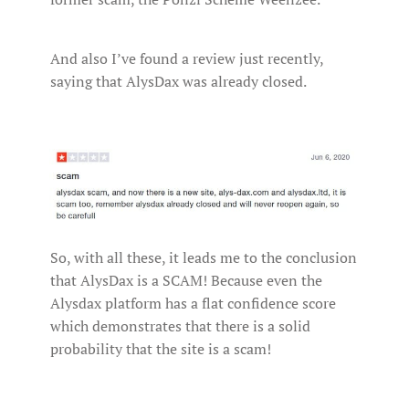
And also I’ve found a review just recently,
saying that AlysDax was already closed.
So, with all these, it leads me to the conclusion
that AlysDax is a SCAM! Because even the
Alysdax platform has a flat confidence score
which demonstrates that there is a solid
probability that the site is a scam!