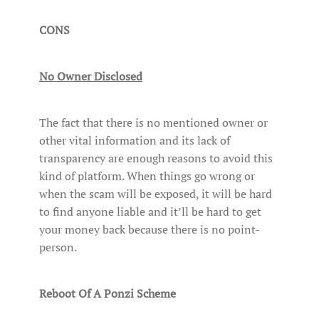
CONS
No Owner Disclosed
The fact that there is no mentioned owner or
other vital information and its lack of
transparency are enough reasons to avoid this
kind of platform. When things go wrong or
when the scam will be exposed, it will be hard
to find anyone liable and it’ll be hard to get
your money back because there is no point-
person.
Reboot Of A Ponzi Scheme