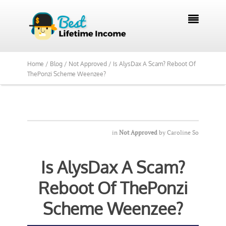
We Reviewed Over 700 Programs Want to

See Our Top Pick?
Yes, Show Me
Home /
Blog /
Not Approved /
Is AlysDax A Scam? Reboot Of
ThePonzi Scheme Weenzee?
in
Not Approved
by
Caroline So
Is AlysDax A Scam?
Reboot Of ThePonzi
Scheme Weenzee?