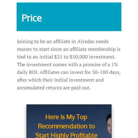
Price
Joining to be an affiliate in Alysdax needs
money to start since an affiliate membership is
tied to an initial $25 to $50,000 investment.
The investment comes with a promise of a 1%
daily ROI. Affiliates can invest for 30-180 days,
after which their initial investment and
accumulated returns are paid out.
Here Is My Top
Recommendation to
Start Highly Profitable