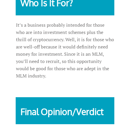
Who Is It For?
It’s a business probably intended for those
who are into investment schemes plus the
thrill of cryptocurrency. Well, it is for those who
are well-off because it would definitely need
money for investment. Since it is an MLM,
you’ll need to recruit, so this opportunity
would be good for those who are adept in the
MLM industry.
Final Opinion/Verdict