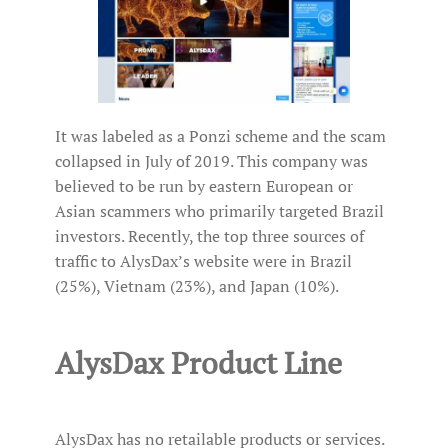
It was labeled as a Ponzi scheme and the scam
collapsed in July of 2019. This company was
believed to be run by eastern European or
Asian scammers who primarily targeted Brazil
investors. Recently, the top three sources of
traffic to AlysDax’s website were in Brazil
(25%), Vietnam (23%), and Japan (10%).
AlysDax Product Line
AlysDax has no retailable products or services.