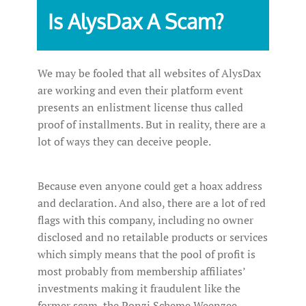
Is AlysDax A Scam?
We may be fooled that all websites of AlysDax
are working and even their platform event
presents an enlistment license thus called
proof of installments. But in reality, there are a
lot of ways they can deceive people.
Because even anyone could get a hoax address
and declaration. And also, there are a lot of red
flags with this company, including no owner
disclosed and no retailable products or services
which simply means that the pool of profit is
most probably from membership affiliates’
investments making it fraudulent like the
former scam, the Ponzi Scheme Weenzee.