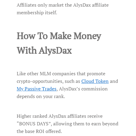
Affiliates only market the AlysDax affiliate
membership itself.
How To Make Money
With AlysDax
Like other MLM companies that promote
crypto-opportunities, such as
Cloud Token
and
My Passive Trades
, AlysDax’s commission
depends on your rank.
Higher ranked AlysDax affiliates receive
“BONUS DAYS”, allowing them to earn beyond
the base ROI offered.