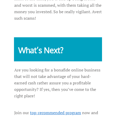
and worst is scammed, with them taking all the
money you invested. So be really vigilant. Avert
such scams!
What’s Next?
Are you looking for a bonafide online business
that will not take advantage of your hard-
earned cash rather assure you a profitable
opportunity? If yes, then you’ve come to the
right place!
Join our
top-recommended program
now and