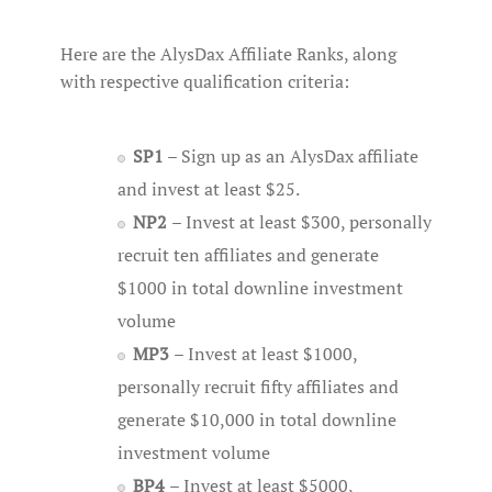
Here are the AlysDax Affiliate Ranks, along
with respective qualification criteria:
SP1
– Sign up as an AlysDax affiliate
and invest at least $25.
NP2
– Invest at least $300, personally
recruit ten affiliates and generate
$1000 in total downline investment
volume
MP3
– Invest at least $1000,
personally recruit fifty affiliates and
generate $10,000 in total downline
investment volume
BP4
– Invest at least $5000,