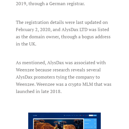
2019, through a German registrar.
The registration details were last updated on
February 2, 2020, and AlysDax LTD was listed
as the domain owner, through a bogus address
in the UK.
As mentioned, AlysDax was associated with
Weenzee because research reveals several
AlysDax promoters tying the company to
Weenzee. Weenzee was a crypto MLM that was
launched in late 2018.