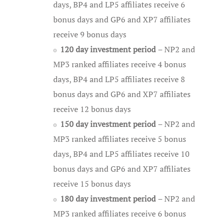
days, BP4 and LP5 affiliates receive 6
bonus days and GP6 and XP7 affiliates
receive 9 bonus days
120 day investment period
– NP2 and
MP3 ranked affiliates receive 4 bonus
days, BP4 and LP5 affiliates receive 8
bonus days and GP6 and XP7 affiliates
receive 12 bonus days
150 day investment period
– NP2 and
MP3 ranked affiliates receive 5 bonus
days, BP4 and LP5 affiliates receive 10
bonus days and GP6 and XP7 affiliates
receive 15 bonus days
180 day investment period
– NP2 and
MP3 ranked affiliates receive 6 bonus