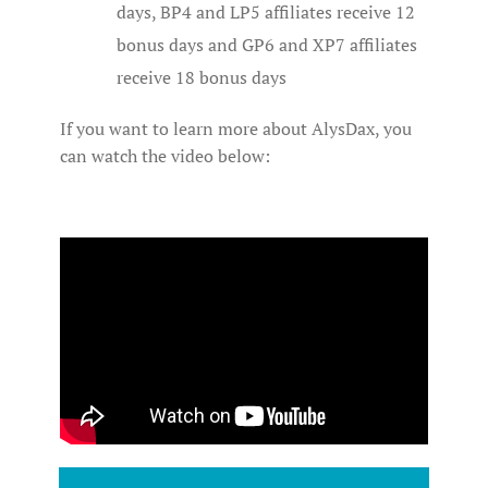
days, BP4 and LP5 affiliates receive 12
bonus days and GP6 and XP7 affiliates
receive 18 bonus days
If you want to learn more about AlysDax, you
can watch the video below: