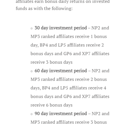
affiliates earn bonus daily returns on invested
funds as with the following:
30 day investment period
– NP2 and
MP3 ranked affiliates receive 1 bonus
day, BP4 and LP5 affiliates receive 2
bonus days and GP6 and XP7 affiliates
receive 3 bonus days
60 day investment period
– NP2 and
MP3 ranked affiliates receive 2 bonus
days, BP4 and LP5 affiliates receive 4
bonus days and GP6 and XP7 affiliates
receive 6 bonus days
90 day investment period
– NP2 and
MP3 ranked affiliates receive 3 bonus