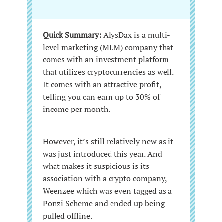
Quick Summary:
AlysDax is a multi-
level marketing (MLM) company that
comes with an investment platform
that utilizes cryptocurrencies as well.
It comes with an attractive profit,
telling you can earn up to 30% of
income per month.
However, it’s still relatively new as it
was just introduced this year. And
what makes it suspicious is its
association with a crypto company,
Weenzee which was even tagged as a
Ponzi Scheme and ended up being
pulled offline.