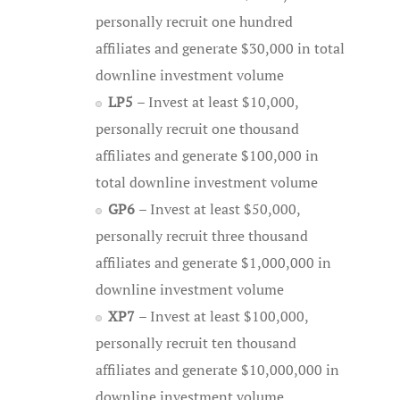
personally recruit one hundred
affiliates and generate $30,000 in total
downline investment volume
LP5
– Invest at least $10,000,
personally recruit one thousand
affiliates and generate $100,000 in
total downline investment volume
GP6
– Invest at least $50,000,
personally recruit three thousand
affiliates and generate $1,000,000 in
downline investment volume
XP7
– Invest at least $100,000,
personally recruit ten thousand
affiliates and generate $10,000,000 in
downline investment volume