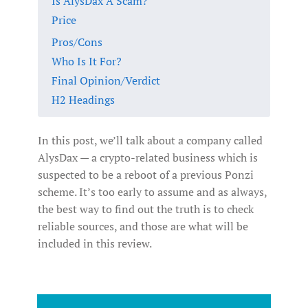
Is AlysDax A Scam?
Price
Pros/Cons
Who Is It For?
Final Opinion/Verdict
H2 Headings
In this post, we’ll talk about a company called
AlysDax — a crypto-related business which is
suspected to be a reboot of a previous Ponzi
scheme. It’s too early to assume and as always,
the best way to find out the truth is to check
reliable sources, and those are what will be
included in this review.