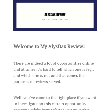
Welcome to My AlysDax Review!
There are indeed a lot of opportunities online
and at times it’s hard to tell which one is legit
and which one is not and that comes the
purposes of reviews served.
Well, you’ve come to the right place if you want
to investigate on this certain opportunity
someone might have referred you or you’ve