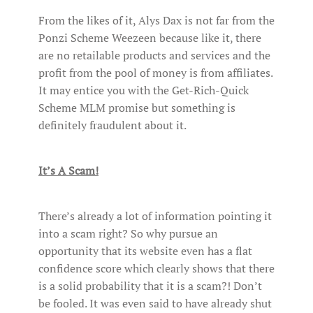
From the likes of it, Alys Dax is not far from the
Ponzi Scheme Weezeen because like it, there
are no retailable products and services and the
profit from the pool of money is from affiliates.
It may entice you with the Get-Rich-Quick
Scheme MLM promise but something is
definitely fraudulent about it.
It’s A Scam!
There’s already a lot of information pointing it
into a scam right? So why pursue an
opportunity that its website even has a flat
confidence score which clearly shows that there
is a solid probability that it is a scam?! Don’t
be fooled. It was even said to have already shut