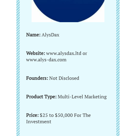
Name:
AlysDax
Website:
www.alysdax.ltd or
www.alys-dax.com
Founders:
Not Disclosed
Product Type:
Multi-Level Marketing
Price:
$25 to $50,000 For The
Investment