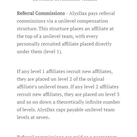
Referral Commissions
- AlysDax pays referral
commissions via a unilevel compensation
structure. This structure places an affiliate at
the top of a unilevel team, with every
personally recruited affiliate placed directly
under them (level 1).
If any level 1 affiliates recruit new affiliates,
they are placed on level 2 of the original
affiliate’s unilevel team. If any level 2 affiliates
recruit new affiliates, they are placed on level 3
and so on down a theoretically infinite number
of levels. AlysDax caps payable unilevel team
levels at seven.