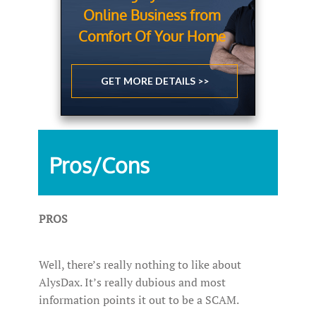
Online Business from
Comfort Of Your Home
GET MORE DETAILS >>
Pros/Cons
PROS
Well, there’s really nothing to like about
AlysDax. It’s really dubious and most
information points it out to be a SCAM.