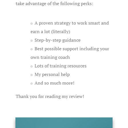
take advantage of the following perks:
A proven strategy to work smart and
earn a lot (literally)
Step-by-step guidance
Best possible support including your
own training coach
Lots of training resources
My personal help
And so much more!
Thank you for reading my review!