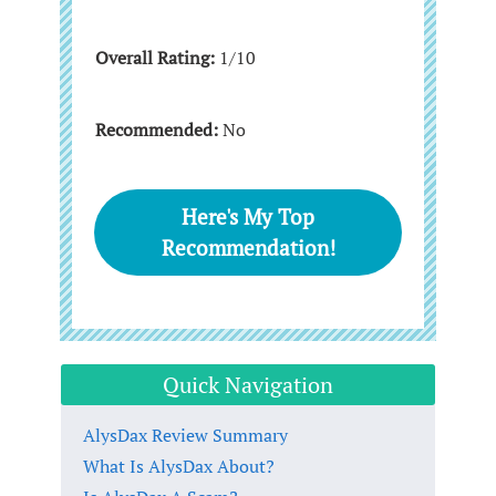
Overall Rating:
1/10
Recommended:
No
Here's My Top
Recommendation!
Quick Navigation
AlysDax Review Summary
What Is AlysDax About?