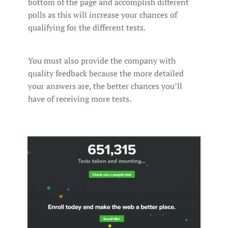
bottom of the page and accomplish different
polls as this will increase your chances of
qualifying for the different tests.
You must also provide the company with
quality feedback because the more detailed
your answers are, the better chances you’ll
have of receiving more tests.