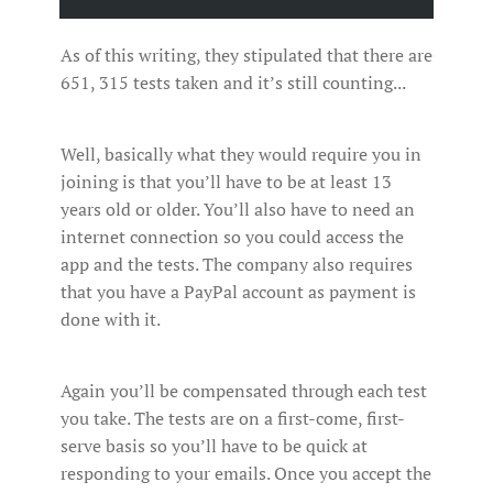
As of this writing, they stipulated that there are
651, 315 tests taken and it’s still counting...
Well, basically what they would require you in
joining is that you’ll have to be at least 13
years old or older. You’ll also have to need an
internet connection so you could access the
app and the tests. The company also requires
that you have a PayPal account as payment is
done with it.
Again you’ll be compensated through each test
you take. The tests are on a first-come, first-
serve basis so you’ll have to be quick at
responding to your emails. Once you accept the