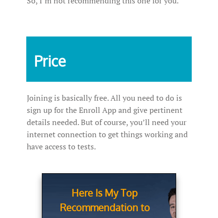
So, I’m not recommending this one for you.
Price
Joining is basically free. All you need to do is
sign up for the Enroll App and give pertinent
details needed. But of course, you’ll need your
internet connection to get things working and
have access to tests.
Here Is My Top
Recommendation to