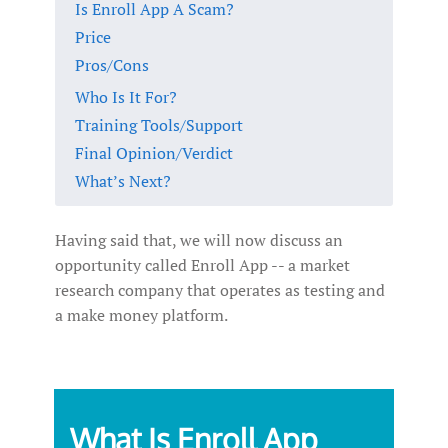
Is Enroll App A Scam?
Price
Pros/Cons
Who Is It For?
Training Tools/Support
Final Opinion/Verdict
What’s Next?
Having said that, we will now discuss an
opportunity called Enroll App -- a market
research company that operates as testing and
a make money platform.
What Is Enroll App