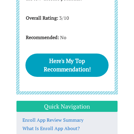
Overall Rating:
3/10
Recommended:
No
Here's My Top
Recommendation!
Quick Navigation
Enroll App Review Summary
What Is Enroll App About?