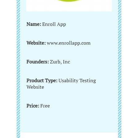
Name:
Enroll App
Website:
www.enrollapp.com
Founders:
Zurb, Inc
Product Type:
Usability Testing
Website
Price:
Free