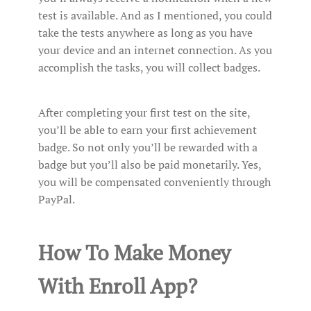
test is available. And as I mentioned, you could
take the tests anywhere as long as you have
your device and an internet connection. As you
accomplish the tasks, you will collect badges.
After completing your first test on the site,
you’ll be able to earn your first achievement
badge. So not only you’ll be rewarded with a
badge but you’ll also be paid monetarily. Yes,
you will be compensated conveniently through
PayPal.
How To Make Money
With Enroll App?