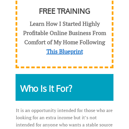
FREE TRAINING
Learn How I Started Highly
Profitable Online Business From
Comfort of My Home Following
This Blueprint
Who Is It For?
It is an opportunity intended for those who are
looking for an extra income but it’s not
intended for anyone who wants a stable source