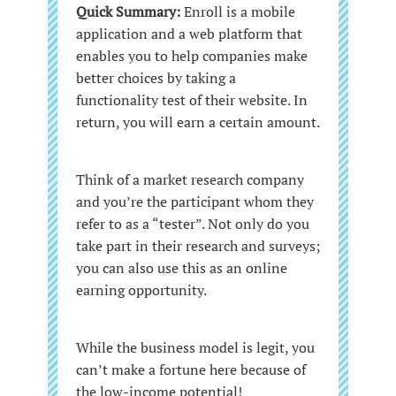
Quick Summary:
Enroll is a mobile
application and a web platform that
enables you to help companies make
better choices by taking a
functionality test of their website. In
return, you will earn a certain amount.
Think of a market research company
and you’re the participant whom they
refer to as a “tester”. Not only do you
take part in their research and surveys;
you can also use this as an online
earning opportunity.
While the business model is legit, you
can’t make a fortune here because of
the low-income potential!