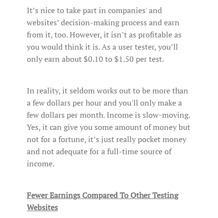
It’s nice to take part in companies' and
websites’ decision-making process and earn
from it, too. However, it isn’t as profitable as
you would think it is. As a user tester, you’ll
only earn about $0.10 to $1.50 per test.
In reality, it seldom works out to be more than
a few dollars per hour and you'll only make a
few dollars per month. Income is slow-moving.
Yes, it can give you some amount of money but
not for a fortune, it’s just really pocket money
and not adequate for a full-time source of
income.
Fewer Earnings Compared To Other Testing
Websites