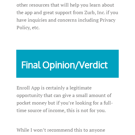
other resources that will help you learn about
the app and great support from Zurb, Inc. if you
have inquiries and concerns including Privacy
Policy, etc.
Final Opinion/Verdict
Enroll App is certainly a legitimate
opportunity that can give a small amount of
pocket money but if you’re looking for a full-
time source of income, this is not for you.
While I won’t recommend this to anyone