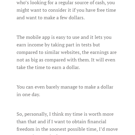
who’s looking for a regular source of cash, you
might want to consider it if you have free time
and want to make a few dollars.
The mobile app is easy to use and it lets you
earn income by taking part in tests but
compared to similar websites, the earnings are
not as big as compared with them. It will even
take the time to earn a dollar.
You can even barely manage to make a dollar
in one day.
So, personally, I think my time is worth more
than that and if I want to obtain financial
freedom in the soonest possible time, I’d move