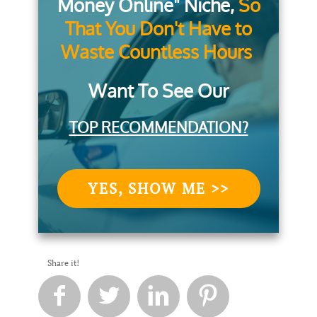
Money Online" Niche,
So
That You Don't Have to
Waste Countless Hours
Want To See Our
TOP RECOMMENDATION?
YES, SHOW ME >>
Share it!



