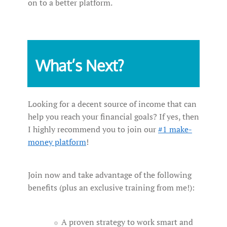
on to a better platform.
What’s Next?
Looking for a decent source of income that can
help you reach your financial goals? If yes, then
I highly recommend you to join our
#1 make-
money platform
!
Join now and take advantage of the following
benefits (plus an exclusive training from me!):
A proven strategy to work smart and