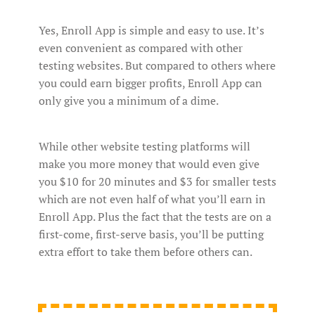
Yes, Enroll App is simple and easy to use. It’s
even convenient as compared with other
testing websites. But compared to others where
you could earn bigger profits, Enroll App can
only give you a minimum of a dime.
While other website testing platforms will
make you more money that would even give
you $10 for 20 minutes and $3 for smaller tests
which are not even half of what you’ll earn in
Enroll App. Plus the fact that the tests are on a
first-come, first-serve basis, you’ll be putting
extra effort to take them before others can.