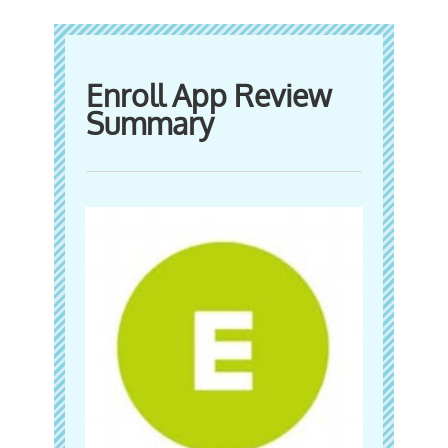
Enroll App Review
Summary