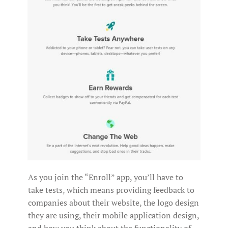
As you join the “Enroll” app, you’ll have to
take tests, which means providing feedback to
companies about their website, the logo design
they are using, their mobile application design,