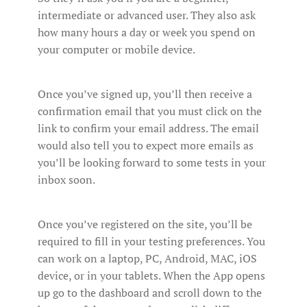
intermediate or advanced user. They also ask
how many hours a day or week you spend on
your computer or mobile device.
Once you’ve signed up, you’ll then receive a
confirmation email that you must click on the
link to confirm your email address. The email
would also tell you to expect more emails as
you’ll be looking forward to some tests in your
inbox soon.
Once you’ve registered on the site, you’ll be
required to fill in your testing preferences. You
can work on a laptop, PC, Android, MAC, iOS
device, or in your tablets. When the App opens
up go to the dashboard and scroll down to the