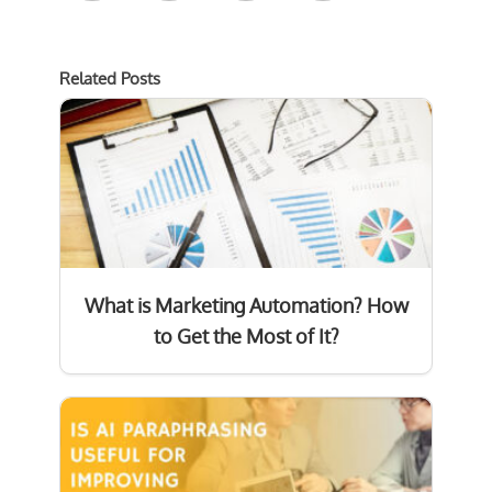
Related Posts
What is Marketing Automation? How
to Get the Most of It?