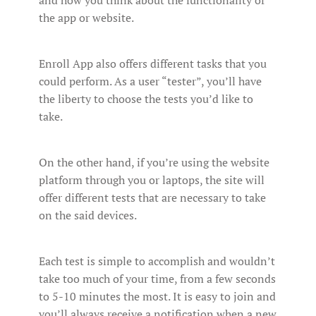
and how you think about the functionality of
the app or website.
Enroll App also offers different tasks that you
could perform. As a user “tester”, you’ll have
the liberty to choose the tests you’d like to
take.
On the other hand, if you’re using the website
platform through you or laptops, the site will
offer different tests that are necessary to take
on the said devices.
Each test is simple to accomplish and wouldn’t
take too much of your time, from a few seconds
to 5-10 minutes the most. It is easy to join and
you’ll always receive a notification when a new