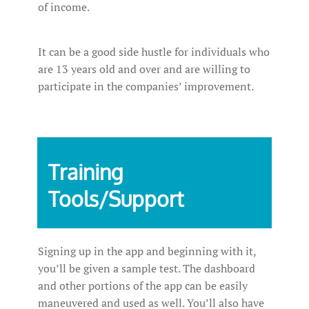
of income.
It can be a good side hustle for individuals who
are 13 years old and over and are willing to
participate in the companies’ improvement.
Training
Tools/Support
Signing up in the app and beginning with it,
you’ll be given a sample test. The dashboard
and other portions of the app can be easily
maneuvered and used as well. You’ll also have