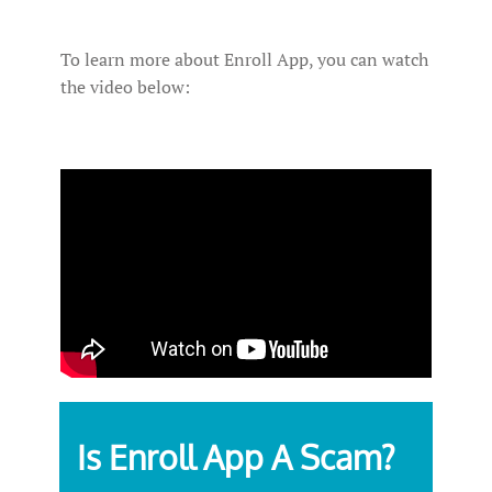
To learn more about Enroll App, you can watch
the video below:
Is Enroll App A Scam?