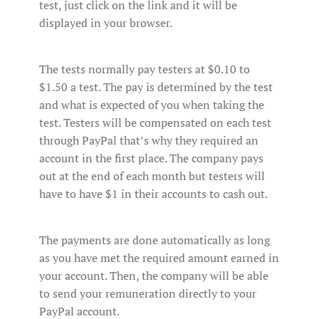
test, just click on the link and it will be
displayed in your browser.
The tests normally pay testers at $0.10 to
$1.50 a test. The pay is determined by the test
and what is expected of you when taking the
test. Testers will be compensated on each test
through PayPal that’s why they required an
account in the first place. The company pays
out at the end of each month but testers will
have to have $1 in their accounts to cash out.
The payments are done automatically as long
as you have met the required amount earned in
your account. Then, the company will be able
to send your remuneration directly to your
PayPal account.