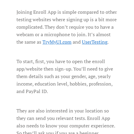
Joining Enroll App is simple compared to other
testing websites where signing up is a bit more
complicated. They don’t require you to have a
webcam or a microphone to join. It’s almost
the same as
TryMyUI.com
and
UserTesting
.
To start, first, you have to open the enroll
app/website then sign-up. You’ll need to give
them details such as your gender, age, yearly
income, education level, hobbies, profession,
and PayPal ID.
They are also interested in your location so
they can send you relevant tests. Enroll App
also needs to know your computer experience.
So they’ll ask you if you are a beginner,