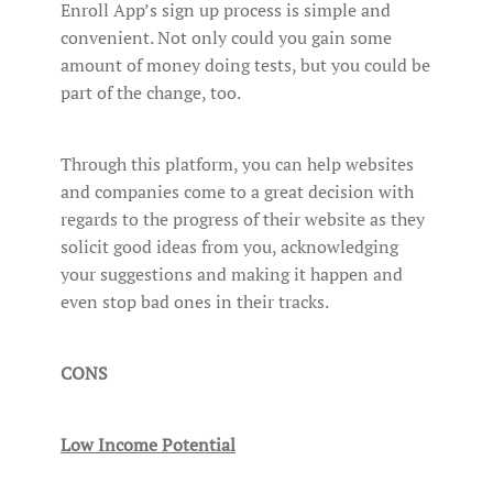
Enroll App’s sign up process is simple and
convenient. Not only could you gain some
amount of money doing tests, but you could be
part of the change, too.
Through this platform, you can help websites
and companies come to a great decision with
regards to the progress of their website as they
solicit good ideas from you, acknowledging
your suggestions and making it happen and
even stop bad ones in their tracks.
CONS
Low Income Potential