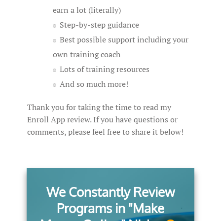
earn a lot (literally)
Step-by-step guidance
Best possible support including your
own training coach
Lots of training resources
And so much more!
Thank you for taking the time to read my
Enroll App review. If you have questions or
comments, please feel free to share it below!
We Constantly Review
Programs in "Make