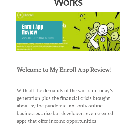
Works
Welcome to My Enroll App Review!
With all the demands of the world in today’s
generation plus the financial crisis brought
about by the pandemic, not only online
businesses arise but developers even created
apps that offer income opportunities.