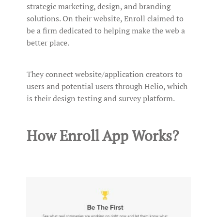
strategic marketing, design, and branding
solutions. On their website, Enroll claimed to
be a firm dedicated to helping make the web a
better place.
They connect website/application creators to
users and potential users through Helio, which
is their design testing and survey platform.
How Enroll App Works?