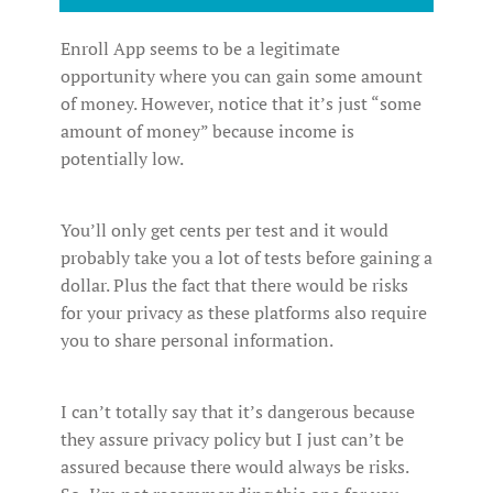
Enroll App seems to be a legitimate
opportunity where you can gain some amount
of money. However, notice that it’s just “some
amount of money” because income is
potentially low.
You’ll only get cents per test and it would
probably take you a lot of tests before gaining a
dollar. Plus the fact that there would be risks
for your privacy as these platforms also require
you to share personal information.
I can’t totally say that it’s dangerous because
they assure privacy policy but I just can’t be
assured because there would always be risks.