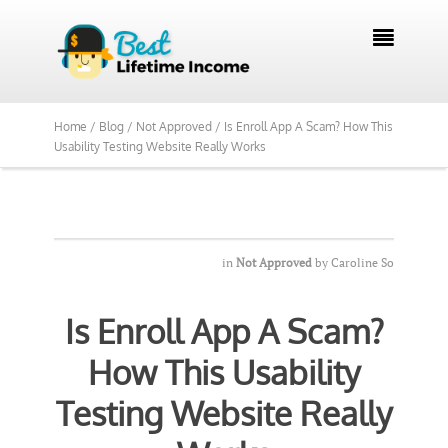

Home /
Blog /
Not Approved /
Is Enroll App A Scam? How This
Usability Testing Website Really Works
in
Not Approved
by
Caroline So
Is Enroll App A Scam?
How This Usability
Testing Website Really