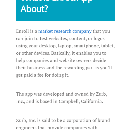
About?
Enroll is a
market research company
that you
can join to test websites, content, or logos
using your desktop, laptop, smartphone, tablet,
or other devices. Basically, it enables you to
help companies and website owners decide
their business and the rewarding part is you’ll
get paid a fee for doing it.
The app was developed and owned by Zurb,
Inc., and is based in Campbell, California.
Zurb, Inc. is said to be a corporation of brand
engineers that provide companies with