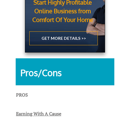
Start Highly Profitable
Online Business from
Comfort Of Your Home
GET MORE DETAILS >>
Pros/Cons
PROS
Earning With A Cause