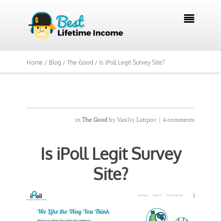
We Reviewed Over 700 Programs Want to

See Our Top Pick?
Yes, Show Me
Home /
Blog /
The Good /
Is iPoll Legit Survey Site?
in
The Good
by
Vasiliy Latipov
|
4 comments
Is iPoll Legit Survey
Site?