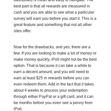
best part is that all rewards are measured in
cash and you are able to see what a particular
survey will earn you before you start it. This is a
great feature and something that not all other
sites offer.
Now for the drawbacks, and yes, there are a
few. If you are looking to make a lot of money or
make money quickly, iPoll might not be the best
option. That is because it can take a while to
earn a decent amount, and you will need to
earn at least $25 in rewards before you can
even redeem them. Add in the fact that it takes
about 4 weeks to process your redemption
through either PayPal or a gift card, and it can
be months before you even see a penny from
iPoll.