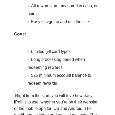
All rewards are measured in cash, not
points
Easy to sign up and use the site
Cons:
Limited gift card types
Long processing period when
redeeming rewards
$25 minimum account balance to
redeem rewards
Right from the start, you will love how easy
iPoll is to use, whether you’re on their website
or the mobile app for iOS and Android. The
dashboard is clean and easy to navigate. The