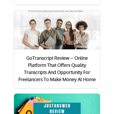
GoTranscript Review – Online
Platform That Offers Quality
Transcripts And Opportunity For
Freelancers To Make Money At Home