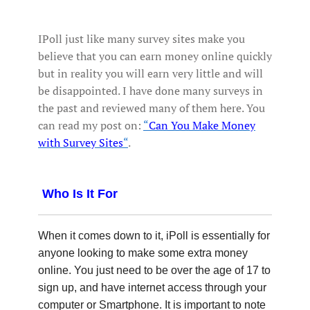
IPoll just like many survey sites make you
believe that you can earn money online quickly
but in reality you will earn very little and will
be disappointed. I have done many surveys in
the past and reviewed many of them here. You
can read my post on:
“
Can You Make Money
with Survey Sites
“
.
Who Is It For
When it comes down to it, iPoll is essentially for
anyone looking to make some extra money
online. You just need to be over the age of 17 to
sign up, and have internet access through your
computer or Smartphone. It is important to note