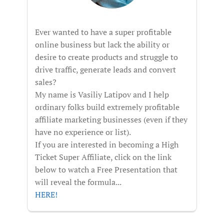
Ever wanted to have a super profitable
online business but lack the ability or
desire to create products and struggle to
drive traffic, generate leads and convert
sales?
My name is Vasiliy Latipov and I help
ordinary folks build extremely profitable
affiliate marketing businesses (even if they
have no experience or list).
If you are interested in becoming a High
Ticket Super Affiliate, click on the link
below to watch a Free Presentation that
will reveal the formula...
HERE!