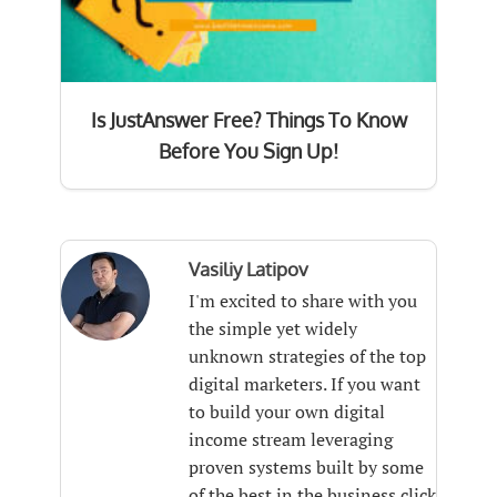
Is JustAnswer Free? Things To Know
Before You Sign Up!
Vasiliy Latipov
I'm excited to share with you
the simple yet widely
unknown strategies of the top
digital marketers. If you want
to build your own digital
income stream leveraging
proven systems built by some
of the best in the business click