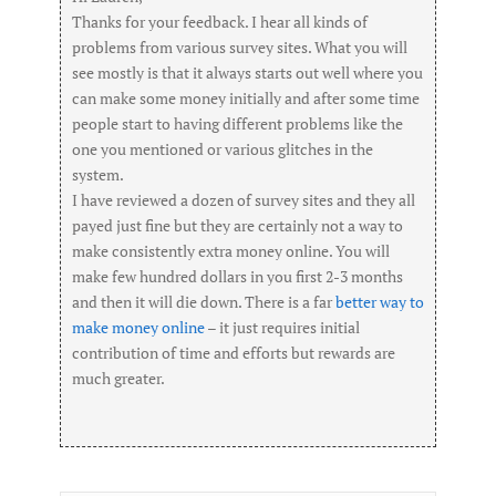
Thanks for your feedback. I hear all kinds of
problems from various survey sites. What you will
see mostly is that it always starts out well where you
can make some money initially and after some time
people start to having different problems like the
one you mentioned or various glitches in the
system.
I have reviewed a dozen of survey sites and they all
payed just fine but they are certainly not a way to
make consistently extra money online. You will
make few hundred dollars in you first 2-3 months
and then it will die down. There is a far
better way to
make money online
– it just requires initial
contribution of time and efforts but rewards are
much greater.