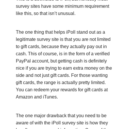
survey sites have some minimum requirement
like this, so that isn’t unusual.
The one thing that helps iPoll stand out as a
legitimate survey site is that you are not limited
to gift cards, because they actually pay out in
cash. This of course, is in the form of a verified
PayPal account, but getting cash is definitely
nice if you are trying to earn extra money on the
side and not just gift cards. For those wanting
gift cards, the range is actually pretty limited.
You can redeem your rewards for gift cards at
Amazon and iTunes.
The one major drawback that you need to be
aware of with the iPoll survey site is how they