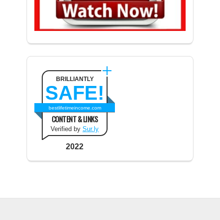
BRILLIANTLY
SAFE!
bestlifetimeincome.com
CONTENT & LINKS
Verified by
Sur.ly
2022