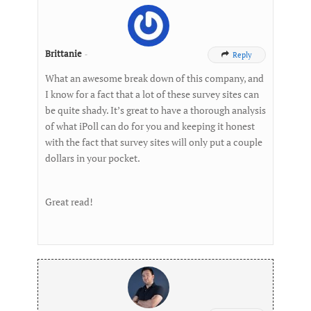
Brittanie
-
Reply

What an awesome break down of this company, and
I know for a fact that a lot of these survey sites can
be quite shady. It’s great to have a thorough analysis
of what iPoll can do for you and keeping it honest
with the fact that survey sites will only put a couple
dollars in your pocket.
Great read!