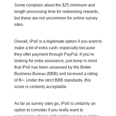
Some complain about the $25 minimum and
length processing time for redeeming rewards,
but these are not uncommon for online survey
sites.
Overall, iPoll is a legitimate option if you want to
make a bit of extra cash, especially because
they offer payment through PayPal. If you’re
looking for extra assurance, just keep in mind
that iPoll has been assessed by the Better
Business Bureau (BBB) and received a rating
of B+. Under the strict BBB standards, this
score is certainly acceptable.
As far as survey sites go, iPoll is certainly an
option to consider if you really want to