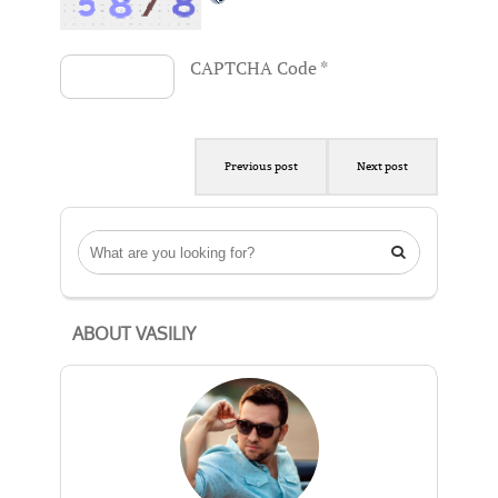
CAPTCHA Code
*
Previous post
Next post

ABOUT VASILIY