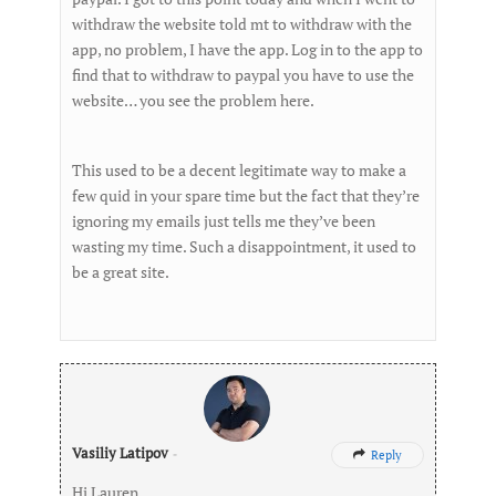
withdraw the website told mt to withdraw with the
app, no problem, I have the app. Log in to the app to
find that to withdraw to paypal you have to use the
website… you see the problem here.
This used to be a decent legitimate way to make a
few quid in your spare time but the fact that they’re
ignoring my emails just tells me they’ve been
wasting my time. Such a disappointment, it used to
be a great site.
Vasiliy Latipov
-
Reply

Hi Lauren,