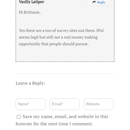
Vasiliy Latipov
-
Reply

Hi Brittanie,
Yes there are a ton of survey sites out there. IPol
seems legit but still not a real money making
opportunity that people should pursue.
Leave a Reply:
Save my name, email, and website in this
browser for the next time I comment.