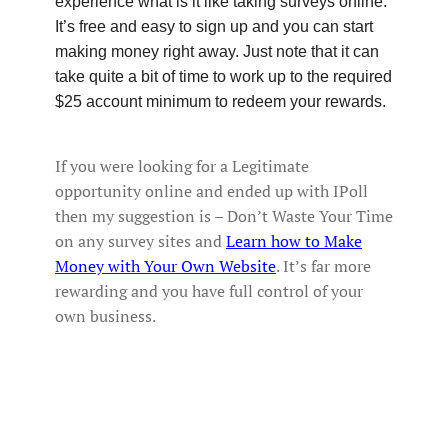
experience what is it like taking surveys online.
It’s free and easy to sign up and you can start
making money right away. Just note that it can
take quite a bit of time to work up to the required
$25 account minimum to redeem your rewards.
If you were looking for a Legitimate
opportunity online and ended up with IPoll
then my suggestion is – Don’t Waste Your Time
on any survey sites and
Learn how to Make
Money with Your Own Website
. It’s far more
rewarding and you have full control of your
own business.