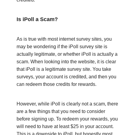
Is iPoll a Scam?
As is true with most internet survey sites, you
may be wondering if the iPoll survey site is
actually legitimate, or whether iPoll is actually a
scam. When looking into the website, it is clear
that iPoll is a legitimate survey site. You take
surveys, your account is credited, and then you
can redeem those credits for rewards.
However, while iPoll is clearly not a scam, there
are a few things that you need to consider
before signing up. To redeem your rewards, you
will need to have at least $25 in your account.
This is a downside to iPoll, but honestly most