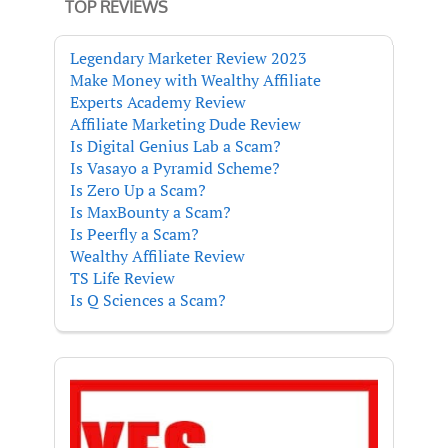
TOP REVIEWS
Legendary Marketer Review 2023
Make Money with Wealthy Affiliate
Experts Academy Review
Affiliate Marketing Dude Review
Is Digital Genius Lab a Scam?
Is Vasayo a Pyramid Scheme?
Is Zero Up a Scam?
Is MaxBounty a Scam?
Is Peerfly a Scam?
Wealthy Affiliate Review
TS Life Review
Is Q Sciences a Scam?