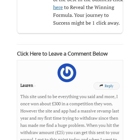
here
to Reveal the Winning
Formula. Your journey to
Success might be 1 click away.
Click Here to Leave a Comment Below
Lauren
-
Reply

This site used to be everything you said and more, I
once won about £300 in a competition they won.
However the site and app had a massive revamp last
year and my first time trying to withdraw since then
has made me find a huge problem. When you hit the
withdraw amount (£25) you can get this sent to your
paypal. I got to this point today and when I went to