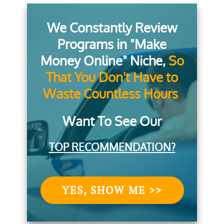
We Constantly Review
Programs in "Make
Money Online" Niche,
So
That You Don't Have to
Waste Countless Hours
Want To See Our
TOP RECOMMENDATION?
YES, SHOW ME >>