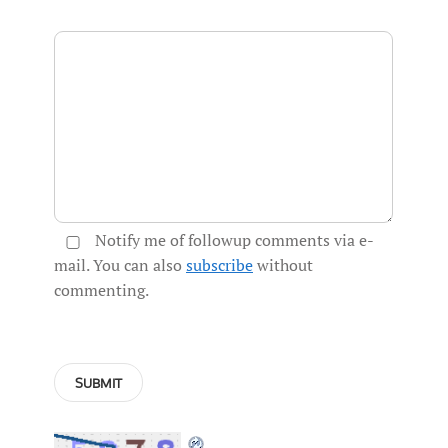
Notify me of followup comments via e-
mail. You can also
subscribe
without
commenting.