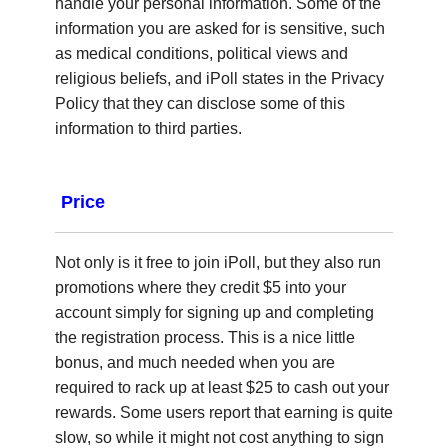
handle your personal information. Some of the
information you are asked for is sensitive, such
as medical conditions, political views and
religious beliefs, and iPoll states in the Privacy
Policy that they can disclose some of this
information to third parties.
Price
Not only is it free to join iPoll, but they also run
promotions where they credit $5 into your
account simply for signing up and completing
the registration process. This is a nice little
bonus, and much needed when you are
required to rack up at least $25 to cash out your
rewards. Some users report that earning is quite
slow, so while it might not cost anything to sign