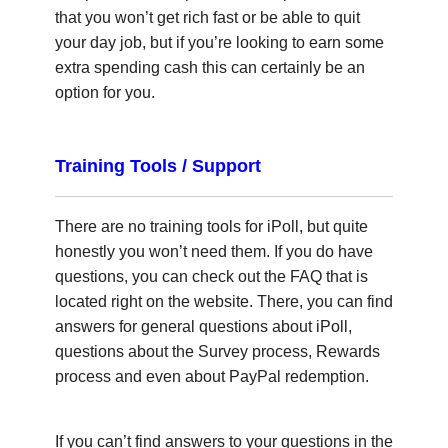
that you won’t get rich fast or be able to quit
your day job, but if you’re looking to earn some
extra spending cash this can certainly be an
option for you.
Training Tools / Support
There are no training tools for iPoll, but quite
honestly you won’t need them. If you do have
questions, you can check out the FAQ that is
located right on the website. There, you can find
answers for general questions about iPoll,
questions about the Survey process, Rewards
process and even about PayPal redemption.
If you can’t find answers to your questions in the