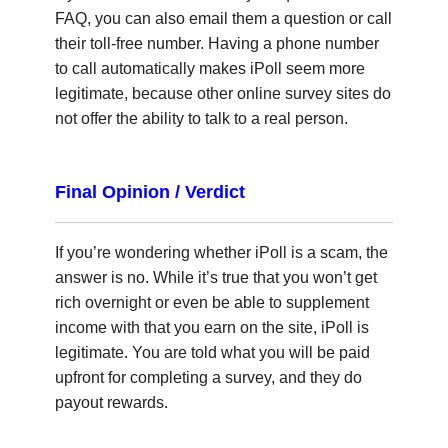
FAQ, you can also email them a question or call
their toll-free number. Having a phone number
to call automatically makes iPoll seem more
legitimate, because other online survey sites do
not offer the ability to talk to a real person.
Final Opinion / Verdict
If you’re wondering whether iPoll is a scam, the
answer is no. While it’s true that you won’t get
rich overnight or even be able to supplement
income with that you earn on the site, iPoll is
legitimate. You are told what you will be paid
upfront for completing a survey, and they do
payout rewards.