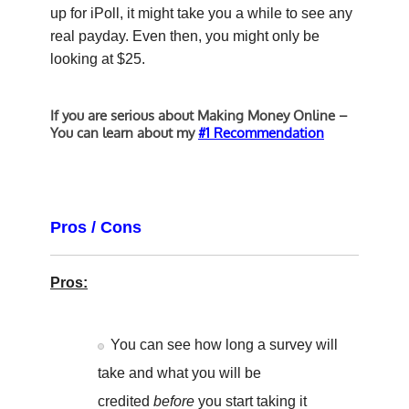
up for iPoll, it might take you a while to see any
real payday. Even then, you might only be
looking at $25.
If you are serious about Making Money Online –
You can learn about my
#1 Recommendation
Pros / Cons
Pros:
You can see how long a survey will
take and what you will be
credited
before
you start taking it