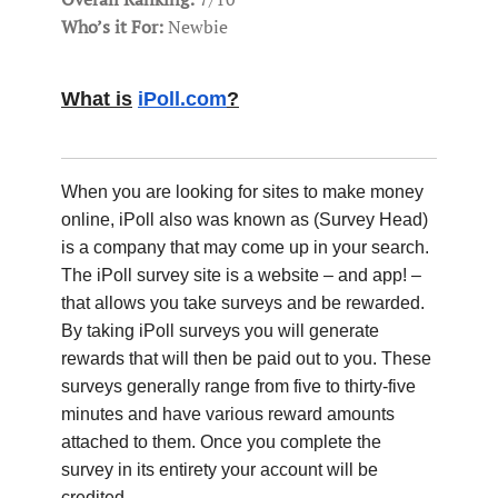
Who’s it For:
Newbie
What is
iPoll.com
?
When you are looking for sites to make money
online, iPoll also was known as (Survey Head)
is a company that may come up in your search.
The iPoll survey site is a website – and app! –
that allows you take surveys and be rewarded.
By taking iPoll surveys you will generate
rewards that will then be paid out to you. These
surveys generally range from five to thirty-five
minutes and have various reward amounts
attached to them. Once you complete the
survey in its entirety your account will be
credited.