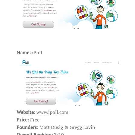
Name:
iPoll
Website:
www.ipoll.com
Price:
Free
Founders:
Matt Dusig & Gregg Lavin
Overall Ranking:
7/10