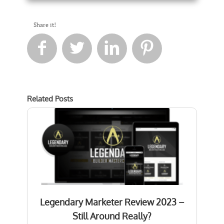
Share it!




Related Posts
Legendary Marketer Review 2023 –
Still Around Really?