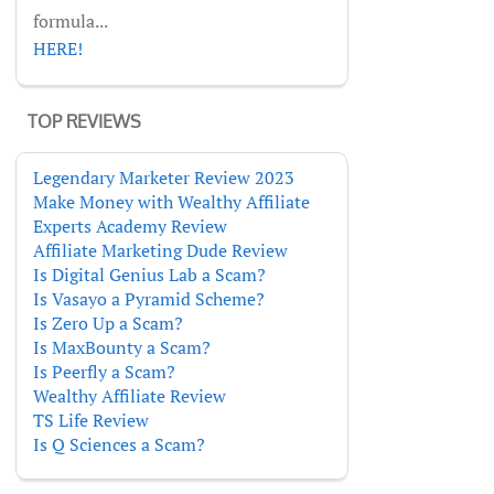
formula...
HERE!
TOP REVIEWS
Legendary Marketer Review 2023
Make Money with Wealthy Affiliate
Experts Academy Review
Affiliate Marketing Dude Review
Is Digital Genius Lab a Scam?
Is Vasayo a Pyramid Scheme?
Is Zero Up a Scam?
Is MaxBounty a Scam?
Is Peerfly a Scam?
Wealthy Affiliate Review
TS Life Review
Is Q Sciences a Scam?