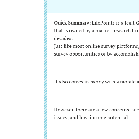
Quick Summary:
LifePoints is a legit
that is owned by a market research fir
decades.
Just like most online survey platforms
survey opportunities or by accomplish
It also comes in handy with a mobile 
However, there are a few concerns, suc
issues, and low-income potential.