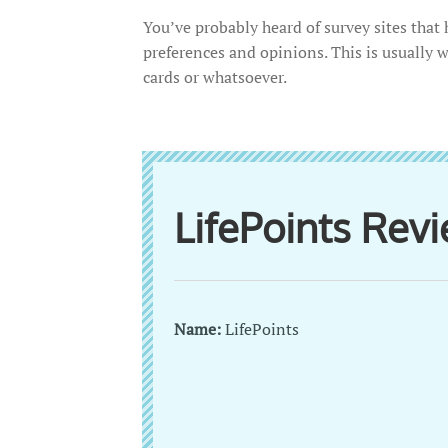
You’ve probably heard of survey sites tha
preferences and opinions. This is usually 
cards or whatsoever.
LifePoints Re
Name:
LifePoints