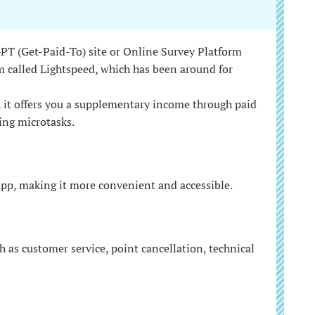
 GPT (Get-Paid-To) site or Online Survey Platform
m called Lightspeed, which has been around for
, it offers you a supplementary income through paid
ing microtasks.
app, making it more convenient and accessible.
h as customer service, point cancellation, technical