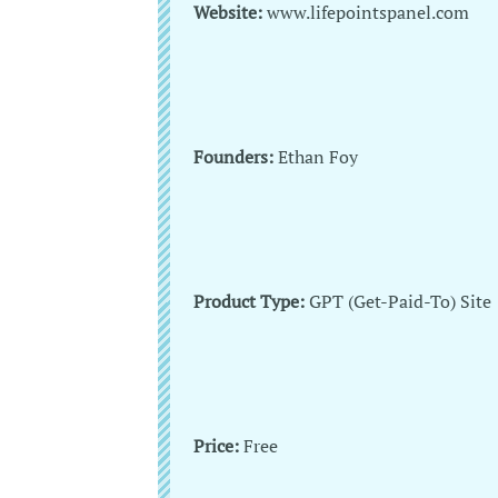
Website:
www.lifepointspanel.com
Founders:
Ethan Foy
Product Type:
GPT (Get-Paid-To) Site
Price:
Free