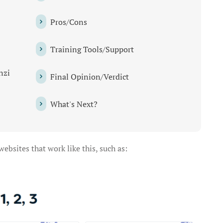
Pros/Cons
Training Tools/Support
nzi
Final Opinion/Verdict
What's Next?
bsites that work like this, such as: