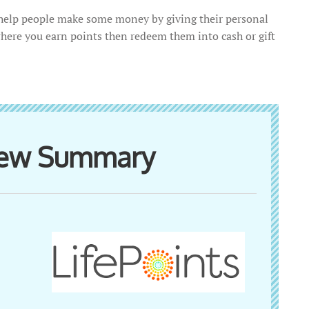
t help people make some money by giving their personal
where you earn points then redeem them into cash or gift
view Summary