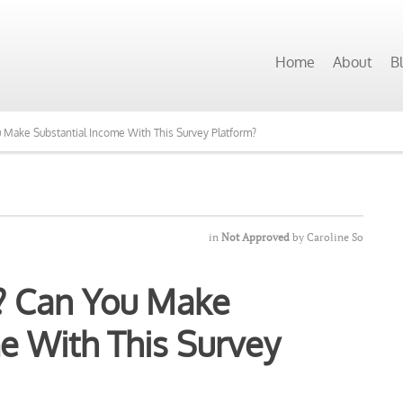
 Programs Want to See Our Top Pick?
Home
About
B
ou Make Substantial Income With This Survey Platform?
in
Not Approved
by
Caroline So
it? Can You Make
e With This Survey