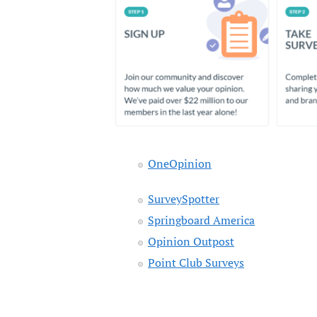
OneOpinion
SurveySpotter
Springboard America
Opinion Outpost
Point Club Surveys