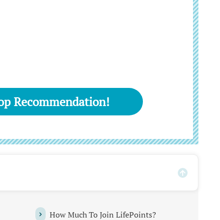
Top Recommendation!
How Much To Join LifePoints?