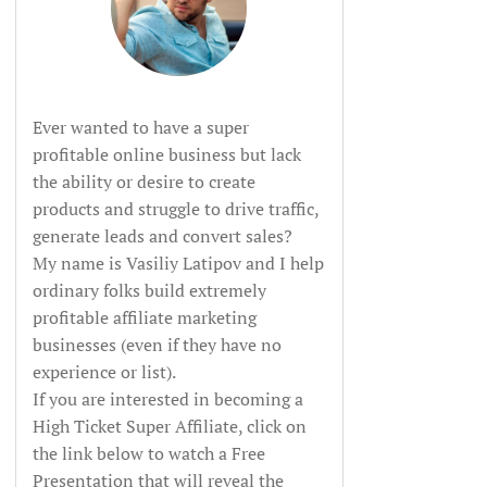
Ever wanted to have a super
profitable online business but lack
the ability or desire to create
products and struggle to drive traffic,
generate leads and convert sales?
My name is Vasiliy Latipov and I help
ordinary folks build extremely
profitable affiliate marketing
businesses (even if they have no
experience or list).
If you are interested in becoming a
High Ticket Super Affiliate, click on
the link below to watch a Free
Presentation that will reveal the