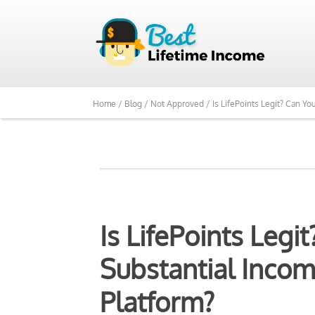
We Reviewed Over 700
Home /
Blog /
Not Approved /
Is LifePoints Legit? Can Y
Is LifePoints Leg
Substantial Incom
Platform?