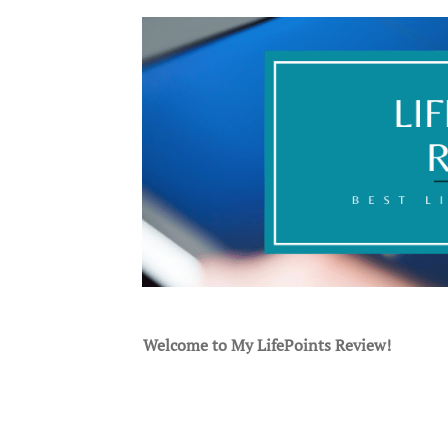
Welcome to My LifePoints Review!