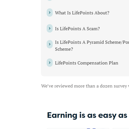
What Is LifePoints About?
Is LifePoints A Scam?
Is LifePoints A Pyramid Scheme/Po
Scheme?
LifePoints Compensation Plan
We’ve reviewed more than a dozen survey we