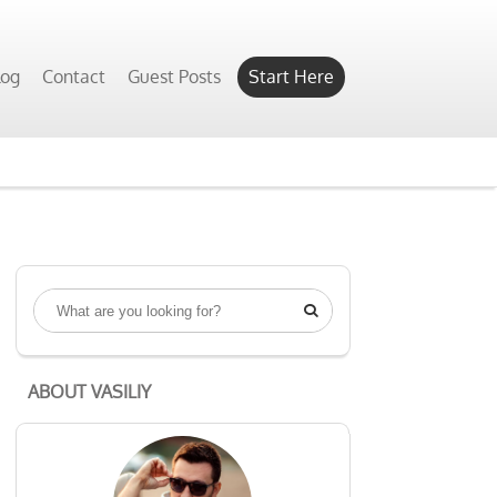
Yes, Show Me
log
Contact
Guest Posts
Start Here

ABOUT VASILIY