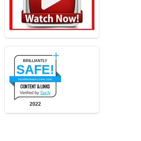
BRILLIANTLY
SAFE!
bestlifetimeincome.com
CONTENT & LINKS
Verified by
Sur.ly
2022