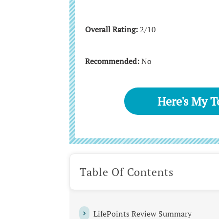
Overall Rating:
2/10
Recommended:
No
Here's My 
Table Of Contents
LifePoints Review Summary