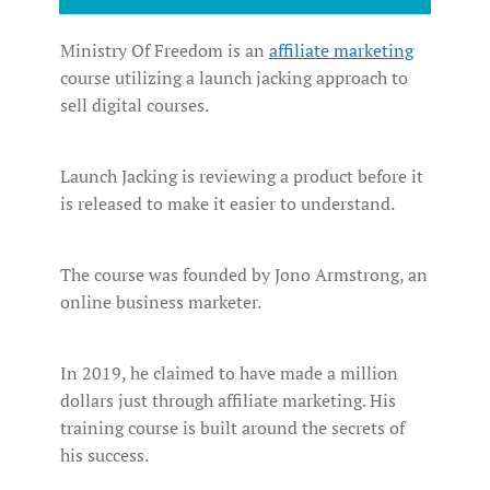
Ministry Of Freedom is an
affiliate marketing
course utilizing a launch jacking approach to
sell digital courses.
Launch Jacking is reviewing a product before it
is released to make it easier to understand.
The course was founded by Jono Armstrong, an
online business marketer.
In 2019, he claimed to have made a million
dollars just through affiliate marketing. His
training course is built around the secrets of
his success.