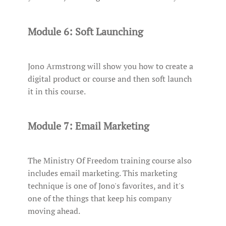
Module 6: Soft Launching
Jono Armstrong will show you how to create a
digital product or course and then soft launch
it in this course.
Module 7: Email Marketing
The Ministry Of Freedom training course also
includes email marketing. This marketing
technique is one of Jono's favorites, and it's
one of the things that keep his company
moving ahead.