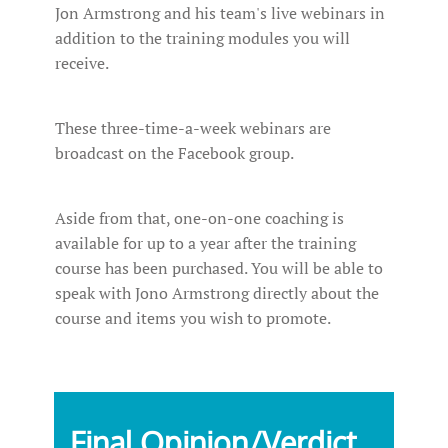
Jon Armstrong and his team's live webinars in
addition to the training modules you will
receive.
These three-time-a-week webinars are
broadcast on the Facebook group.
Aside from that, one-on-one coaching is
available for up to a year after the training
course has been purchased. You will be able to
speak with Jono Armstrong directly about the
course and items you wish to promote.
Final Opinion/Verdict