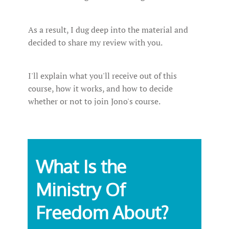
As a result, I dug deep into the material and
decided to share my review with you.
I'll explain what you'll receive out of this
course, how it works, and how to decide
whether or not to join Jono's course.
What Is the
Ministry Of
Freedom About?