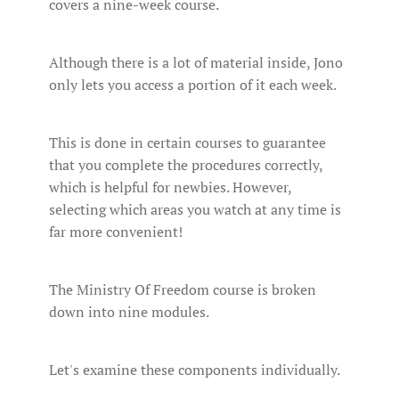
covers a nine-week course.
Although there is a lot of material inside, Jono
only lets you access a portion of it each week.
This is done in certain courses to guarantee
that you complete the procedures correctly,
which is helpful for newbies. However,
selecting which areas you watch at any time is
far more convenient!
The Ministry Of Freedom course is broken
down into nine modules.
Let's examine these components individually.