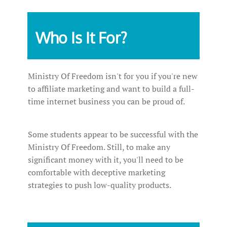
Who Is It For?
Ministry Of Freedom isn't for you if you're new
to affiliate marketing and want to build a full-
time internet business you can be proud of.
Some students appear to be successful with the
Ministry Of Freedom. Still, to make any
significant money with it, you'll need to be
comfortable with deceptive marketing
strategies to push low-quality products.