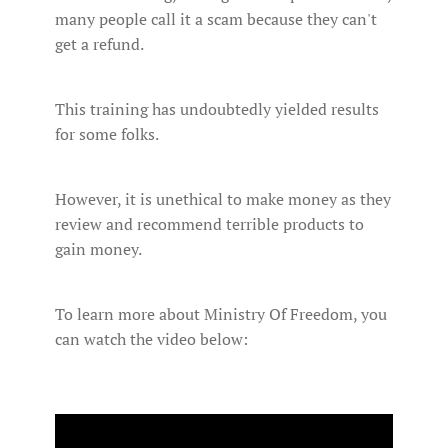
many people call it a scam because they can't
get a refund.
This training has undoubtedly yielded results
for some folks.
However, it is unethical to make money as they
review and recommend terrible products to
gain money.
To learn more about Ministry Of Freedom, you
can watch the video below: