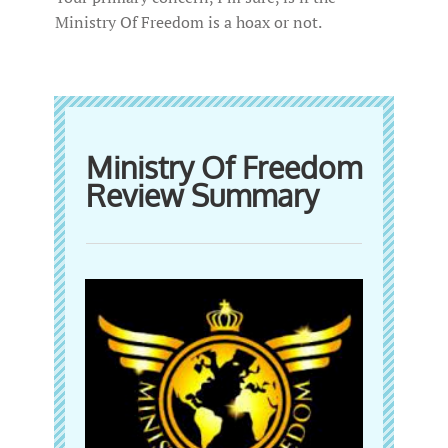
Ministry Of Freedom is a hoax or not.
Ministry Of Freedom
Review Summary