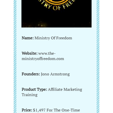
Name:
Ministry Of Freedom
Website:
www.the-
ministryoffreedom.com
Founders:
Jono Armstrong
Product Type:
Affiliate Marketing
Training
Price:
$1,497 For The One-Time