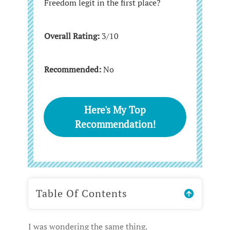
Freedom legit in the first place?
Overall Rating:
3/10
Recommended:
No
Here's My Top
Recommendation!
Table Of Contents
I was wondering the same thing.