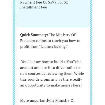
Payment Fee Or $597 For 3x
Installment Fee
Quick Summary:
The Ministry Of
Freedom claims to teach you how to
profit from "Launch Jacking."
You'll know how to build a YouTube
account and use it to drive traffic to
new courses by reviewing them. While
this sounds promising, is there really
an opportunity to make money here?
More importantly, is Ministry Of