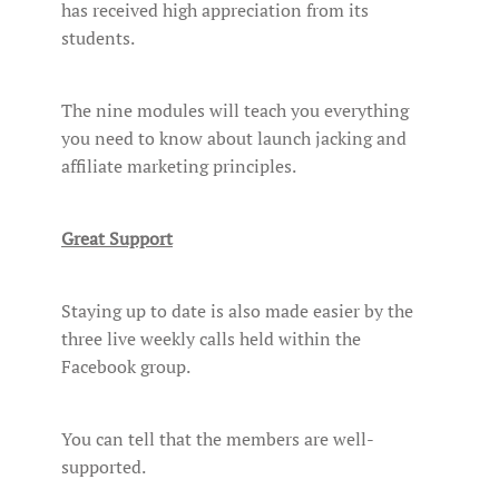
has received high appreciation from its
students.
The nine modules will teach you everything
you need to know about launch jacking and
affiliate marketing principles.
Great Support
Staying up to date is also made easier by the
three live weekly calls held within the
Facebook group.
You can tell that the members are well-
supported.