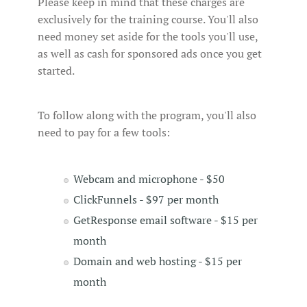
Please keep in mind that these charges are
exclusively for the training course. You'll also
need money set aside for the tools you'll use,
as well as cash for sponsored ads once you get
started.
To follow along with the program, you'll also
need to pay for a few tools:
Webcam and microphone - $50
ClickFunnels - $97 per month
GetResponse email software - $15 per
month
Domain and web hosting - $15 per
month