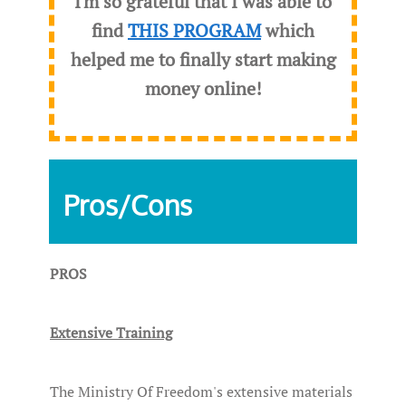
I'm so grateful that I was able to
find
THIS PROGRAM
which
helped me to finally start making
money online!
Pros/Cons
PROS
Extensive Training
The Ministry Of Freedom's extensive materials