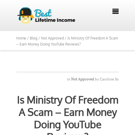
We Reviewed Over 700 Programs Want to

See Our Top Pick?
Yes, Show Me
Home /
Blog /
Not Approved /
Is Ministry Of Freedom A Scam
– Earn Money Doing YouTube Reviews?
in
Not Approved
by
Caroline So
Is Ministry Of Freedom
A Scam – Earn Money
Doing YouTube