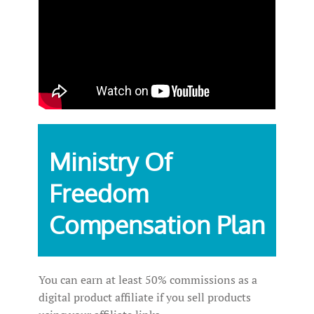
Ministry Of
Freedom
Compensation Plan
You can earn at least 50% commissions as a
digital product affiliate if you sell products