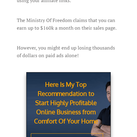
using your affiliate links.
The Ministry Of Freedom claims that you can
earn up to $160k a month on their sales page.
However, you might end up losing thousands
of dollars on paid ads alone!
Here Is My Top
Recommendation to
Start Highly Profitable
Online Business from
Comfort Of Your Home