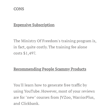
CONS
Expensive Subscription
The Ministry Of Freedom's training program is,
in fact, quite costly. The training fee alone
costs $1,497.
Recommending People Scammy Products
You'll learn how to generate free traffic by
using YouTube. However, most of your reviews
are for "new" courses from JVZoo, WarriorPlus,
and Clickbank.