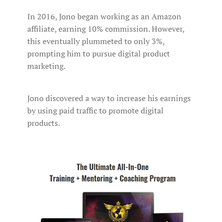
In 2016, Jono began working as an Amazon
affiliate, earning 10% commission. However,
this eventually plummeted to only 3%,
prompting him to pursue digital product
marketing.
Jono discovered a way to increase his earnings
by using paid traffic to promote digital
products.