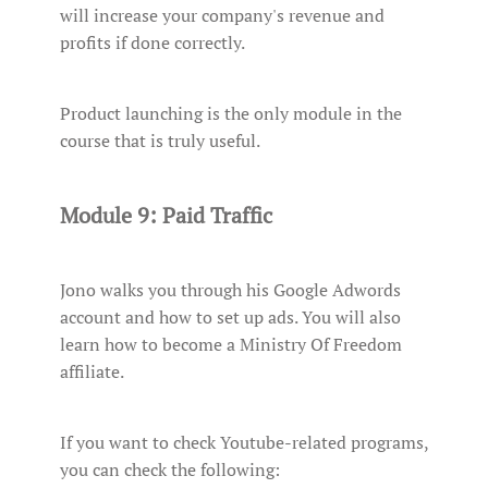
will increase your company's revenue and
profits if done correctly.
Product launching is the only module in the
course that is truly useful.
Module 9: Paid Traffic
Jono walks you through his Google Adwords
account and how to set up ads. You will also
learn how to become a Ministry Of Freedom
affiliate.
If you want to check Youtube-related programs,
you can check the following: