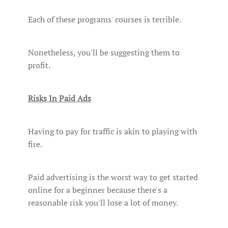
Each of these programs' courses is terrible.
Nonetheless, you'll be suggesting them to
profit.
Risks In Paid Ads
Having to pay for traffic is akin to playing with
fire.
Paid advertising is the worst way to get started
online for a beginner because there's a
reasonable risk you'll lose a lot of money.