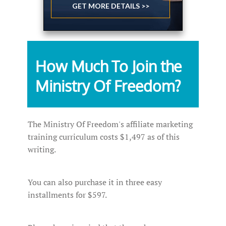
GET MORE DETAILS >>
How Much To Join the
Ministry Of Freedom?
The Ministry Of Freedom's affiliate marketing
training curriculum costs $1,497 as of this
writing.
You can also purchase it in three easy
installments for $597.