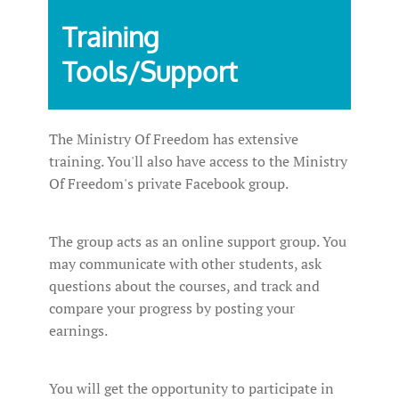
Training
Tools/Support
The Ministry Of Freedom has extensive
training. You'll also have access to the Ministry
Of Freedom's private Facebook group.
The group acts as an online support group. You
may communicate with other students, ask
questions about the courses, and track and
compare your progress by posting your
earnings.
You will get the opportunity to participate in