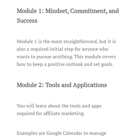
Module 1: Mindset, Commitment, and
Success
Module 1 is the most straightforward, but it is
also a required initial step for anyone who
wants to pursue anything. This module covers
how to keep a positive outlook and set goals.
Module 2: Tools and Applications
You will learn about the tools and apps
required for affiliate marketing.
Examples are Google Calendar to manage