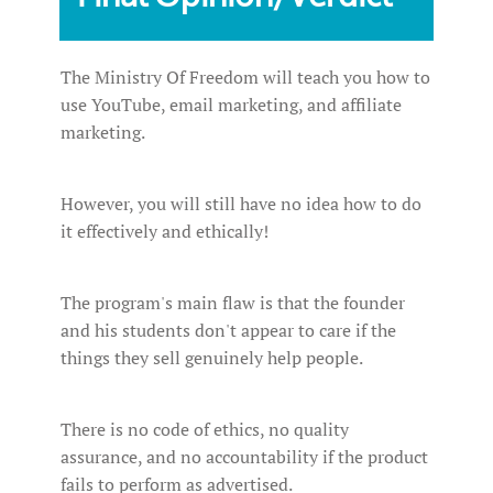
The Ministry Of Freedom will teach you how to
use YouTube, email marketing, and affiliate
marketing.
However, you will still have no idea how to do
it effectively and ethically!
The program's main flaw is that the founder
and his students don't appear to care if the
things they sell genuinely help people.
There is no code of ethics, no quality
assurance, and no accountability if the product
fails to perform as advertised.