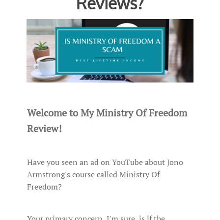
Reviews?
Welcome to My Ministry Of Freedom
Review!
Have you seen an ad on YouTube about Jono
Armstrong's course called Ministry Of
Freedom?
Your primary concern, I'm sure, is if the