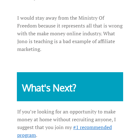
I would stay away from the Ministry Of
Freedom because it represents all that is wrong
with the make money online industry. What
Jono is teaching is a bad example of affiliate
marketing.
What's Next?
If you’re looking for an opportunity to make
money at home without recruiting anyone, I
suggest that you join my
#1 recommended
program
.