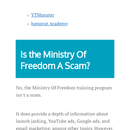
YTMonster
Jumpcut Academy
Is the Ministry Of
Freedom A Scam?
No, the Ministry Of Freedom training program
isn't a scam.
It does provide a depth of information about
launch jacking, YouTube ads, Google ads, and
email marketing, among other topics. However,