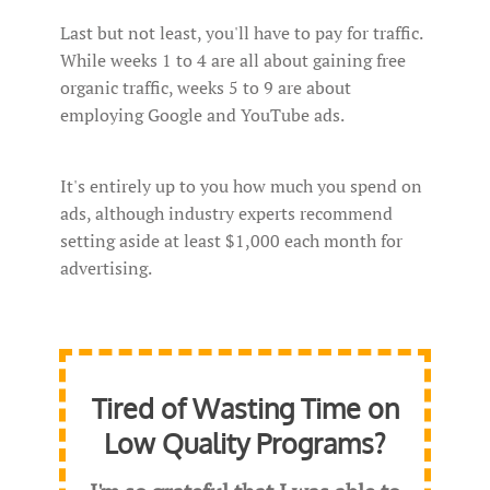
Last but not least, you'll have to pay for traffic.
While weeks 1 to 4 are all about gaining free
organic traffic, weeks 5 to 9 are about
employing Google and YouTube ads.
It's entirely up to you how much you spend on
ads, although industry experts recommend
setting aside at least $1,000 each month for
advertising.
Tired of Wasting Time on
Low Quality Programs?