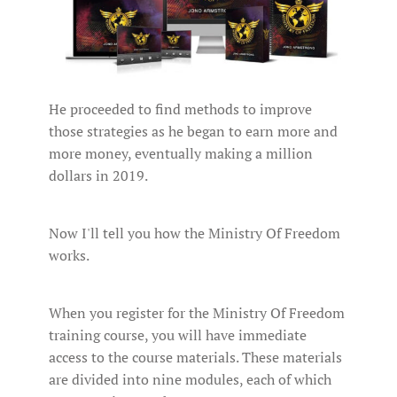
He proceeded to find methods to improve
those strategies as he began to earn more and
more money, eventually making a million
dollars in 2019.
Now I'll tell you how the Ministry Of Freedom
works.
When you register for the Ministry Of Freedom
training course, you will have immediate
access to the course materials. These materials
are divided into nine modules, each of which