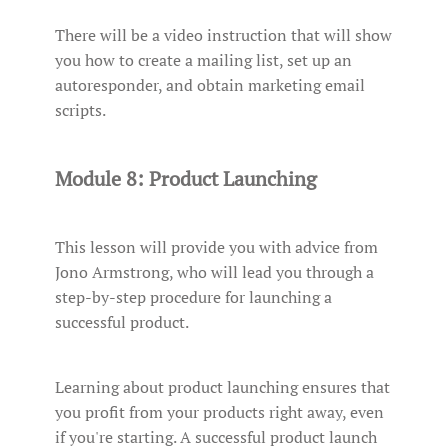
There will be a video instruction that will show
you how to create a mailing list, set up an
autoresponder, and obtain marketing email
scripts.
Module 8: Product Launching
This lesson will provide you with advice from
Jono Armstrong, who will lead you through a
step-by-step procedure for launching a
successful product.
Learning about product launching ensures that
you profit from your products right away, even
if you're starting. A successful product launch