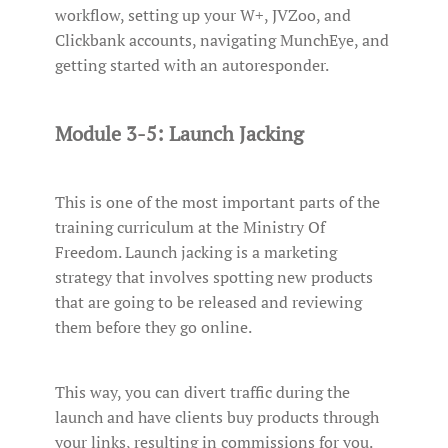
workflow, setting up your W+, JVZoo, and
Clickbank accounts, navigating MunchEye, and
getting started with an autoresponder.
Module 3-5: Launch Jacking
This is one of the most important parts of the
training curriculum at the Ministry Of
Freedom. Launch jacking is a marketing
strategy that involves spotting new products
that are going to be released and reviewing
them before they go online.
This way, you can divert traffic during the
launch and have clients buy products through
your links, resulting in commissions for you.