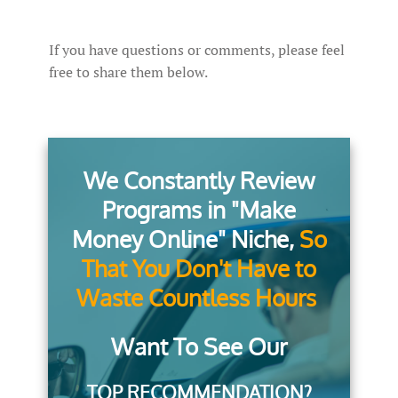
If you have questions or comments, please feel
free to share them below.
We Constantly Review
Programs in "Make
Money Online" Niche,
So
That You Don't Have to
Waste Countless Hours
Want To See Our
TOP RECOMMENDATION?