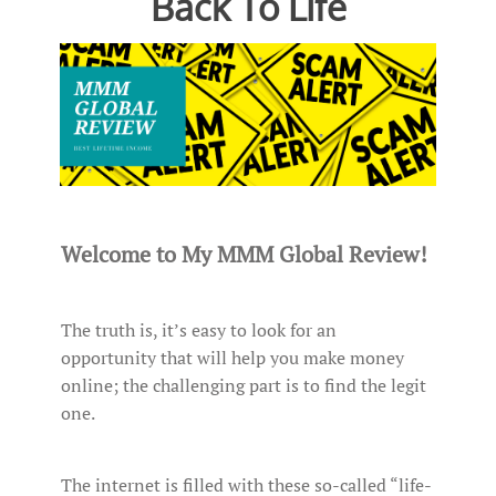
Back To Life
Welcome to My MMM Global Review!
The truth is, it’s easy to look for an
opportunity that will help you make money
online; the challenging part is to find the legit
one.
The internet is filled with these so-called “life-