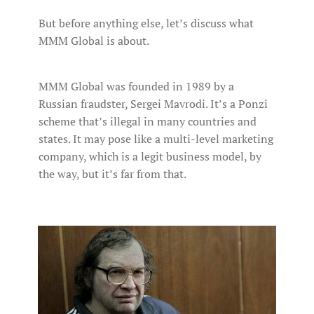
But before anything else, let’s discuss what
MMM Global is about.
MMM Global was founded in 1989 by a
Russian fraudster, Sergei Mavrodi. It’s a Ponzi
scheme that’s illegal in many countries and
states. It may pose like a multi-level marketing
company, which is a legit business model, by
the way, but it’s far from that.