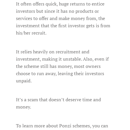
It often offers quick, huge returns to entice
investors but since it has no products or
services to offer and make money from, the
investment that the first investor gets is from
his/her recruit.
It relies heavily on recruitment and
investment, making it unstable. Also, even if
the scheme still has money, most owners
choose to run away, leaving their investors
unpaid.
It’s a scam that doesn’t deserve time and
money.
To learn more about Ponzi schemes, you can