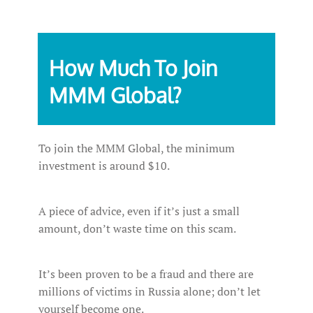
How Much To Join
MMM Global?
To join the MMM Global, the minimum
investment is around $10.
A piece of advice, even if it’s just a small
amount, don’t waste time on this scam.
It’s been proven to be a fraud and there are
millions of victims in Russia alone; don’t let
yourself become one.