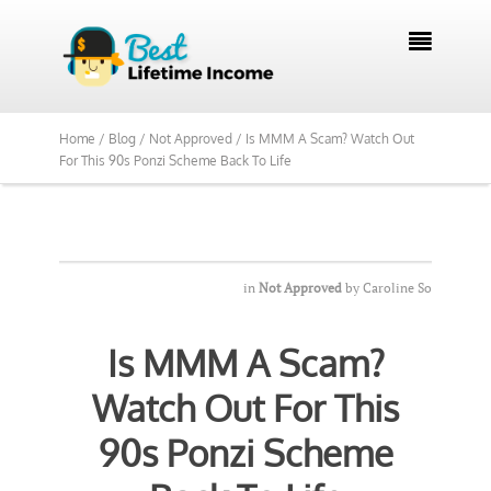
We Reviewed Over 700 Programs Want to

See Our Top Pick?
Yes, Show Me
Home /
Blog /
Not Approved /
Is MMM A Scam? Watch Out
For This 90s Ponzi Scheme Back To Life
in
Not Approved
by
Caroline So
Is MMM A Scam?
Watch Out For This
90s Ponzi Scheme