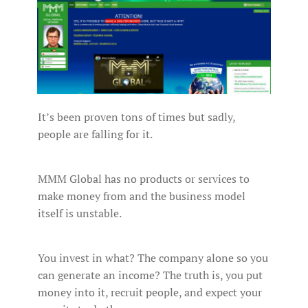
It’s been proven tons of times but sadly,
people are falling for it.
MMM Global has no products or services to
make money from and the business model
itself is unstable.
You invest in what? The company alone so you
can generate an income? The truth is, you put
money into it, recruit people, and expect your