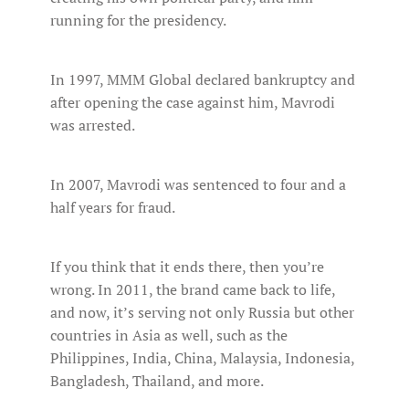
running for the presidency.
In 1997, MMM Global declared bankruptcy and
after opening the case against him, Mavrodi
was arrested.
In 2007, Mavrodi was sentenced to four and a
half years for fraud.
If you think that it ends there, then you’re
wrong. In 2011, the brand came back to life,
and now, it’s serving not only Russia but other
countries in Asia as well, such as the
Philippines, India, China, Malaysia, Indonesia,
Bangladesh, Thailand, and more.