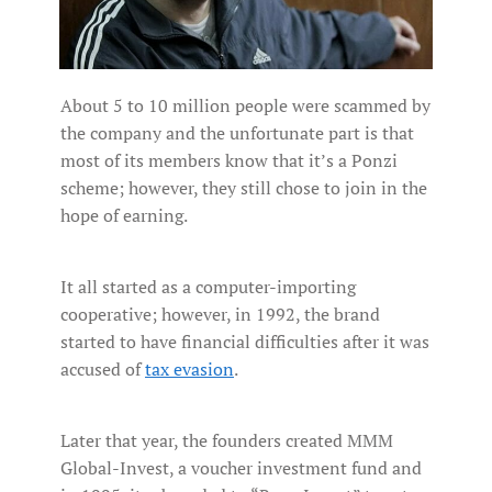
About 5 to 10 million people were scammed by
the company and the unfortunate part is that
most of its members know that it’s a Ponzi
scheme; however, they still chose to join in the
hope of earning.
It all started as a computer-importing
cooperative; however, in 1992, the brand
started to have financial difficulties after it was
accused of
tax evasion
.
Later that year, the founders created MMM
Global-Invest, a voucher investment fund and