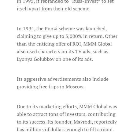
in 1995, it rebranded to “Russ-Invest” to set
itself apart from their old scheme.
In 1994, the Ponzi scheme was launched,
claiming to give up to 3,000% in return. Other
than the enticing offer of ROI, MMM Global
also used characters on its TV ads, such as
Lyonya Golubkov on one of its ads.
Its aggressive advertisements also include
providing free trips in Moscow.
Due to its marketing efforts, MMM Global was
able to attract tons of investors, contributing
to its success. Its founder, Mavrodi, reportedly
has millions of dollars enough to fill a room.