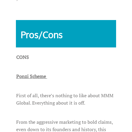
Pros/Cons
CONS
Ponzi Scheme
First of all, there’s nothing to like about MMM
Global. Everything about it is off.
From the aggressive marketing to bold claims,
even down to its founders and history, this