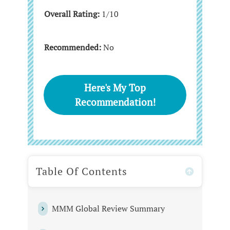
Overall Rating:
1/10
Recommended:
No
Here's My Top
Recommendation!
Table Of Contents
MMM Global Review Summary