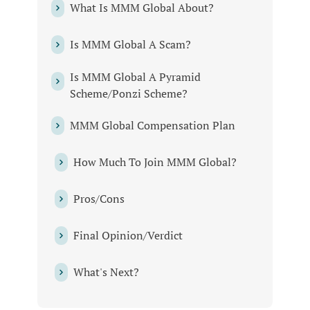
What Is MMM Global About?
Is MMM Global A Scam?
Is MMM Global A Pyramid
Scheme/Ponzi Scheme?
MMM Global Compensation Plan
How Much To Join MMM Global?
Pros/Cons
Final Opinion/Verdict
What's Next?