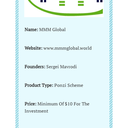
Name:
MMM Global
Website:
www.mmmglobal.world
Founders:
Sergei Mavrodi
Product Type:
Ponzi Scheme
Price:
Minimum Of $10 For The
Investment