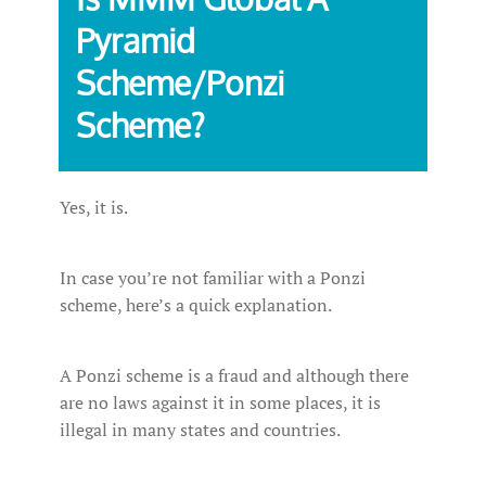
Pyramid
Scheme/Ponzi
Scheme?
Yes, it is.
In case you’re not familiar with a Ponzi
scheme, here’s a quick explanation.
A Ponzi scheme is a fraud and although there
are no laws against it in some places, it is
illegal in many states and countries.