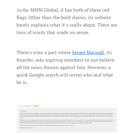
As for MMM Global, it has both of these red
flags. Other than the bold claims, its website
barely explains what it’s really about. There are
tons of words that made no sense.
There’s even a part where
Sergei Mavrodi
, its
founder, asks aspiring members to not believe
all the news thrown against him. However, a
quick Google search will reveal who and what
he is.