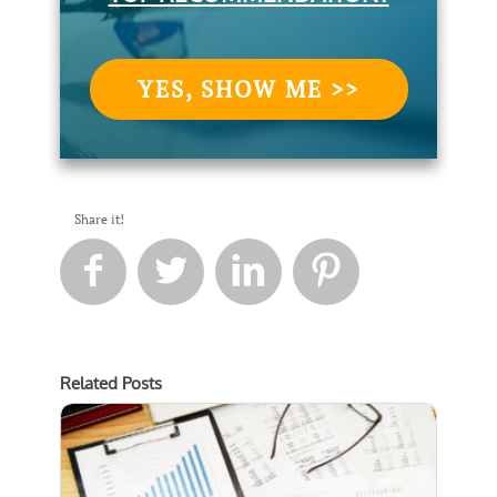
YES, SHOW ME >>
Share it!




Related Posts