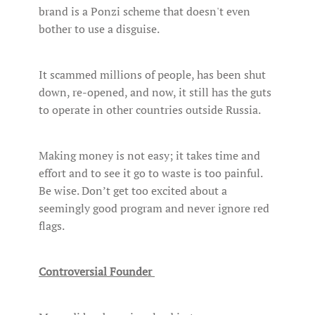
brand is a Ponzi scheme that doesn't even
bother to use a disguise.
It scammed millions of people, has been shut
down, re-opened, and now, it still has the guts
to operate in other countries outside Russia.
Making money is not easy; it takes time and
effort and to see it go to waste is too painful.
Be wise. Don’t get too excited about a
seemingly good program and never ignore red
flags.
Controversial Founder