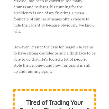
Mavrodi has been involved in too many
dramas and perhaps, his running for the
presidency is one of my favorites. I mean,
founders of similar schemes often choose to
hide their identity because obviously, we know
why.
However, it’s not the case for Sergei. He seems
to have strong confidence and a thick face to be
able to do that. He’s fooled a lot of people,
stole their money, and now, his brand is still
up and running again.
Tired of Trading Your