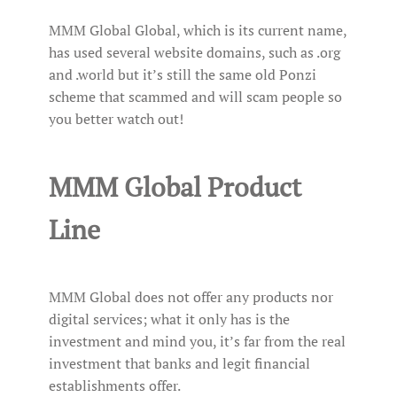
MMM Global Global, which is its current name,
has used several website domains, such as .org
and .world but it’s still the same old Ponzi
scheme that scammed and will scam people so
you better watch out!
MMM Global Product
Line
MMM Global does not offer any products nor
digital services; what it only has is the
investment and mind you, it’s far from the real
investment that banks and legit financial
establishments offer.