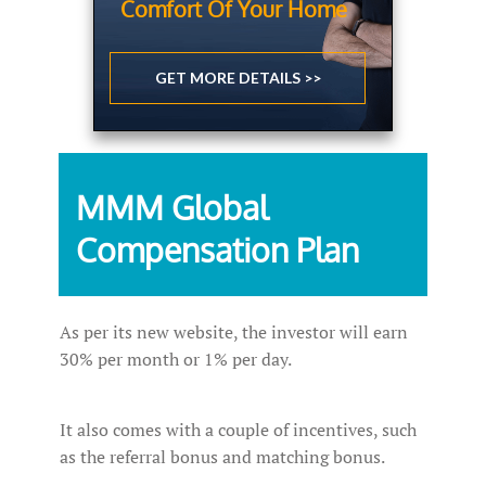
Comfort Of Your Home
GET MORE DETAILS >>
MMM Global
Compensation Plan
As per its new website, the investor will earn
30% per month or 1% per day.
It also comes with a couple of incentives, such
as the referral bonus and matching bonus.