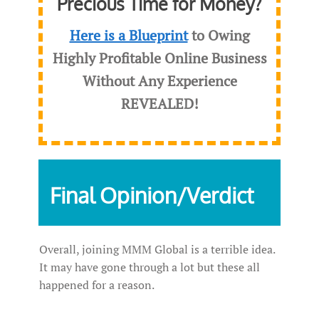
Precious Time for Money?
Here is a Blueprint
to Owing
Highly Profitable Online Business
Without Any Experience
REVEALED
!
Final Opinion/Verdict
Overall, joining MMM Global is a terrible idea.
It may have gone through a lot but these all
happened for a reason.