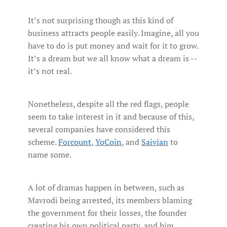
It’s not surprising though as this kind of
business attracts people easily. Imagine, all you
have to do is put money and wait for it to grow.
It’s a dream but we all know what a dream is --
it’s not real.
Nonetheless, despite all the red flags, people
seem to take interest in it and because of this,
several companies have considered this
scheme.
Forcount
,
YoCoin
, and
Saivian
to
name some.
A lot of dramas happen in between, such as
Mavrodi being arrested, its members blaming
the government for their losses, the founder
creating his own political party, and him