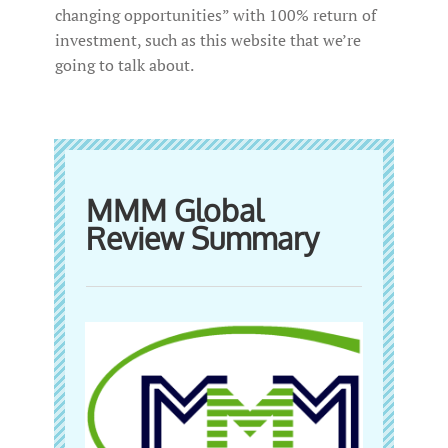
changing opportunities” with 100% return of
investment, such as this website that we’re
going to talk about.
MMM Global
Review Summary