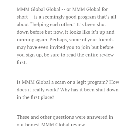
MMM Global Global -- or MMM Global for
short -- is a seemingly good program that’s all
about “helping each other.” It’s been shut
down before but now, it looks like it’s up and
running again. Perhaps, some of your friends
may have even invited you to join but before
you sign up, be sure to read the entire review
first.
Is MMM Global a scam or a legit program? How
does it really work? Why has it been shut down
in the first place?
These and other questions were answered in
our honest MMM Global review.