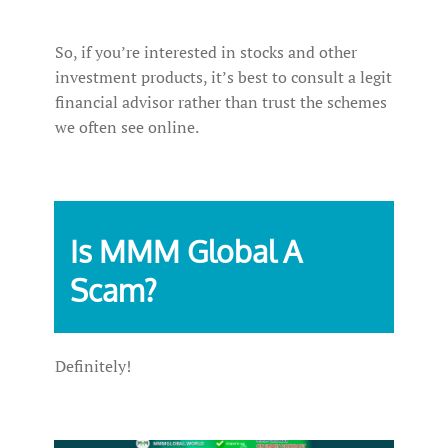
So, if you’re interested in stocks and other
investment products, it’s best to consult a legit
financial advisor rather than trust the schemes
we often see online.
Is MMM Global A
Scam?
Definitely!