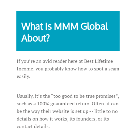
What Is MMM Global
About?
If you’re an avid reader here at Best Lifetime
Income, you probably know how to spot a scam
easily.
Usually, it’s the “too good to be true promises”,
such as a 100% guaranteed return. Often, it can
be the way their website is set up -- little to no
details on how it works, its founders, or its
contact details.