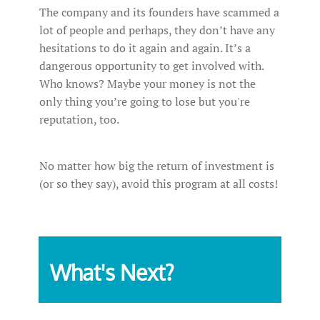
The company and its founders have scammed a
lot of people and perhaps, they don’t have any
hesitations to do it again and again. It’s a
dangerous opportunity to get involved with.
Who knows? Maybe your money is not the
only thing you’re going to lose but you're
reputation, too.
No matter how big the return of investment is
(or so they say), avoid this program at all costs!
What's Next?