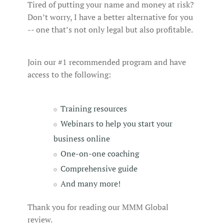
Tired of putting your name and money at risk?
Don’t worry, I have a better alternative for you
-- one that’s not only legal but also profitable.
Join our #1 recommended program and have
access to the following:
Training resources
Webinars to help you start your
business online
One-on-one coaching
Comprehensive guide
And many more!
Thank you for reading our MMM Global
review.