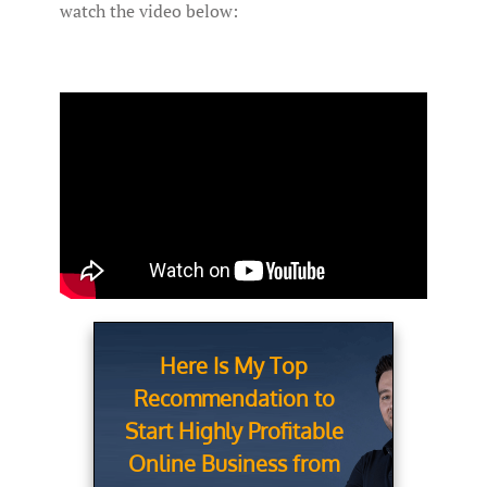
watch the video below:
Here Is My Top
Recommendation to
Start Highly Profitable
Online Business from