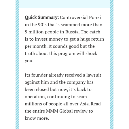
Quick Summary:
Controversial Ponzi
in the 90’s that’s scammed more than
5 million people in Russia. The catch
is to invest money to get a huge return
per month. It sounds good but the
truth about this program will shock
you.
Its founder already received a lawsuit
against him and the company has
been closed but now, it’s back to
operation, continuing to scam
millions of people all over Asia. Read
the entire MMM Global review to
know more.