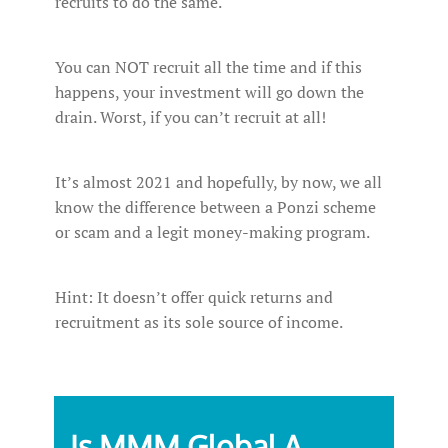
recruits to do the same.
You can NOT recruit all the time and if this
happens, your investment will go down the
drain. Worst, if you can’t recruit at all!
It’s almost 2021 and hopefully, by now, we all
know the difference between a Ponzi scheme
or scam and a legit money-making program.
Hint: It doesn’t offer quick returns and
recruitment as its sole source of income.
Is MMM Global A