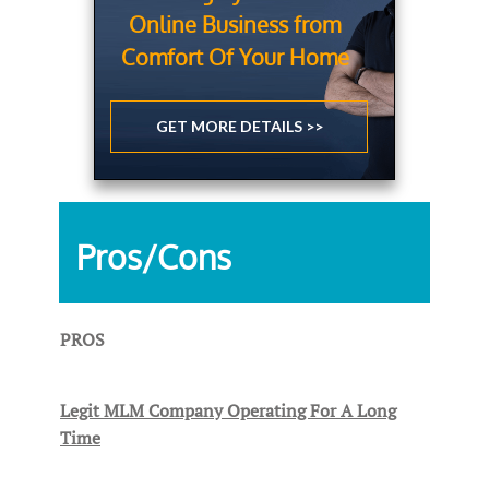
Online Business from
Comfort Of Your Home
GET MORE DETAILS >>
Pros/Cons
PROS
Legit MLM Company Operating For A Long
Time