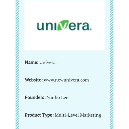
Name:
Univera
Website:
www.newunivera.com
Founders:
Yunho Lee
Product Type:
Multi-Level Marketing