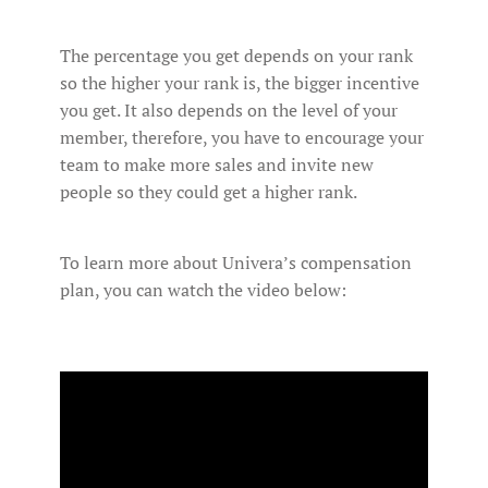
The percentage you get depends on your rank
so the higher your rank is, the bigger incentive
you get. It also depends on the level of your
member, therefore, you have to encourage your
team to make more sales and invite new
people so they could get a higher rank.
To learn more about Univera’s compensation
plan, you can watch the video below: