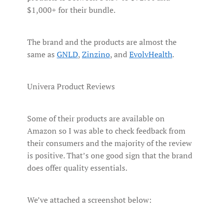
$1,000+ for their bundle.
The brand and the products are almost the
same as
GNLD
,
Zinzino
, and
EvolvHealth
.
Univera Product Reviews
Some of their products are available on
Amazon so I was able to check feedback from
their consumers and the majority of the review
is positive. That’s one good sign that the brand
does offer quality essentials.
We’ve attached a screenshot below: