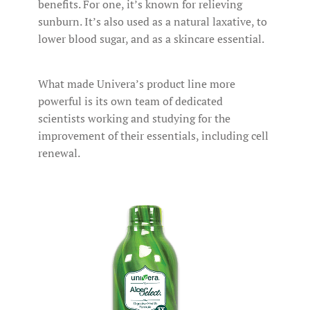
benefits. For one, it’s known for relieving
sunburn. It’s also used as a natural laxative, to
lower blood sugar, and as a skincare essential.
What made Univera’s product line more
powerful is its own team of dedicated
scientists working and studying for the
improvement of their essentials, including cell
renewal.