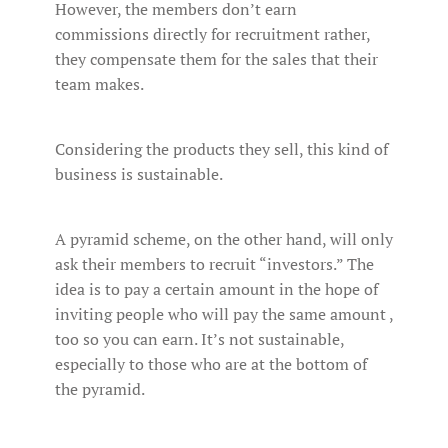
However, the members don’t earn
commissions directly for recruitment rather,
they compensate them for the sales that their
team makes.
Considering the products they sell, this kind of
business is sustainable.
A pyramid scheme, on the other hand, will only
ask their members to recruit “investors.” The
idea is to pay a certain amount in the hope of
inviting people who will pay the same amount ,
too so you can earn. It’s not sustainable,
especially to those who are at the bottom of
the pyramid.