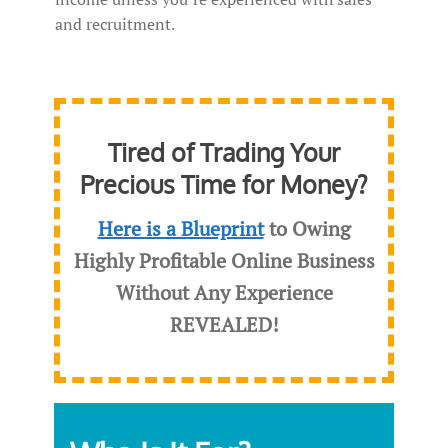
and recruitment.
Tired of Trading Your
Precious Time for Money?
Here is a Blueprint
to Owing
Highly Profitable Online Business
Without Any Experience
REVEALED
!