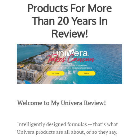
Products For More
Than 20 Years In
Review!
Welcome to My Univera Review!
Intelligently designed formulas -- that’s what
Univera products are all about, or so they say.