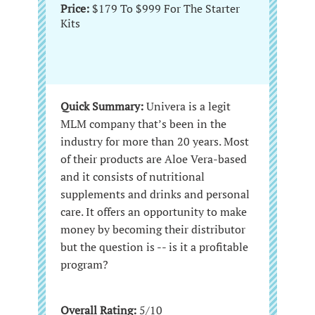
Price:
$179 To $999 For The Starter
Kits
Quick Summary:
Univera is a legit
MLM company that’s been in the
industry for more than 20 years. Most
of their products are Aloe Vera-based
and it consists of nutritional
supplements and drinks and personal
care. It offers an opportunity to make
money by becoming their distributor
but the question is -- is it a profitable
program?
Overall Rating:
5/10