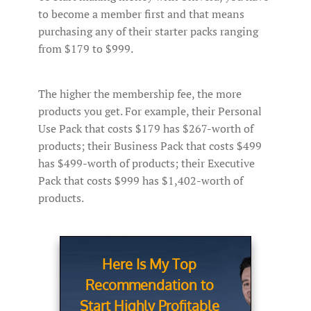
to become a member first and that means
purchasing any of their starter packs ranging
from $179 to $999.
The higher the membership fee, the more
products you get. For example, their Personal
Use Pack that costs $179 has $267-worth of
products; their Business Pack that costs $499
has $499-worth of products; their Executive
Pack that costs $999 has $1,402-worth of
products.
Here Is My Top
Recommendation to
Start Highly Profitable