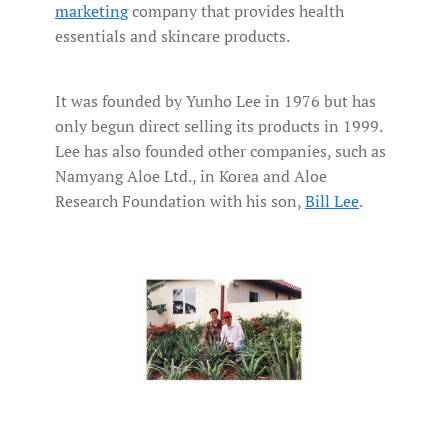
marketing
company that provides health
essentials and skincare products.
It was founded by Yunho Lee in 1976 but has
only begun direct selling its products in 1999.
Lee has also founded other companies, such as
Namyang Aloe Ltd., in Korea and Aloe
Research Foundation with his son,
Bill Lee
.