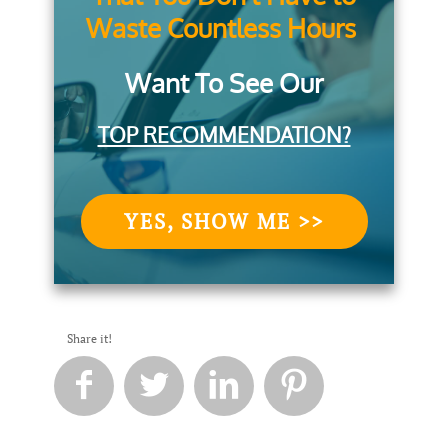
Waste Countless Hours
Want To See Our
TOP RECOMMENDATION?
YES, SHOW ME >>
Share it!



