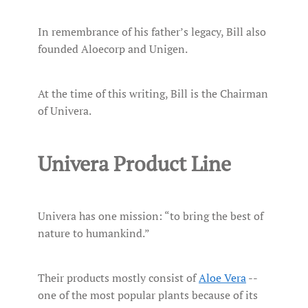
In remembrance of his father’s legacy, Bill also
founded Aloecorp and Unigen.
At the time of this writing, Bill is the Chairman
of Univera.
Univera Product Line
Univera has one mission: “to bring the best of
nature to humankind.”
Their products mostly consist of
Aloe Vera
--
one of the most popular plants because of its