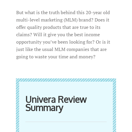
But what is the truth behind this 20-year old
multi-level marketing (MLM) brand? Does it
offer quality products that are true to its
claims? Will it give you the best income
opportunity you’ve been looking for? Or is it
just like the usual MLM companies that are
going to waste your time and money?
Univera Review
Summary