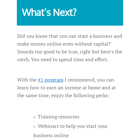
What’s Next?
Did you know that you can start a business and
make money online even without capital?
Sounds too good to be true, right but here’s the
catch. You need to spend time and effort.
With the
#1 program
I recommend, you can
learn how to earn an income at home and at
the same time, enjoy the following perks:
Training resources
Webinars to help you start your
business online