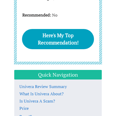
Recommended:
No
Here's My Top
Recommendation!
Quick Navigation
Univera Review Summary
What Is Univera About?
Is Univera A Scam?
Price