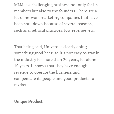
MLM is a challenging business not only for its
members but also to the founders. There are a
lot of network marketing companies that have
been shut down because of several reasons,
such as unethical practices, low revenue, etc.
That being said, Univera is clearly doing
something good because it’s not easy to stay in
the industry for more than 20 years, let alone
10 years. It shows that they have enough
revenue to operate the business and
compensate its people and good products to
market.
Unique Product