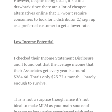
However, despite being usual, it’s still a
drawback since there are a lot of cheaper
alternatives online that 1.) won’t require
consumers to look for a distributor 2.) sign up
as a preferred customer to get a lower rate.
Low Income Potential
I checked their Income Statement Disclosure
and I found out that the average income that
their Associates get every year is around
$284.66. That’s only $23.72 a month -- barely
enough to survive.
This is not a surprise though since it’s not
ideal to make MLM as your main source of
income unless you’re experienced with sales