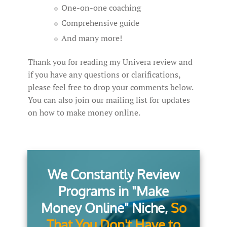
One-on-one coaching
Comprehensive guide
And many more!
Thank you for reading my Univera review and
if you have any questions or clarifications,
please feel free to drop your comments below.
You can also join our mailing list for updates
on how to make money online.
We Constantly Review
Programs in "Make
Money Online" Niche,
So
That You Don't Have to