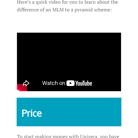
Here’s a quick video for you to learn about the
difference of an MLM to a pyramid scheme:
Price
To start making money with Univera, you have