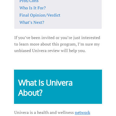
Pros/Cons
Who Is It For?
Final Opinion/Verdict
What’s Next?
If you’ve been invited or you’re just interested
to learn more about this program, I’m sure my
unbiased Univera review will help you.
What Is Univera
About?
Univera is a health and wellness
network