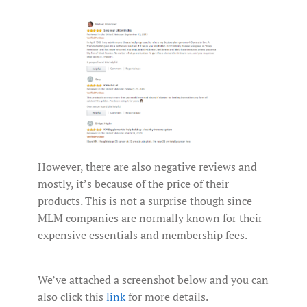
However, there are also negative reviews and
mostly, it’s because of the price of their
products. This is not a surprise though since
MLM companies are normally known for their
expensive essentials and membership fees.
We’ve attached a screenshot below and you can
also click this
link
for more details.