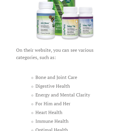
On their website, you can see various
categories, such as:
Bone and Joint Care
Digestive Health
Energy and Mental Clarity
For Him and Her
Heart Health
Immune Health
Optimal Health