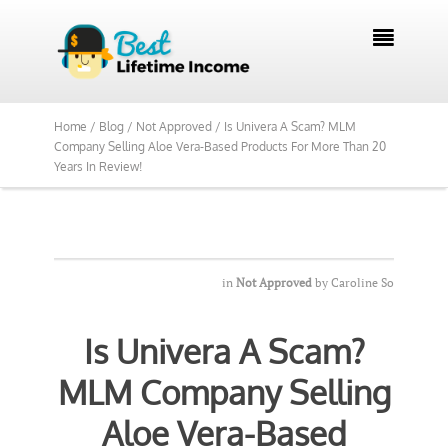
We Reviewed Over 700 Programs Want to

See Our Top Pick?
Yes, Show Me
Home /
Blog /
Not Approved /
Is Univera A Scam? MLM
Company Selling Aloe Vera-Based Products For More Than 20
Years In Review!
in
Not Approved
by
Caroline So
Is Univera A Scam?
MLM Company Selling
Aloe Vera-Based