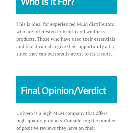
Who Is It For?
This is ideal for experienced MLM distributors
who are interested in health and wellness
products. Those who have used their essentials
and like it can also give their opportunity a try
since they can personally attest to its results.
Final Opinion/Verdict
Univera is a legit MLM company that offers
high-quality products. Considering the number
of positive reviews they have on their