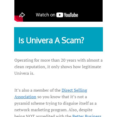
Is Univera A Scam?
Operating for more than 20 years with almost a
clean reputation, it only shows how legitimate
Univera is.
It’s also a member of the
Direct Selling
Association
so you know that it’s not a
pyramid scheme trying to disguise itself as a
network marketing program. Also, despite
being NOT accredited with the
Better Business