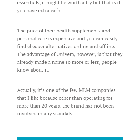
essentials, it might be worth a try but that is if
you have extra cash.
The price of their health supplements and
personal care is expensive and you can easily
find cheaper alternatives online and offline.
The advantage of Univera, however, is that they
already made a name so more or less, people
know about it.
Actually, it’s one of the few MLM companies
that I like because other than operating for
more than 20 years, the brand has not been
involved in any scandals.