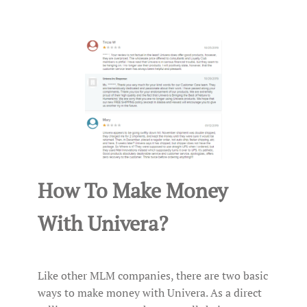
How To Make Money
With Univera?
Like other MLM companies, there are two basic
ways to make money with Univera. As a direct