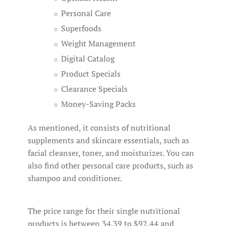
Personal Care
Superfoods
Weight Management
Digital Catalog
Product Specials
Clearance Specials
Money-Saving Packs
As mentioned, it consists of nutritional
supplements and skincare essentials, such as
facial cleanser, toner, and moisturizer. You can
also find other personal care products, such as
shampoo and conditioner.
The price range for their single nutritional
products is between 34.39 to $92.44 and