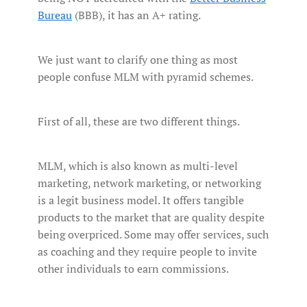
Bureau
(BBB), it has an A+ rating.
We just want to clarify one thing as most
people confuse MLM with pyramid schemes.
First of all, these are two different things.
MLM, which is also known as multi-level
marketing, network marketing, or networking
is a legit business model. It offers tangible
products to the market that are quality despite
being overpriced. Some may offer services, such
as coaching and they require people to invite
other individuals to earn commissions.