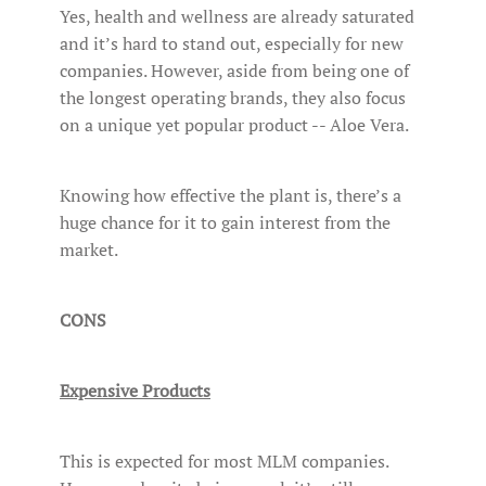
Yes, health and wellness are already saturated
and it’s hard to stand out, especially for new
companies. However, aside from being one of
the longest operating brands, they also focus
on a unique yet popular product -- Aloe Vera.
Knowing how effective the plant is, there’s a
huge chance for it to gain interest from the
market.
CONS
Expensive Products
This is expected for most MLM companies.