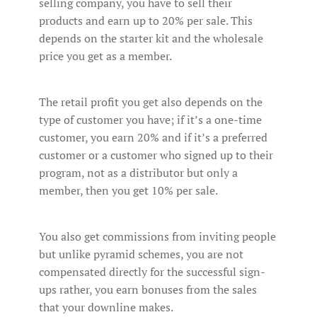
selling company, you have to sell their
products and earn up to 20% per sale. This
depends on the starter kit and the wholesale
price you get as a member.
The retail profit you get also depends on the
type of customer you have; if it’s a one-time
customer, you earn 20% and if it’s a preferred
customer or a customer who signed up to their
program, not as a distributor but only a
member, then you get 10% per sale.
You also get commissions from inviting people
but unlike pyramid schemes, you are not
compensated directly for the successful sign-
ups rather, you earn bonuses from the sales
that your downline makes.