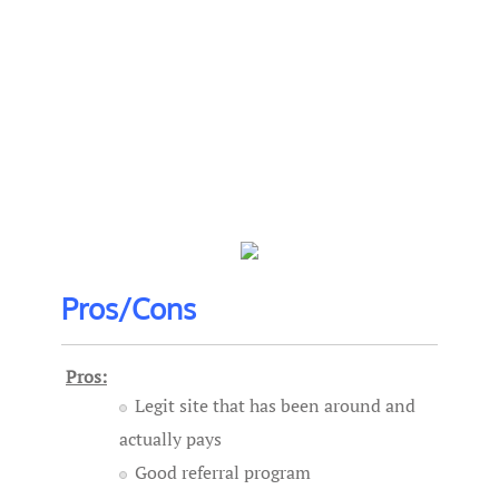
Pros/Cons
Pros:
Legit site that has been around and
actually pays
Good referral program