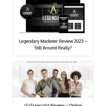
Legendary Marketer Review 2023 –
Still Around Really?
GoTranscript Review – Online