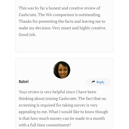
This was by far a honest and creative review of
Cashcrate. The WA comparison is outstanding.
Thanks for presenting the facts and leaving me to
make my decision. Very smart and highly creative.
Good job.
Rahel
-
Reply

Your review is very helpful since I have been
thinking about joining Cashcrate. The fact that no
screening is required for taking survey is very
appealing to me. What I would like to know though
is that how much money can be made in a month
with a full time commitment?