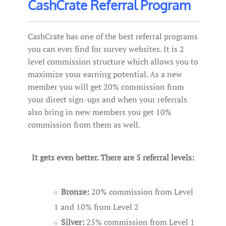
CashCrate Referral Program
CashCrate has one of the best referral programs
you can ever find for survey websites. It is 2
level commission structure which allows you to
maximize your earning potential. As a new
member you will get 20% commission from
your direct sign-ups and when your referrals
also bring in new members you get 10%
commission from them as well.
It gets even better. There are 5 referral levels:
Bronze:
20% commission from Level
1 and 10% from Level 2
Silver:
25% commission from Level 1