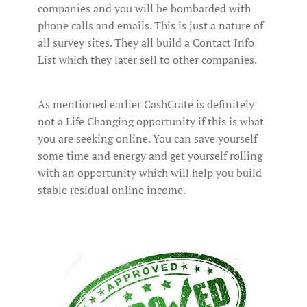
companies and you will be bombarded with
phone calls and emails. This is just a nature of
all survey sites. They all build a Contact Info
List which they later sell to other companies.
As mentioned earlier CashCrate is definitely
not a Life Changing opportunity if this is what
you are seeking online. You can save yourself
some time and energy and get yourself rolling
with an opportunity which will help you build
stable residual online income.