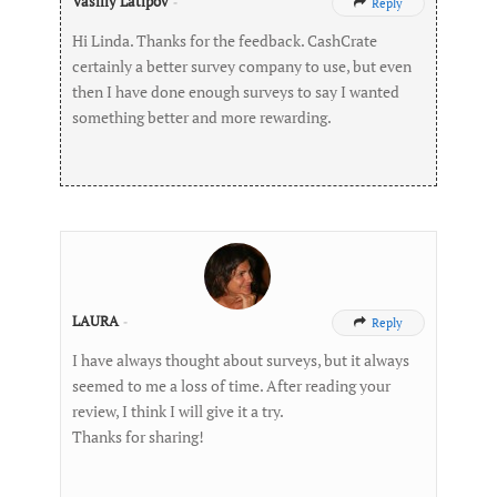
Vasiliy Latipov
-
Reply

Hi Linda. Thanks for the feedback. CashCrate
certainly a better survey company to use, but even
then I have done enough surveys to say I wanted
something better and more rewarding.
LAURA
-
Reply

I have always thought about surveys, but it always
seemed to me a loss of time. After reading your
review, I think I will give it a try.
Thanks for sharing!