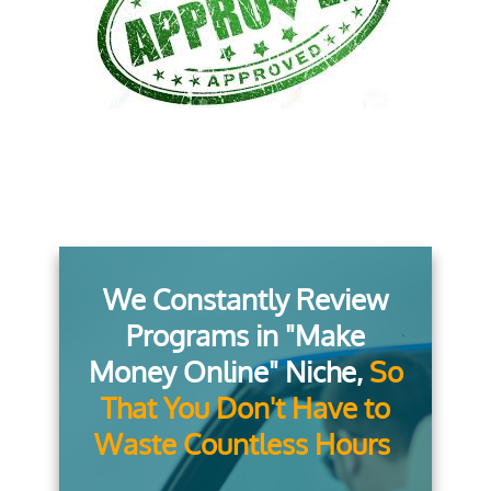
We Constantly Review
Programs in "Make
Money Online" Niche,
So
That You Don't Have to
Waste Countless Hours