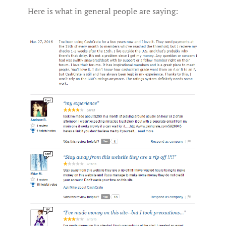
Here is what in general people are saying: