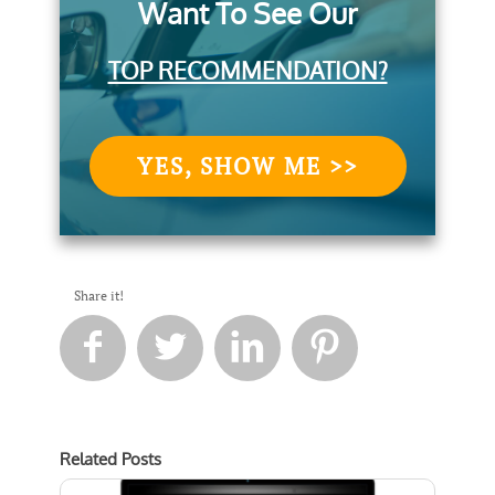
Want To See Our
TOP RECOMMENDATION?
YES, SHOW ME >>
Share it!




Related Posts