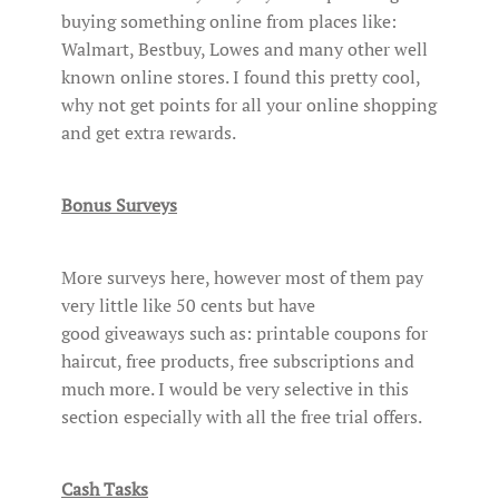
buying something online from places like:
Walmart, Bestbuy, Lowes and many other well
known online stores. I found this pretty cool,
why not get points for all your online shopping
and get extra rewards.
Bonus Surveys
More surveys here, however most of them pay
very little like 50 cents but have
good giveaways such as: printable coupons for
haircut, free products, free subscriptions and
much more. I would be very selective in this
section especially with all the free trial offers.
Cash Tasks