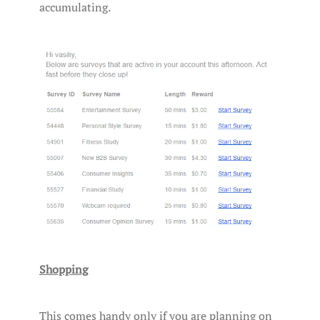
accumulating.
Shopping
This comes handy only if you are planning on