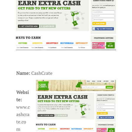
Name:
CashCrate
Websi
te:
www.c
ashcra
te.co
m