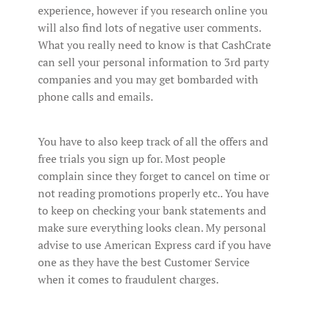
experience, however if you research online you
will also find lots of negative user comments.
What you really need to know is that CashCrate
can sell your personal information to 3rd party
companies and you may get bombarded with
phone calls and emails.
You have to also keep track of all the offers and
free trials you sign up for. Most people
complain since they forget to cancel on time or
not reading promotions properly etc.. You have
to keep on checking your bank statements and
make sure everything looks clean. My personal
advise to use American Express card if you have
one as they have the best Customer Service
when it comes to fraudulent charges.