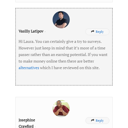
Vasiliy Latipov
-
Reply

Hi Laura. You can certainly give a try to surveys.
However just keep in mind that it’s more of a time
passer rather than an earning potential. If you want
to make money online then there are better
alternatives
which I have reviewed on this site.
Josephine
Reply

Crawford
-