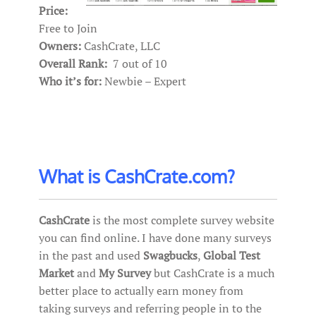
Price:
Free to Join
Owners:
CashCrate, LLC
Overall Rank:
7 out of 10
Who it’s for:
Newbie – Expert
What is CashCrate.com?
CashCrate
is the most complete survey website
you can find online. I have done many surveys
in the past and used
Swagbucks
,
Global Test
Market
and
My Survey
but CashCrate is a much
better place to actually earn money from
taking surveys and referring people in to the