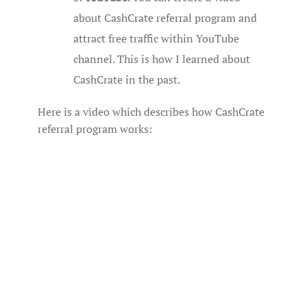
about CashCrate referral program and
attract free traffic within YouTube
channel. This is how I learned about
CashCrate in the past.
Here is a video which describes how CashCrate
referral program works: