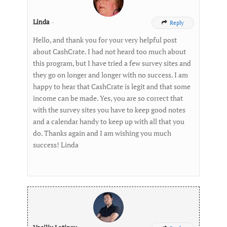
Linda
-
Reply

Hello, and thank you for your very helpful post
about CashCrate. I had not heard too much about
this program, but I have tried a few survey sites and
they go on longer and longer with no success. I am
happy to hear that CashCrate is legit and that some
income can be made. Yes, you are so correct that
with the survey sites you have to keep good notes
and a calendar handy to keep up with all that you
do. Thanks again and I am wishing you much
success! Linda