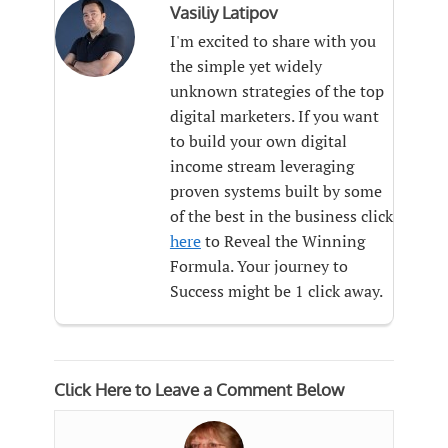
Vasiliy Latipov
I'm excited to share with you
the simple yet widely
unknown strategies of the top
digital marketers. If you want
to build your own digital
income stream leveraging
proven systems built by some
of the best in the business click
here
to Reveal the Winning
Formula. Your journey to
Success might be 1 click away.
Click Here to Leave a Comment Below