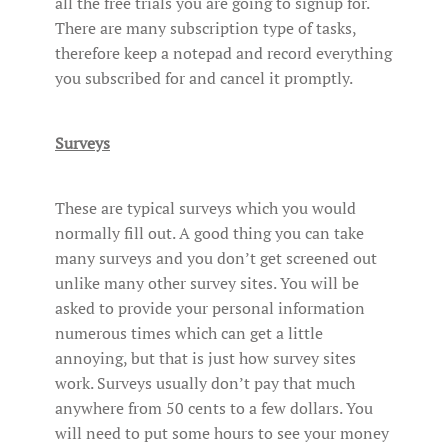
all the free trials you are going to signup for.
There are many subscription type of tasks,
therefore keep a notepad and record everything
you subscribed for and cancel it promptly.
Surveys
These are typical surveys which you would
normally fill out. A good thing you can take
many surveys and you don’t get screened out
unlike many other survey sites. You will be
asked to provide your personal information
numerous times which can get a little
annoying, but that is just how survey sites
work. Surveys usually don’t pay that much
anywhere from 50 cents to a few dollars. You
will need to put some hours to see your money