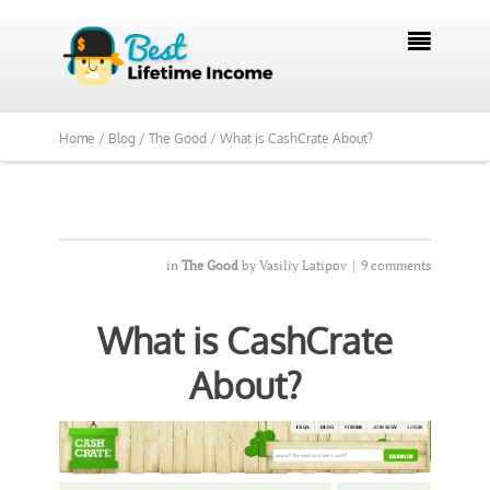
We Reviewed Over 700 Programs Want to

See Our Top Pick?
Yes, Show Me
Home /
Blog /
The Good /
What is CashCrate About?
in
The Good
by
Vasiliy Latipov
|
9 comments
What is CashCrate
About?