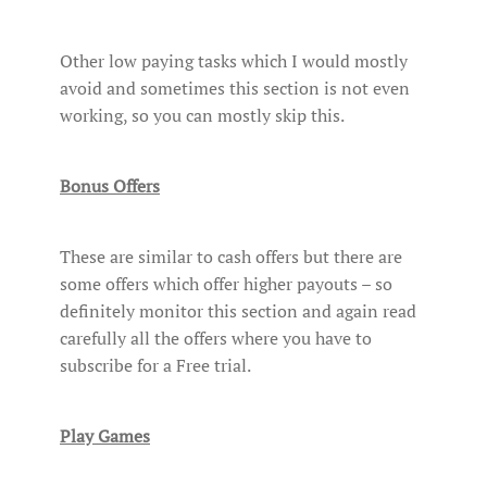
Other low paying tasks which I would mostly
avoid and sometimes this section is not even
working, so you can mostly skip this.
Bonus Offers
These are similar to cash offers but there are
some offers which offer higher payouts – so
definitely monitor this section and again read
carefully all the offers where you have to
subscribe for a Free trial.
Play Games