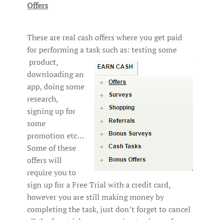
Offers
These are real cash offers where you get paid
for performing a task such as: testing some
product,
downloading an
app, doing some
research,
signing up for
some
promotion etc…
Some of these
offers will
require you to
sign up for a Free Trial with a credit card,
however you are still making money by
completing the task, just don’t forget to cancel