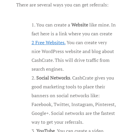
There are several ways you can get referrals:
You can create a
Website
like mine. In
fact here is a link where you can create
2 Free Websites.
You can create very
nice WordPress website and blog about
CashCrate. This will drive traffic from
search engines.
Social Networks
. CashCrate gives you
good marketing tools to place their
banners on social networks like:
Facebook, Twitter, Instagram, Pinterest,
Google+. Social networks are the fastest
way to get your referrals.
YouTube
. You can create a video