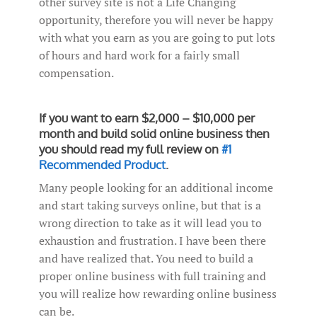
other survey site is not a Life Changing
opportunity, therefore you will never be happy
with what you earn as you are going to put lots
of hours and hard work for a fairly small
compensation.
If you want to earn $2,000 – $10,000 per
month and build solid online business then
you should read my full review on
#1
Recommended Product
.
Many people looking for an additional income
and start taking surveys online, but that is a
wrong direction to take as it will lead you to
exhaustion and frustration. I have been there
and have realized that. You need to build a
proper online business with full training and
you will realize how rewarding online business
can be.