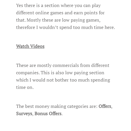
Yes there is a section where you can play
different online games and earn points for
that. Mostly these are low paying games,
therefore I wouldn’t spend too much time here.
Watch Videos
These are mostly commercials from different
companies. This is also low paying section
which I would not bother too much spending
time on.
The best money making categories are:
Offers
,
Surveys
,
Bonus Offers
.