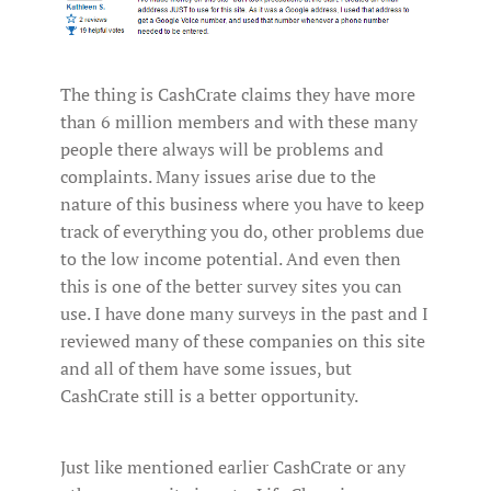
The thing is CashCrate claims they have more
than 6 million members and with these many
people there always will be problems and
complaints. Many issues arise due to the
nature of this business where you have to keep
track of everything you do, other problems due
to the low income potential. And even then
this is one of the better survey sites you can
use. I have done many surveys in the past and I
reviewed many of these companies on this site
and all of them have some issues, but
CashCrate still is a better opportunity.
Just like mentioned earlier CashCrate or any