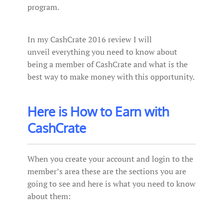
program.
In my CashCrate 2016 review I will
unveil everything you need to know about
being a member of CashCrate and what is the
best way to make money with this opportunity.
Here is How to Earn with
CashCrate
When you create your account and login to the
member’s area these are the sections you are
going to see and here is what you need to know
about them: