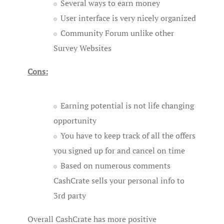
Several ways to earn money
User interface is very nicely organized
Community Forum unlike other
Survey Websites
Cons:
Earning potential is not life changing
opportunity
You have to keep track of all the offers
you signed up for and cancel on time
Based on numerous comments
CashCrate sells your personal info to
3rd party
Overall CashCrate has more positive