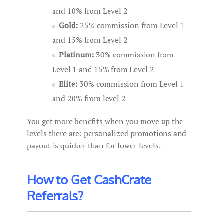
and 10% from Level 2
Gold:
25% commission from Level 1
and 15% from Level 2
Platinum:
30% commission from
Level 1 and 15% from Level 2
Elite:
30% commission from Level 1
and 20% from level 2
You get more benefits when you move up the
levels there are: personalized promotions and
payout is quicker than for lower levels.
How to Get CashCrate
Referrals?