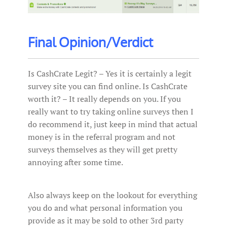
Final Opinion/Verdict
Is CashCrate Legit? – Yes it is certainly a legit
survey site you can find online. Is CashCrate
worth it? – It really depends on you. If you
really want to try taking online surveys then I
do recommend it, just keep in mind that actual
money is in the referral program and not
surveys themselves as they will get pretty
annoying after some time.
Also always keep on the lookout for everything
you do and what personal information you
provide as it may be sold to other 3rd party