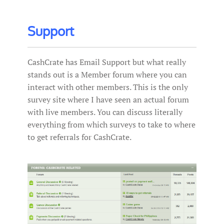
Support
CashCrate has Email Support but what really
stands out is a Member forum where you can
interact with other members. This is the only
survey site where I have seen an actual forum
with live members. You can discuss literally
everything from which surveys to take to where
to get referrals for CashCrate.