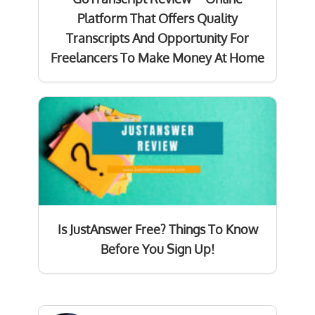
Platform That Offers Quality
Transcripts And Opportunity For
Freelancers To Make Money At Home
Is JustAnswer Free? Things To Know
Before You Sign Up!