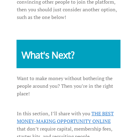
convincing other people to join the platform,
then you should just consider another option,
such as the one below!
What's Next?
Want to make money without bothering the
people around you? Then you’re in the right
place!
In this section, I’ll share with you
THE BEST
MONEY-MAKING OPPORTUNITY ONLINE
that don’t require capital, membership fees,
starter kits, and recruiting people.