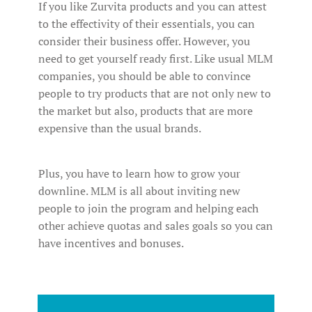
If you like Zurvita products and you can attest
to the effectivity of their essentials, you can
consider their business offer. However, you
need to get yourself ready first. Like usual MLM
companies, you should be able to convince
people to try products that are not only new to
the market but also, products that are more
expensive than the usual brands.
Plus, you have to learn how to grow your
downline. MLM is all about inviting new
people to join the program and helping each
other achieve quotas and sales goals so you can
have incentives and bonuses.