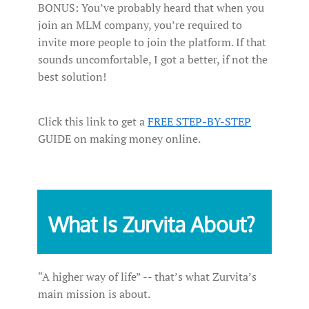
BONUS: You’ve probably heard that when you
join an MLM company, you’re required to
invite more people to join the platform. If that
sounds uncomfortable, I got a better, if not the
best solution!
Click this link to get a
FREE STEP-BY-STEP
GUIDE on making money online.
What Is Zurvita About?
“A higher way of life” -- that’s what Zurvita’s
main mission is about.