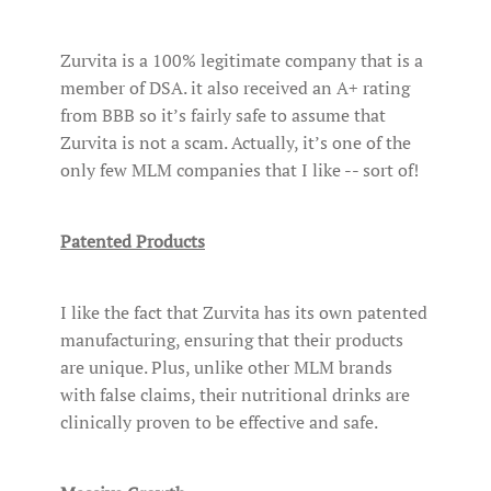
Zurvita is a 100% legitimate company that is a
member of DSA. it also received an A+ rating
from BBB so it’s fairly safe to assume that
Zurvita is not a scam. Actually, it’s one of the
only few MLM companies that I like -- sort of!
Patented Products
I like the fact that Zurvita has its own patented
manufacturing, ensuring that their products
are unique. Plus, unlike other MLM brands
with false claims, their nutritional drinks are
clinically proven to be effective and safe.