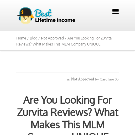

Home /
Blog /
Not Approved /
Are You Looking For Zurvita
Reviews? What Makes This MLM Company UNIQUE
in
Not Approved
by
Caroline So
Are You Looking For
Zurvita Reviews? What
Makes This MLM