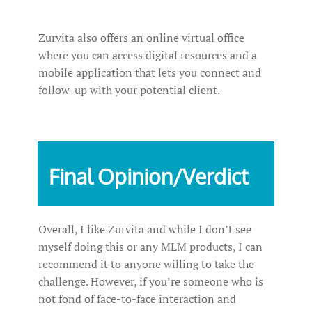
Zurvita also offers an online virtual office
where you can access digital resources and a
mobile application that lets you connect and
follow-up with your potential client.
Final Opinion/Verdict
Overall, I like Zurvita and while I don’t see
myself doing this or any MLM products, I can
recommend it to anyone willing to take the
challenge. However, if you’re someone who is
not fond of face-to-face interaction and