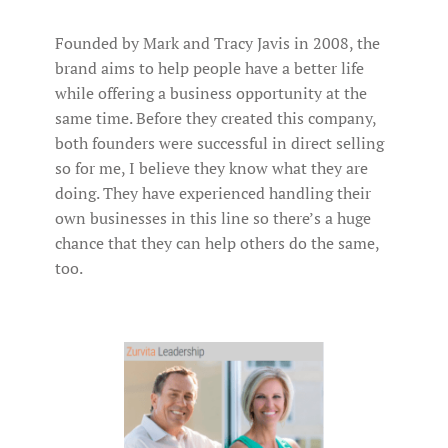
Founded by Mark and Tracy Javis in 2008, the
brand aims to help people have a better life
while offering a business opportunity at the
same time. Before they created this company,
both founders were successful in direct selling
so for me, I believe they know what they are
doing. They have experienced handling their
own businesses in this line so there’s a huge
chance that they can help others do the same,
too.