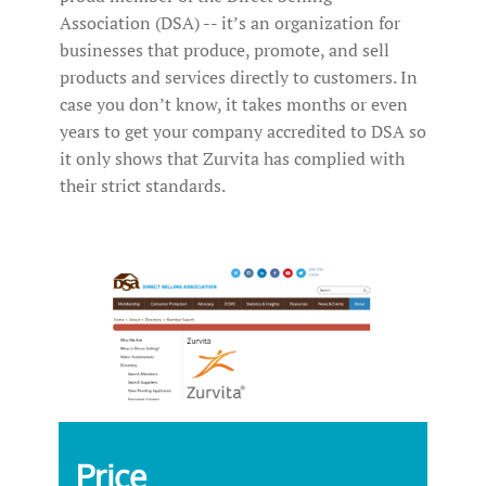
Association (DSA) -- it’s an organization for
businesses that produce, promote, and sell
products and services directly to customers. In
case you don’t know, it takes months or even
years to get your company accredited to DSA so
it only shows that Zurvita has complied with
their strict standards.
Price