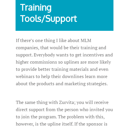
Training
Tools/Support
If there’s one thing I like about MLM
companies, that would be their training and
support. Everybody wants to get incentives and
higher commissions so uplines are more likely
to provide better training materials and even
webinars to help their downlines learn more
about the products and marketing strategies.
The same thing with Zurvita; you will receive
direct support from the person who invited you
to join the program. The problem with this,
however, is the upline itself. If the sponsor is