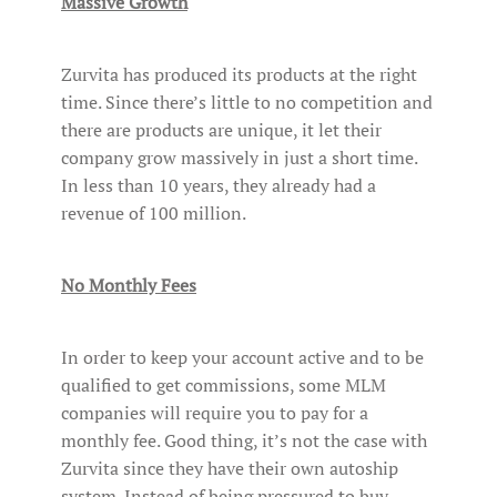
Massive Growth
Zurvita has produced its products at the right
time. Since there’s little to no competition and
there are products are unique, it let their
company grow massively in just a short time.
In less than 10 years, they already had a
revenue of 100 million.
No Monthly Fees
In order to keep your account active and to be
qualified to get commissions, some MLM
companies will require you to pay for a
monthly fee. Good thing, it’s not the case with
Zurvita since they have their own autoship
system. Instead of being pressured to buy