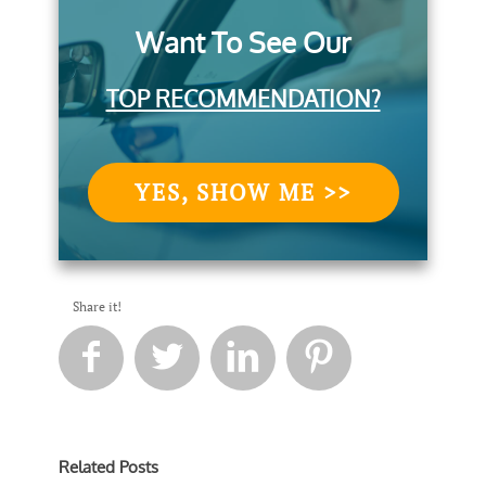
Want To See Our
TOP RECOMMENDATION?
YES, SHOW ME >>
Share it!




Related Posts