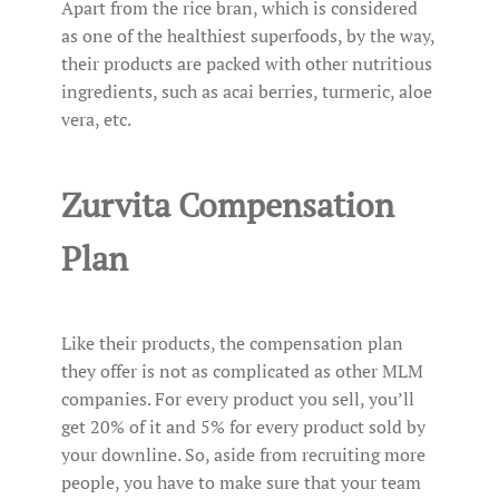
Apart from the rice bran, which is considered
as one of the healthiest superfoods, by the way,
their products are packed with other nutritious
ingredients, such as acai berries, turmeric, aloe
vera, etc.
Zurvita Compensation
Plan
Like their products, the compensation plan
they offer is not as complicated as other MLM
companies. For every product you sell, you’ll
get 20% of it and 5% for every product sold by
your downline. So, aside from recruiting more
people, you have to make sure that your team