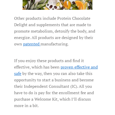
Other products include Protein Chocolate
Delight and supplements that are made to
promote metabolism, detoxify the body, and
energize. All products are designed by their
own
patented
manufacturing.
If you enjoy these products and find it
effective, which has been
proven effective and
safe
by the way, then you can also take this
opportunity to start a business and become
their Independent Consultant (IC). All you
have to do is pay for the enrollment fee and
purchase a Welcome Kit, which I’ll discuss
more in a bit.