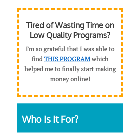
Tired of Wasting Time on
Low Quality Programs?
I'm so grateful that I was able to
find
THIS PROGRAM
which
helped me to finally start making
money online!
Who Is It For?