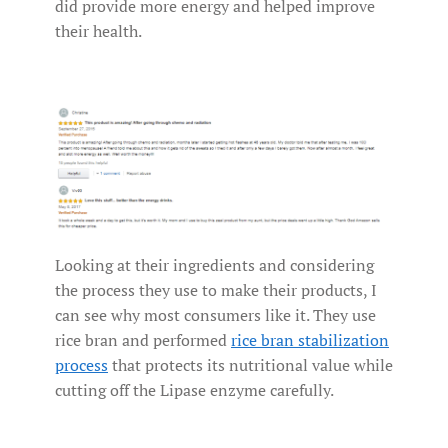
did provide more energy and helped improve
their health.
Looking at their ingredients and considering
the process they use to make their products, I
can see why most consumers like it. They use
rice bran and performed
rice bran stabilization
process
that protects its nutritional value while
cutting off the Lipase enzyme carefully.