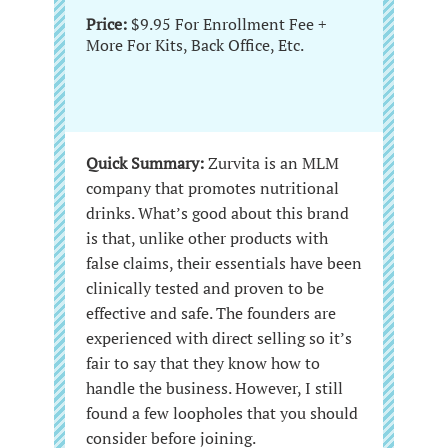
Price:
$9.95 For Enrollment Fee +
More For Kits, Back Office, Etc.
Quick Summary:
Zurvita is an MLM
company that promotes nutritional
drinks. What’s good about this brand
is that, unlike other products with
false claims, their essentials have been
clinically tested and proven to be
effective and safe. The founders are
experienced with direct selling so it’s
fair to say that they know how to
handle the business. However, I still
found a few loopholes that you should
consider before joining.