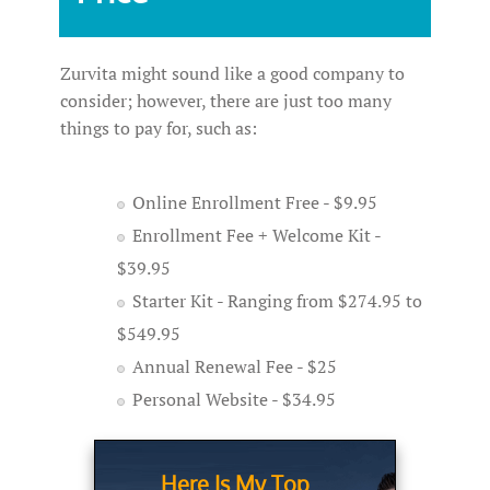
Zurvita might sound like a good company to
consider; however, there are just too many
things to pay for, such as:
Online Enrollment Free - $9.95
Enrollment Fee + Welcome Kit -
$39.95
Starter Kit - Ranging from $274.95 to
$549.95
Annual Renewal Fee - $25
Personal Website - $34.95
Here Is My Top