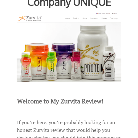
Company UNIQUE
Welcome to My Zurvita Review!
If you’re here, you’re probably looking for an
honest Zurvita review that would help you
decide whether you should join this program or