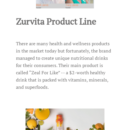
Zurvita Product Line
There are many health and wellness products
in the market today but fortunately, the brand
managed to create unique nutritional drinks
for their consumers. Their main product is
called “Zeal For Like” -- a $2-worth healthy
drink that is packed with vitamins, minerals,
and superfoods.