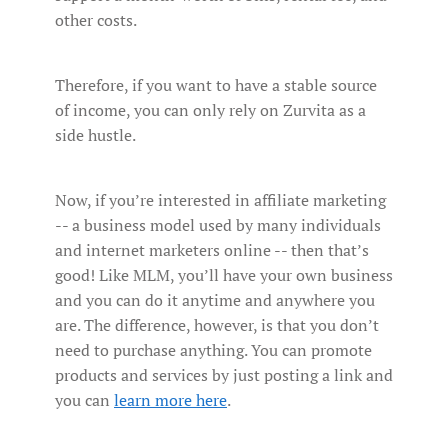
other costs.
Therefore, if you want to have a stable source
of income, you can only rely on Zurvita as a
side hustle.
Now, if you’re interested in affiliate marketing
-- a business model used by many individuals
and internet marketers online -- then that’s
good! Like MLM, you’ll have your own business
and you can do it anytime and anywhere you
are. The difference, however, is that you don’t
need to purchase anything. You can promote
products and services by just posting a link and
you can
learn more here
.