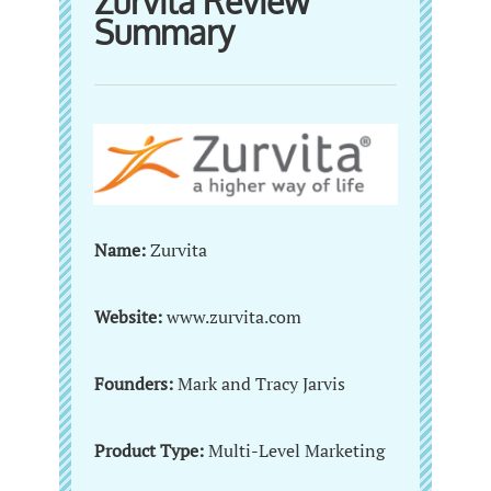
Zurvita Review
Summary
Name:
Zurvita
Website:
www.zurvita.com
Founders:
Mark and Tracy Jarvis
Product Type:
Multi-Level Marketing