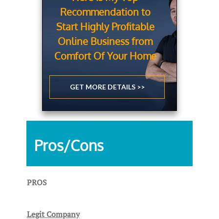
Recommendation to
Start Highly Profitable
Online Business from
Comfort Of Your Home
GET MORE DETAILS >>
Pros/Cons
PROS
Legit Company