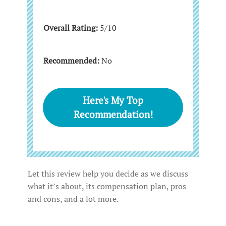
Overall Rating:
5/10
Recommended:
No
Here's My Top
Recommendation!
Let this review help you decide as we discuss
what it’s about, its compensation plan, pros
and cons, and a lot more.