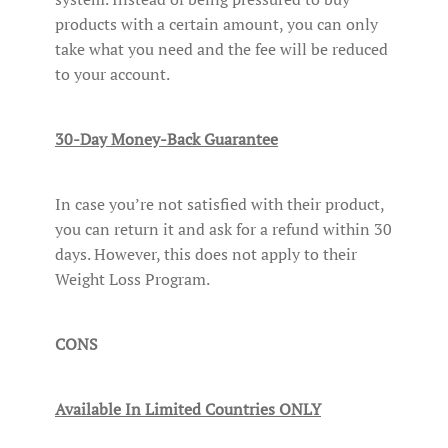
products with a certain amount, you can only
take what you need and the fee will be reduced
to your account.
30-Day Money-Back Guarantee
In case you’re not satisfied with their product,
you can return it and ask for a refund within 30
days. However, this does not apply to their
Weight Loss Program.
CONS
Available In Limited Countries ONLY