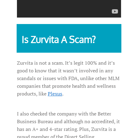
Is Zurvita A Scam?
Zurvita is not a scam. It’s legit 100% and it’s
good to know that it wasn’t involved in any
scandals or issues with FDA, unlike other MLM
companies that promote health and wellness
products, like
Plexus
.
I also checked the company with the Better
Business Bureau and although no accredited, it
has an A+ and 4-star rating. Plus, Zurvita is a
proud member of the Direct Selling