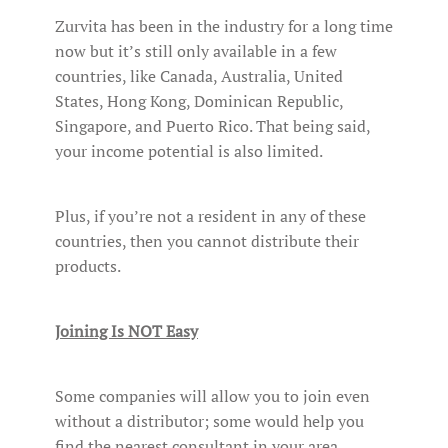
Zurvita has been in the industry for a long time
now but it’s still only available in a few
countries, like Canada, Australia, United
States, Hong Kong, Dominican Republic,
Singapore, and Puerto Rico. That being said,
your income potential is also limited.
Plus, if you’re not a resident in any of these
countries, then you cannot distribute their
products.
Joining Is NOT Easy
Some companies will allow you to join even
without a distributor; some would help you
find the nearest consultant in your area.