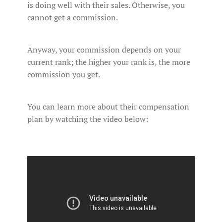
is doing well with their sales. Otherwise, you
cannot get a commission.
Anyway, your commission depends on your
current rank; the higher your rank is, the more
commission you get.
You can learn more about their compensation
plan by watching the video below: