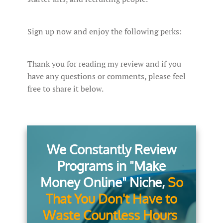
Sign up now and enjoy the following perks:
Thank you for reading my review and if you
have any questions or comments, please feel
free to share it below.
We Constantly Review
Programs in "Make
Money Online" Niche,
So
That You Don't Have to
Waste Countless Hours