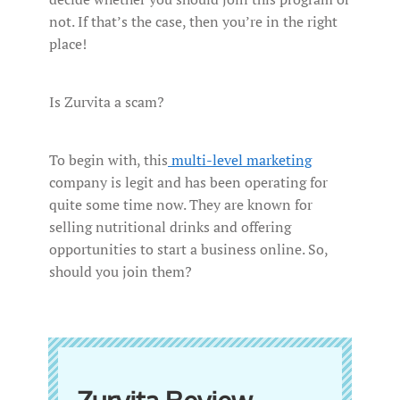
not. If that’s the case, then you’re in the right
place!
Is Zurvita a scam?
To begin with, this
multi-level marketing
company is legit and has been operating for
quite some time now. They are known for
selling nutritional drinks and offering
opportunities to start a business online. So,
should you join them?