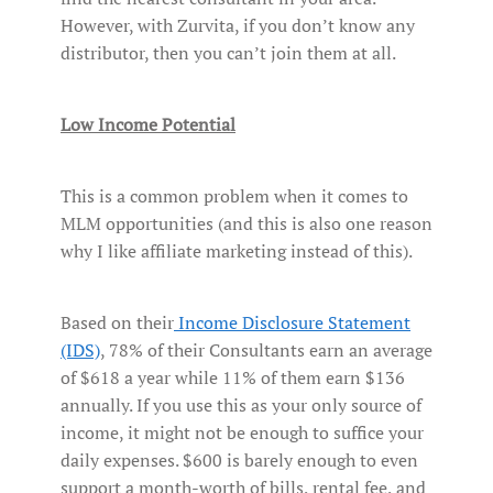
However, with Zurvita, if you don’t know any
distributor, then you can’t join them at all.
Low Income Potential
This is a common problem when it comes to
MLM opportunities (and this is also one reason
why I like affiliate marketing instead of this).
Based on their
Income Disclosure Statement
(IDS)
, 78% of their Consultants earn an average
of $618 a year while 11% of them earn $136
annually. If you use this as your only source of
income, it might not be enough to suffice your
daily expenses. $600 is barely enough to even
support a month-worth of bills, rental fee, and