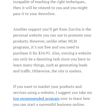
incapable of teaching the right techniques,
then it will be relayed to you and you might
pass it to your downline.
Another support you’ll get from Zurvita is the
personal website you can use to promote your
products. However, unlike other MLM
programs, it’s not free and you need to
purchase it for $34.95. Also, owning a website
can only be a daunting task since you have to
learn many things, such as generating leads
and traffic. Otherwise, the site is useless.
If you want to market your products and
services using a website, I suggest you take my
top recommended program
now to learn how
you can start a successful business online.