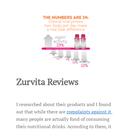
Zurvita Reviews
I researched about their products and I found
out that while there are
complaints against it
,
many people are actually fond of consuming
their nutritional drinks. According to them, it