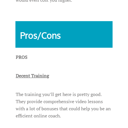
Pros/Cons
PROS
Decent Training
The training you’ll get here is pretty good.
They provide comprehensive video lessons
with a lot of bonuses that could help you be an
efficient online coach.