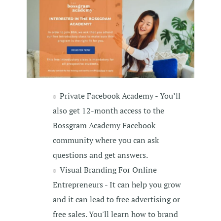
Private Facebook Academy - You’ll
also get 12-month access to the
Bossgram Academy Facebook
community where you can ask
questions and get answers.
Visual Branding For Online
Entrepreneurs - It can help you grow
and it can lead to free advertising or
free sales. You'll learn how to brand