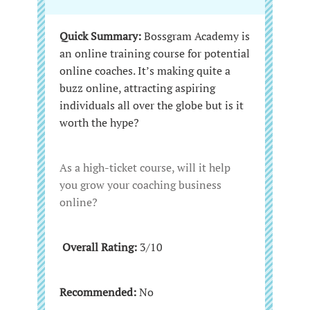
Quick Summary:
Bossgram Academy is
an online training course for potential
online coaches. It’s making quite a
buzz online, attracting aspiring
individuals all over the globe but is it
worth the hype?
As a high-ticket course, will it help
you grow your coaching business
online?
Overall Rating:
3/10
Recommended:
No