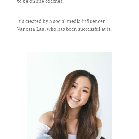
to be online coaches.
It's created by a social media influencer,
Vanessa Lau, who has been successful at it.