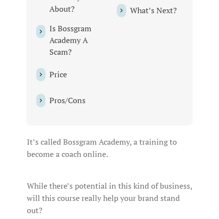
About?
What’s Next?
Is Bossgram
Academy A
Scam?
Price
Pros/Cons
It’s called Bossgram Academy, a training to
become a coach online.
While there’s potential in this kind of business,
will this course really help your brand stand
out?