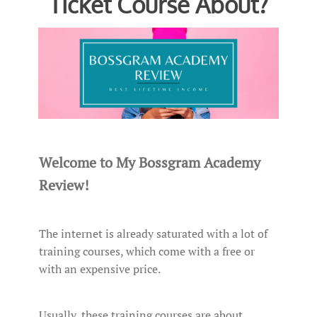
Ticket Course About?
Welcome to My Bossgram Academy
Review!
The internet is already saturated with a lot of
training courses, which come with a free or
with an expensive price.
Usually, these training courses are about