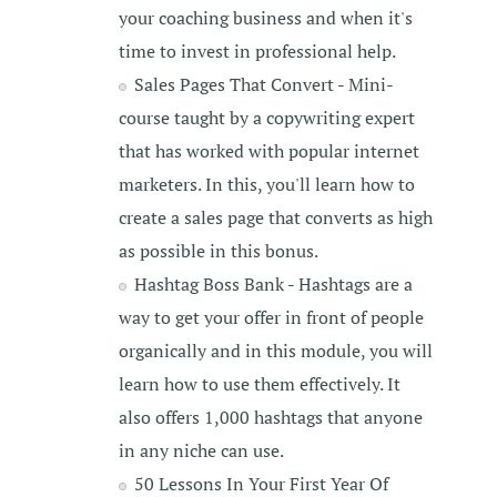
your coaching business and when it's
time to invest in professional help.
Sales Pages That Convert - Mini-
course taught by a copywriting expert
that has worked with popular internet
marketers. In this, you'll learn how to
create a sales page that converts as high
as possible in this bonus.
Hashtag Boss Bank - Hashtags are a
way to get your offer in front of people
organically and in this module, you will
learn how to use them effectively. It
also offers 1,000 hashtags that anyone
in any niche can use.
50 Lessons In Your First Year Of