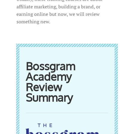
affiliate marketing, building a brand, or
earning online but now, we will review
something new.
Bossgram
Academy
Review
Summary