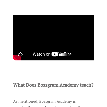
What Does Bossgram Academy teach?
As mentioned, Bossgram Academy is