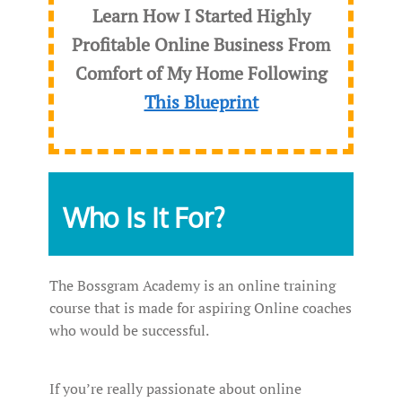
Learn How I Started Highly
Profitable Online Business From
Comfort of My Home Following
This Blueprint
Who Is It For?
The Bossgram Academy is an online training
course that is made for aspiring Online coaches
who would be successful.
If you’re really passionate about online