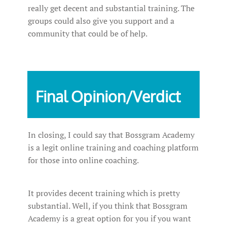
really get decent and substantial training. The
groups could also give you support and a
community that could be of help.
Final Opinion/Verdict
In closing, I could say that Bossgram Academy
is a legit online training and coaching platform
for those into online coaching.
It provides decent training which is pretty
substantial. Well, if you think that Bossgram
Academy is a great option for you if you want