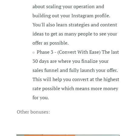
about scaling your operation and
building out your Instagram profile.
You'll also learn strategies and content
ideas to get as many people to see your
offer as possible.
Phase 3 - (Convert With Ease) The last
30 days are where you finalize your
sales funnel and fully launch your offer.
This will help you convert at the highest
rate possible which means more money
for you.
Other bonuses: