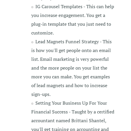
IG Carousel Templates - This can help
you increase engagement. You get a
plug-in template that you just need to
customize.
Lead Magnets Funnel Strategy - This
is how you'll get people onto an email
list. Email marketing is very powerful
and the more people on your list the
more you can make. You get examples
of lead magnets and how to increase
sign-ups.
Setting Your Business Up For Your
Financial Success - Taught by a certified
accountant named Brittani Shantel,
you'll get training on accounting and