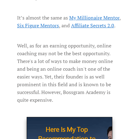
It’s almost the same as
My Millionaire Mentor
,
Six Figure Mentors
, and
Affiliate Secrets 2.0
.
Well, as for an earning opportunity, online
coaching may not be the best opportunity.
There's a lot of ways to make money online
and being an online coach isn't one of the
easier ways. Yet, their founder is as well
prominent in this field and is known to be
successful. However, Bossgram Academy is
quite expensive.
Here Is My Top
Recommendation to