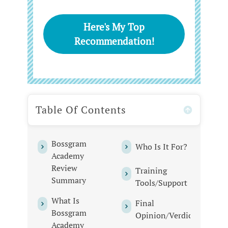
Here's My Top
Recommendation!
Table Of Contents
Bossgram
Who Is It For?
Academy
Review
Training
Summary
Tools/Support
What Is
Final
Bossgram
Opinion/Verdict
Academy