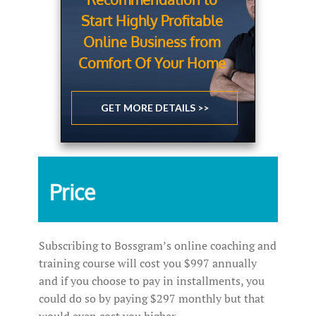
Start Highly Profitable
Online Business from
Comfort Of Your Home
GET MORE DETAILS >>
Price
Subscribing to Bossgram’s online coaching and
training course will cost you $997 annually
and if you choose to pay in installments, you
could do so by paying $297 monthly but that
would even cost you higher.