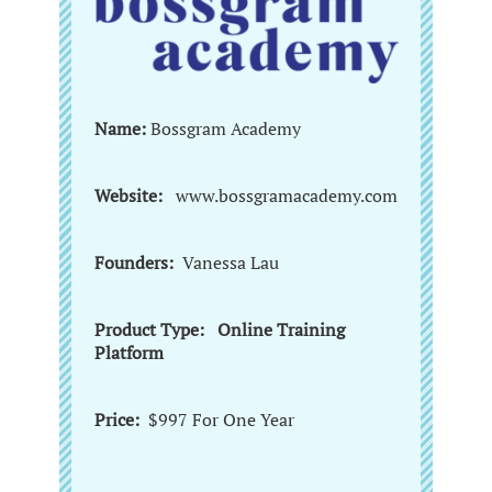
Name:
Bossgram Academy
Website:
www.bossgramacademy.com
Founders:
Vanessa Lau
Product Type: Online Training
Platform
Price:
$997 For One Year