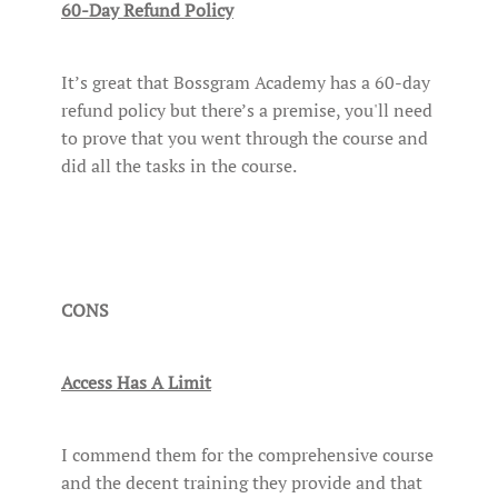
60-Day Refund Policy
It’s great that Bossgram Academy has a 60-day
refund policy but there’s a premise, you'll need
to prove that you went through the course and
did all the tasks in the course.
CONS
Access Has A Limit
I commend them for the comprehensive course
and the decent training they provide and that