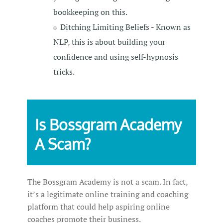
bookkeeping on this.
Ditching Limiting Beliefs - Known as
NLP, this is about building your
confidence and using self-hypnosis
tricks.
Is Bossgram Academy
A Scam?
The Bossgram Academy is not a scam. In fact,
it’s a legitimate online training and coaching
platform that could help aspiring online
coaches promote their business.