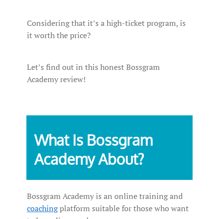
Considering that it’s a high-ticket program, is
it worth the price?
Let’s find out in this honest Bossgram
Academy review!
What Is Bossgram
Academy About?
Bossgram Academy is an online training and
coaching
platform suitable for those who want