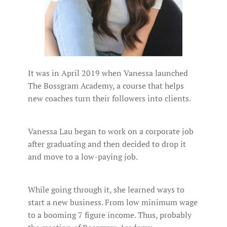
It was in April 2019 when Vanessa launched
The Bossgram Academy, a course that helps
new coaches turn their followers into clients.
Vanessa Lau began to work on a corporate job
after graduating and then decided to drop it
and move to a low-paying job.
While going through it, she learned ways to
start a new business. From low minimum wage
to a booming 7 figure income. Thus, probably