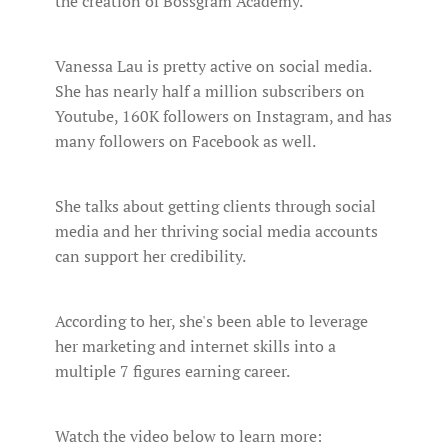
the creation of Bossgram Academy.
Vanessa Lau is pretty active on social media.
She has nearly half a million subscribers on
Youtube, 160K followers on Instagram, and has
many followers on Facebook as well.
She talks about getting clients through social
media and her thriving social media accounts
can support her credibility.
According to her, she's been able to leverage
her marketing and internet skills into a
multiple 7 figures earning career.
Watch the video below to learn more: