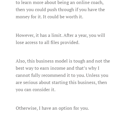
to learn more about being an online coach,
then you could push through if you have the
money for it. It could be worth it.
However, it has a limit. After a year, you will
lose access to all files provided.
Also, this business model is tough and not the
best way to earn income and that’s why I
cannot fully recommend it to you. Unless you
are serious about starting this business, then
you can consider it.
Otherwise, I have an option for you.