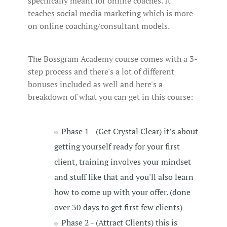
specifically meant for online coaches. It
teaches social media marketing which is more
on online coaching/consultant models.
The Bossgram Academy course comes with a 3-
step process and there's a lot of different
bonuses included as well and here's a
breakdown of what you can get in this course:
Phase 1 - (Get Crystal Clear) it’s about
getting yourself ready for your first
client, training involves your mindset
and stuff like that and you'll also learn
how to come up with your offer. (done
over 30 days to get first few clients)
Phase 2 - (Attract Clients) this is