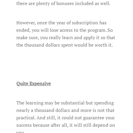
there are plenty of bonuses included as well.
However, once the year of subscription has
ended, you will lose access to the program. So
make sure, you really learn and apply it so that
the thousand dollars spent would be worth it.
Quite Expensive
The learning may be substantial but spending
nearly a thousand dollars and more is not that
practical. And still, it could not guarantee your
success because after all, it will still depend on
you.