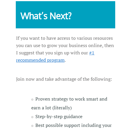
What’s Next?
If you want to have access to various resources
you can use to grow your business online, then
I suggest that you sign up with our
#1
recommended program
.
Join now and take advantage of the following:
Proven strategy to work smart and
earn a lot (literally)
Step-by-step guidance
Best possible support including your