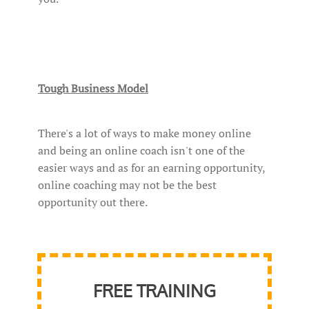
Tough Business Model
There's a lot of ways to make money online
and being an online coach isn't one of the
easier ways and as for an earning opportunity,
online coaching may not be the best
opportunity out there.
FREE TRAINING