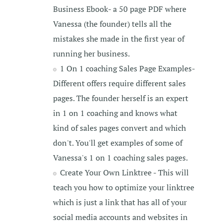
Business Ebook- a 50 page PDF where
Vanessa (the founder) tells all the
mistakes she made in the first year of
running her business.
1 On 1 coaching Sales Page Examples-
Different offers require different sales
pages. The founder herself is an expert
in 1 on 1 coaching and knows what
kind of sales pages convert and which
don't. You'll get examples of some of
Vanessa's 1 on 1 coaching sales pages.
Create Your Own Linktree - This will
teach you how to optimize your linktree
which is just a link that has all of your
social media accounts and websites in