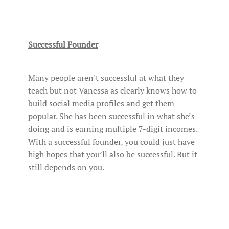
Successful Founder
Many people aren't successful at what they
teach but not Vanessa as clearly knows how to
build social media profiles and get them
popular. She has been successful in what she’s
doing and is earning multiple 7-digit incomes.
With a successful founder, you could just have
high hopes that you’ll also be successful. But it
still depends on you.