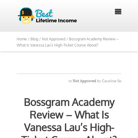

Home /
Blog /
Not Approved /
Bossgram Academy Review –
What Is Vanessa Lau’s High-Ticket Course About?
in
Not Approved
by
Caroline So
Bossgram Academy
Review – What Is
Vanessa Lau’s High-