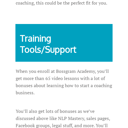
coaching, this could be the perfect fit for you.
Training
Tools/Support
When you enroll at Bossgram Academy, you’ll
get more than 65 video lessons with a lot of
bonuses about learning how to start a coaching
business.
You’ll also get lots of bonuses as we’ve
discussed above like NLP Mastery, sales pages,
Facebook groups, legal stuff, and more. You’ll