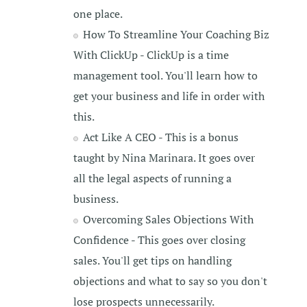
one place.
How To Streamline Your Coaching Biz
With ClickUp - ClickUp is a time
management tool. You'll learn how to
get your business and life in order with
this.
Act Like A CEO - This is a bonus
taught by Nina Marinara. It goes over
all the legal aspects of running a
business.
Overcoming Sales Objections With
Confidence - This goes over closing
sales. You'll get tips on handling
objections and what to say so you don't
lose prospects unnecessarily.