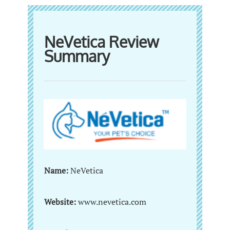
NeVetica Review
Summary
Name:
NeVetica
Website:
www.nevetica.com