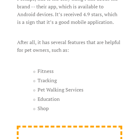
brand -- their app, which is available to
Android devices. It’s received 4.9 stars, which
is a sign that it’s a good mobile application.
After all, it has several features that are helpful
for pet owners, such as:
Fitness
Tracking
Pet Walking Services
Education
Shop