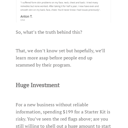
So, what’s the truth behind this?
That, we don’t know yet but hopefully, we’ll
learn more asap before people end up
scammed by their program.
Huge Investment
For a new business without reliable
information, spending $199 for a Starter Kit is
risky. You’ve seen the red flags above; are you
still willing to shell out a huge amount to start