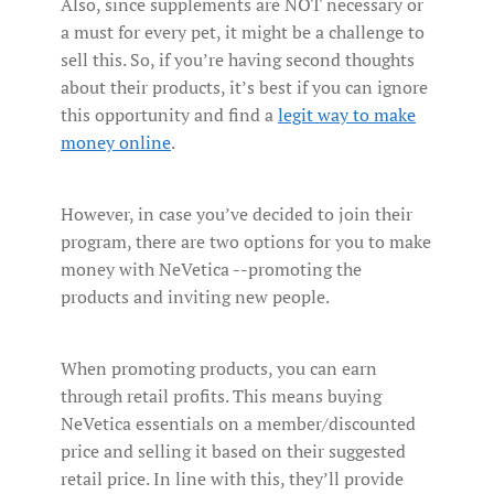
Also, since supplements are NOT necessary or
a must for every pet, it might be a challenge to
sell this. So, if you’re having second thoughts
about their products, it’s best if you can ignore
this opportunity and find a
legit way to make
money online
.
However, in case you’ve decided to join their
program, there are two options for you to make
money with NeVetica --promoting the
products and inviting new people.
When promoting products, you can earn
through retail profits. This means buying
NeVetica essentials on a member/discounted
price and selling it based on their suggested
retail price. In line with this, they’ll provide