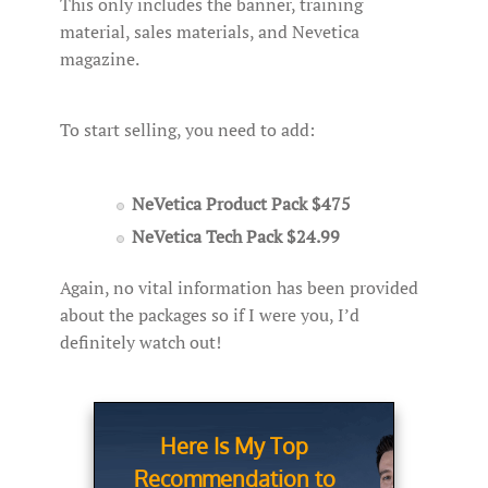
This only includes the banner, training
material, sales materials, and Nevetica
magazine.
To start selling, you need to add:
NeVetica Product Pack $475
NeVetica Tech Pack $24.99
Again, no vital information has been provided
about the packages so if I were you, I’d
definitely watch out!
Here Is My Top
Recommendation to