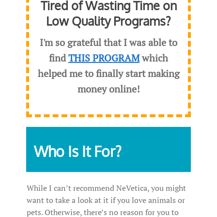
Tired of Wasting Time on
Low Quality Programs?
I'm so grateful that I was able to
find
THIS PROGRAM
which
helped me to finally start making
money online!
Who Is It For?
While I can’t recommend NeVetica, you might
want to take a look at it if you love animals or
pets. Otherwise, there’s no reason for you to