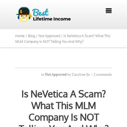
We Reviewed Over 700 Programs Want to

See Our Top Pick?
Yes, Show Me
Home /
Blog /
Not Approved /
Is NeVetica A Scam? What This
MLM Company Is NOT Telling You And Why?
in
Not Approved
by
Caroline So
|
2 comments
Is NeVetica A Scam?
What This MLM
Company Is NOT