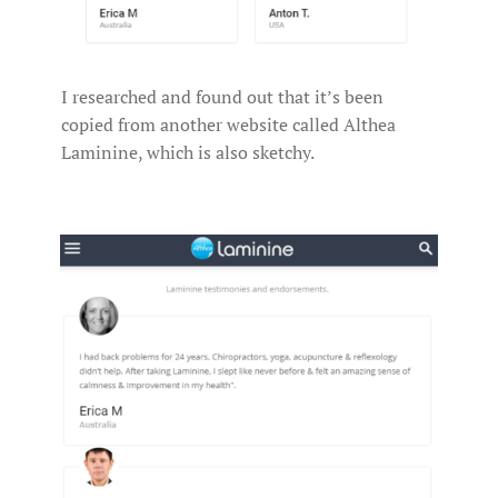
I researched and found out that it’s been
copied from another website called Althea
Laminine, which is also sketchy.