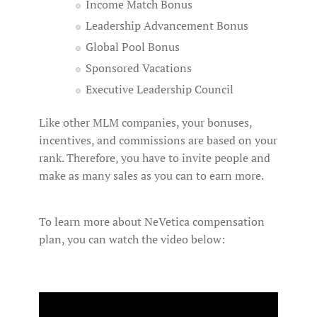
Income Match Bonus
Leadership Advancement Bonus
Global Pool Bonus
Sponsored Vacations
Executive Leadership Council
Like other MLM companies, your bonuses,
incentives, and commissions are based on your
rank. Therefore, you have to invite people and
make as many sales as you can to earn more.
To learn more about NeVetica compensation
plan, you can watch the video below: