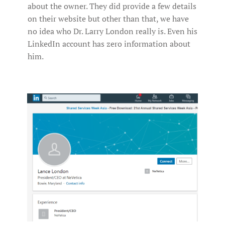
about the owner. They did provide a few details
on their website but other than that, we have
no idea who Dr. Larry London really is. Even his
LinkedIn account has zero information about
him.