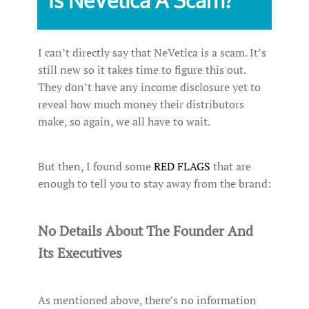
Is NeVetica A Scam?
I can’t directly say that NeVetica is a scam. It’s
still new so it takes time to figure this out.
They don’t have any income disclosure yet to
reveal how much money their distributors
make, so again, we all have to wait.
But then, I found some
RED FLAGS
that are
enough to tell you to stay away from the brand:
No Details About The Founder And
Its Executives
As mentioned above, there’s no information