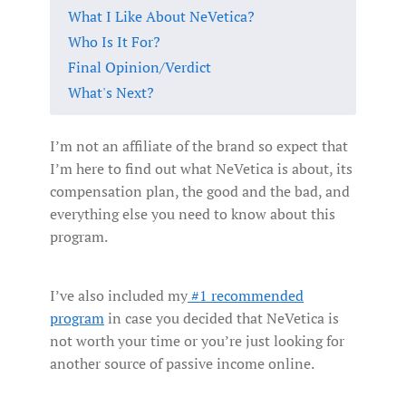
What I Like About NeVetica?
Who Is It For?
Final Opinion/Verdict
What's Next?
I’m not an affiliate of the brand so expect that
I’m here to find out what NeVetica is about, its
compensation plan, the good and the bad, and
everything else you need to know about this
program.
I’ve also included my
#1 recommended
program
in case you decided that NeVetica is
not worth your time or you’re just looking for
another source of passive income online.