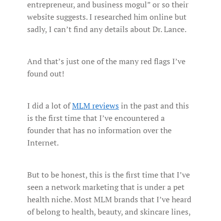
entrepreneur, and business mogul” or so their
website suggests. I researched him online but
sadly, I can’t find any details about Dr. Lance.
And that’s just one of the many red flags I’ve
found out!
I did a lot of
MLM reviews
in the past and this
is the first time that I’ve encountered a
founder that has no information over the
Internet.
But to be honest, this is the first time that I’ve
seen a network marketing that is under a pet
health niche. Most MLM brands that I’ve heard
of belong to health, beauty, and skincare lines,