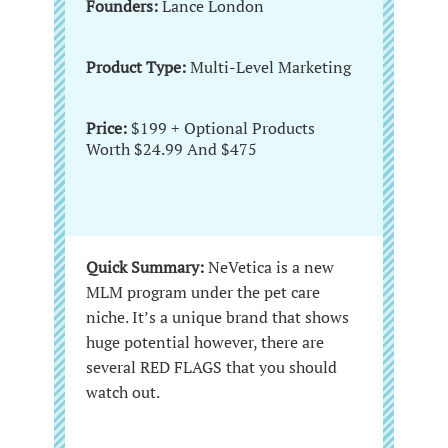
Founders:
Lance London
Product Type:
Multi-Level Marketing
Price:
$199 + Optional Products
Worth $24.99 And $475
Quick Summary:
NeVetica is a new
MLM program under the pet care
niche. It’s a unique brand that shows
huge potential however, there are
several RED FLAGS that you should
watch out.