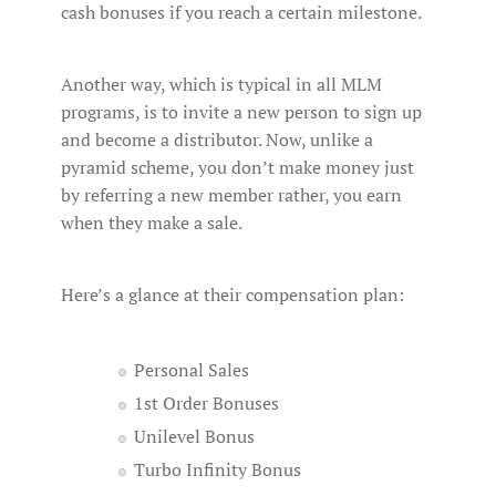
cash bonuses if you reach a certain milestone.
Another way, which is typical in all MLM
programs, is to invite a new person to sign up
and become a distributor. Now, unlike a
pyramid scheme, you don’t make money just
by referring a new member rather, you earn
when they make a sale.
Here’s a glance at their compensation plan:
Personal Sales
1st Order Bonuses
Unilevel Bonus
Turbo Infinity Bonus