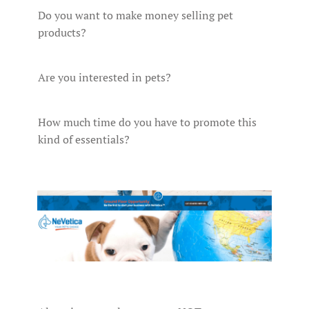
Do you want to make money selling pet
products?
Are you interested in pets?
How much time do you have to promote this
kind of essentials?