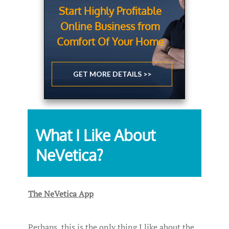
Start Highly Profitable
Online Business from
Comfort Of Your Home
GET MORE DETAILS >>
What I Like About
NeVetica?
The NeVetica App
Perhaps, this is the only thing I like about the