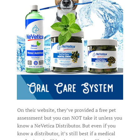
On their website, they’ve provided a free pet
assessment but you can NOT take it unless you
know a NeVetica Distributor. But even if you
know a distributor, it’s still best if a medical