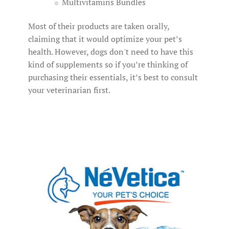
Multivitamins Bundles
Most of their products are taken orally,
claiming that it would optimize your pet’s
health. However, dogs don't need to have this
kind of supplements so if you’re thinking of
purchasing their essentials, it’s best to consult
your veterinarian first.