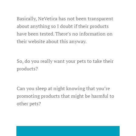
Basically, NeVetica has not been transparent
about anything so I doubt if their products
have been tested. There’s no information on
their website about this anyway.
So, do you really want your pets to take their
products?
Can you sleep at night knowing that you’re
promoting products that might be harmful to
other pets?