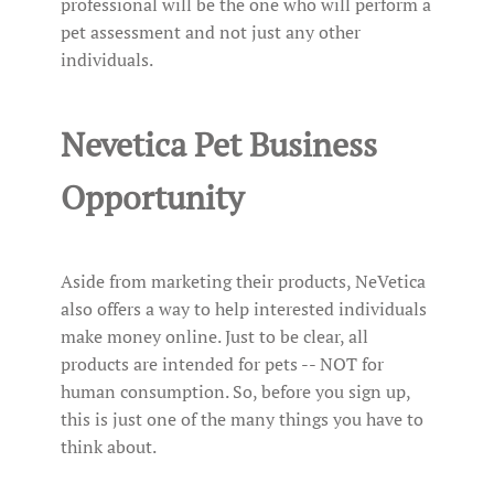
professional will be the one who will perform a
pet assessment and not just any other
individuals.
Nevetica Pet Business
Opportunity
Aside from marketing their products, NeVetica
also offers a way to help interested individuals
make money online. Just to be clear, all
products are intended for pets -- NOT for
human consumption. So, before you sign up,
this is just one of the many things you have to
think about.