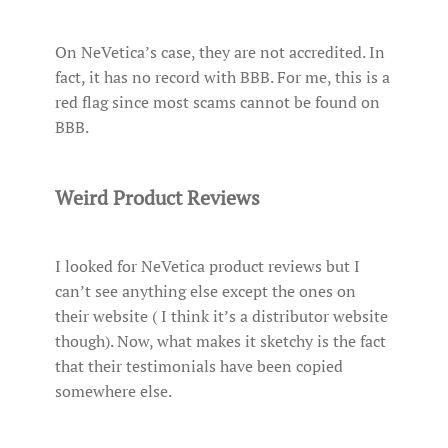
On NeVetica’s case, they are not accredited. In
fact, it has no record with BBB. For me, this is a
red flag since most scams cannot be found on
BBB.
Weird Product Reviews
I looked for NeVetica product reviews but I
can’t see anything else except the ones on
their website ( I think it’s a distributor website
though). Now, what makes it sketchy is the fact
that their testimonials have been copied
somewhere else.