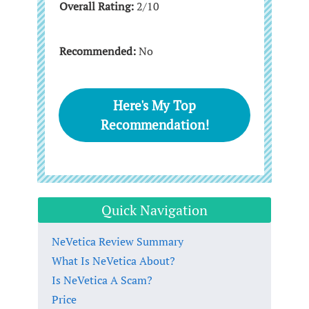
Overall Rating:
2/10
Recommended:
No
Here's My Top
Recommendation!
Quick Navigation
NeVetica Review Summary
What Is NeVetica About?
Is NeVetica A Scam?
Price