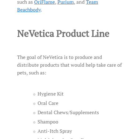
such as
OriFlame
,
Purium
, and
Team
Beachbody
.
NeVetica Product Line
The goal of NeVetica is to produce and
distribute products that would help take care of
pets, such as:
Hygiene Kit
Oral Care
Dental Chews/Supplements
Shampoo
Anti-Itch Spray