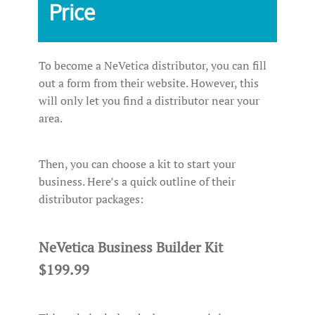
Price
To become a NeVetica distributor, you can fill
out a form from their website. However, this
will only let you find a distributor near your
area.
Then, you can choose a kit to start your
business. Here’s a quick outline of their
distributor packages:
NeVetica Business Builder Kit
$199.99