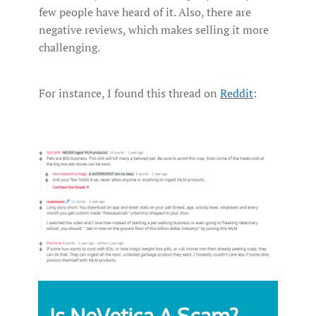
few people have heard of it. Also, there are
negative reviews, which makes selling it more
challenging.
For instance, I found this thread on
Reddit
: