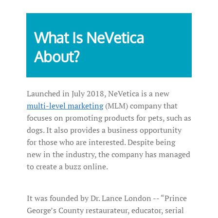
What Is NeVetica
About?
Launched in July 2018, NeVetica is a new
multi-level marketing
(MLM) company that
focuses on promoting products for pets, such as
dogs. It also provides a business opportunity
for those who are interested. Despite being
new in the industry, the company has managed
to create a buzz online.
It was founded by Dr. Lance London -- “Prince
George’s County restaurateur, educator, serial