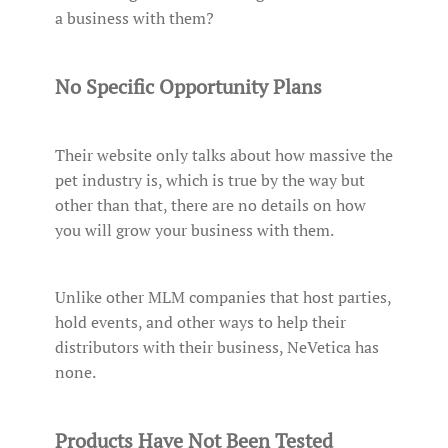
a business with them?
No Specific Opportunity Plans
Their website only talks about how massive the
pet industry is, which is true by the way but
other than that, there are no details on how
you will grow your business with them.
Unlike other MLM companies that host parties,
hold events, and other ways to help their
distributors with their business, NeVetica has
none.
Products Have Not Been Tested