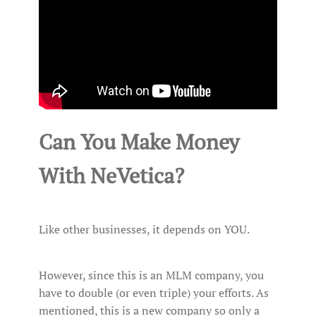
Can You Make Money
With NeVetica?
Like other businesses, it depends on YOU.
However, since this is an MLM company, you
have to double (or even triple) your efforts. As
mentioned, this is a new company so only a