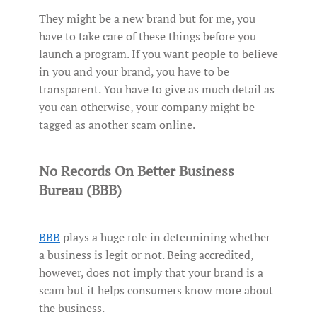
They might be a new brand but for me, you
have to take care of these things before you
launch a program. If you want people to believe
in you and your brand, you have to be
transparent. You have to give as much detail as
you can otherwise, your company might be
tagged as another scam online.
No Records On Better Business
Bureau (BBB)
BBB
plays a huge role in determining whether
a business is legit or not. Being accredited,
however, does not imply that your brand is a
scam but it helps consumers know more about
the business.