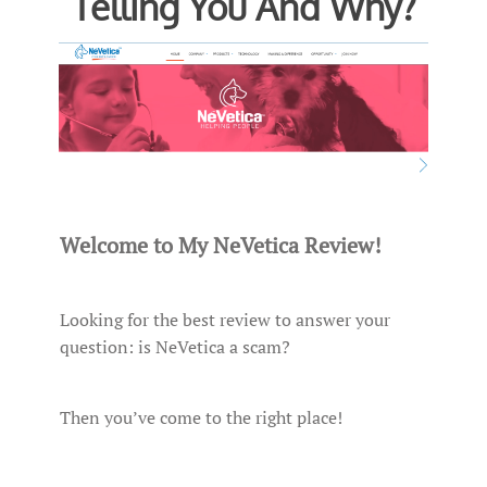
Telling You And Why?
Welcome to My NeVetica Review!
Looking for the best review to answer your
question: is NeVetica a scam?
Then you’ve come to the right place!