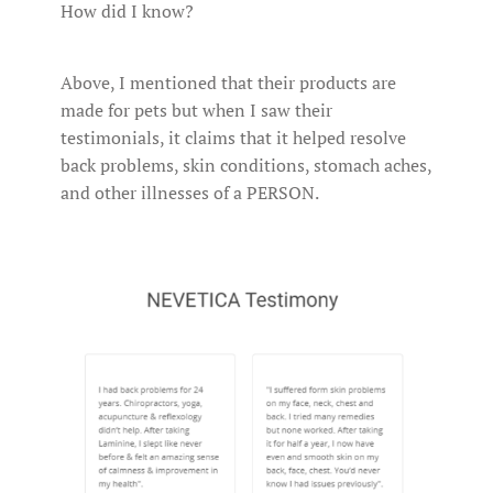
How did I know?
Above, I mentioned that their products are
made for pets but when I saw their
testimonials, it claims that it helped resolve
back problems, skin conditions, stomach aches,
and other illnesses of a PERSON.